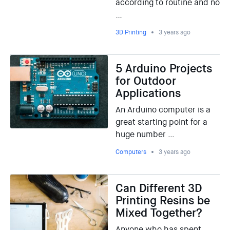
according to routine and no
…
3D Printing
3 years ago
5 Arduino Projects
for Outdoor
Applications
An Arduino computer is a
great starting point for a
huge number …
Computers
3 years ago
Can Different 3D
Printing Resins be
Mixed Together?
Anyone who has spent