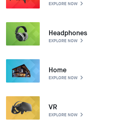
EXPLORE NOW
Headphones
EXPLORE NOW
Home
EXPLORE NOW
VR
EXPLORE NOW