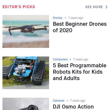
EDITOR'S PICKS
SEE MORE
Drones
7 years ago
Best Beginner Drones
of 2020
Computers
7 years ago
5 Best Programmable
Robots Kits for Kids
and Adults
Cameras
7 years ago
DJI Osmo Action