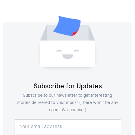
Subscribe for Updates
Subscribe to our newsletter to get interesting
stories delivered to your inbox! (There won’t be any
spam. We pomise.)