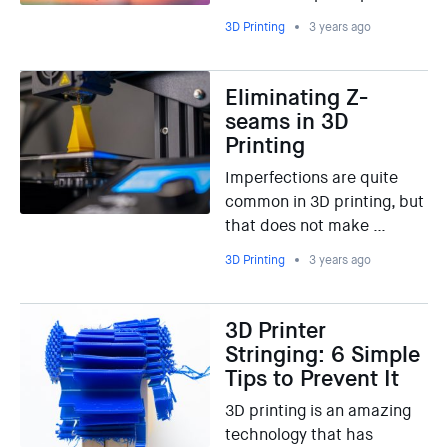
3D Printing
3 years ago
Eliminating Z-
seams in 3D
Printing
Imperfections are quite
common in 3D printing, but
that does not make …
3D Printing
3 years ago
3D Printer
Stringing: 6 Simple
Tips to Prevent It
3D printing is an amazing
technology that has