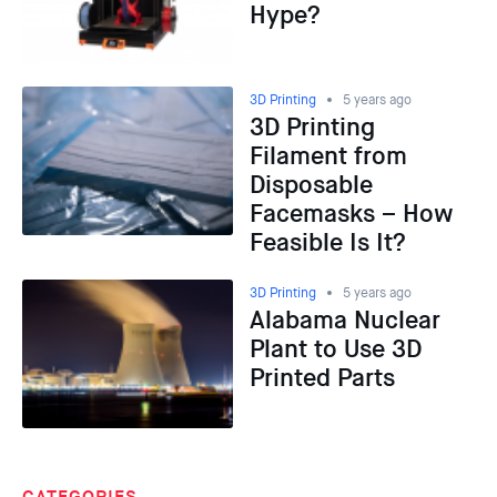
Hype?
3D Printing
5 years ago
3D Printing
Filament from
Disposable
Facemasks – How
Feasible Is It?
3D Printing
5 years ago
Alabama Nuclear
Plant to Use 3D
Printed Parts
CATEGORIES