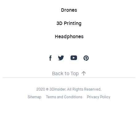
Drones
3D Printing
Headphones
Back to Top
2020 © 3DInsider. All Rights Reserved.
Sitemap
Terms and Conditions
Privacy Policy