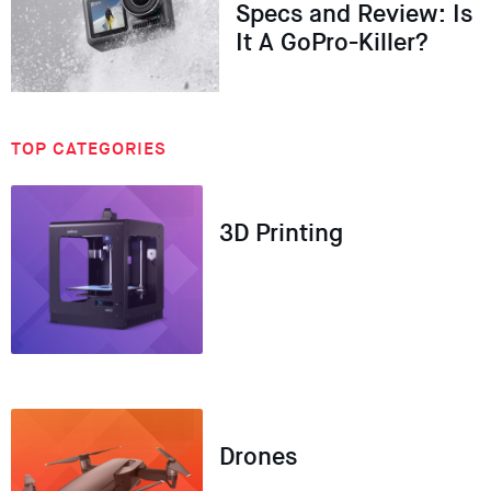
Specs and Review: Is
It A GoPro-Killer?
TOP CATEGORIES
3D Printing
Drones