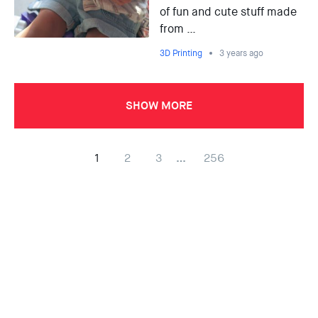
of fun and cute stuff made
from …
3D Printing
3 years ago
SHOW MORE
1
2
3
…
256