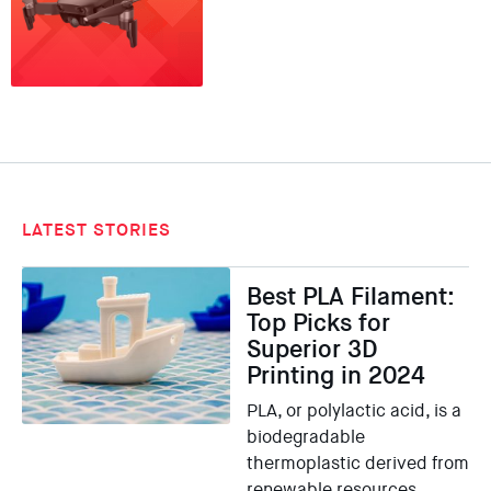
LATEST STORIES
Best PLA Filament:
Top Picks for
Superior 3D
Printing in 2024
PLA, or polylactic acid, is a
biodegradable
thermoplastic derived from
renewable resources …