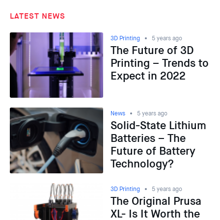
LATEST NEWS
3D Printing
5 years ago
The Future of 3D
Printing – Trends to
Expect in 2022
News
5 years ago
Solid-State Lithium
Batteries – The
Future of Battery
Technology?
3D Printing
5 years ago
The Original Prusa
XL- Is It Worth the