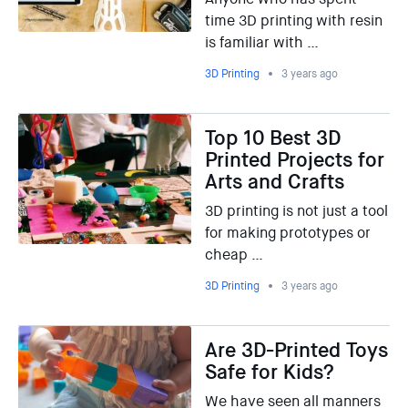
time 3D printing with resin
is familiar with …
3D Printing
3 years ago
Top 10 Best 3D
Printed Projects for
Arts and Crafts
3D printing is not just a tool
for making prototypes or
cheap …
3D Printing
3 years ago
Are 3D-Printed Toys
Safe for Kids?
We have seen all manners