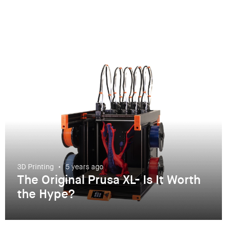
3D Printing
5 years ago
The Original Prusa XL- Is It Worth
the Hype?