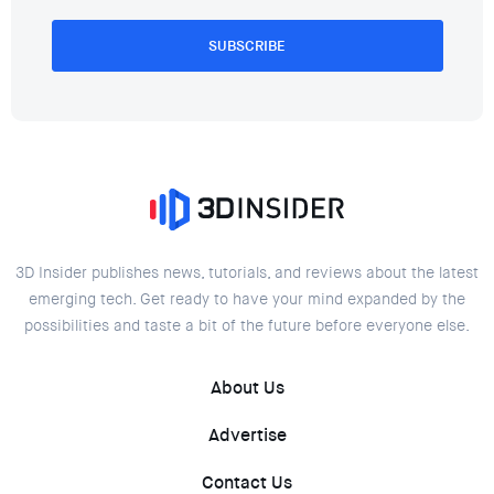
SUBSCRIBE
3D Insider publishes news, tutorials, and reviews about the latest
emerging tech. Get ready to have your mind expanded by the
possibilities and taste a bit of the future before everyone else.
About Us
Advertise
Contact Us