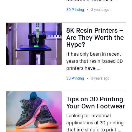
3D Printing
3 years ago
8K Resin Printers –
Are They Worth the
Hype?
It has only been in recent
years that resin-based 3D
printers have …
3D Printing
3 years ago
Tips on 3D Printing
Your Own Footwear
Looking for practical
applications of 3D printing
that are simple to print …