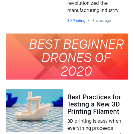
revolutionized the
manufacturing industry. …
3D Printing
3 years ago
BEST BEGINNER
DRONES OF
2020
Best Practices for
Testing a New 3D
Printing Filament
3D printing is easy when
everything proceeds