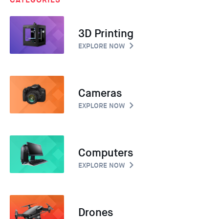
3D Printing
EXPLORE NOW
Cameras
EXPLORE NOW
Computers
EXPLORE NOW
Drones