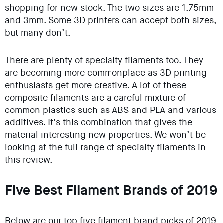
shopping for new stock. The two sizes are 1.75mm
and 3mm. Some 3D printers can accept both sizes,
but many don’t.
There are plenty of specialty filaments too. They
are becoming more commonplace as 3D printing
enthusiasts get more creative. A lot of these
composite filaments are a careful mixture of
common plastics such as ABS and PLA and various
additives. It’s this combination that gives the
material interesting new properties. We won’t be
looking at the full range of specialty filaments in
this review.
Five Best Filament Brands of 2019
Below are our top five filament brand picks of 2019