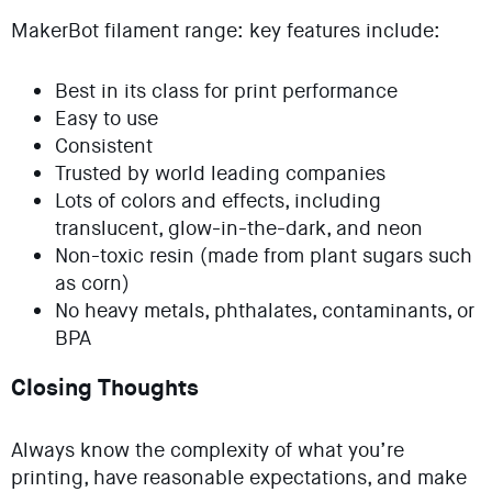
MakerBot filament range: key features include:
Best in its class for print performance
Easy to use
Consistent
Trusted by world leading companies
Lots of colors and effects, including
translucent, glow-in-the-dark, and neon
Non-toxic resin (made from plant sugars such
as corn)
No heavy metals, phthalates, contaminants, or
BPA
Closing Thoughts
Always know the complexity of what you’re
printing, have reasonable expectations, and make