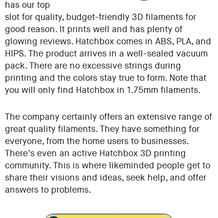
has our top
slot for quality, budget-friendly 3D filaments for
good reason. It prints well and has plenty of
glowing reviews. Hatchbox comes in ABS, PLA, and
HIPS. The product arrives in a well-sealed vacuum
pack. There are no excessive strings during
printing and the colors stay true to form. Note that
you will only find Hatchbox in 1.75mm filaments.
The company certainly offers an extensive range of
great quality filaments. They have something for
everyone, from the home users to businesses.
There’s even an active Hatchbox 3D printing
community. This is where likeminded people get to
share their visions and ideas, seek help, and offer
answers to problems.