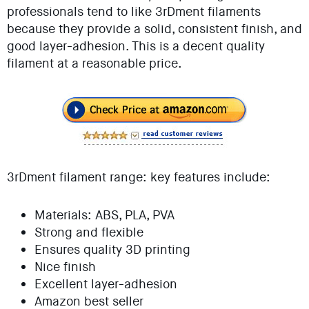
professionals tend to like 3rDment filaments
because they provide a solid, consistent finish, and
good layer-adhesion. This is a decent quality
filament at a reasonable price.
3rDment filament range: key features include:
Materials: ABS, PLA, PVA
Strong and flexible
Ensures quality 3D printing
Nice finish
Excellent layer-adhesion
Amazon best seller