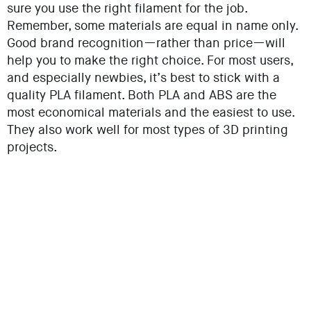
sure you use the right filament for the job.
Remember, some materials are equal in name only.
Good brand recognition—rather than price—will
help you to make the right choice. For most users,
and especially newbies, it’s best to stick with a
quality PLA filament. Both PLA and ABS are the
most economical materials and the easiest to use.
They also work well for most types of 3D printing
projects.