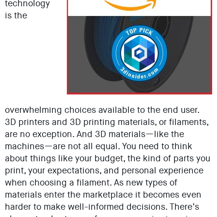
technology
is the
overwhelming choices available to the end user.
3D printers and 3D printing materials, or filaments,
are no exception. And 3D materials—like the
machines—are not all equal. You need to think
about things like your budget, the kind of parts you
print, your expectations, and personal experience
when choosing a filament. As new types of
materials enter the marketplace it becomes even
harder to make well-informed decisions. There’s