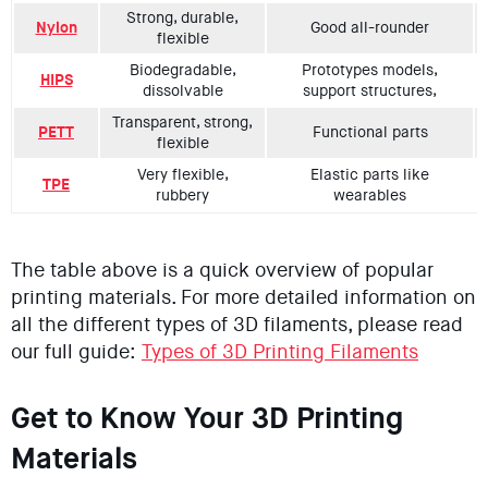
Strong, durable,
Nylon
Good all-rounder
flexible
Biodegradable,
Prototypes models,
HIPS
dissolvable
support structures,
Transparent, strong,
PETT
Functional parts
flexible
Very flexible,
Elastic parts like
TPE
rubbery
wearables
The table above is a quick overview of popular
printing materials. For more detailed information on
all the different types of 3D filaments, please read
our full guide:
Types of 3D Printing Filaments
Get to Know Your 3D Printing
Materials