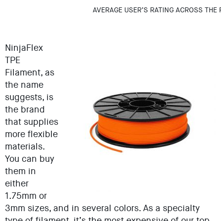
AVERAGE USER’S RATING ACROSS THE 
NinjaFlex
TPE
Filament, as
the name
suggests, is
the brand
that supplies
more flexible
materials.
You can buy
them in
either
1.75mm or
3mm sizes, and in several colors. As a specialty
type of filament, it’s the most expensive of our top