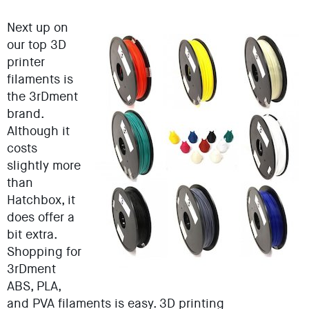
Next up on
our top 3D
printer
filaments is
the 3rDment
brand.
Although it
costs
slightly more
than
Hatchbox, it
does offer a
bit extra.
Shopping for
3rDment
ABS, PLA,
and PVA filaments is easy. 3D printing