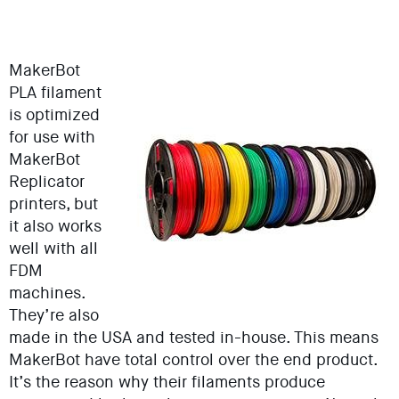
MakerBot
PLA filament
is optimized
for use with
MakerBot
Replicator
printers, but
it also works
well with all
FDM
machines.
They’re also
made in the USA and tested in-house. This means
MakerBot have total control over the end product.
It’s the reason why their filaments produce