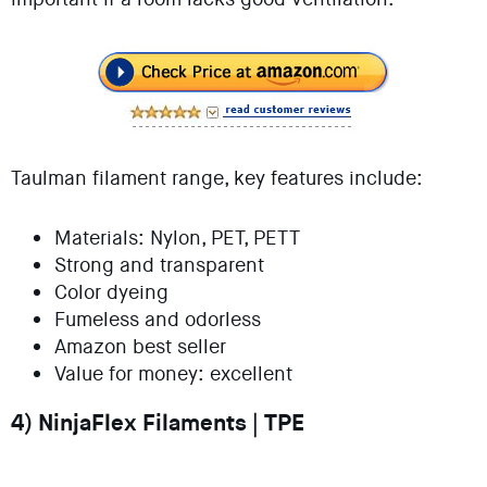
Taulman filament range, key features include:
Materials: Nylon, PET, PETT
Strong and transparent
Color dyeing
Fumeless and odorless
Amazon best seller
Value for money: excellent
4) NinjaFlex Filaments | TPE