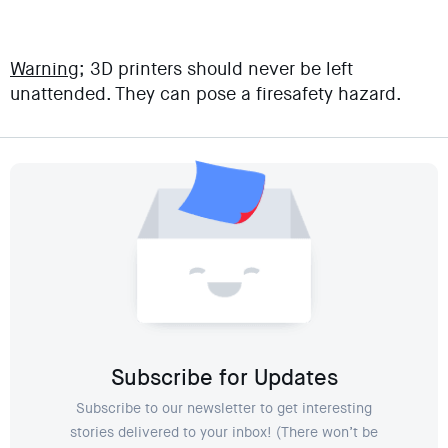
Warning;
3D printers should never be left
unattended. They can pose a firesafety hazard.
Subscribe for Updates
Subscribe to our newsletter to get interesting
stories delivered to your inbox! (There won’t be