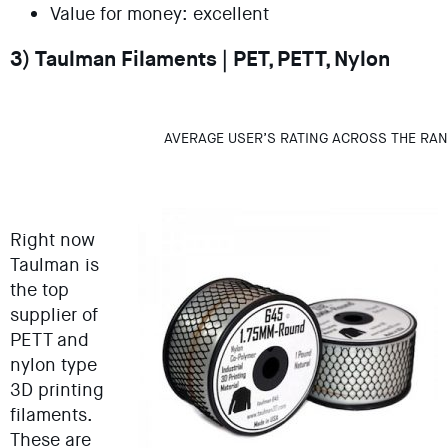
Value for money: excellent
3) Taulman Filaments | PET, PETT, Nylon
AVERAGE USER’S RATING ACROSS THE RAN
Right now
Taulman is
the top
supplier of
PETT and
nylon type
3D printing
filaments.
These are