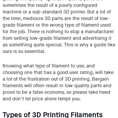
sometimes the result of a poorly configured
machine or a sub-standard 3D printer. But a lot of
the time, mediocre 3D parts are the result of low-
grade filament or the wrong type of filament used
for the job. There is nothing to stop a manufacturer
from selling low-grade filament and advertising it
as something quite special. This is why a guide like
ours is so essential.
Knowing what type of filament to use, and
choosing one that has a good user rating, will take
a lot of the frustration out of 3D printing. Bargain
filaments will often result in low-quality parts and
prove to be a false economy, so please take heed
and don’t let price alone tempt you.
Types of 3D Printing Filaments