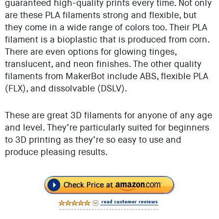
guaranteed high-quality prints every time. Not only
are these PLA filaments strong and flexible, but
they come in a wide range of colors too. Their PLA
filament is a bioplastic that is produced from corn.
There are even options for glowing tinges,
translucent, and neon finishes. The other quality
filaments from MakerBot include ABS, flexible PLA
(FLX), and dissolvable (DSLV).
These are great 3D filaments for anyone of any age
and level. They’re particularly suited for beginners
to 3D printing as they’re so easy to use and
produce pleasing results.