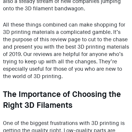
also a steady stream of new companies jumping
onto the 3D filament bandwagon.
All these things combined can make shopping for
3D printing materials a complicated gamble. It’s
the purpose of this review page to cut to the chase
and present you with the best 3D printing materials
of 2019. Our reviews are helpful for anyone who’s
trying to keep up with all the changes. They’re
especially useful for those of you who are new to
the world of 3D printing.
The Importance of Choosing the
Right 3D Filaments
One of the biggest frustrations with 3D printing is
getting the quality right. Low-quality parts are