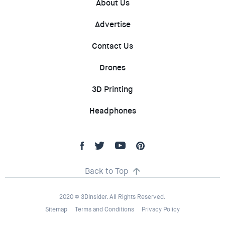
About Us
Advertise
Contact Us
Drones
3D Printing
Headphones
Back to Top
2020 © 3DInsider. All Rights Reserved.
Sitemap
Terms and Conditions
Privacy Policy