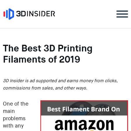
The Best 3D Printing
Filaments of 2019
3D Insider is ad supported and earns money from clicks,
commissions from sales, and other ways.
One of the
main
problems
with any