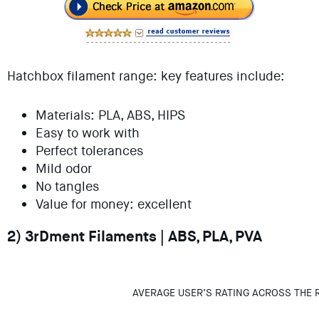
Hatchbox filament range: key features include:
Materials: PLA, ABS, HIPS
Easy to work with
Perfect tolerances
Mild odor
No tangles
Value for money: excellent
2) 3rDment Filaments | ABS, PLA, PVA
AVERAGE USER’S RATING ACROSS THE 