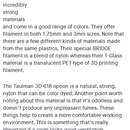
incredibly
strong
materials
and come in a good range of colors. They offer
filament in both 1.75mm and 3mm sizes. Note that
there are a few different kinds of materials made
from the same plastics. Their special BRIDGE
filament is a blend of nylon whereas their T-Glass
material is a translucent PET type of 3D printing
filament.
The Taulman 3D 618 option is a natural, strong,
nylon that can be color dyed. Another point worth
noting about this material is that it’s odorless and
doesn’t produce any unpleasant fumes. These
things help to create a more comfortable working
environment. This is something that’s really
important if a room lacks good ventilation.