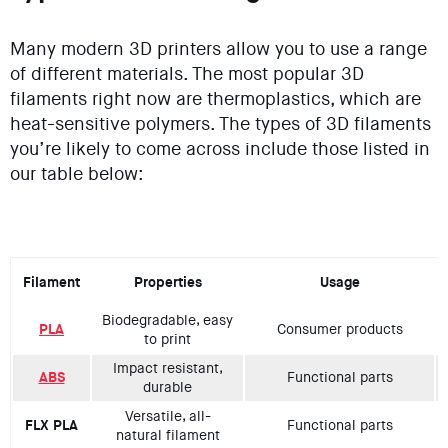
Many modern 3D printers allow you to use a range
of different materials. The most popular 3D
filaments right now are thermoplastics, which are
heat-sensitive polymers. The types of 3D filaments
you’re likely to come across include those listed in
our table below:
Filament
Properties
Usage
Biodegradable, easy
PLA
Consumer products
to print
Impact resistant,
ABS
Functional parts
durable
Versatile, all-
FLX PLA
Functional parts
natural filament