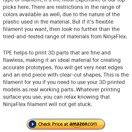
picks here. There are restrictions in the range of
colors available as well, due to the nature of the
plastic used in the material. But if it’s flexible
filament you want, then look no further than the
tried-and-tested range of materials from NinjaFlex.
TPE helps to print 3D parts that are fine and
flawless, making it an ideal material for creating
accurate prototypes. You will get very neat edges
and an end piece with clear-cut shapes. This is the
filament for you if you need to use your 3D printed
models as real working parts. Whatever printing
surface you use, you can relax knowing that
NinjaFlex filament will not get stuck.