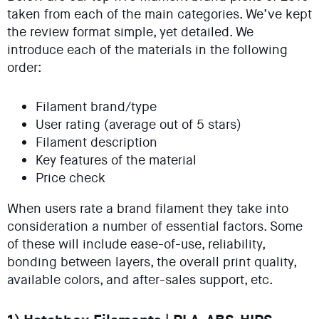
taken from each of the main categories. We’ve kept
the review format simple, yet detailed. We
introduce each of the materials in the following
order:
Filament brand/type
User rating (average out of 5 stars)
Filament description
Key features of the material
Price check
When users rate a brand filament they take into
consideration a number of essential factors. Some
of these will include ease-of-use, reliability,
bonding between layers, the overall print quality,
available colors, and after-sales support, etc.