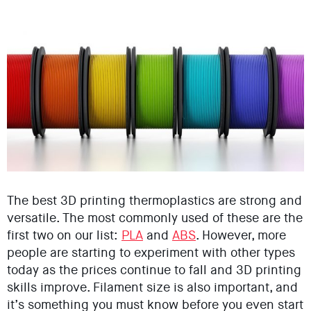
The best 3D printing thermoplastics are strong and
versatile. The most commonly used of these are the
first two on our list:
PLA
and
ABS
. However, more
people are starting to experiment with other types
today as the prices continue to fall and 3D printing
skills improve. Filament size is also important, and
it’s something you must know before you even start