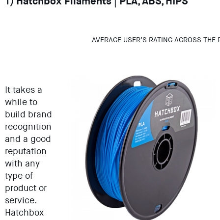
1) Hatchbox Filaments | PLA, ABS, HIPS
AVERAGE USER’S RATING ACROSS THE 
It takes a
while to
build brand
recognition
and a good
reputation
with any
type of
product or
service.
Hatchbox