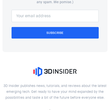
any spam. We pomise.)
SUBSCRIBE
3D Insider publishes news, tutorials, and reviews about the latest
emerging tech. Get ready to have your mind expanded by the
possibilities and taste a bit of the future before everyone else.