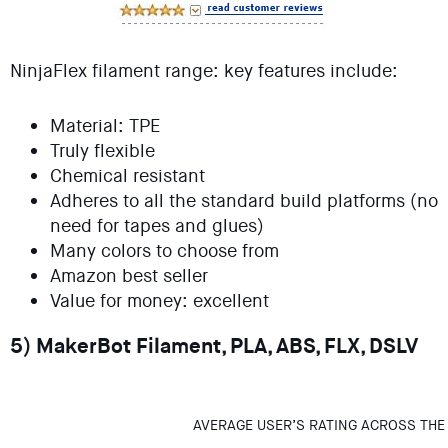
NinjaFlex filament range: key features include:
Material: TPE
Truly flexible
Chemical resistant
Adheres to all the standard build platforms (no
need for tapes and glues)
Many colors to choose from
Amazon best seller
Value for money: excellent
5) MakerBot Filament, PLA, ABS, FLX, DSLV
AVERAGE USER’S RATING ACROSS THE