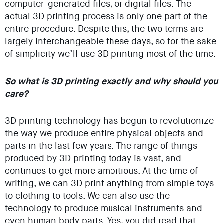
computer-generated files, or digital files. The
actual 3D printing process is only one part of the
entire procedure. Despite this, the two terms are
largely interchangeable these days, so for the sake
of simplicity we’ll use 3D printing most of the time.
So what is 3D printing exactly and why should you
care?
3D printing technology has begun to revolutionize
the way we produce entire physical objects and
parts in the last few years. The range of things
produced by 3D printing today is vast, and
continues to get more ambitious. At the time of
writing, we can 3D print anything from simple toys
to clothing to tools. We can also use the
technology to produce musical instruments and
even human body parts. Yes, you did read that