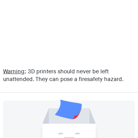
Warning;
3D printers should never be left
unattended. They can pose a firesafety hazard.