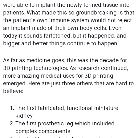
were able to implant the newly formed tissue into
patients. What made this so groundbreaking is that
the patient’s own immune system would not reject
an implant made of their own body cells. Even
today it sounds farfetched, but it happened, and
bigger and better things continue to happen.
As far as medicine goes, this was the decade for
3D printing technologies. As research continued,
more amazing medical uses for 3D printing
emerged. Here are just three others that are hard to
believe:
The first fabricated, functional miniature
kidney
The first prosthetic leg which included
complex components