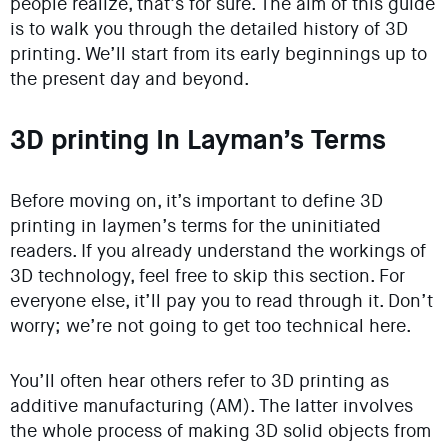
people realize, that’s for sure. The aim of this guide
is to walk you through the detailed history of 3D
printing. We’ll start from its early beginnings up to
the present day and beyond.
3D printing In Layman’s Terms
Before moving on, it’s important to define 3D
printing in laymen’s terms for the uninitiated
readers. If you already understand the workings of
3D technology, feel free to skip this section. For
everyone else, it’ll pay you to read through it. Don’t
worry; we’re not going to get too technical here.
You’ll often hear others refer to 3D printing as
additive manufacturing (AM). The latter involves
the whole process of making 3D solid objects from