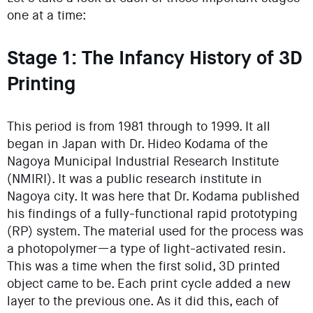
one at a time:
Stage 1: The Infancy History of 3D
Printing
This period is from 1981 through to 1999. It all
began in Japan with Dr. Hideo Kodama of the
Nagoya Municipal Industrial Research Institute
(NMIRI). It was a public research institute in
Nagoya city. It was here that Dr. Kodama published
his findings of a fully-functional rapid prototyping
(RP) system. The material used for the process was
a photopolymer—a type of light-activated resin.
This was a time when the first solid, 3D printed
object came to be. Each print cycle added a new
layer to the previous one. As it did this, each of