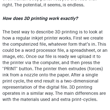
right. The potential, it seems, is endless.
How does 3D printing work exactly?
The best way to describe 3D printing is to look at
how a regular inkjet printer works. First we create
the computerized file, whatever form that’s in. This
could be a word processor file, a spreadsheet, or an
image, etc. Once our file is ready we upload it to
the printer via the computer, and then press the
‘PRINT’ button. The printer then extrudes (forces)
ink from a nozzle onto the paper. After a single
print cycle, the end result is a two-dimensional
representation of the digital file. 3D printing
operates in a similar way. The main differences are
with the materials used and extra print-cycles.