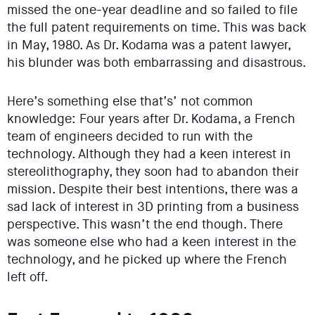
missed the one-year deadline and so failed to file
the full patent requirements on time. This was back
in May, 1980. As Dr. Kodama was a patent lawyer,
his blunder was both embarrassing and disastrous.
Here’s something else that’s’ not common
knowledge: Four years after Dr. Kodama, a French
team of engineers decided to run with the
technology. Although they had a keen interest in
stereolithography, they soon had to abandon their
mission. Despite their best intentions, there was a
sad lack of interest in 3D printing from a business
perspective. This wasn’t the end though. There
was someone else who had a keen interest in the
technology, and he picked up where the French
left off.