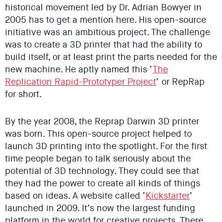
historical movement led by Dr. Adrian Bowyer in
2005 has to get a mention here. His open-source
initiative was an ambitious project. The challenge
was to create a 3D printer that had the ability to
build itself, or at least print the parts needed for the
new machine. He aptly named this ‘
The
Replication Rapid-Prototyper Project
‘ or RepRap
for short.
By the year 2008, the Reprap Darwin 3D printer
was born. This open-source project helped to
launch 3D printing into the spotlight. For the first
time people began to talk seriously about the
potential of 3D technology. They could see that
they had the power to create all kinds of things
based on ideas. A website called ‘
Kickstarter
‘
launched in 2009. It’s now the largest funding
platform in the world for creative projects. There