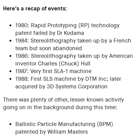
Here’s a recap of events:
1980: Rapid Prototyping (RP) technology
patent failed by Dr Kodama
1984: Stereolithography taken up by a French
team but soon abandoned
1986: Stereolithography taken up by American
inventor Charles (Chuck) Hull
1987: Very first SLA-1 machine
1988: First SLS machine by DTM Inc; later
acquired by 3D Systems Corporation
There was plenty of other, lesser known activity
going on in the background during this time:
Ballistic Particle Manufacturing (BPM)
patented by William Masters