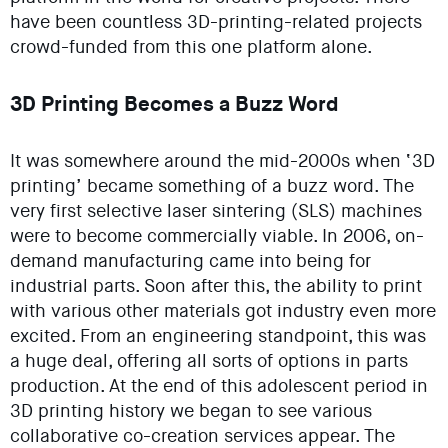
have been countless 3D-printing-related projects
crowd-funded from this one platform alone.
3D Printing Becomes a Buzz Word
It was somewhere around the mid-2000s when ‘3D
printing’ became something of a buzz word. The
very first selective laser sintering (SLS) machines
were to become commercially viable. In 2006, on-
demand manufacturing came into being for
industrial parts. Soon after this, the ability to print
with various other materials got industry even more
excited. From an engineering standpoint, this was
a huge deal, offering all sorts of options in parts
production. At the end of this adolescent period in
3D printing history we began to see various
collaborative co-creation services appear. The