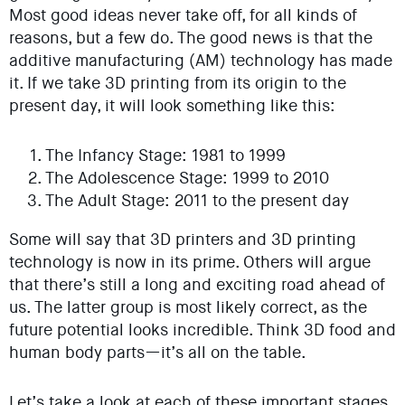
Most good ideas never take off, for all kinds of
reasons, but a few do. The good news is that the
additive manufacturing (AM) technology has made
it. If we take 3D printing from its origin to the
present day, it will look something like this:
The Infancy Stage: 1981 to 1999
The Adolescence Stage: 1999 to 2010
The Adult Stage: 2011 to the present day
Some will say that 3D printers and 3D printing
technology is now in its prime. Others will argue
that there’s still a long and exciting road ahead of
us. The latter group is most likely correct, as the
future potential looks incredible. Think 3D food and
human body parts—it’s all on the table.
Let’s take a look at each of these important stages