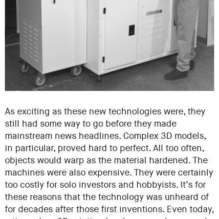
As exciting as these new technologies were, they
still had some way to go before they made
mainstream news headlines. Complex 3D models,
in particular, proved hard to perfect. All too often,
objects would warp as the material hardened. The
machines were also expensive. They were certainly
too costly for solo investors and hobbyists. It’s for
these reasons that the technology was unheard of
for decades after those first inventions. Even today,