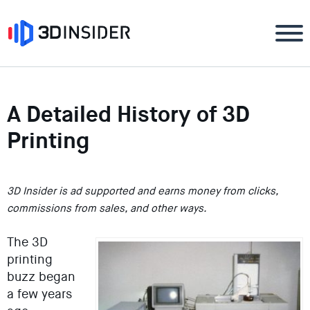
A Detailed History of 3D
Printing
3D Insider is ad supported and earns money from clicks,
commissions from sales, and other ways.
The 3D
printing
buzz began
a few years