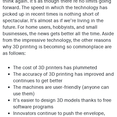
think again. It’s as though there’re no limits going
forward. The speed in which the technology has
picked up in recent times is nothing short of
spectacular. It’s almost as if we’re living in the
future. For home users, hobbyists, and small
businesses, the news gets better all the time. Aside
from the impressive technology, the other reasons
why 3D printing is becoming so commonplace are
as follows:
The cost of 3D printers has plummeted
The accuracy of 3D printing has improved and
continues to get better
The machines are user-friendly (anyone can
use them)
It’s easier to design 3D models thanks to free
software programs
Innovators continue to push the envelope,