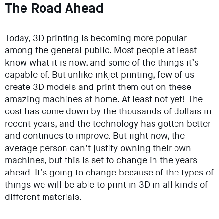
The Road Ahead
Today, 3D printing is becoming more popular
among the general public. Most people at least
know what it is now, and some of the things it’s
capable of. But unlike inkjet printing, few of us
create 3D models and print them out on these
amazing machines at home. At least not yet! The
cost has come down by the thousands of dollars in
recent years, and the technology has gotten better
and continues to improve. But right now, the
average person can’t justify owning their own
machines, but this is set to change in the years
ahead. It’s going to change because of the types of
things we will be able to print in 3D in all kinds of
different materials.