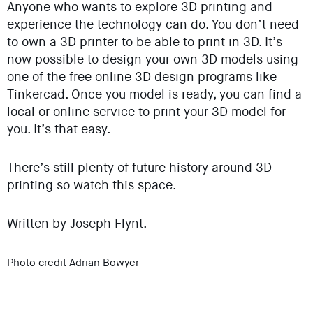
Anyone who wants to explore 3D printing and
experience the technology can do. You don’t need
to own a 3D printer to be able to print in 3D. It’s
now possible to design your own 3D models using
one of the free online 3D design programs like
Tinkercad. Once you model is ready, you can find a
local or online service to print your 3D model for
you. It’s that easy.
There’s still plenty of future history around 3D
printing so watch this space.
Written by Joseph Flynt.
Photo credit Adrian Bowyer