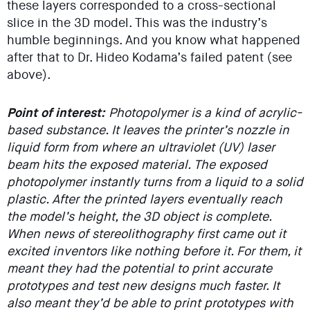
these layers corresponded to a cross-sectional
slice in the 3D model. This was the industry’s
humble beginnings. And you know what happened
after that to Dr. Hideo Kodama’s failed patent (see
above).
Point of interest:
Photopolymer is a kind of acrylic-
based substance. It leaves the printer’s nozzle in
liquid form from where an ultraviolet (UV) laser
beam hits the exposed material. The exposed
photopolymer instantly turns from a liquid to a solid
plastic. After the printed layers eventually reach
the model’s height, the 3D object is complete.
When news of stereolithography first came out it
excited inventors like nothing before it. For them, it
meant they had the potential to print accurate
prototypes and test new designs much faster. It
also meant they’d be able to print prototypes with