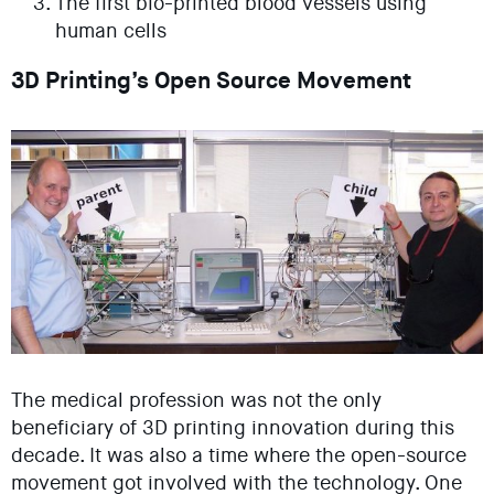
The first bio-printed blood vessels using
human cells
3D Printing’s Open Source Movement
The medical profession was not the only
beneficiary of 3D printing innovation during this
decade. It was also a time where the open-source
movement got involved with the technology. One