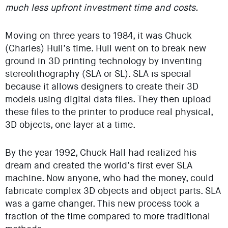
much less upfront investment time and costs.
Moving on three years to 1984, it was Chuck
(Charles) Hull’s time. Hull went on to break new
ground in 3D printing technology by inventing
stereolithography (SLA or SL). SLA is special
because it allows designers to create their 3D
models using digital data files. They then upload
these files to the printer to produce real physical,
3D objects, one layer at a time.
By the year 1992, Chuck Hall had realized his
dream and created the world’s first ever SLA
machine. Now anyone, who had the money, could
fabricate complex 3D objects and object parts. SLA
was a game changer. This new process took a
fraction of the time compared to more traditional