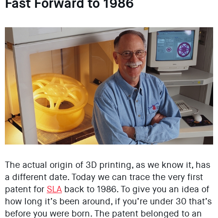
Fast Forward to 1986
The actual origin of 3D printing, as we know it, has
a different date. Today we can trace the very first
patent for
SLA
back to 1986. To give you an idea of
how long it’s been around, if you’re under 30 that’s
before you were born. The patent belonged to an