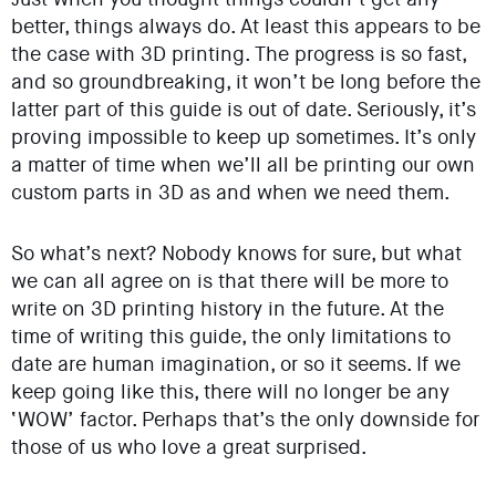
better, things always do. At least this appears to be
the case with 3D printing. The progress is so fast,
and so groundbreaking, it won’t be long before the
latter part of this guide is out of date. Seriously, it’s
proving impossible to keep up sometimes. It’s only
a matter of time when we’ll all be printing our own
custom parts in 3D as and when we need them.
So what’s next? Nobody knows for sure, but what
we can all agree on is that there will be more to
write on 3D printing history in the future. At the
time of writing this guide, the only limitations to
date are human imagination, or so it seems. If we
keep going like this, there will no longer be any
‘WOW’ factor. Perhaps that’s the only downside for
those of us who love a great surprised.