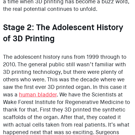
a time when 3D printing has become a buzz word,
the real potential continues to unfold.
Stage 2: The Adolescent History
of 3D Printing
The adolescent history runs from 1999 through to
2010. The general public still wasn’t familiar with
3D printing technology, but there were plenty of
others who were. This was the decade where we
saw the first ever 3D printed organ. In this case it
was a
human bladder
. We have the Scientists at
Wake Forest Institute for Regenerative Medicine to
thank for that. First they 3D printed the synthetic
scaffolds of the organ. After that, they coated it
with actual cells taken from real patients. It’s what
happened next that was so exciting. Surgeons