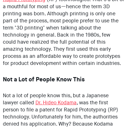
a mouthful for most of us—hence the term 3D
printing was born. Although printing is only one
part of the process, most people prefer to use the
term ‘3D printing’ when talking about the
technology in general. Back in the 1980s, few
could have realized the full potential of this
amazing technology. They first used this early
process as an affordable way to create prototypes
for product development within certain industries.
Not a Lot of People Know This
Not a lot of people know this, but a Japanese
lawyer called
Dr. Hideo Kodama
, was the first
person to file a patent for Rapid Prototyping (RP)
technology. Unfortunately for him, the authorities
denied his application. Why? Because Kodama