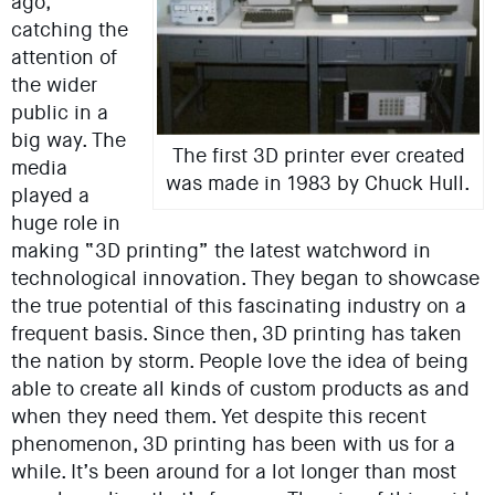
ago,
catching the
attention of
the wider
public in a
big way. The
The first 3D printer ever created
media
was made in 1983 by Chuck Hull.
played a
huge role in
making “3D printing” the latest watchword in
technological innovation. They began to showcase
the true potential of this fascinating industry on a
frequent basis. Since then, 3D printing has taken
the nation by storm. People love the idea of being
able to create all kinds of custom products as and
when they need them. Yet despite this recent
phenomenon, 3D printing has been with us for a
while. It’s been around for a lot longer than most