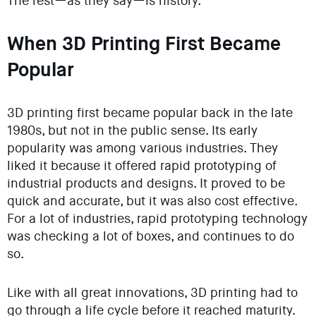
The rest—as they say—is history.
When 3D Printing First Became
Popular
3D printing first became popular back in the late
1980s, but not in the public sense. Its early
popularity was among various industries. They
liked it because it offered rapid prototyping of
industrial products and designs. It proved to be
quick and accurate, but it was also cost effective.
For a lot of industries, rapid prototyping technology
was checking a lot of boxes, and continues to do
so.
Like with all great innovations, 3D printing had to
go through a life cycle before it reached maturity.