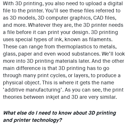
With 3D printing, you also need to upload a digital
file to the printer. You’ll see these files referred to
as 3D models, 3D computer graphics, CAD files,
and more. Whatever they are, the 3D printer needs
a file before it can print your design. 3D printing
uses special types of ink, known as filaments.
These can range from thermoplastics to metals,
glass, paper and even wood substances. We’ll look
more into 3D printing materials later. And the other
main difference is that 3D printing has to go
through many print cycles, or layers, to produce a
physical object. This is where it gets the name
‘additive manufacturing’. As you can see, the print
theories between inkjet and 3D are very similar.
What else do I need to know about 3D printing
and printer technology?