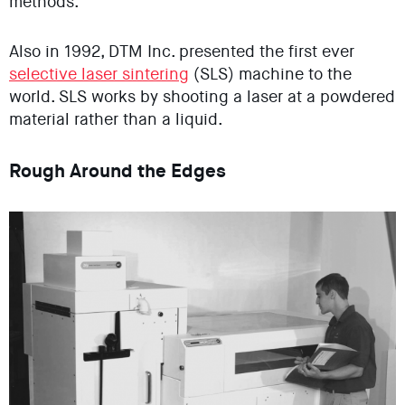
methods.
Also in 1992, DTM Inc. presented the first ever
selective laser sintering
(SLS) machine to the
world. SLS works by shooting a laser at a powdered
material rather than a liquid.
Rough Around the Edges