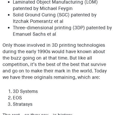
Laminated Object Manufacturing (LOM)
patented by Michael Feygin
Solid Ground Curing (SGC) patented by
Itzchak Pomerantz et al
Three-dimensional printing (3DP) patented by
Emanuel Sachs et al
Only those involved in 3D printing technologies
during the early 1990s would have known about
the buzz going on at that time. But like all
competition, it’s the best of the best that survive
and go on to make their mark in the world. Today
we have three originals remaining, which are:
3D Systems
EOS
Stratasys