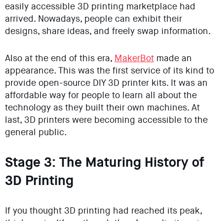
easily accessible 3D printing marketplace had
arrived. Nowadays, people can exhibit their
designs, share ideas, and freely swap information.
Also at the end of this era,
MakerBot
made an
appearance. This was the first service of its kind to
provide open-source DIY 3D printer kits. It was an
affordable way for people to learn all about the
technology as they built their own machines. At
last, 3D printers were becoming accessible to the
general public.
Stage 3: The Maturing History of
3D Printing
If you thought 3D printing had reached its peak,