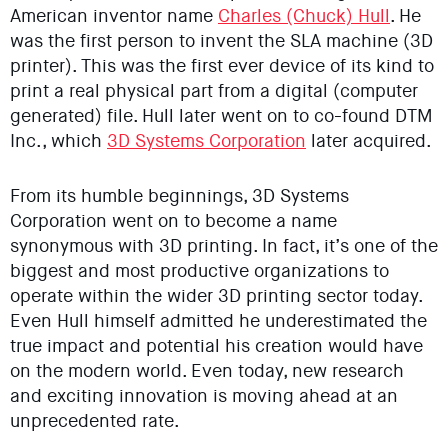
American inventor name
Charles (Chuck) Hull
. He
was the first person to invent the SLA machine (3D
printer). This was the first ever device of its kind to
print a real physical part from a digital (computer
generated) file. Hull later went on to co-found DTM
Inc., which
3D Systems Corporation
later acquired.
From its humble beginnings, 3D Systems
Corporation went on to become a name
synonymous with 3D printing. In fact, it’s one of the
biggest and most productive organizations to
operate within the wider 3D printing sector today.
Even Hull himself admitted he underestimated the
true impact and potential his creation would have
on the modern world. Even today, new research
and exciting innovation is moving ahead at an
unprecedented rate.