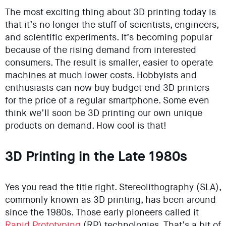
The most exciting thing about 3D printing today is
that it’s no longer the stuff of scientists, engineers,
and scientific experiments. It’s becoming popular
because of the rising demand from interested
consumers. The result is smaller, easier to operate
machines at much lower costs. Hobbyists and
enthusiasts can now buy budget end 3D printers
for the price of a regular smartphone. Some even
think we’ll soon be 3D printing our own unique
products on demand. How cool is that!
3D Printing in the Late 1980s
Yes you read the title right. Stereolithography (SLA),
commonly known as 3D printing, has been around
since the 1980s. Those early pioneers called it
Rapid Prototyping
(RP) technologies. That’s a bit of