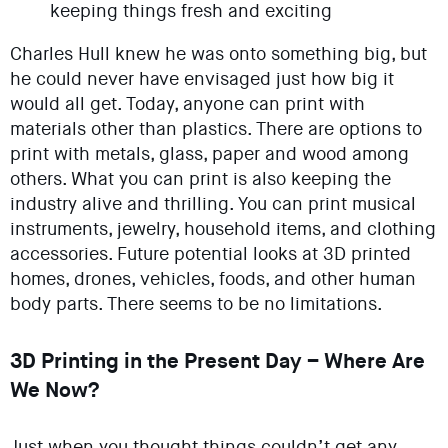
keeping things fresh and exciting
Charles Hull knew he was onto something big, but
he could never have envisaged just how big it
would all get. Today, anyone can print with
materials other than plastics. There are options to
print with metals, glass, paper and wood among
others. What you can print is also keeping the
industry alive and thrilling. You can print musical
instruments, jewelry, household items, and clothing
accessories. Future potential looks at 3D printed
homes, drones, vehicles, foods, and other human
body parts. There seems to be no limitations.
3D Printing in the Present Day – Where Are
We Now?
Just when you thought things couldn’t get any