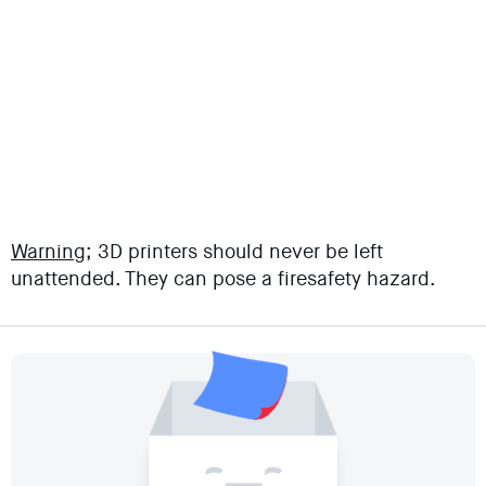
Warning;
3D printers should never be left
unattended. They can pose a firesafety hazard.