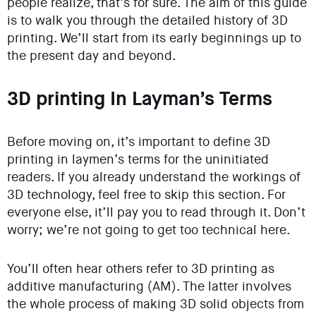
people realize, that’s for sure. The aim of this guide
is to walk you through the detailed history of 3D
printing. We’ll start from its early beginnings up to
the present day and beyond.
3D printing In Layman’s Terms
Before moving on, it’s important to define 3D
printing in laymen’s terms for the uninitiated
readers. If you already understand the workings of
3D technology, feel free to skip this section. For
everyone else, it’ll pay you to read through it. Don’t
worry; we’re not going to get too technical here.
You’ll often hear others refer to 3D printing as
additive manufacturing (AM). The latter involves
the whole process of making 3D solid objects from