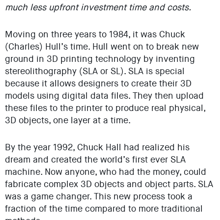
much less upfront investment time and costs.
Moving on three years to 1984, it was Chuck
(Charles) Hull’s time. Hull went on to break new
ground in 3D printing technology by inventing
stereolithography (SLA or SL). SLA is special
because it allows designers to create their 3D
models using digital data files. They then upload
these files to the printer to produce real physical,
3D objects, one layer at a time.
By the year 1992, Chuck Hall had realized his
dream and created the world’s first ever SLA
machine. Now anyone, who had the money, could
fabricate complex 3D objects and object parts. SLA
was a game changer. This new process took a
fraction of the time compared to more traditional