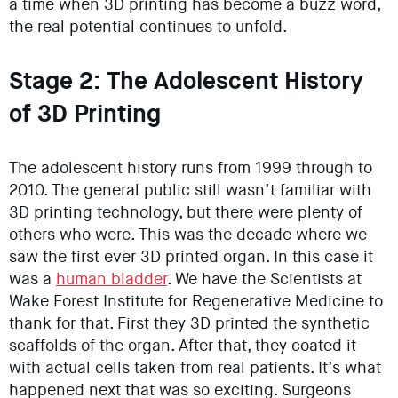
a time when 3D printing has become a buzz word,
the real potential continues to unfold.
Stage 2: The Adolescent History
of 3D Printing
The adolescent history runs from 1999 through to
2010. The general public still wasn’t familiar with
3D printing technology, but there were plenty of
others who were. This was the decade where we
saw the first ever 3D printed organ. In this case it
was a
human bladder
. We have the Scientists at
Wake Forest Institute for Regenerative Medicine to
thank for that. First they 3D printed the synthetic
scaffolds of the organ. After that, they coated it
with actual cells taken from real patients. It’s what
happened next that was so exciting. Surgeons