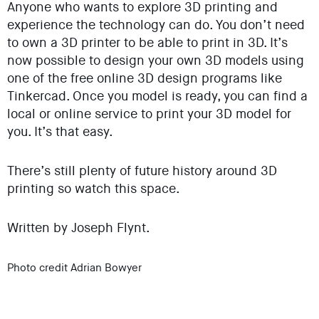
Anyone who wants to explore 3D printing and
experience the technology can do. You don’t need
to own a 3D printer to be able to print in 3D. It’s
now possible to design your own 3D models using
one of the free online 3D design programs like
Tinkercad. Once you model is ready, you can find a
local or online service to print your 3D model for
you. It’s that easy.
There’s still plenty of future history around 3D
printing so watch this space.
Written by Joseph Flynt.
Photo credit Adrian Bowyer