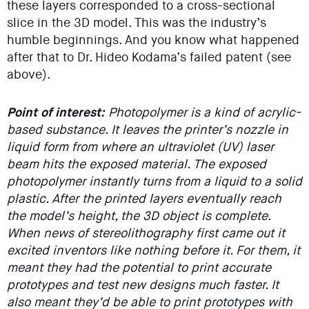
these layers corresponded to a cross-sectional
slice in the 3D model. This was the industry’s
humble beginnings. And you know what happened
after that to Dr. Hideo Kodama’s failed patent (see
above).
Point of interest:
Photopolymer is a kind of acrylic-
based substance. It leaves the printer’s nozzle in
liquid form from where an ultraviolet (UV) laser
beam hits the exposed material. The exposed
photopolymer instantly turns from a liquid to a solid
plastic. After the printed layers eventually reach
the model’s height, the 3D object is complete.
When news of stereolithography first came out it
excited inventors like nothing before it. For them, it
meant they had the potential to print accurate
prototypes and test new designs much faster. It
also meant they’d be able to print prototypes with