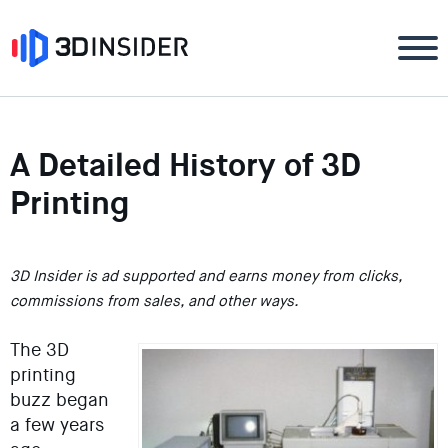
A Detailed History of 3D
Printing
3D Insider is ad supported and earns money from clicks,
commissions from sales, and other ways.
The 3D
printing
buzz began
a few years