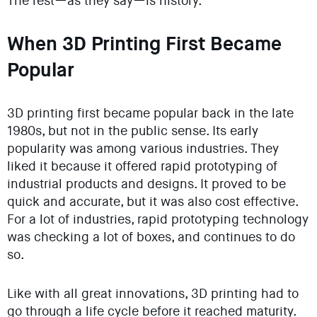
The rest—as they say—is history.
When 3D Printing First Became
Popular
3D printing first became popular back in the late
1980s, but not in the public sense. Its early
popularity was among various industries. They
liked it because it offered rapid prototyping of
industrial products and designs. It proved to be
quick and accurate, but it was also cost effective.
For a lot of industries, rapid prototyping technology
was checking a lot of boxes, and continues to do
so.
Like with all great innovations, 3D printing had to
go through a life cycle before it reached maturity.