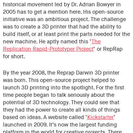
historical movement led by Dr. Adrian Bowyer in
2005 has to get a mention here. His open-source
initiative was an ambitious project. The challenge
was to create a 3D printer that had the ability to
build itself, or at least print the parts needed for the
new machine. He aptly named this ‘
The
Replication Rapid-Prototyper Project
‘ or RepRap
for short.
By the year 2008, the Reprap Darwin 3D printer
was born. This open-source project helped to
launch 3D printing into the spotlight. For the first
time people began to talk seriously about the
potential of 3D technology. They could see that
they had the power to create all kinds of things
based on ideas. A website called ‘
Kickstarter
‘
launched in 2009. It’s now the largest funding
platform in the world for creative projects. There