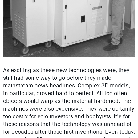
As exciting as these new technologies were, they
still had some way to go before they made
mainstream news headlines. Complex 3D models,
in particular, proved hard to perfect. All too often,
objects would warp as the material hardened. The
machines were also expensive. They were certainly
too costly for solo investors and hobbyists. It’s for
these reasons that the technology was unheard of
for decades after those first inventions. Even today,