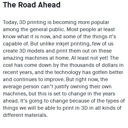
The Road Ahead
Today, 3D printing is becoming more popular
among the general public. Most people at least
know what it is now, and some of the things it’s
capable of. But unlike inkjet printing, few of us
create 3D models and print them out on these
amazing machines at home. At least not yet! The
cost has come down by the thousands of dollars in
recent years, and the technology has gotten better
and continues to improve. But right now, the
average person can’t justify owning their own
machines, but this is set to change in the years
ahead. It’s going to change because of the types of
things we will be able to print in 3D in all kinds of
different materials.