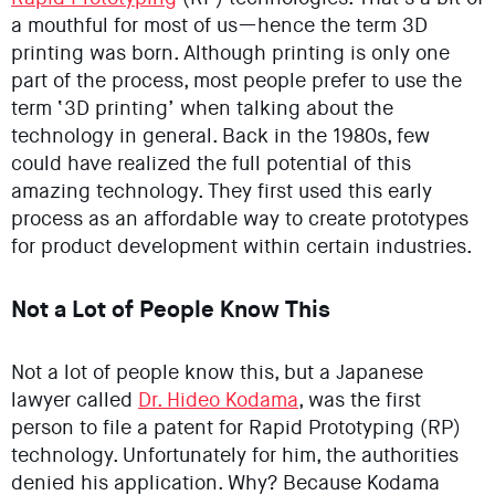
a mouthful for most of us—hence the term 3D
printing was born. Although printing is only one
part of the process, most people prefer to use the
term ‘3D printing’ when talking about the
technology in general. Back in the 1980s, few
could have realized the full potential of this
amazing technology. They first used this early
process as an affordable way to create prototypes
for product development within certain industries.
Not a Lot of People Know This
Not a lot of people know this, but a Japanese
lawyer called
Dr. Hideo Kodama
, was the first
person to file a patent for Rapid Prototyping (RP)
technology. Unfortunately for him, the authorities
denied his application. Why? Because Kodama