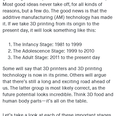
Most good ideas never take off, for all kinds of
reasons, but a few do. The good news is that the
additive manufacturing (AM) technology has made
it. If we take 3D printing from its origin to the
present day, it will look something like this:
The Infancy Stage: 1981 to 1999
The Adolescence Stage: 1999 to 2010
The Adult Stage: 2011 to the present day
Some will say that 3D printers and 3D printing
technology is now in its prime. Others will argue
that there’s still a long and exciting road ahead of
us. The latter group is most likely correct, as the
future potential looks incredible. Think 3D food and
human body parts—it’s all on the table.
Let’s take a look at each of these important stages