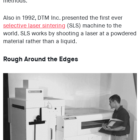
methods.
Also in 1992, DTM Inc. presented the first ever
selective laser sintering
(SLS) machine to the
world. SLS works by shooting a laser at a powdered
material rather than a liquid.
Rough Around the Edges