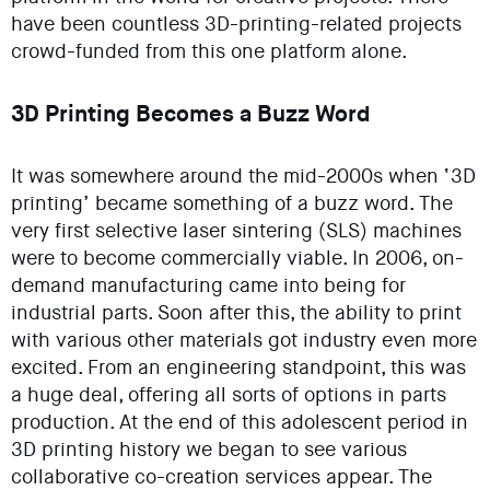
have been countless 3D-printing-related projects
crowd-funded from this one platform alone.
3D Printing Becomes a Buzz Word
It was somewhere around the mid-2000s when ‘3D
printing’ became something of a buzz word. The
very first selective laser sintering (SLS) machines
were to become commercially viable. In 2006, on-
demand manufacturing came into being for
industrial parts. Soon after this, the ability to print
with various other materials got industry even more
excited. From an engineering standpoint, this was
a huge deal, offering all sorts of options in parts
production. At the end of this adolescent period in
3D printing history we began to see various
collaborative co-creation services appear. The