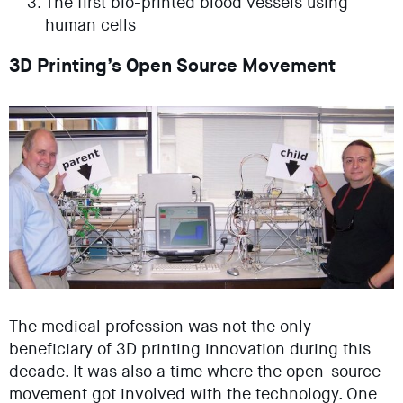
The first bio-printed blood vessels using
human cells
3D Printing’s Open Source Movement
The medical profession was not the only
beneficiary of 3D printing innovation during this
decade. It was also a time where the open-source
movement got involved with the technology. One