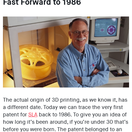
Fast Forward to 1986
The actual origin of 3D printing, as we know it, has
a different date. Today we can trace the very first
patent for
SLA
back to 1986. To give you an idea of
how long it’s been around, if you’re under 30 that’s
before you were born. The patent belonged to an