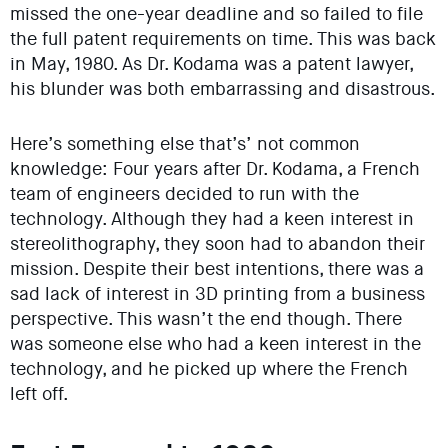
missed the one-year deadline and so failed to file
the full patent requirements on time. This was back
in May, 1980. As Dr. Kodama was a patent lawyer,
his blunder was both embarrassing and disastrous.
Here’s something else that’s’ not common
knowledge: Four years after Dr. Kodama, a French
team of engineers decided to run with the
technology. Although they had a keen interest in
stereolithography, they soon had to abandon their
mission. Despite their best intentions, there was a
sad lack of interest in 3D printing from a business
perspective. This wasn’t the end though. There
was someone else who had a keen interest in the
technology, and he picked up where the French
left off.