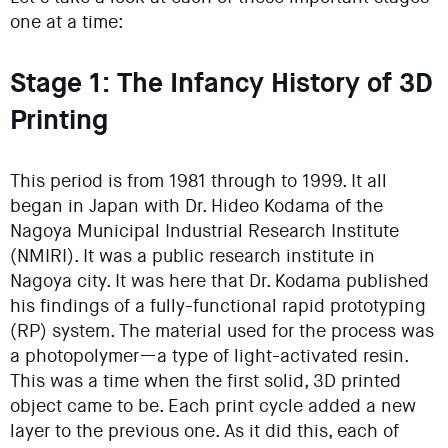
one at a time:
Stage 1: The Infancy History of 3D
Printing
This period is from 1981 through to 1999. It all
began in Japan with Dr. Hideo Kodama of the
Nagoya Municipal Industrial Research Institute
(NMIRI). It was a public research institute in
Nagoya city. It was here that Dr. Kodama published
his findings of a fully-functional rapid prototyping
(RP) system. The material used for the process was
a photopolymer—a type of light-activated resin.
This was a time when the first solid, 3D printed
object came to be. Each print cycle added a new
layer to the previous one. As it did this, each of