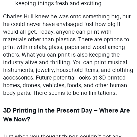
keeping things fresh and exciting
Charles Hull knew he was onto something big, but
he could never have envisaged just how big it
would all get. Today, anyone can print with
materials other than plastics. There are options to
print with metals, glass, paper and wood among
others. What you can print is also keeping the
industry alive and thrilling. You can print musical
instruments, jewelry, household items, and clothing
accessories. Future potential looks at 3D printed
homes, drones, vehicles, foods, and other human
body parts. There seems to be no limitations.
3D Printing in the Present Day – Where Are
We Now?
Just when you thought things couldn’t get any