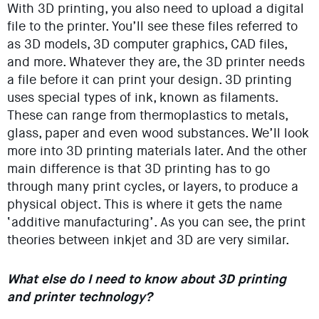
With 3D printing, you also need to upload a digital
file to the printer. You’ll see these files referred to
as 3D models, 3D computer graphics, CAD files,
and more. Whatever they are, the 3D printer needs
a file before it can print your design. 3D printing
uses special types of ink, known as filaments.
These can range from thermoplastics to metals,
glass, paper and even wood substances. We’ll look
more into 3D printing materials later. And the other
main difference is that 3D printing has to go
through many print cycles, or layers, to produce a
physical object. This is where it gets the name
‘additive manufacturing’. As you can see, the print
theories between inkjet and 3D are very similar.
What else do I need to know about 3D printing
and printer technology?