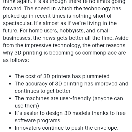
think again. It’s as though there’re no limits going
forward. The speed in which the technology has
picked up in recent times is nothing short of
spectacular. It’s almost as if we’re living in the
future. For home users, hobbyists, and small
businesses, the news gets better all the time. Aside
from the impressive technology, the other reasons
why 3D printing is becoming so commonplace are
as follows:
The cost of 3D printers has plummeted
The accuracy of 3D printing has improved and
continues to get better
The machines are user-friendly (anyone can
use them)
It’s easier to design 3D models thanks to free
software programs
Innovators continue to push the envelope,