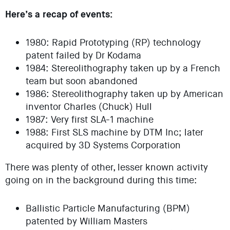
Here’s a recap of events:
1980: Rapid Prototyping (RP) technology
patent failed by Dr Kodama
1984: Stereolithography taken up by a French
team but soon abandoned
1986: Stereolithography taken up by American
inventor Charles (Chuck) Hull
1987: Very first SLA-1 machine
1988: First SLS machine by DTM Inc; later
acquired by 3D Systems Corporation
There was plenty of other, lesser known activity
going on in the background during this time:
Ballistic Particle Manufacturing (BPM)
patented by William Masters