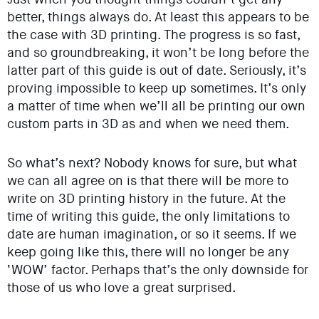
better, things always do. At least this appears to be
the case with 3D printing. The progress is so fast,
and so groundbreaking, it won’t be long before the
latter part of this guide is out of date. Seriously, it’s
proving impossible to keep up sometimes. It’s only
a matter of time when we’ll all be printing our own
custom parts in 3D as and when we need them.
So what’s next? Nobody knows for sure, but what
we can all agree on is that there will be more to
write on 3D printing history in the future. At the
time of writing this guide, the only limitations to
date are human imagination, or so it seems. If we
keep going like this, there will no longer be any
‘WOW’ factor. Perhaps that’s the only downside for
those of us who love a great surprised.