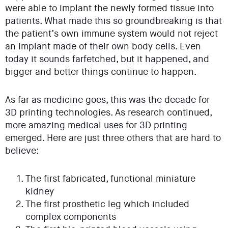
were able to implant the newly formed tissue into
patients. What made this so groundbreaking is that
the patient’s own immune system would not reject
an implant made of their own body cells. Even
today it sounds farfetched, but it happened, and
bigger and better things continue to happen.
As far as medicine goes, this was the decade for
3D printing technologies. As research continued,
more amazing medical uses for 3D printing
emerged. Here are just three others that are hard to
believe:
The first fabricated, functional miniature
kidney
The first prosthetic leg which included
complex components