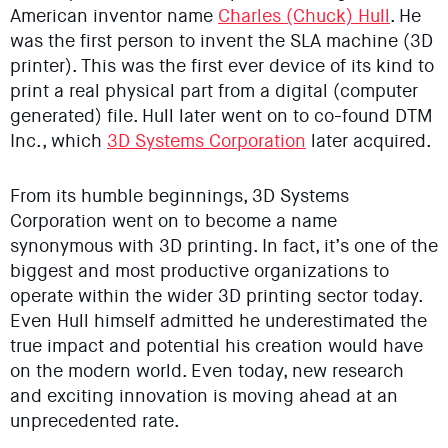
American inventor name
Charles (Chuck) Hull
. He
was the first person to invent the SLA machine (3D
printer). This was the first ever device of its kind to
print a real physical part from a digital (computer
generated) file. Hull later went on to co-found DTM
Inc., which
3D Systems Corporation
later acquired.
From its humble beginnings, 3D Systems
Corporation went on to become a name
synonymous with 3D printing. In fact, it’s one of the
biggest and most productive organizations to
operate within the wider 3D printing sector today.
Even Hull himself admitted he underestimated the
true impact and potential his creation would have
on the modern world. Even today, new research
and exciting innovation is moving ahead at an
unprecedented rate.