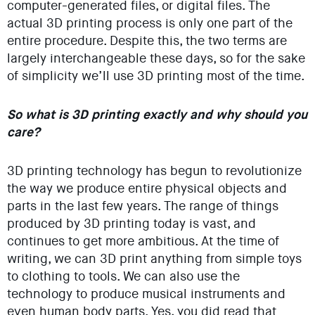
computer-generated files, or digital files. The
actual 3D printing process is only one part of the
entire procedure. Despite this, the two terms are
largely interchangeable these days, so for the sake
of simplicity we’ll use 3D printing most of the time.
So what is 3D printing exactly and why should you
care?
3D printing technology has begun to revolutionize
the way we produce entire physical objects and
parts in the last few years. The range of things
produced by 3D printing today is vast, and
continues to get more ambitious. At the time of
writing, we can 3D print anything from simple toys
to clothing to tools. We can also use the
technology to produce musical instruments and
even human body parts. Yes, you did read that