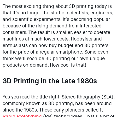
The most exciting thing about 3D printing today is
that it’s no longer the stuff of scientists, engineers,
and scientific experiments. It’s becoming popular
because of the rising demand from interested
consumers. The result is smaller, easier to operate
machines at much lower costs. Hobbyists and
enthusiasts can now buy budget end 3D printers
for the price of a regular smartphone. Some even
think we’ll soon be 3D printing our own unique
products on demand. How cool is that!
3D Printing in the Late 1980s
Yes you read the title right. Stereolithography (SLA),
commonly known as 3D printing, has been around
since the 1980s. Those early pioneers called it
Rapid Prototyping
(RP) technologies. That’s a bit of