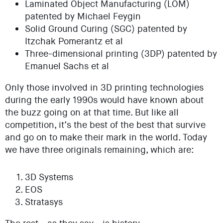
Laminated Object Manufacturing (LOM)
patented by Michael Feygin
Solid Ground Curing (SGC) patented by
Itzchak Pomerantz et al
Three-dimensional printing (3DP) patented by
Emanuel Sachs et al
Only those involved in 3D printing technologies
during the early 1990s would have known about
the buzz going on at that time. But like all
competition, it’s the best of the best that survive
and go on to make their mark in the world. Today
we have three originals remaining, which are:
3D Systems
EOS
Stratasys