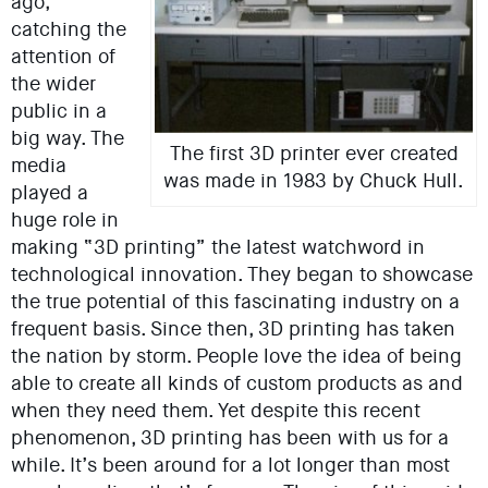
ago,
catching the
attention of
the wider
public in a
big way. The
The first 3D printer ever created
media
was made in 1983 by Chuck Hull.
played a
huge role in
making “3D printing” the latest watchword in
technological innovation. They began to showcase
the true potential of this fascinating industry on a
frequent basis. Since then, 3D printing has taken
the nation by storm. People love the idea of being
able to create all kinds of custom products as and
when they need them. Yet despite this recent
phenomenon, 3D printing has been with us for a
while. It’s been around for a lot longer than most