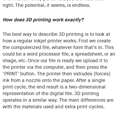
right. The potential, it seems, is endless.
How does 3D printing work exactly?
The best way to describe 3D printing is to look at
how a regular inkjet printer works. First we create
the computerized file, whatever form that’s in. This
could be a word processor file, a spreadsheet, or an
image, etc. Once our file is ready we upload it to
the printer via the computer, and then press the
‘PRINT’ button. The printer then extrudes (forces)
ink from a nozzle onto the paper. After a single
print cycle, the end result is a two-dimensional
representation of the digital file. 3D printing
operates in a similar way. The main differences are
with the materials used and extra print-cycles.