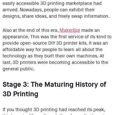
easily accessible 3D printing marketplace had
arrived. Nowadays, people can exhibit their
designs, share ideas, and freely swap information.
Also at the end of this era,
MakerBot
made an
appearance. This was the first service of its kind to
provide open-source DIY 3D printer kits. It was an
affordable way for people to learn all about the
technology as they built their own machines. At
last, 3D printers were becoming accessible to the
general public.
Stage 3: The Maturing History of
3D Printing
If you thought 3D printing had reached its peak,