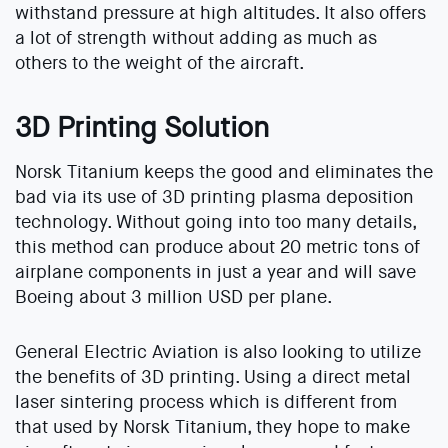
withstand pressure at high altitudes. It also offers
a lot of strength without adding as much as
others to the weight of the aircraft.
3D Printing Solution
Norsk Titanium keeps the good and eliminates the
bad via its use of 3D printing plasma deposition
technology. Without going into too many details,
this method can produce about 20 metric tons of
airplane components in just a year and will save
Boeing about 3 million USD per plane.
General Electric Aviation is also looking to utilize
the benefits of 3D printing. Using a direct metal
laser sintering process which is different from
that used by Norsk Titanium, they hope to make