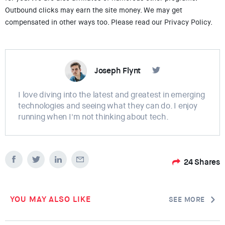
Outbound clicks may earn the site money. We may get
compensated in other ways too. Please read our Privacy Policy.
Joseph Flynt
I love diving into the latest and greatest in emerging
technologies and seeing what they can do. I enjoy
running when I'm not thinking about tech.
24
Shares
YOU MAY ALSO LIKE
SEE MORE