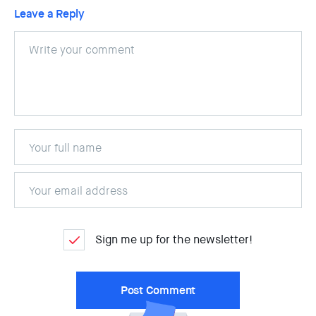
Leave a Reply
Sign me up for the newsletter!