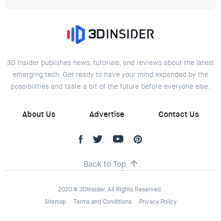
3D Insider publishes news, tutorials, and reviews about the latest
emerging tech. Get ready to have your mind expanded by the
possibilities and taste a bit of the future before everyone else.
About Us
Advertise
Contact Us
Back to Top
2020 © 3DInsider. All Rights Reserved.
Sitemap
Terms and Conditions
Privacy Policy