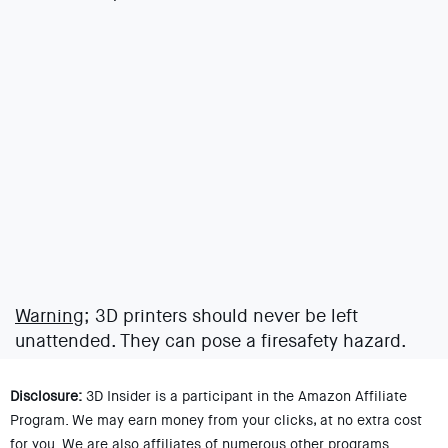
Warning;
3D printers should never be left
unattended. They can pose a firesafety hazard.
Disclosure:
3D Insider is a participant in the Amazon Affiliate
Program. We may earn money from your clicks, at no extra cost
for you. We are also affiliates of numerous other programs.