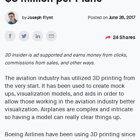
by
Joseph Flynt
Posted on
June 26, 2017
24
Shares
3D Insider is ad supported and earns money from clicks,
commissions from sales, and other ways.
The aviation industry has utilized 3D printing from
the very start. It has been used to create mock
ups, visualization models, and aids in order to
allow those working in the aviation industry better
visualization. Airplanes are complex and intricate
so having a model can really clear things up.
Boeing Airlines have been using 3D printing since