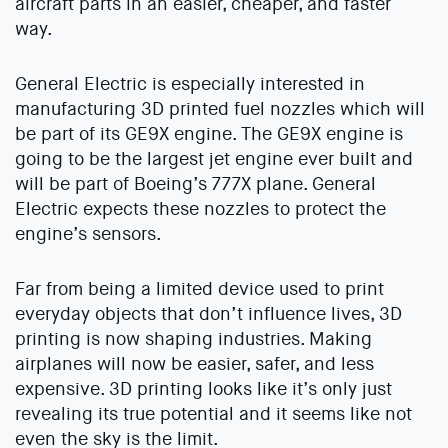
aircraft parts in an easier, cheaper, and faster
way.
General Electric is especially interested in
manufacturing 3D printed fuel nozzles which will
be part of its GE9X engine. The GE9X engine is
going to be the largest jet engine ever built and
will be part of Boeing’s 777X plane. General
Electric expects these nozzles to protect the
engine’s sensors.
Far from being a limited device used to print
everyday objects that don’t influence lives, 3D
printing is now shaping industries. Making
airplanes will now be easier, safer, and less
expensive. 3D printing looks like it’s only just
revealing its true potential and it seems like not
even the sky is the limit.