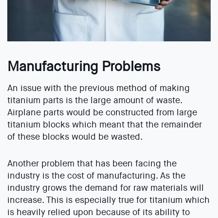
Manufacturing Problems
An issue with the previous method of making
titanium parts is the large amount of waste.
Airplane parts would be constructed from large
titanium blocks which meant that the remainder
of these blocks would be wasted.
Another problem that has been facing the
industry is the cost of manufacturing. As the
industry grows the demand for raw materials will
increase. This is especially true for titanium which
is heavily relied upon because of its ability to