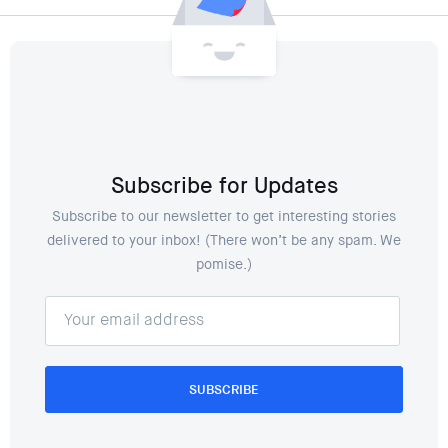
Subscribe for Updates
Subscribe to our newsletter to get interesting stories
delivered to your inbox! (There won’t be any spam. We
pomise.)
SUBSCRIBE