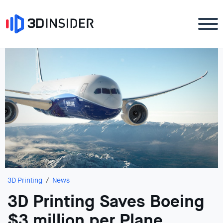
3D Printing
News
3D Printing Saves Boeing
$3 million per Plane