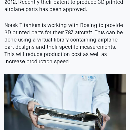
2012. Recently their patent to produce 3D printed
airplane parts has been approved.
Norsk Titanium is working with Boeing to provide
3D printed parts for their 787 aircraft. This can be
done using a virtual library containing airplane
part designs and their specific measurements.
This will reduce production cost as well as
increase production speed.