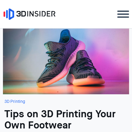
3D Printing
Tips on 3D Printing Your
Own Footwear