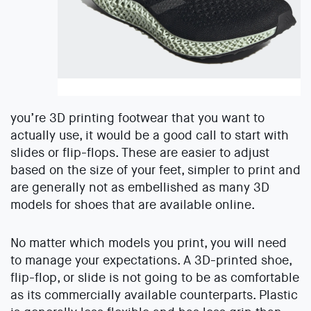
you’re 3D printing footwear that you want to
actually use, it would be a good call to start with
slides or flip-flops. These are easier to adjust
based on the size of your feet, simpler to print and
are generally not as embellished as many 3D
models for shoes that are available online.
No matter which models you print, you will need
to manage your expectations. A 3D-printed shoe,
flip-flop, or slide is not going to be as comfortable
as its commercially available counterparts. Plastic