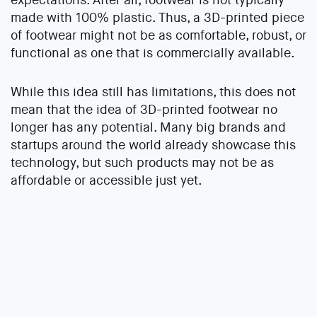
made with 100% plastic. Thus, a 3D-printed piece
of footwear might not be as comfortable, robust, or
functional as one that is commercially available.
While this idea still has limitations, this does not
mean that the idea of 3D-printed footwear no
longer has any potential. Many big brands and
startups around the world already showcase this
technology, but such products may not be as
affordable or accessible just yet.