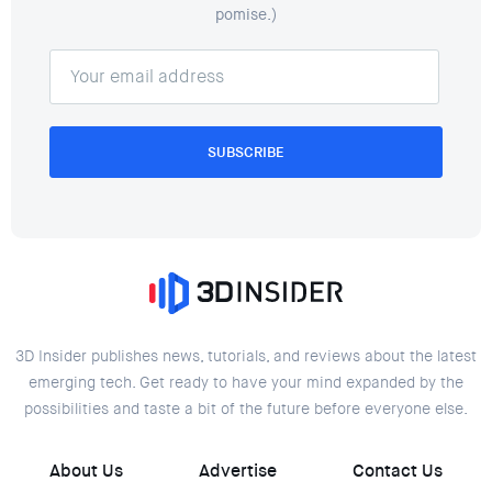
pomise.)
SUBSCRIBE
3D Insider publishes news, tutorials, and reviews about the latest
emerging tech. Get ready to have your mind expanded by the
possibilities and taste a bit of the future before everyone else.
About Us
Advertise
Contact Us