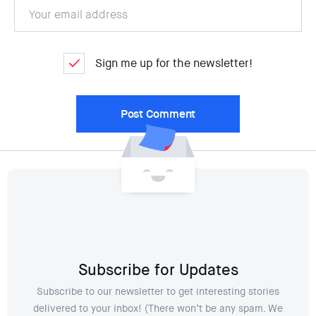
Sign me up for the newsletter!
Subscribe for Updates
Subscribe to our newsletter to get interesting stories
delivered to your inbox! (There won’t be any spam. We