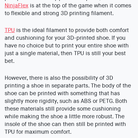
NinjaFlex
is at the top of the game when it comes
to flexible and strong 3D printing filament.
TPU
is the ideal filament to provide both comfort
and cushioning for your 3D-printed shoe. If you
have no choice but to print your entire shoe with
just a single material, then TPU is still your best
bet.
However, there is also the possibility of 3D
printing a shoe in separate parts. The body of the
shoe can be printed with something that has
slightly more rigidity, such as ABS or PETG. Both
these materials still provide some cushioning
while making the shoe a little more robust. The
insole of the shoe can then still be printed with
TPU for maximum comfort.