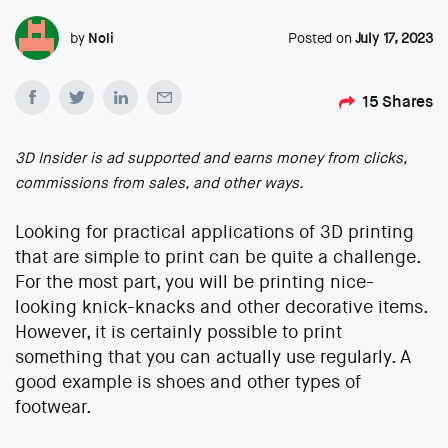
by
Noli
Posted on
July 17, 2023
15
Shares
3D Insider is ad supported and earns money from clicks,
commissions from sales, and other ways.
Looking for practical applications of 3D printing
that are simple to print can be quite a challenge.
For the most part, you will be printing nice-
looking knick-knacks and other decorative items.
However, it is certainly possible to print
something that you can actually use regularly. A
good example is shoes and other types of
footwear.