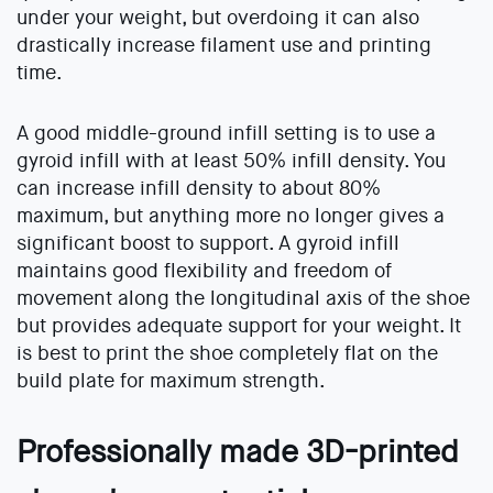
under your weight, but overdoing it can also
drastically increase filament use and printing
time.
A good middle-ground infill setting is to use a
gyroid infill with at least 50% infill density. You
can increase infill density to about 80%
maximum, but anything more no longer gives a
significant boost to support. A gyroid infill
maintains good flexibility and freedom of
movement along the longitudinal axis of the shoe
but provides adequate support for your weight. It
is best to print the shoe completely flat on the
build plate for maximum strength.
Professionally made 3D-printed