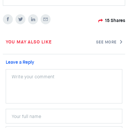
15
Shares
YOU MAY ALSO LIKE
SEE MORE
Leave a Reply