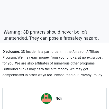
Warning;
3D printers should never be left
unattended. They can pose a firesafety hazard.
Disclosure:
3D Insider is a participant in the Amazon Affiliate
Program. We may earn money from your clicks, at no extra cost
for you. We are also affiliates of numerous other programs.
Outbound clicks may earn the site money. We may get
compensated in other ways too. Please read our Privacy Policy.
Noli