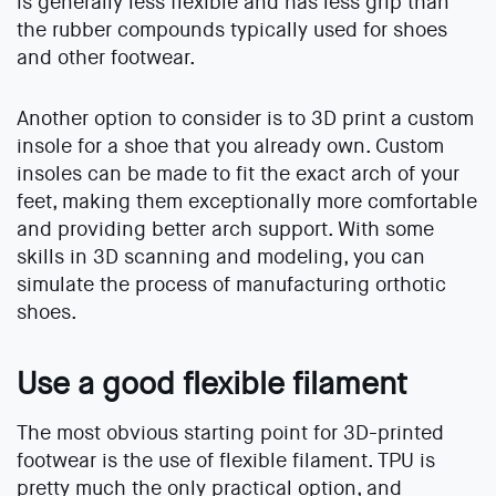
is generally less flexible and has less grip than
the rubber compounds typically used for shoes
and other footwear.
Another option to consider is to 3D print a custom
insole for a shoe that you already own. Custom
insoles can be made to fit the exact arch of your
feet, making them exceptionally more comfortable
and providing better arch support. With some
skills in 3D scanning and modeling, you can
simulate the process of manufacturing orthotic
shoes.
Use a good flexible filament
The most obvious starting point for 3D-printed
footwear is the use of flexible filament. TPU is
pretty much the only practical option, and