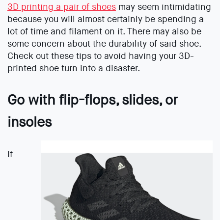
3D printing a pair of shoes
may seem intimidating
because you will almost certainly be spending a
lot of time and filament on it. There may also be
some concern about the durability of said shoe.
Check out these tips to avoid having your 3D-
printed shoe turn into a disaster.
Go with flip-flops, slides, or
insoles
If