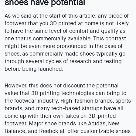
shoes have potential
As we said at the start of this article, any piece of
footwear that you 3D printed at home is not likely
to have the same level of comfort and quality as
one that is commercially available. This contrast
might be even more pronounced in the case of
shoes, as commercially made shoes typically go
through several cycles of research and testing
before being launched.
However, this does not discount the potential
value that 3D printing technologies can bring to
the footwear industry. High-fashion brands, sports
brands, and many tech-based startups have all
come up with their own takes on 3D-printed
footwear. Major shoe brands like Adidas, New
Balance, and Reebok all offer customizable shoes