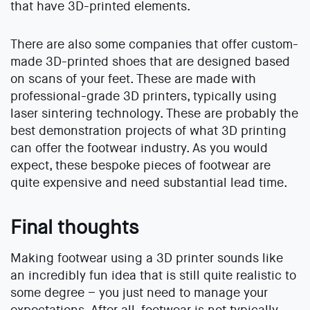
that have 3D-printed elements.
There are also some companies that offer custom-
made 3D-printed shoes that are designed based
on scans of your feet. These are made with
professional-grade 3D printers, typically using
laser sintering technology. These are probably the
best demonstration projects of what 3D printing
can offer the footwear industry. As you would
expect, these bespoke pieces of footwear are
quite expensive and need substantial lead time.
Final thoughts
Making footwear using a 3D printer sounds like
an incredibly fun idea that is still quite realistic to
some degree – you just need to manage your
expectations. After all, footwear is not typically