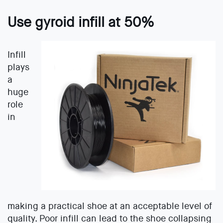
Use gyroid infill at 50%
Infill
plays
a
huge
role
in
making a practical shoe at an acceptable level of
quality. Poor infill can lead to the shoe collapsing