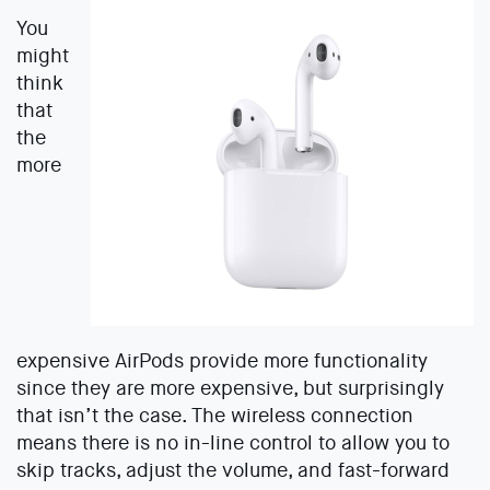
You
might
think
that
the
more
expensive AirPods provide more functionality
since they are more expensive, but surprisingly
that isn’t the case. The wireless connection
means there is no in-line control to allow you to
skip tracks, adjust the volume, and fast-forward