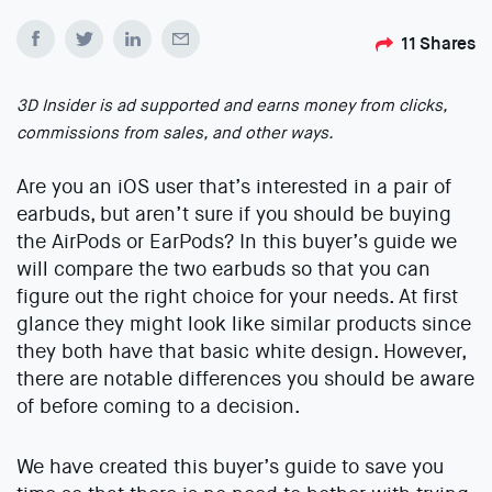
11
Shares
3D Insider is ad supported and earns money from clicks,
commissions from sales, and other ways.
Are you an iOS user that’s interested in a pair of
earbuds, but aren’t sure if you should be buying
the AirPods or EarPods? In this buyer’s guide we
will compare the two earbuds so that you can
figure out the right choice for your needs. At first
glance they might look like similar products since
they both have that basic white design. However,
there are notable differences you should be aware
of before coming to a decision.
We have created this buyer’s guide to save you