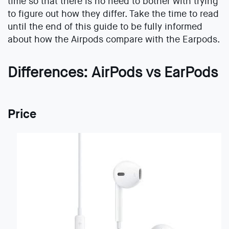
time so that there is no need to bother with trying
to figure out how they differ. Take the time to read
until the end of this guide to be fully informed
about how the Airpods compare with the Earpods.
Differences: AirPods vs EarPods
Price