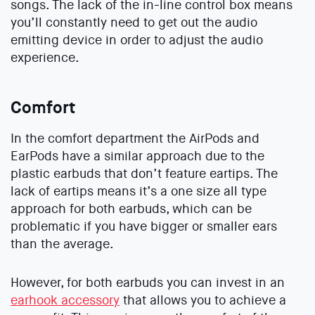
songs. The lack of the in-line control box means
you’ll constantly need to get out the audio
emitting device in order to adjust the audio
experience.
Comfort
In the comfort department the AirPods and
EarPods have a similar approach due to the
plastic earbuds that don’t feature eartips. The
lack of eartips means it’s a one size all type
approach for both earbuds, which can be
problematic if you have bigger or smaller ears
than the average.
However, for both earbuds you can invest in an
earhook accessory
that allows you to achieve a