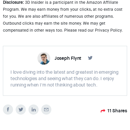
Disclosure:
3D Insider is a participant in the Amazon Affiliate
Program. We may earn money from your clicks, at no extra cost
for you. We are also affiliates of numerous other programs.
Outbound clicks may earn the site money. We may get
compensated in other ways too. Please read our Privacy Policy.
Joseph Flynt
I love diving into the latest and greatest in emerging
technologies and seeing what they can do. I enjoy
running when I'm not thinking about tech.
11
Shares