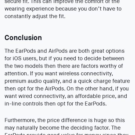
secure fit. This can improve the comfort of the
wearing experience because you don’t have to
constantly adjust the fit.
Conclusion
The EarPods and AirPods are both great options
for iOS users, but if you need to decide between
the two models then there are factors worthy of
attention. If you want wireless connectivity,
premium audio quality, and a quick charge feature
then opt for the AirPods. On the other hand, if you
want wired connectivity, an affordable price, and
in-line controls then opt for the EarPods.
Furthermore, the price difference is huge so this
may naturally become the deciding factor. The