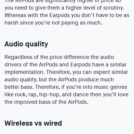
The AirPods are significantly higher in price so
you need to give them a higher level of scrutiny.
Whereas with the Earpods you don’t have to be as
harsh since you’re not paying as much.
Audio quality
Regardless of the price difference the audio
drivers of the AirPods and Earpods have a similar
implementation. Therefore, you can expect similar
audio quality, but the AirPods produce much
better bass. Therefore, if you’re into music genres
like rock, rap, hip-hop, and dance then you’ll love
the improved bass of the AirPods.
Wireless vs wired