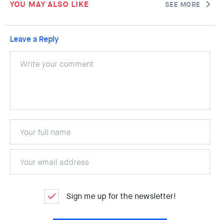
YOU MAY ALSO LIKE
SEE MORE
Leave a Reply
Sign me up for the newsletter!