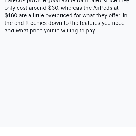
EarPods provide good value for money since they
only cost around $30, whereas the AirPods at
$160 are a little overpriced for what they offer. In
the end it comes down to the features you need
and what price you’re willing to pay.