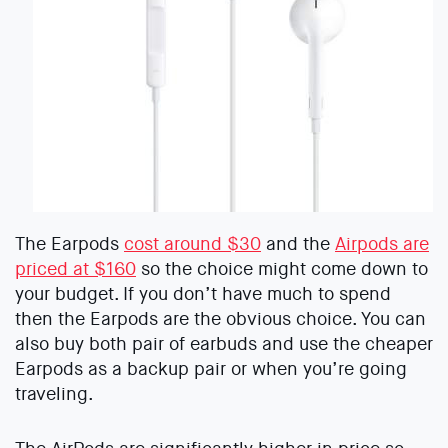
The Earpods
cost around $30
and the
Airpods are
priced at $160
so the choice might come down to
your budget. If you don’t have much to spend
then the Earpods are the obvious choice. You can
also buy both pair of earbuds and use the cheaper
Earpods as a backup pair or when you’re going
traveling.