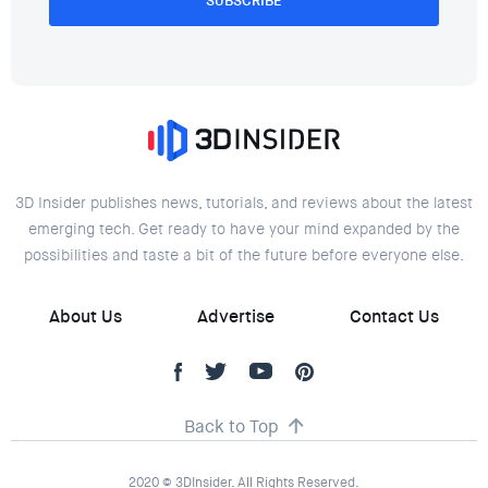
SUBSCRIBE
3D Insider publishes news, tutorials, and reviews about the latest
emerging tech. Get ready to have your mind expanded by the
possibilities and taste a bit of the future before everyone else.
About Us
Advertise
Contact Us
Back to Top
2020 © 3DInsider. All Rights Reserved.