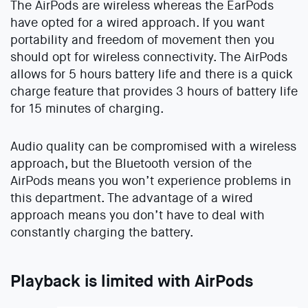
The AirPods are wireless whereas the EarPods
have opted for a wired approach. If you want
portability and freedom of movement then you
should opt for wireless connectivity. The AirPods
allows for 5 hours battery life and there is a quick
charge feature that provides 3 hours of battery life
for 15 minutes of charging.
Audio quality can be compromised with a wireless
approach, but the Bluetooth version of the
AirPods means you won’t experience problems in
this department. The advantage of a wired
approach means you don’t have to deal with
constantly charging the battery.
Playback is limited with AirPods