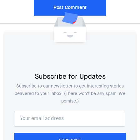
Subscribe for Updates
Subscribe to our newsletter to get interesting stories
delivered to your inbox! (There won’t be any spam. We
pomise.)