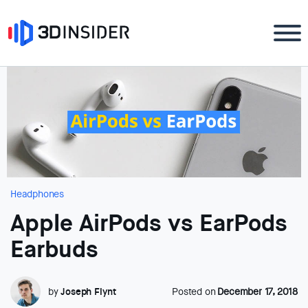
Headphones
Apple AirPods vs EarPods
Earbuds
by
Joseph Flynt
Posted on
December 17, 2018