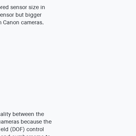
red sensor size in
sensor but bigger
om Canon cameras.
uality between the
F cameras because the
ield (DOF) control