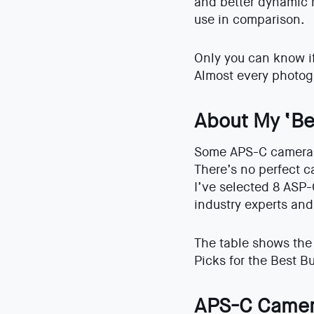
and better dynamic 
use in comparison.
Only you can know if 
Almost every photog
About My ‘Be
Some APS-C cameras 
There’s no perfect c
I’ve selected 8 ASP-
industry experts and
The table shows the 
Picks for the Best 
APS-C Camer