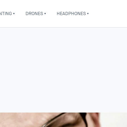
NTING
DRONES
HEADPHONES