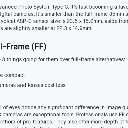
anced Photo System Type C. It’s fast becoming a favo
ital cameras. It’s smaller than the full-frame 35mm 
 typical ASP-C sensor size is 23.5 x 15.6mm, aside fr
 are slightly smaller at 22.3 x 14.9mm.
ll-Frame (FF)
 things going for them over full-frame alternatives:
re compact
ameras and lenses cost less
al of eyes notice any significant difference in image q
C cameras are exceptional tools. Professionals use F
ethora of pro-features. They also offer more depth of f