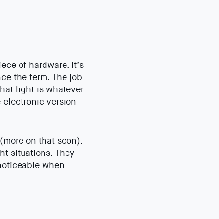
iece of hardware. It’s
ce the term. The job
that light is whatever
 electronic version
 (more on that soon).
ht situations. They
 noticeable when