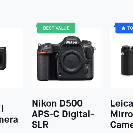
BEST VALUE
TO
Nikon D500
Leica
I
APS-C Digital-
Mirro
mera
SLR
Came