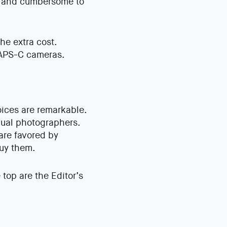
y and cumbersome to
he extra cost.
 APS-C cameras.
ices are remarkable.
idual photographers.
are favored by
buy them.
top are the Editor’s