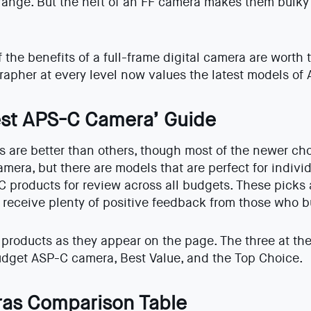
range. But the heft of an FF camera makes them bulk
the benefits of a full-frame digital camera are worth t
rapher at every level now values the latest models of
st APS-C Camera’ Guide
are better than others, though most of the newer cho
amera, but there are models that are perfect for indiv
C products for review across all budgets. These picks 
 receive plenty of positive feedback from those who 
products as they appear on the page. The three at the 
Budget ASP-C camera, Best Value, and the Top Choice.
as Comparison Table