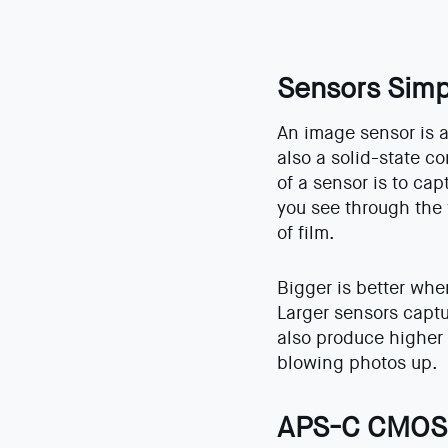
Sensors Simp
An image sensor is a 
also a solid-state 
of a sensor is to cap
you see through the 
of film.
Bigger is better whe
Larger sensors captu
also produce higher 
blowing photos up.
APS-C CMOS