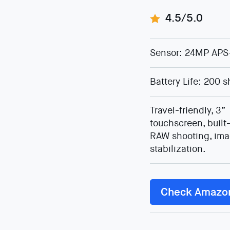
4.5/5.0
Sensor: 24MP APS
Battery Life: 200 s
Travel-friendly, 3”
touchscreen, built-
RAW shooting, im
stabilization.
Check Amazo