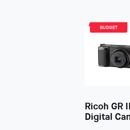
BUDGET
Ricoh GR II
Digital Ca