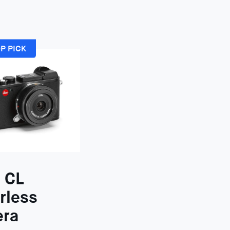
P PICK
 CL
rless
ra