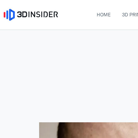
HOME
3D PRI