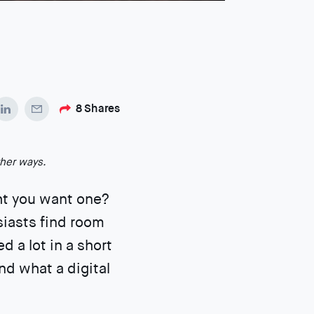
8
Shares
ther ways.
ht you want one?
siasts find room
 a lot in a short
nd what a digital