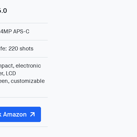
5.0
24MP APS-C
ife: 220 shots
pact, electronic
er, LCD
een, customizable
k Amazon