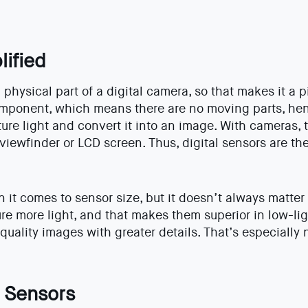
lified
physical part of a digital camera, so that makes it a p
component, which means there are no moving parts, hen
ture light and convert it into an image. With cameras, 
viewfinder or LCD screen. Thus, digital sensors are the
n it comes to sensor size, but it doesn’t always matter
re more light, and that makes them superior in low-lig
quality images with greater details. That’s especially
 Sensors