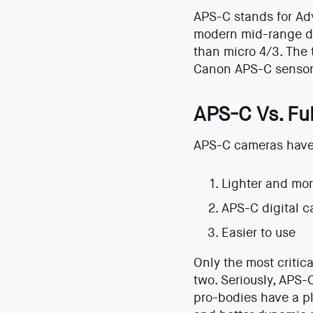
APS-C stands for Adv
modern mid-range dig
than micro 4/3. The
Canon APS-C sensors
APS-C Vs. Fu
APS-C cameras have 3
Lighter and mo
APS-C digital c
Easier to use
Only the most critic
two. Seriously, APS-
pro-bodies have a pl