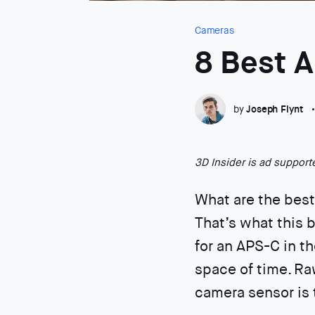
Cameras
8 Best 
by
Joseph Flynt
3D Insider is ad suppor
What are the bes
That’s what this b
for an APS-C in t
space of time. Ra
camera sensor is 