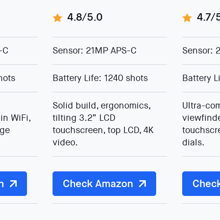
4.8/5.0
4.7/
-C
Sensor: 21MP APS-C
Sensor: 
hots
Battery Life: 1240 shots
Battery L
Solid build, ergonomics,
Ultra-com
in WiFi,
tilting 3.2” LCD
viewfind
age
touchscreen, top LCD, 4K
touchscr
video.
dials.
n
Check Amazon
Chec