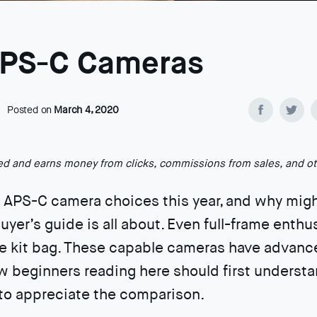
APS-C Cameras
Posted on
March 4, 2020
ted and earns money from clicks, commissions from sales, and o
t APS-C camera choices this year, and why mig
uyer’s guide is all about. Even full-frame enthu
he kit bag. These capable cameras have advanced
w beginners reading here should first understa
to appreciate the comparison.