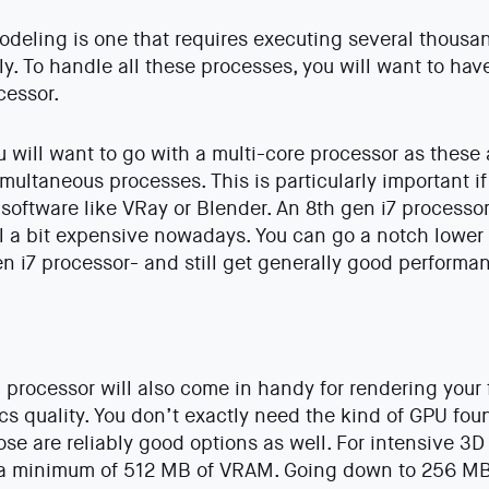
deling is one that requires executing several thousa
y. To handle all these processes, you will want to hav
cessor.
ou will want to go with a multi-core processor as these
imultaneous processes. This is particularly important i
software like VRay or Blender. An 8th gen i7 processo
till a bit expensive nowadays. You can go a notch lower
en i7 processor- and still get generally good performa
 processor will also come in handy for rendering your f
ics quality. You don’t exactly need the kind of GPU fo
ose are reliably good options as well. For intensive 3
a minimum of 512 MB of VRAM. Going down to 256 MB i