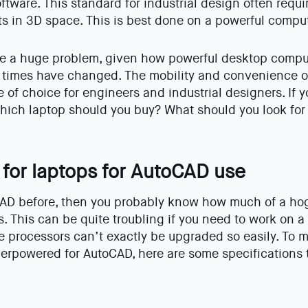
oftware. This standard for industrial design often requ
s in 3D space. This is best done on a powerful comput
be a huge problem, given how powerful desktop comput
 times have changed. The mobility and convenience o
 of choice for engineers and industrial designers. If 
which laptop should you buy? What should you look fo
 for laptops for AutoCAD use
AD before, then you probably know how much of a hog i
. This can be quite troubling if you need to work on a
processors can’t exactly be upgraded so easily. To m
erpowered for AutoCAD, here are some specifications to