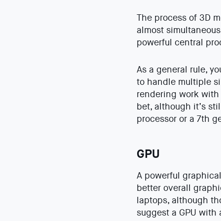
The process of 3D mo
almost simultaneousl
powerful central pro
As a general rule, y
to handle multiple s
rendering work with 
bet, although it’s s
processor or a 7th g
GPU
A powerful graphical
better overall graph
laptops, although th
suggest a GPU with 