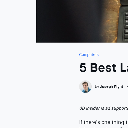
Computers
5 Best 
by
Joseph Flynt
3D Insider is ad suppor
If there’s one thing 