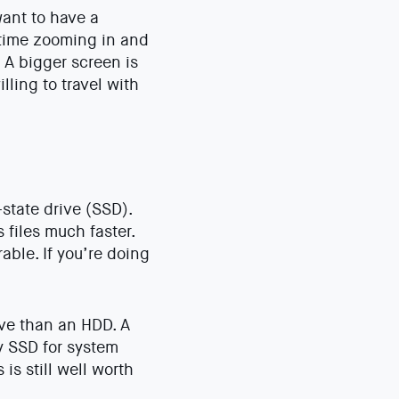
want to have a
 time zooming in and
 A bigger screen is
lling to travel with
-state drive (SSD).
files much faster.
ble. If you’re doing
ive than an HDD. A
y SSD for system
is still well worth