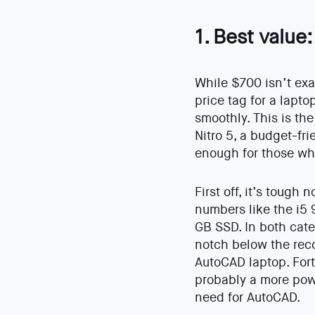
1. Best value
While $700 isn’t exac
price tag for a lapt
smoothly. This is the
Nitro 5, a budget-fri
enough for those wh
First off, it’s tough 
numbers like the i5
GB SSD. In both categ
notch below the re
AutoCAD laptop. Fort
probably a more pow
need for AutoCAD.