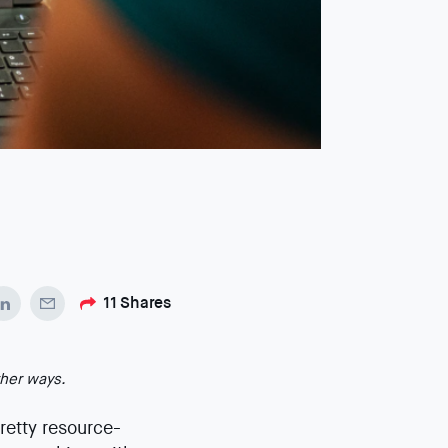
11
Shares
ther ways.
pretty resource-