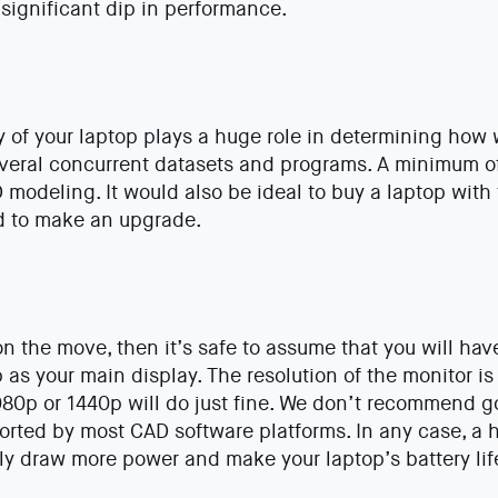
 significant dip in performance.
of your laptop plays a huge role in determining how w
everal concurrent datasets and programs. A minimum o
odeling. It would also be ideal to buy a laptop with 
ed to make an upgrade.
on the move, then it’s safe to assume that you will have
 as your main display. The resolution of the monitor is 
080p or 1440p will do just fine. We don’t recommend g
orted by most CAD software platforms. In any case, a 
bly draw more power and make your laptop’s battery life