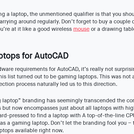
ing a laptop, the unmentioned qualifier is that you sho
rrying around regularly. Don’t forget to buy a couple o
u’re at it like a good wireless
mouse
or a drawing tablet
aptops for AutoCAD
are requirements for AutoCAD, it’s really not surprisin
his list turned out to be gaming laptops. This was not 
ection process naturally led us to this direction.
g laptop” branding has seemingly transcended the com
but now encompasses just about all laptops with hig
ard-pressed to find a laptop with A top-of-the-line 
o as a gaming laptop. Don’t let the branding fool you –
ptops available right now.