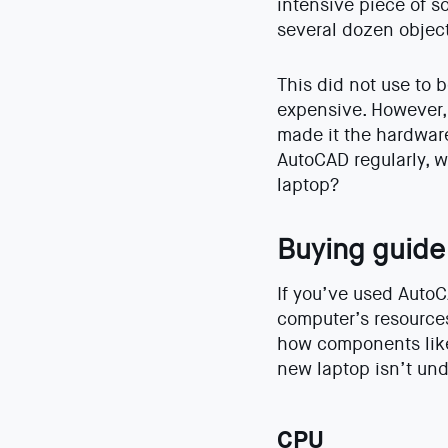
intensive piece of s
several dozen object
This did not use to 
expensive. However,
made it the hardware
AutoCAD regularly, 
laptop?
Buying guide
If you’ve used AutoC
computer’s resources
how components like 
new laptop isn’t und
CPU