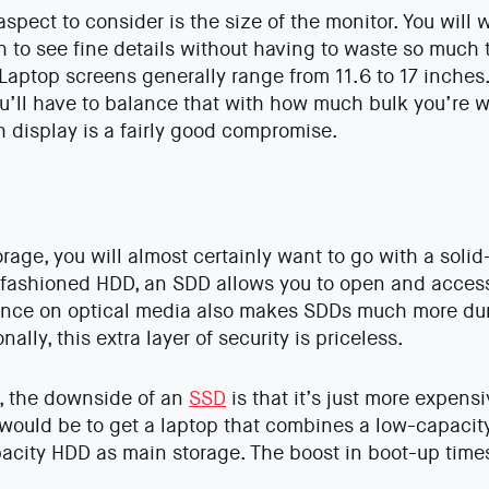
spect to consider is the size of the monitor. You will 
 to see fine details without having to waste so much
 Laptop screens generally range from 11.6 to 17 inches.
ou’ll have to balance that with how much bulk you’re wi
ch display is a fairly good compromise.
rage, you will almost certainly want to go with a solid
fashioned HDD, an SDD allows you to open and access 
nce on optical media also makes SDDs much more dura
ally, this extra layer of security is priceless.
, the downside of an
SSD
is that it’s just more expens
would be to get a laptop that combines a low-capacit
pacity HDD as main storage. The boost in boot-up times 