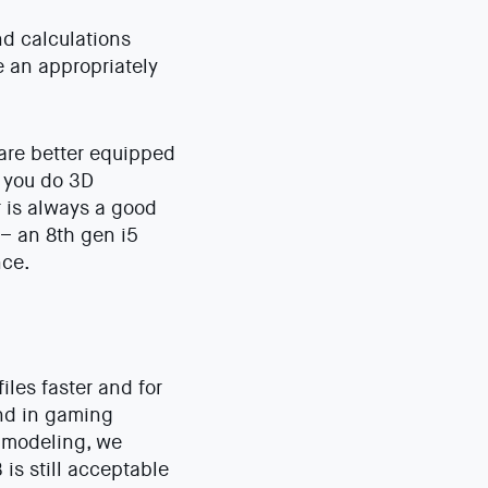
nd calculations
e an appropriately
 are better equipped
f you do 3D
r is always a good
 – an 8th gen i5
nce.
iles faster and for
und in gaming
D modeling, we
s still acceptable