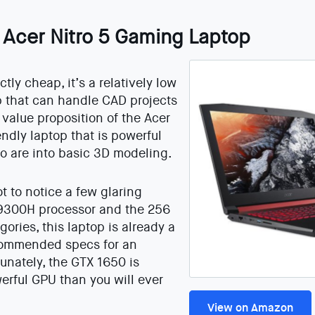
: Acer Nitro 5 Gaming Laptop
tly cheap, it’s a relatively low
op that can handle CAD projects
 value proposition of the Acer
endly laptop that is powerful
o are into basic 3D modeling.
not to notice a few glaring
 9300H processor and the 256
ories, this laptop is already a
commended specs for an
unately, the GTX 1650 is
erful GPU than you will ever
View on Amazon