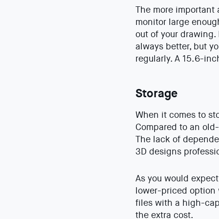
The more important a
monitor large enough
out of your drawing.
always better, but y
regularly. A 15.6-in
Storage
When it comes to sto
Compared to an old-
The lack of depende
3D designs profession
As you would expect
lower-priced option 
files with a high-ca
the extra cost.