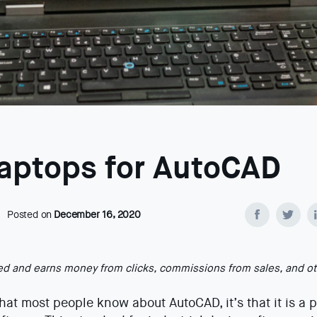
Laptops for AutoCAD
Posted on
December 16, 2020
ted and earns money from clicks, commissions from sales, and o
that most people know about AutoCAD, it’s that it is a 