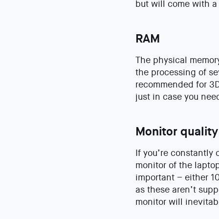
but will come with a
RAM
The physical memory 
the processing of s
recommended for 3D m
just in case you ne
Monitor quality
If you’re constantly 
monitor of the laptop
important – either 1
as these aren’t supp
monitor will inevita