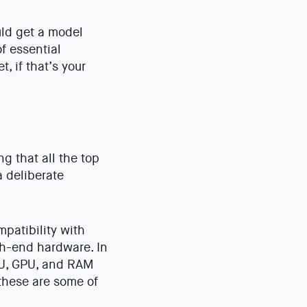
uld get a model
f essential
, if that’s your
g that all the top
a deliberate
patibility with
h-end hardware. In
CPU, GPU, and RAM
 these are some of