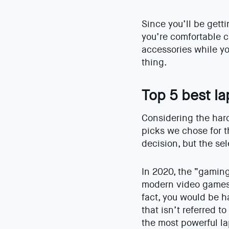
Since you’ll be gett
you’re comfortable ca
accessories while yo
thing.
Top 5 best l
Considering the hardw
picks we chose for t
decision, but the sel
In 2020, the “gamin
modern video games 
fact, you would be h
that isn’t referred t
the most powerful la