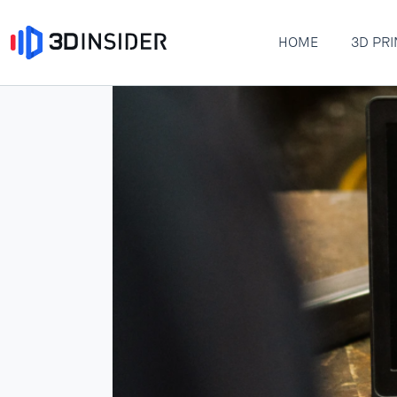
HOME
3D PRI