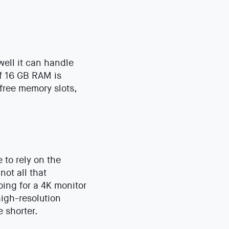
ell it can handle
f 16 GB RAM is
free memory slots,
 to rely on the
not all that
oing for a 4K monitor
high-resolution
 shorter.