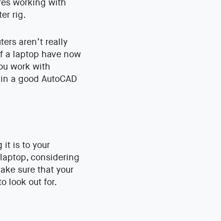
ires working with
er rig.
ers aren’t really
f a laptop have now
you work with
r in a good AutoCAD
t is to your
 laptop, considering
ake sure that your
 look out for.