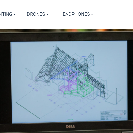
NTING
DRONES
HEADPHONES