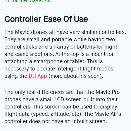
+1 for the Mavic Air
Controller Ease Of Use
The Mavic drones all have very similar controllers.
They are small and portable while having two
control sticks and an array of buttons for flight
and camera options. At the top is a mount for
attaching a smartphone or tablet. This is
necessary to operate intelligent flight modes
using the
DJI App
(more about his soon).
The only real differences are that the Mavic Pro
drones have a small LCD screen built into their
controllers. This screen can be used to display
flight data (speed, altitude, etc). The Mavic Air’s
controller does not have an inbuilt screen.