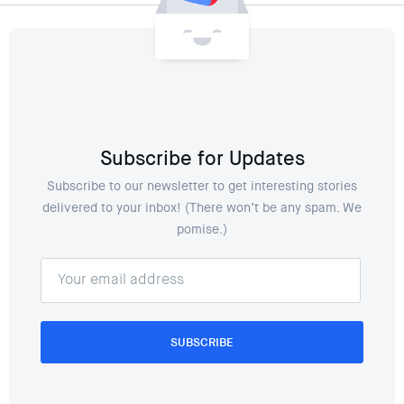
Subscribe for Updates
Subscribe to our newsletter to get interesting stories
delivered to your inbox! (There won’t be any spam. We
pomise.)
SUBSCRIBE