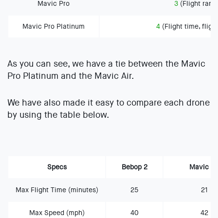
Mavic Pro
3
(Flight range
Mavic Pro Platinum
4
(Flight time, fligh
As you can see, we have a tie between the Mavic
Pro Platinum and the Mavic Air.
We have also made it easy to compare each drone
by using the table below.
Specs
Bebop 2
Mavic Ai
Max Flight Time (minutes)
25
21
Max Speed (mph)
40
42