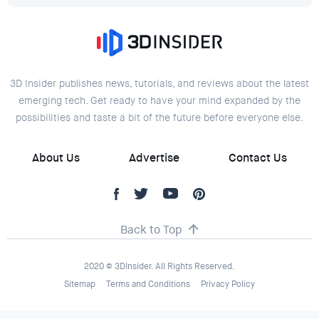
3D Insider publishes news, tutorials, and reviews about the latest
emerging tech. Get ready to have your mind expanded by the
possibilities and taste a bit of the future before everyone else.
About Us
Advertise
Contact Us
Back to Top
2020 © 3DInsider. All Rights Reserved.
Sitemap
Terms and Conditions
Privacy Policy