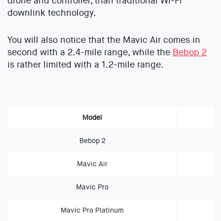
drone and controller, than traditional Wi-Fi
downlink technology.
You will also notice that the Mavic Air comes in
second with a 2.4-mile range, while the
Bebop 2
is rather limited with a 1.2-mile range.
Model
Bebop 2
Mavic Air
Mavic Pro
Mavic Pro Platinum