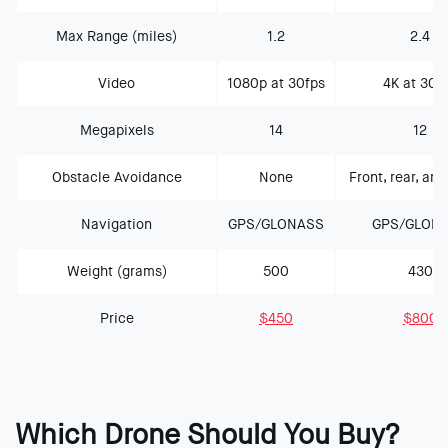
Max Range (miles)
1.2
2.4
Video
1080p at 30fps
4K at 30f
Megapixels
14
12
Obstacle Avoidance
None
Front, rear, and
Navigation
GPS/GLONASS
GPS/GLON
Weight (grams)
500
430
Price
$450
$800
Which Drone Should You Buy?