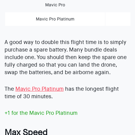
Mavic Pro
Mavic Pro Platinum
A good way to double this flight time is to simply
purchase a spare battery. Many bundle deals
include one. You should then keep the spare one
fully charged so that you can land the drone,
swap the batteries, and be airborne again.
The
Mavic Pro Platinum
has the longest flight
time of 30 minutes.
+1 for the Mavic Pro Platinum
Max Speed