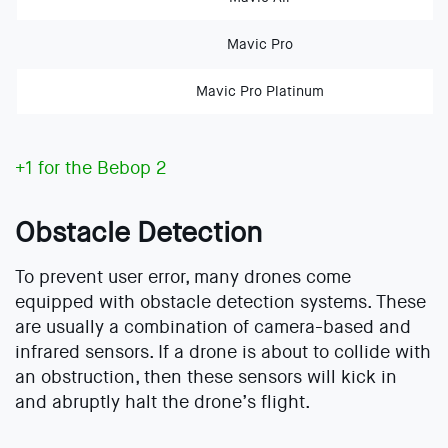
Mavic Pro
Mavic Pro Platinum
+1 for the Bebop 2
Obstacle Detection
To prevent user error, many drones come
equipped with obstacle detection systems. These
are usually a combination of camera-based and
infrared sensors. If a drone is about to collide with
an obstruction, then these sensors will kick in
and abruptly halt the drone’s flight.