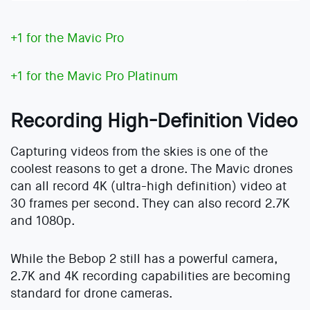
+1 for the Mavic Pro
+1 for the Mavic Pro Platinum
Recording High-Definition Video
Capturing videos from the skies is one of the
coolest reasons to get a drone. The Mavic drones
can all record 4K (ultra-high definition) video at
30 frames per second. They can also record 2.7K
and 1080p.
While the Bebop 2 still has a powerful camera,
2.7K and 4K recording capabilities are becoming
standard for drone cameras.