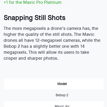
+1 for the Mavic Pro Platinum
Snapping Still Shots
The more megapixels a drone’s camera has, the
higher the quality of the still shots. The Mavic
drones all have 12-megapixel cameras, while the
Bebop 2 has a slightly better one with 14
megapixels. This will allow its users to take
crisper and sharper photos.
Model
Bebop 2
Mavic Air