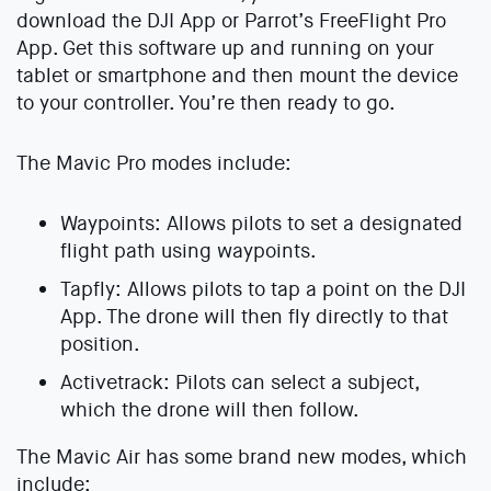
download the DJI App or Parrot’s FreeFlight Pro
App. Get this software up and running on your
tablet or smartphone and then mount the device
to your controller. You’re then ready to go.
The Mavic Pro modes include:
Waypoints: Allows pilots to set a designated
flight path using waypoints.
Tapfly: Allows pilots to tap a point on the DJI
App. The drone will then fly directly to that
position.
Activetrack: Pilots can select a subject,
which the drone will then follow.
The Mavic Air has some brand new modes, which
include: