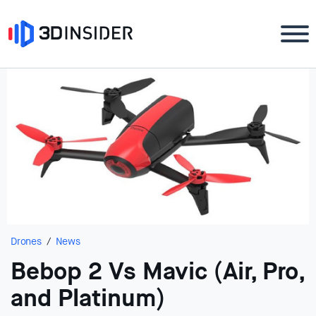
Drones
News
Bebop 2 Vs Mavic (Air, Pro,
and Platinum)