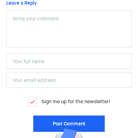
Leave a Reply
Sign me up for the newsletter!