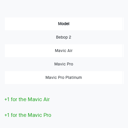
Model
Bebop 2
Mavic Air
Mavic Pro
Mavic Pro Platinum
+1 for the Mavic Air
+1 for the Mavic Pro