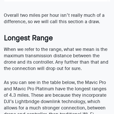
Overall two miles per hour isn’t really much of a
difference, so we will call this section a draw.
Longest Range
When we refer to the range, what we mean is the
maximum transmission distance between the
drone and its controller. Any further than that and
the connection will drop out for sure.
As you can see in the table below, the Mavic Pro
and Mavic Pro Platinum have the longest ranges
of 4.3 miles. These are because they incorporate
DJI’s Lightbridge downlink technology, which
allows for a much stronger connection, between