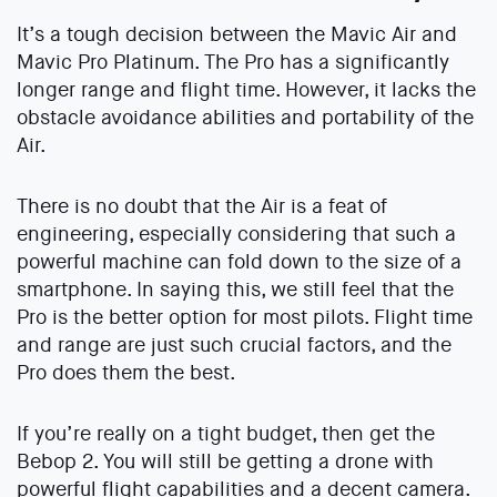
It’s a tough decision between the Mavic Air and
Mavic Pro Platinum. The Pro has a significantly
longer range and flight time. However, it lacks the
obstacle avoidance abilities and portability of the
Air.
There is no doubt that the Air is a feat of
engineering, especially considering that such a
powerful machine can fold down to the size of a
smartphone. In saying this, we still feel that the
Pro is the better option for most pilots. Flight time
and range are just such crucial factors, and the
Pro does them the best.
If you’re really on a tight budget, then get the
Bebop 2. You will still be getting a drone with
powerful flight capabilities and a decent camera.