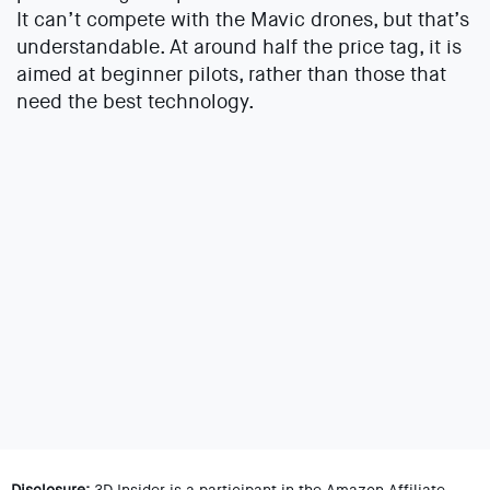
It can’t compete with the Mavic drones, but that’s
understandable. At around half the price tag, it is
aimed at beginner pilots, rather than those that
need the best technology.