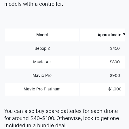
models with a controller.
Model
Approximate Pri
Bebop 2
$450
Mavic Air
$800
Mavic Pro
$900
Mavic Pro Platinum
$1,000
You can also buy spare batteries for each drone
for around $40-$100. Otherwise, look to get one
included in a bundle deal.