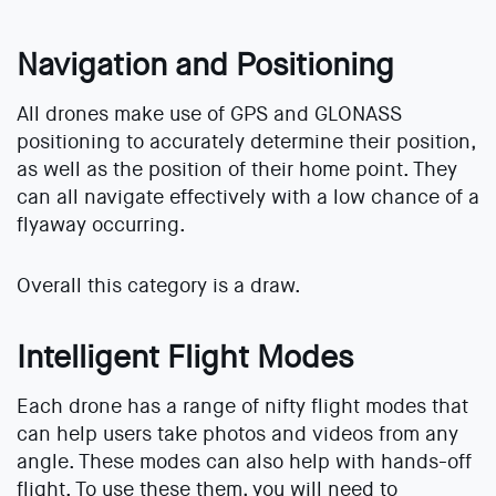
Navigation and Positioning
All drones make use of GPS and GLONASS
positioning to accurately determine their position,
as well as the position of their home point. They
can all navigate effectively with a low chance of a
flyaway occurring.
Overall this category is a draw.
Intelligent Flight Modes
Each drone has a range of nifty flight modes that
can help users take photos and videos from any
angle. These modes can also help with hands-off
flight. To use these them, you will need to