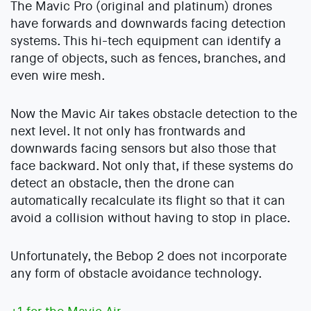
The Mavic Pro (original and platinum) drones
have forwards and downwards facing detection
systems. This hi-tech equipment can identify a
range of objects, such as fences, branches, and
even wire mesh.
Now the Mavic Air takes obstacle detection to the
next level. It not only has frontwards and
downwards facing sensors but also those that
face backward. Not only that, if these systems do
detect an obstacle, then the drone can
automatically recalculate its flight so that it can
avoid a collision without having to stop in place.
Unfortunately, the Bebop 2 does not incorporate
any form of obstacle avoidance technology.