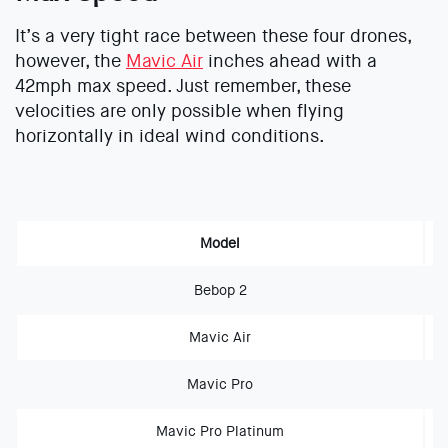
It’s a very tight race between these four drones,
however, the
Mavic Air
inches ahead with a
42mph max speed. Just remember, these
velocities are only possible when flying
horizontally in ideal wind conditions.
Model
Bebop 2
Mavic Air
Mavic Pro
Mavic Pro Platinum