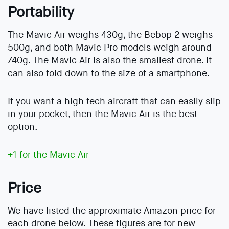
Portability
The Mavic Air weighs 430g, the Bebop 2 weighs
500g, and both Mavic Pro models weigh around
740g. The Mavic Air is also the smallest drone. It
can also fold down to the size of a smartphone.
If you want a high tech aircraft that can easily slip
in your pocket, then the Mavic Air is the best
option.
+1 for the Mavic Air
Price
We have listed the approximate Amazon price for
each drone below. These figures are for new