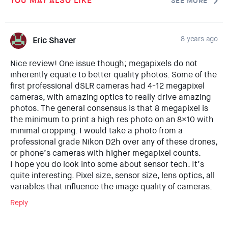
YOU MAY ALSO LIKE
SEE MORE
8 years ago
Eric Shaver
Nice review! One issue though; megapixels do not
inherently equate to better quality photos. Some of the
first professional dSLR cameras had 4-12 megapixel
cameras, with amazing optics to really drive amazing
photos. The general consensus is that 8 megapixel is
the minimum to print a high res photo on an 8×10 with
minimal cropping. I would take a photo from a
professional grade Nikon D2h over any of these drones,
or phone’s cameras with higher megapixel counts.
I hope you do look into some about sensor tech. It’s
quite interesting. Pixel size, sensor size, lens optics, all
variables that influence the image quality of cameras.
Reply