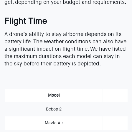
get, depending on your budget and requirements.
Flight Time
A drone’s ability to stay airborne depends on its
battery life. The weather conditions can also have
a significant impact on flight time. We have listed
the maximum durations each model can stay in
the sky before their battery is depleted.
Model
Bebop 2
Mavic Air