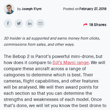
by
Joseph Flynt
Posted on
February 27, 2018
18
Shares
3D Insider is ad supported and earns money from clicks,
commissions from sales, and other ways.
The Bebop 2 is Parrot’s powerful mini-drone, but
how does it compare to
DJI’s Mavic range
. We will
compare these aircraft across a range of
categories to determine which is best. Their
cameras, flight capabilities, and other features
will be analysed. We will then award points for
each section so that you can determine the
strengths and weaknesses of each model. Once
that’s done, we will let you know the best drone to