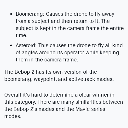
Boomerang: Causes the drone to fly away
from a subject and then return to it. The
subject is kept in the camera frame the entire
time.
Asteroid: This causes the drone to fly all kind
of angles around its operator while keeping
them in the camera frame.
The Bebop 2 has its own version of the
boomerang, waypoint, and activetrack modes.
Overall it’s hard to determine a clear winner in
this category. There are many similarities between
the Bebop 2’s modes and the Mavic series
modes.