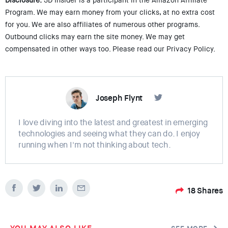
Disclosure:
3D Insider is a participant in the Amazon Affiliate
Program. We may earn money from your clicks, at no extra cost
for you. We are also affiliates of numerous other programs.
Outbound clicks may earn the site money. We may get
compensated in other ways too. Please read our Privacy Policy.
Joseph Flynt
I love diving into the latest and greatest in emerging
technologies and seeing what they can do. I enjoy
running when I'm not thinking about tech.
18
Shares