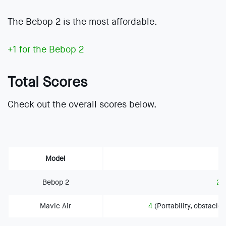
The Bebop 2 is the most affordable.
+1 for the Bebop 2
Total Scores
Check out the overall scores below.
Model
Bebop 2
2
(
Mavic Air
4
(Portability, obstacle 