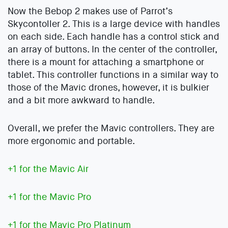
Now the Bebop 2 makes use of Parrot’s
Skycontoller 2. This is a large device with handles
on each side. Each handle has a control stick and
an array of buttons. In the center of the controller,
there is a mount for attaching a smartphone or
tablet. This controller functions in a similar way to
those of the Mavic drones, however, it is bulkier
and a bit more awkward to handle.
Overall, we prefer the Mavic controllers. They are
more ergonomic and portable.
+1 for the Mavic Air
+1 for the Mavic Pro
+1 for the Mavic Pro Platinum