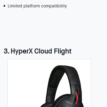
Limited platform compatibility
3. HyperX Cloud Flight