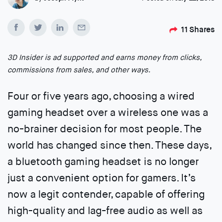
11
Shares
3D Insider is ad supported and earns money from clicks,
commissions from sales, and other ways.
Four or five years ago, choosing a wired
gaming headset over a wireless one was a
no-brainer decision for most people. The
world has changed since then. These days,
a bluetooth gaming headset is no longer
just a convenient option for gamers. It’s
now a legit contender, capable of offering
high-quality and lag-free audio as well as