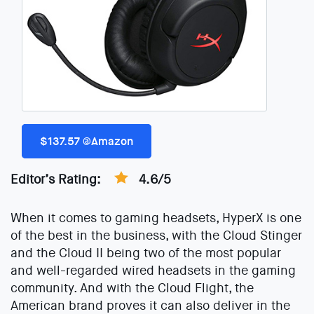
$137.57 @Amazon
Editor’s Rating:
4.6/5
When it comes to gaming headsets, HyperX is one
of the best in the business, with the Cloud Stinger
and the Cloud II being two of the most popular
and well-regarded wired headsets in the gaming
community. And with the Cloud Flight, the
American brand proves it can also deliver in the