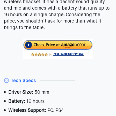
wireless headset. It has a decent sound quality
and mic and comes with a battery that runs up to
16 hours on a single charge. Considering the
price, you shouldn’t ask for more than what it
brings to the table.
Tech Specs
Driver Size:
50 mm
Battery:
16 hours
Wireless Support:
PC, PS4