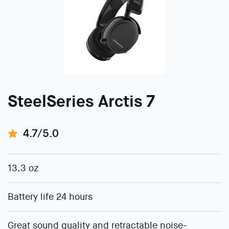
SteelSeries Arctis 7
4.7/5.0
13.3 oz
Battery life 24 hours
Great sound quality and retractable noise-