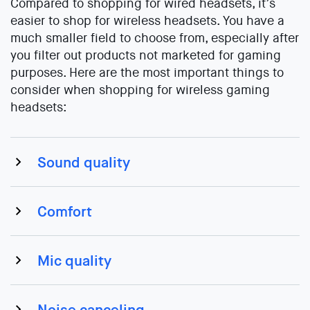
Compared to shopping for wired headsets, it’s
easier to shop for wireless headsets. You have a
much smaller field to choose from, especially after
you filter out products not marketed for gaming
purposes. Here are the most important things to
consider when shopping for wireless gaming
headsets:
Sound quality
Comfort
Mic quality
Noise canceling