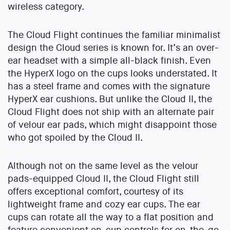
wireless category.
The Cloud Flight continues the familiar minimalist
design the Cloud series is known for. It’s an over-
ear headset with a simple all-black finish. Even
the HyperX logo on the cups looks understated. It
has a steel frame and comes with the signature
HyperX ear cushions. But unlike the Cloud II, the
Cloud Flight does not ship with an alternate pair
of velour ear pads, which might disappoint those
who got spoiled by the Cloud II.
Although not on the same level as the velour
pads-equipped Cloud II, the Cloud Flight still
offers exceptional comfort, courtesy of its
lightweight frame and cozy ear cups. The ear
cups can rotate all the way to a flat position and
feature convenient on-cup controls for on-the-go