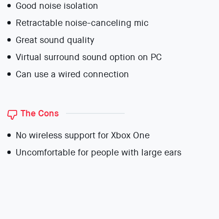
Good noise isolation
Retractable noise-canceling mic
Great sound quality
Virtual surround sound option on PC
Can use a wired connection
The Cons
No wireless support for Xbox One
Uncomfortable for people with large ears