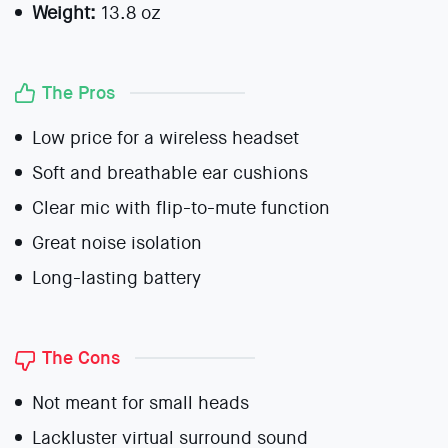
Weight:
13.8 oz
The Pros
Low price for a wireless headset
Soft and breathable ear cushions
Clear mic with flip-to-mute function
Great noise isolation
Long-lasting battery
The Cons
Not meant for small heads
Lackluster virtual surround sound