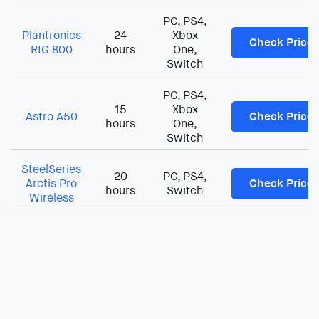
PC, PS4,
Plantronics
24
Xbox
Check Price
RIG 800
hours
One,
Switch
PC, PS4,
15
Xbox
Astro A50
Check Price
hours
One,
Switch
SteelSeries
20
PC, PS4,
Arctis Pro
Check Price
hours
Switch
Wireless