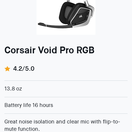
Corsair Void Pro RGB
4.2/5.0
13.8 oz
Battery life 16 hours
Great noise isolation and clear mic with flip-to-
mute function.