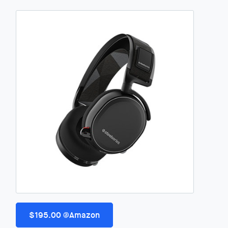
$195.00 @Amazon