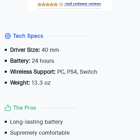
Tech Specs
Driver Size:
40 mm
Battery:
24 hours
Wireless Support:
PC, PS4, Switch
Weight:
13.3 oz
The Pros
Long-lasting battery
Supremely comfortable