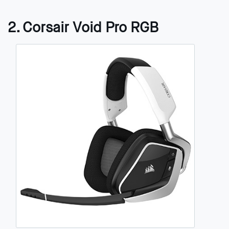
2. Corsair Void Pro RGB