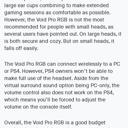
large ear cups combining to make extended
gaming sessions as comfortable as possible.
However, the Void Pro RGB is not the most
recommended for people with small heads, as
several users have pointed out. On large heads, it
is both secure and cozy. But on small heads, it
falls off easily.
The Void Pro RGB can connect wirelessly to a PC
or PS4. However, PS4 owners won’t be able to
make full use of the headset. Aside from the
virtual surround sound option being PC-only, the
volume control also does not work on the PS4,
which means you’ll be forced to adjust the
volume on the console itself.
Overall, the Void Pro RGB is a good budget