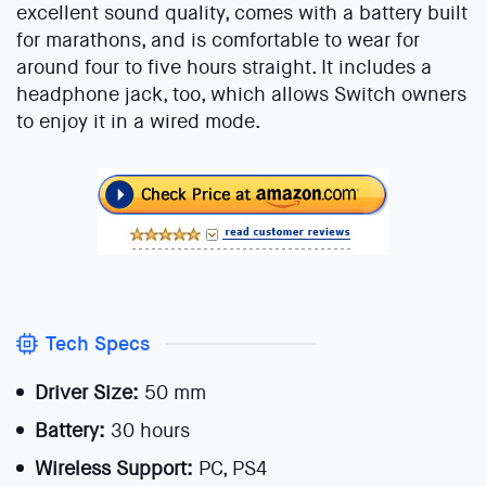
excellent sound quality, comes with a battery built
for marathons, and is comfortable to wear for
around four to five hours straight. It includes a
headphone jack, too, which allows Switch owners
to enjoy it in a wired mode.
Tech Specs
Driver Size:
50 mm
Battery:
30 hours
Wireless Support:
PC, PS4