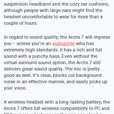
suspension headband and the cozy ear cushions,
although people with large ears might find the
headset uncomfortable to wear for more than a
couple of hours.
In regard to sound quality, the Arctis 7 will impress
you – unless you’re an
audiophile
who has
extremely high standards. It has a rich and full
sound with a punchy bass. Even without the
virtual surround sound option, the Arctis 7 still
delivers great sound quality. The mic is pretty
good as well. It’s clear, blocks out background
noise in an effective manner, and easily picks up
your voice.
A wireless headset with a long-lasting battery, the
Arctis 7 offers full wireless compatibility to PC and