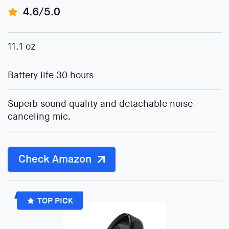
4.6/5.0
11.1 oz
Battery life 30 hours
Superb sound quality and detachable noise-
canceling mic.
Check Amazon
TOP PICK