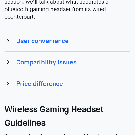
section, we’ll talk about what separates a
bluetooth gaming headset from its wired
counterpart.
User convenience
Compatibility issues
Price difference
Wireless Gaming Headset
Guidelines