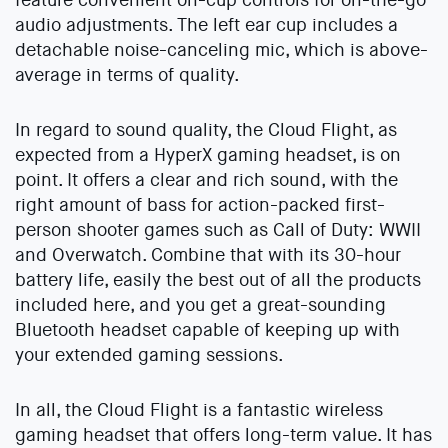
audio adjustments. The left ear cup includes a
detachable noise-canceling mic, which is above-
average in terms of quality.
In regard to sound quality, the Cloud Flight, as
expected from a HyperX gaming headset, is on
point. It offers a clear and rich sound, with the
right amount of bass for action-packed first-
person shooter games such as Call of Duty: WWII
and Overwatch. Combine that with its 30-hour
battery life, easily the best out of all the products
included here, and you get a great-sounding
Bluetooth headset capable of keeping up with
your extended gaming sessions.
In all, the Cloud Flight is a fantastic wireless
gaming headset that offers long-term value. It has