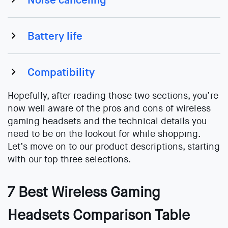
Battery life
Compatibility
Hopefully, after reading those two sections, you’re
now well aware of the pros and cons of wireless
gaming headsets and the technical details you
need to be on the lookout for while shopping.
Let’s move on to our product descriptions, starting
with our top three selections.
7 Best Wireless Gaming
Headsets Comparison Table