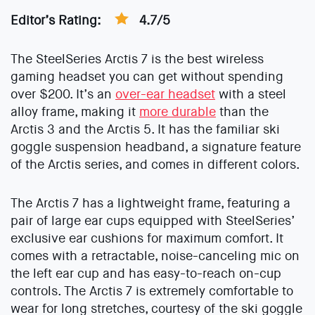
Editor’s Rating:
4.7/5
The SteelSeries Arctis 7 is the best wireless
gaming headset you can get without spending
over $200. It’s an
over-ear headset
with a steel
alloy frame, making it
more durable
than the
Arctis 3 and the Arctis 5. It has the familiar ski
goggle suspension headband, a signature feature
of the Arctis series, and comes in different colors.
The Arctis 7 has a lightweight frame, featuring a
pair of large ear cups equipped with SteelSeries’
exclusive ear cushions for maximum comfort. It
comes with a retractable, noise-canceling mic on
the left ear cup and has easy-to-reach on-cup
controls. The Arctis 7 is extremely comfortable to
wear for long stretches, courtesy of the ski goggle