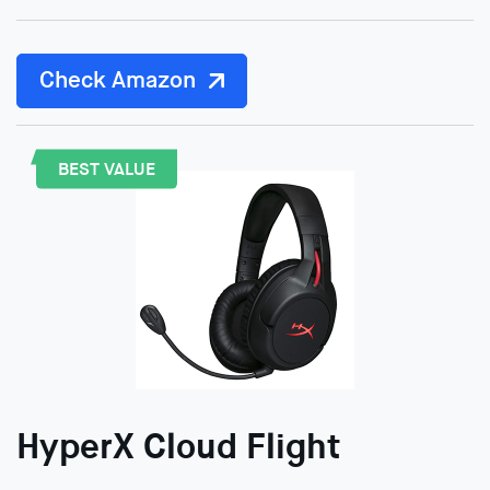
Check Amazon
BEST VALUE
HyperX Cloud Flight