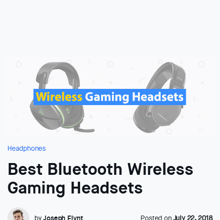
Headphones
Best Bluetooth Wireless
Gaming Headsets
by
Joseph Flynt
Posted on
July 22, 2018