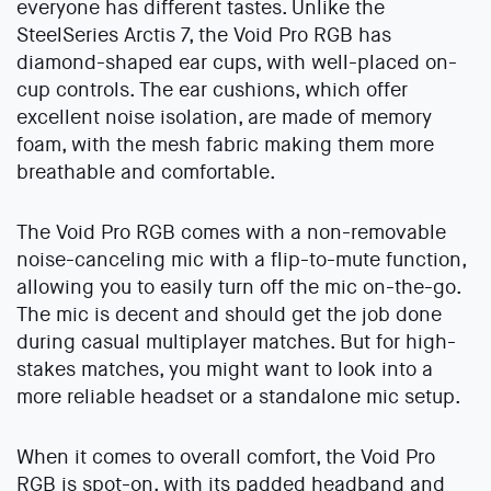
everyone has different tastes. Unlike the
SteelSeries Arctis 7, the Void Pro RGB has
diamond-shaped ear cups, with well-placed on-
cup controls. The ear cushions, which offer
excellent noise isolation, are made of memory
foam, with the mesh fabric making them more
breathable and comfortable.
The Void Pro RGB comes with a non-removable
noise-canceling mic with a flip-to-mute function,
allowing you to easily turn off the mic on-the-go.
The mic is decent and should get the job done
during casual multiplayer matches. But for high-
stakes matches, you might want to look into a
more reliable headset or a standalone mic setup.
When it comes to overall comfort, the Void Pro
RGB is spot-on, with its padded headband and