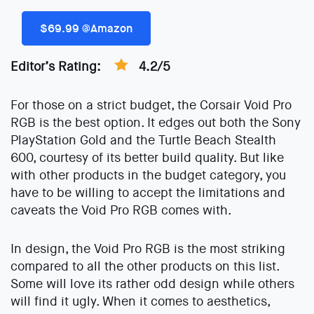
$69.99 @Amazon
Editor’s Rating:
4.2/5
For those on a strict budget, the Corsair Void Pro
RGB is the best option. It edges out both the Sony
PlayStation Gold and the Turtle Beach Stealth
600, courtesy of its better build quality. But like
with other products in the budget category, you
have to be willing to accept the limitations and
caveats the Void Pro RGB comes with.
In design, the Void Pro RGB is the most striking
compared to all the other products on this list.
Some will love its rather odd design while others
will find it ugly. When it comes to aesthetics,