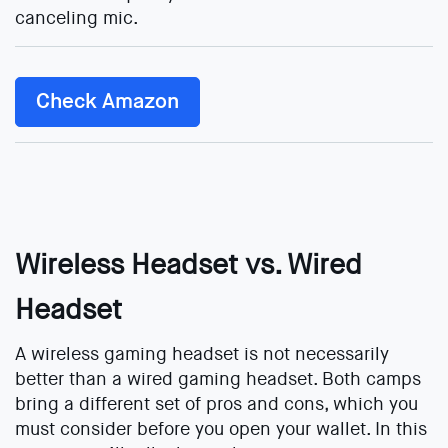
canceling mic.
Check Amazon
Wireless Headset vs. Wired
Headset
A wireless gaming headset is not necessarily
better than a wired gaming headset. Both camps
bring a different set of pros and cons, which you
must consider before you open your wallet. In this