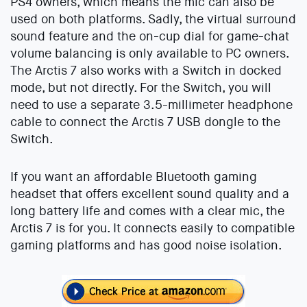
PS4 owners, which means the mic can also be
used on both platforms. Sadly, the virtual surround
sound feature and the on-cup dial for game-chat
volume balancing is only available to PC owners.
The Arctis 7 also works with a Switch in docked
mode, but not directly. For the Switch, you will
need to use a separate 3.5-millimeter headphone
cable to connect the Arctis 7 USB dongle to the
Switch.
If you want an affordable Bluetooth gaming
headset that offers excellent sound quality and a
long battery life and comes with a clear mic, the
Arctis 7 is for you. It connects easily to compatible
gaming platforms and has good noise isolation.