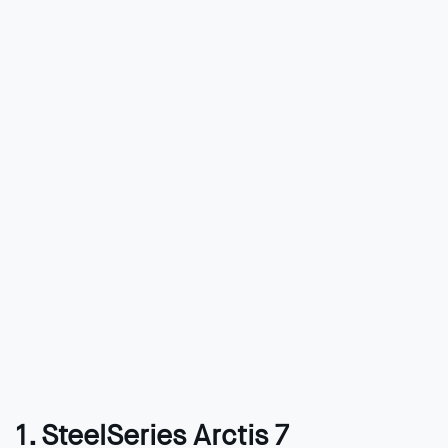
1. SteelSeries Arctis 7