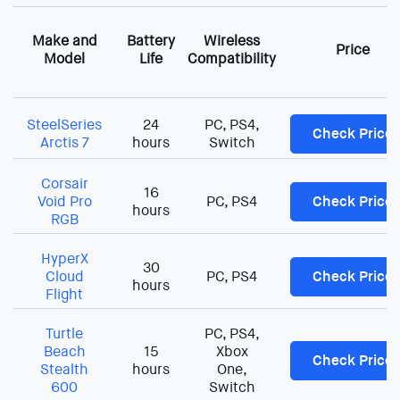
Make and
Battery
Wireless
Price
Model
Life
Compatibility
SteelSeries
24
PC, PS4,
Check Price
Arctis 7
hours
Switch
Corsair
16
Void Pro
PC, PS4
Check Price
hours
RGB
HyperX
30
Cloud
PC, PS4
Check Price
hours
Flight
Turtle
PC, PS4,
Beach
15
Xbox
Check Price
Stealth
hours
One,
600
Switch