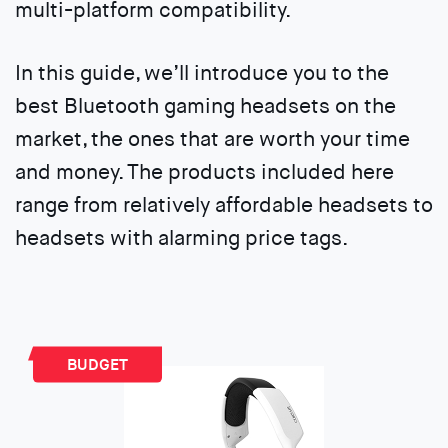
multi-platform compatibility.
In this guide, we’ll introduce you to the
best Bluetooth gaming headsets on the
market, the ones that are worth your time
and money. The products included here
range from relatively affordable headsets to
headsets with alarming price tags.
BUDGET