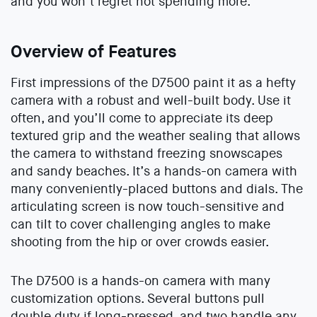
and you won’t regret not spending more.
Overview of Features
First impressions of the D7500 paint it as a hefty
camera with a robust and well-built body. Use it
often, and you’ll come to appreciate its deep
textured grip and the weather sealing that allows
the camera to withstand freezing snowscapes
and sandy beaches. It’s a hands-on camera with
many conveniently-placed buttons and dials. The
articulating screen is now touch-sensitive and
can tilt to cover challenging angles to make
shooting from the hip or over crowds easier.
The D7500 is a hands-on camera with many
customization options. Several buttons pull
double duty if long-pressed, and two handle any