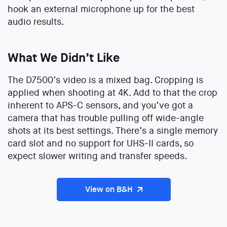
hook an external microphone up for the best
audio results.
What We Didn’t Like
The D7500’s video is a mixed bag. Cropping is
applied when shooting at 4K. Add to that the crop
inherent to APS-C sensors, and you’ve got a
camera that has trouble pulling off wide-angle
shots at its best settings. There’s a single memory
card slot and no support for UHS-II cards, so
expect slower writing and transfer speeds.
View on B&H