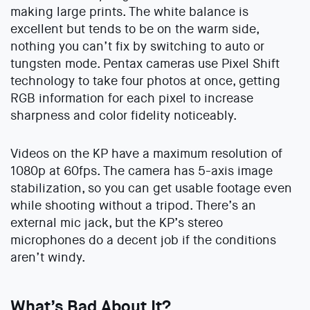
making large prints. The white balance is
excellent but tends to be on the warm side,
nothing you can’t fix by switching to auto or
tungsten mode. Pentax cameras use Pixel Shift
technology to take four photos at once, getting
RGB information for each pixel to increase
sharpness and color fidelity noticeably.
Videos on the KP have a maximum resolution of
1080p at 60fps. The camera has 5-axis image
stabilization, so you can get usable footage even
while shooting without a tripod. There’s an
external mic jack, but the KP’s stereo
microphones do a decent job if the conditions
aren’t windy.
What’s Bad About It?