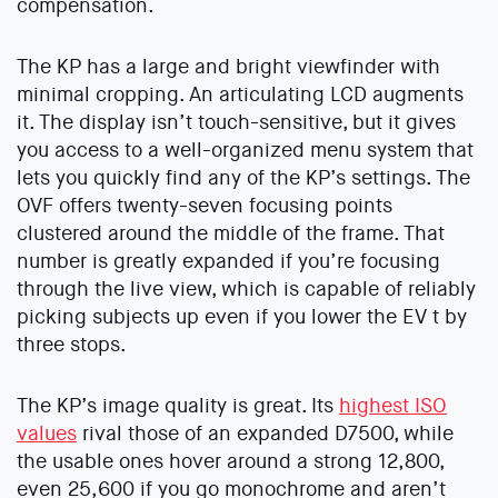
compensation.
The KP has a large and bright viewfinder with
minimal cropping. An articulating LCD augments
it. The display isn’t touch-sensitive, but it gives
you access to a well-organized menu system that
lets you quickly find any of the KP’s settings. The
OVF offers twenty-seven focusing points
clustered around the middle of the frame. That
number is greatly expanded if you’re focusing
through the live view, which is capable of reliably
picking subjects up even if you lower the EV t by
three stops.
The KP’s image quality is great. Its
highest ISO
values
rival those of an expanded D7500, while
the usable ones hover around a strong 12,800,
even 25,600 if you go monochrome and aren’t