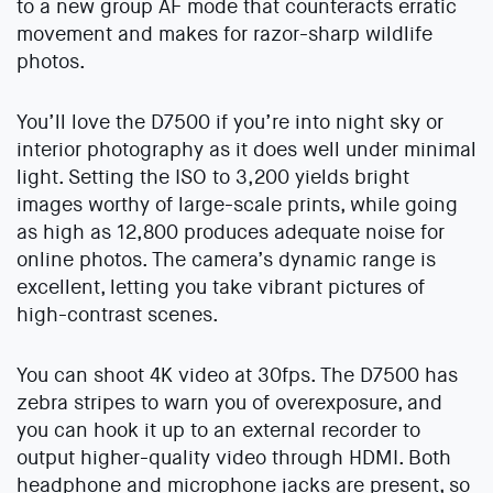
to a new group AF mode that counteracts erratic
movement and makes for razor-sharp wildlife
photos.
You’ll love the D7500 if you’re into night sky or
interior photography as it does well under minimal
light. Setting the ISO to 3,200 yields bright
images worthy of large-scale prints, while going
as high as 12,800 produces adequate noise for
online photos. The camera’s dynamic range is
excellent, letting you take vibrant pictures of
high-contrast scenes.
You can shoot 4K video at 30fps. The D7500 has
zebra stripes to warn you of overexposure, and
you can hook it up to an external recorder to
output higher-quality video through HDMI. Both
headphone and microphone jacks are present, so