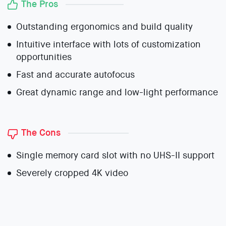
The Pros
Outstanding ergonomics and build quality
Intuitive interface with lots of customization
opportunities
Fast and accurate autofocus
Great dynamic range and low-light performance
The Cons
Single memory card slot with no UHS-II support
Severely cropped 4K video