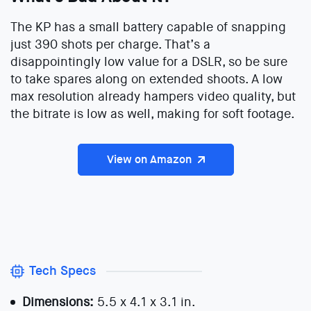
The KP has a small battery capable of snapping
just 390 shots per charge. That’s a
disappointingly low value for a DSLR, so be sure
to take spares along on extended shoots. A low
max resolution already hampers video quality, but
the bitrate is low as well, making for soft footage.
View on Amazon
Tech Specs
Dimensions:
5.5 x 4.1 x 3.1 in.