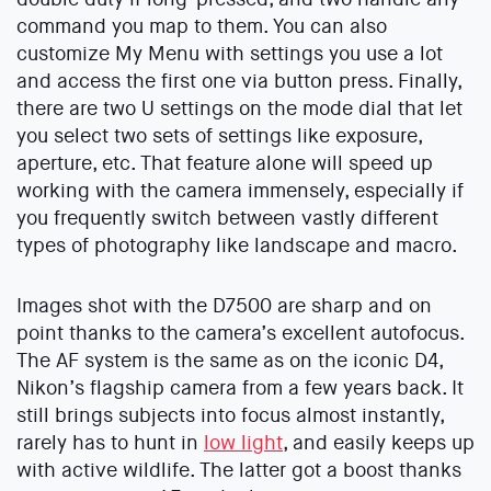
command you map to them. You can also
customize My Menu with settings you use a lot
and access the first one via button press. Finally,
there are two U settings on the mode dial that let
you select two sets of settings like exposure,
aperture, etc. That feature alone will speed up
working with the camera immensely, especially if
you frequently switch between vastly different
types of photography like landscape and macro.
Images shot with the D7500 are sharp and on
point thanks to the camera’s excellent autofocus.
The AF system is the same as on the iconic D4,
Nikon’s flagship camera from a few years back. It
still brings subjects into focus almost instantly,
rarely has to hunt in
low light
, and easily keeps up
with active wildlife. The latter got a boost thanks