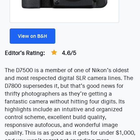
View on B&H
Editor’s Rating:
4.6/5
The D7500 is a member of one of Nikon’s oldest
and most respected digital SLR camera lines. The
D7800 supersedes it, but that’s good news for
thrifty photographers as they’re getting a
fantastic camera without hitting four digits. Its
highlights include an intuitive and organized
control scheme, excellent build quality,
responsive autofocus, and wonderful image
quality. This is as good as it gets for under $1,000,