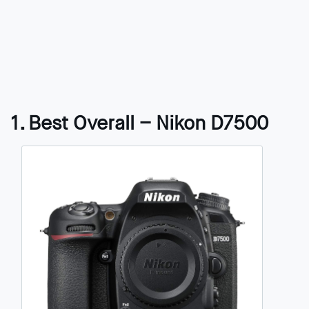
1. Best Overall – Nikon D7500