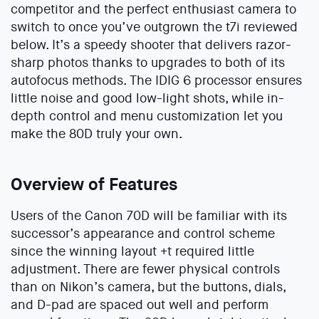
competitor and the perfect enthusiast camera to
switch to once you’ve outgrown the t7i reviewed
below. It’s a speedy shooter that delivers razor-
sharp photos thanks to upgrades to both of its
autofocus methods. The IDIG 6 processor ensures
little noise and good low-light shots, while in-
depth control and menu customization let you
make the 80D truly your own.
Overview of Features
Users of the Canon 70D will be familiar with its
successor’s appearance and control scheme
since the winning layout +t required little
adjustment. There are fewer physical controls
than on Nikon’s camera, but the buttons, dials,
and D-pad are spaced out well and perform