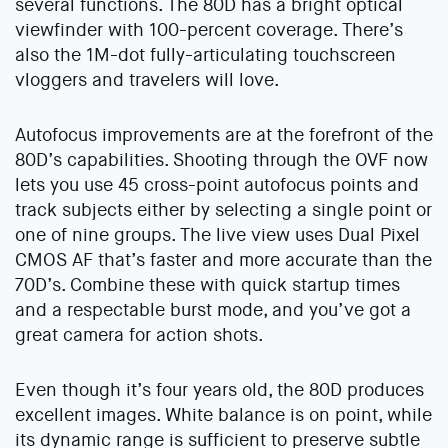
several functions. The 80D has a bright optical
viewfinder with 100-percent coverage. There’s
also the 1M-dot fully-articulating touchscreen
vloggers and travelers will love.
Autofocus improvements are at the forefront of the
80D’s capabilities. Shooting through the OVF now
lets you use 45 cross-point autofocus points and
track subjects either by selecting a single point or
one of nine groups. The live view uses Dual Pixel
CMOS AF that’s faster and more accurate than the
70D’s. Combine these with quick startup times
and a respectable burst mode, and you’ve got a
great camera for action shots.
Even though it’s four years old, the 80D produces
excellent images. White balance is on point, while
its dynamic range is sufficient to preserve subtle