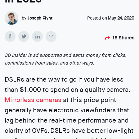
by
Joseph Flynt
Posted on
May 24, 2020
15
Shares
3D Insider is ad supported and earns money from clicks,
commissions from sales, and other ways.
DSLRs are the way to go if you have less
than $1,000 to spend on a quality camera.
Mirrorless cameras
at this price point
generally have electronic viewfinders that
lag behind the real-time performance and
clarity of OVFs. DSLRs have better low-light