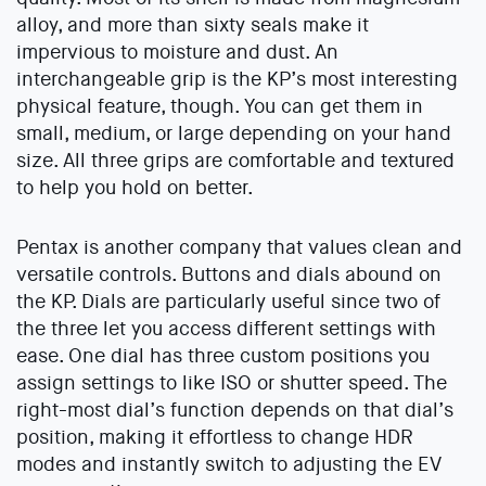
alloy, and more than sixty seals make it
impervious to moisture and dust. An
interchangeable grip is the KP’s most interesting
physical feature, though. You can get them in
small, medium, or large depending on your hand
size. All three grips are comfortable and textured
to help you hold on better.
Pentax is another company that values clean and
versatile controls. Buttons and dials abound on
the KP. Dials are particularly useful since two of
the three let you access different settings with
ease. One dial has three custom positions you
assign settings to like ISO or shutter speed. The
right-most dial’s function depends on that dial’s
position, making it effortless to change HDR
modes and instantly switch to adjusting the EV