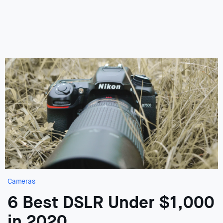
Cameras
6 Best DSLR Under $1,000
in 2020