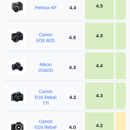
4.5
4
Pentax KP
4.4
Canon
4.5
4
4.5
EOS 80D
Nikon
4.4
4
4.3
D5600
Canon
4.3
4
EOS Rebel
4.2
T7i
Canon
4.2
3
EOS Rebel
4.0