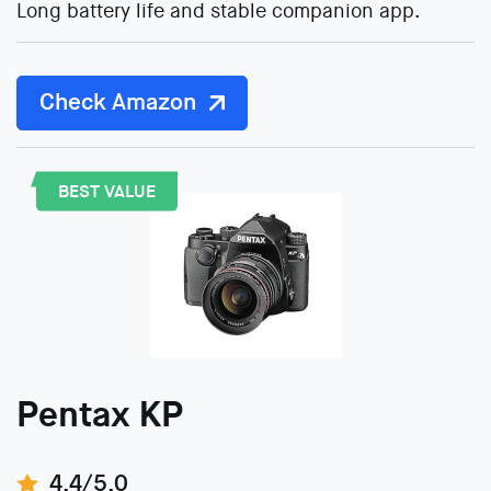
Long battery life and stable companion app.
Check Amazon
BEST VALUE
Pentax KP
4.4/5.0