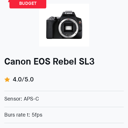
BUDGET
Canon EOS Rebel SL3
4.0/5.0
Sensor: APS-C
Burs rate t: 5fps