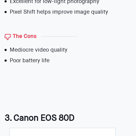
Excellent for low-light photography
Pixel Shift helps improve image quality
The Cons
Mediocre video quality
Poor battery life
3. Canon EOS 80D