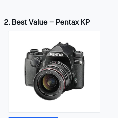
2. Best Value – Pentax KP