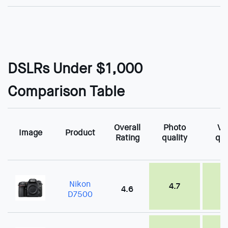
DSLRs Under $1,000
Comparison Table
Overall
Photo
Vi
Image
Product
Rating
quality
qua
Nikon
4.7
4
4.6
D7500