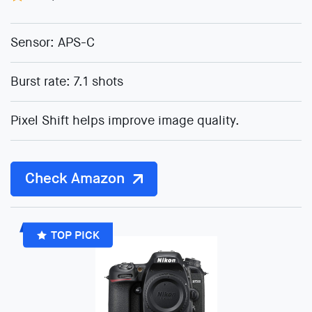
Sensor: APS-C
Burst rate: 7.1 shots
Pixel Shift helps improve image quality.
Check Amazon
TOP PICK