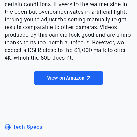
certain conditions. It veers to the warmer side in
the open but overcompensates in artificial light,
forcing you to adjust the setting manually to get
results comparable to other cameras. Videos
produced by this camera look good and are sharp
thanks to its top-notch autofocus. However, we
expect a DSLR close to the $1,000 mark to offer
4K, which the 80D doesn’t.
View on Amazon
Tech Specs