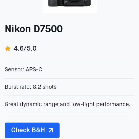
Nikon D7500
4.6/5.0
Sensor: APS-C
Burst rate: 8.2 shots
Great dynamic range and low-light performance.
Check B&H