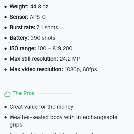
Weight:
44.8 oz.
Sensor:
APS-C
Burst rate:
7.1 shots
Battery:
390 shots
ISO range:
100 – 819,200
Max still resolution:
24.2 MP
Max video resolution:
1080p, 60fps
The Pros
Great value for the money
Weather-sealed body with interchangeable
grips