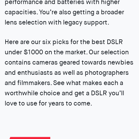
performance and batteries with higher
capacities. You’re also getting a broader
lens selection with legacy support.
Here are our six picks for the best DSLR
under $1000 on the market. Our selection
contains cameras geared towards newbies
and enthusiasts as well as photographers
and filmmakers. See what makes each a
worthwhile choice and get a DSLR you’ll
love to use for years to come.