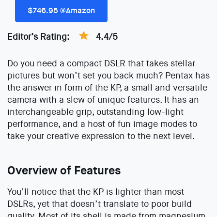
$746.95 @Amazon
Editor’s Rating:
4.4/5
Do you need a compact DSLR that takes stellar
pictures but won’t set you back much? Pentax has
the answer in form of the KP, a small and versatile
camera with a slew of unique features. It has an
interchangeable grip, outstanding low-light
performance, and a host of fun image modes to
take your creative expression to the next level.
Overview of Features
You’ll notice that the KP is lighter than most
DSLRs, yet that doesn’t translate to poor build
quality. Most of its shell is made from magnesium