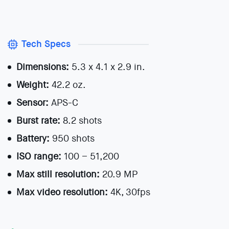
Tech Specs
Dimensions:
5.3 x 4.1 x 2.9 in.
Weight:
42.2 oz.
Sensor:
APS-C
Burst rate:
8.2 shots
Battery:
950 shots
ISO range:
100 – 51,200
Max still resolution:
20.9 MP
Max video resolution:
4K, 30fps