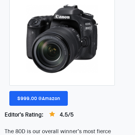
$999.00 @Amazon
Editor’s Rating:
4.5/5
The 80D is our overall winner’s most fierce