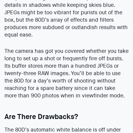
details in shadows while keeping skies blue.
JPEGs might be too vibrant for purists out of the
box, but the 80D’s array of effects and filters
produces more subdued or outlandish results with
equal ease.
The camera has got you covered whether you take
long to set up a shot or frequently fire off bursts.
Its buffer stores more than a hundred JPEGs or
twenty-three RAW images. You’ll be able to use
the 80D for a day’s worth of shooting without
reaching for a spare battery since it can take
more than 900 photos when in viewfinder mode.
Are There Drawbacks?
The 80D’s automatic white balance is off under