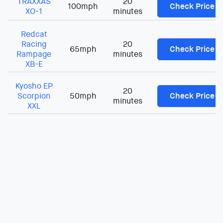
TRAXXAS
20
100mph
Check Price
XO-1
minutes
Redcat
Racing
20
65mph
Check Price
Rampage
minutes
XB-E
Kyosho EP
20
Scorpion
50mph
Check Price
minutes
XXL