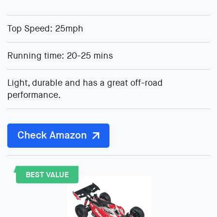
Top Speed: 25mph
Running time: 20-25 mins
Light, durable and has a great off-road
performance.
Check Amazon
BEST VALUE