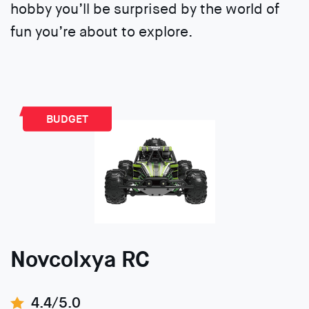
hobby you’ll be surprised by the world of
fun you’re about to explore.
BUDGET
Novcolxya RC
4.4/5.0