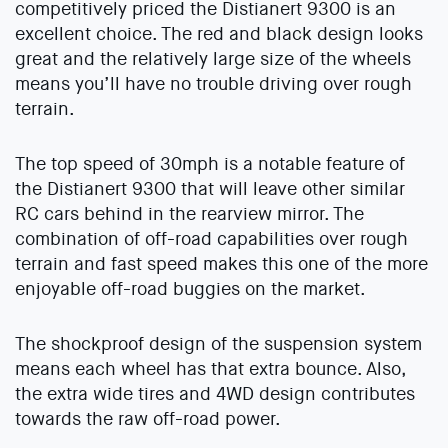
competitively priced the Distianert 9300 is an
excellent choice. The red and black design looks
great and the relatively large size of the wheels
means you’ll have no trouble driving over rough
terrain.
The top speed of 30mph is a notable feature of
the Distianert 9300 that will leave other similar
RC cars behind in the rearview mirror. The
combination of off-road capabilities over rough
terrain and fast speed makes this one of the more
enjoyable off-road buggies on the market.
The shockproof design of the suspension system
means each wheel has that extra bounce. Also,
the extra wide tires and 4WD design contributes
towards the raw off-road power.