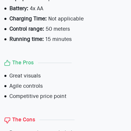
Battery:
4x AA
Charging Time:
Not applicable
Control range:
50 meters
Running time:
15 minutes
The Pros
Great visuals
Agile controls
Competitive price point
The Cons