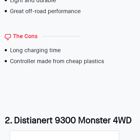
Light and durable
Great off-road performance
The Cons
Long charging time
Controller made from cheap plastics
2. Distianert 9300 Monster 4WD