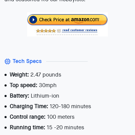
Tech Specs
Weight:
2.47 pounds
Top speed:
30mph
Battery:
Lithium-ion
Charging Time:
120-180 minutes
Control range:
100 meters
Running time:
15 -20 minutes