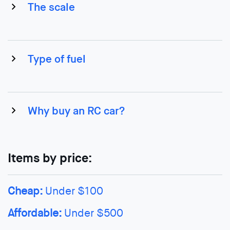
The scale
Type of fuel
Why buy an RC car?
Items by price:
Cheap:
Under $100
Affordable:
Under $500