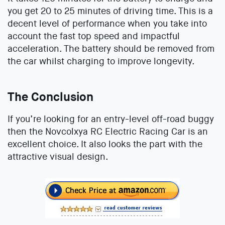
you get 20 to 25 minutes of driving time. This is a
decent level of performance when you take into
account the fast top speed and impactful
acceleration. The battery should be removed from
the car whilst charging to improve longevity.
The Conclusion
If you’re looking for an entry-level off-road buggy
then the Novcolxya RC Electric Racing Car is an
excellent choice. It also looks the part with the
attractive visual design.