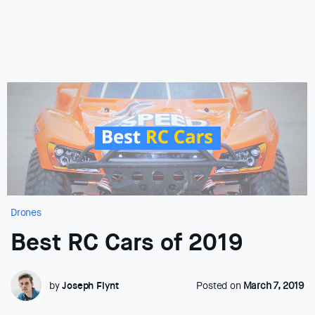
Drones
Best RC Cars of 2019
by
Joseph Flynt
Posted on
March 7, 2019