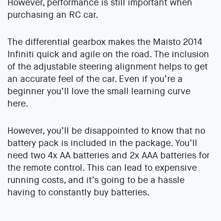
However, performance is still important when
purchasing an RC car.
The differential gearbox makes the Maisto 2014
Infiniti quick and agile on the road. The inclusion
of the adjustable steering alignment helps to get
an accurate feel of the car. Even if you’re a
beginner you’ll love the small learning curve
here.
However, you’ll be disappointed to know that no
battery pack is included in the package. You’ll
need two 4x AA batteries and 2x AAA batteries for
the remote control. This can lead to expensive
running costs, and it’s going to be a hassle
having to constantly buy batteries.