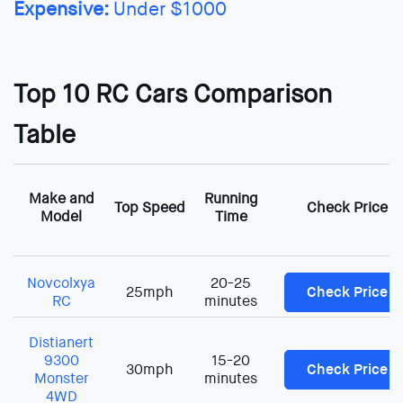
Expensive:
Under $1000
Top 10 RC Cars Comparison
Table
Make and
Running
Top Speed
Check Price
Model
Time
Novcolxya
20-25
25mph
Check Price
RC
minutes
Distianert
9300
15-20
30mph
Check Price
Monster
minutes
4WD