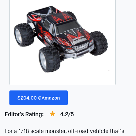
$204.00 @Amazon
Editor’s Rating:
4.2/5
For a 1/18 scale monster, off-road vehicle that’s