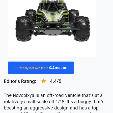
@Amazon
Currently not available
Editor’s Rating:
4.4/5
The Novcolxya is an off-road vehicle that’s at a
relatively small scale off 1/18. It’s a buggy that’s
boasting an aggressive design and has a top