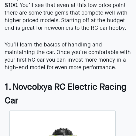
$100. You’ll see that even at this low price point
there are some true gems that compete well with
higher priced models. Starting off at the budget
end is great for newcomers to the RC car hobby.
You’ll learn the basics of handling and
maintaining the car. Once you’re comfortable with
your first RC car you can invest more money in a
high-end model for even more performance.
1. Novcolxya RC Electric Racing
Car