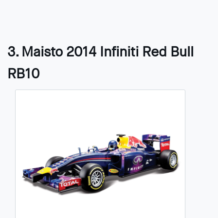
3. Maisto 2014 Infiniti Red Bull
RB10