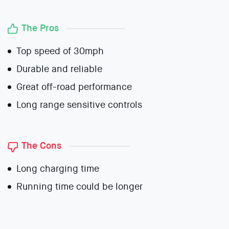
The Pros
Top speed of 30mph
Durable and reliable
Great off-road performance
Long range sensitive controls
The Cons
Long charging time
Running time could be longer