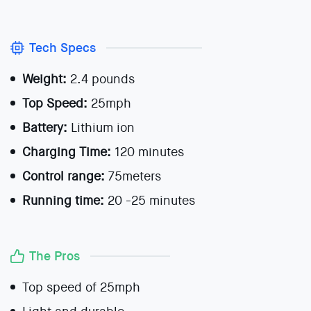
Tech Specs
Weight:
2.4 pounds
Top Speed:
25mph
Battery:
Lithium ion
Charging Time:
120 minutes
Control range:
75meters
Running time:
20 -25 minutes
The Pros
Top speed of 25mph