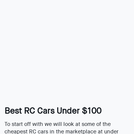
Best RC Cars Under $100
To start off with we will look at some of the
cheapest RC cars in the marketplace at under