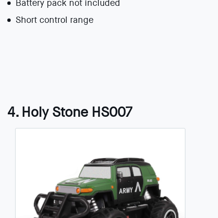
Battery pack not included
Short control range
4. Holy Stone HS007