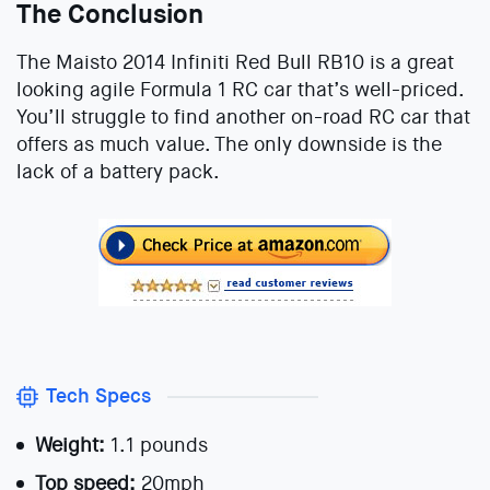
The Conclusion
The Maisto 2014 Infiniti Red Bull RB10 is a great
looking agile Formula 1 RC car that’s well-priced.
You’ll struggle to find another on-road RC car that
offers as much value. The only downside is the
lack of a battery pack.
Tech Specs
Weight:
1.1 pounds
Top speed:
20mph