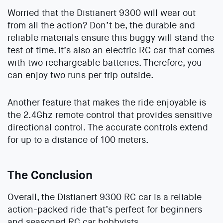
Worried that the Distianert 9300 will wear out
from all the action? Don’t be, the durable and
reliable materials ensure this buggy will stand the
test of time. It’s also an electric RC car that comes
with two rechargeable batteries. Therefore, you
can enjoy two runs per trip outside.
Another feature that makes the ride enjoyable is
the 2.4Ghz remote control that provides sensitive
directional control. The accurate controls extend
for up to a distance of 100 meters.
The Conclusion
Overall, the Distianert 9300 RC car is a reliable
action-packed ride that’s perfect for beginners
and seasoned RC car hobbyists.