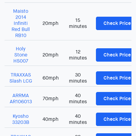
Maisto
2014
15
Infiniti
20mph
Check Price
minutes
Red Bull
RB10
Holy
12
Stone
20mph
Check Price
minutes
HS007
TRAXXAS
30
60mph
Check Price
Slash LCG
minutes
ARRMA
40
70mph
Check Price
AR106013
minutes
Kyosho
40
40mph
Check Price
33203B
minutes