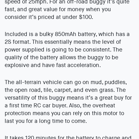
speed of 25mph. For an off-road buggy it’s quite
fast, and great value for money when you
consider it’s priced at under $100.
Included is a bulky 850mAh battery, which has a
2S format. This essentially means the level of
power supplied is going to be consistent. The
quality of the battery allows the buggy to be
explosive and have fast acceleration.
The all-terrain vehicle can go on mud, puddles,
the open road, tile, carpet, and even grass. The
versatility of this buggy means it’s a great buy for
a first time RC car buyer. Also, the overheat
protection means you can rely on this motor to
last you for a long time to come.
It takes 120 minutes for the battery to charge and