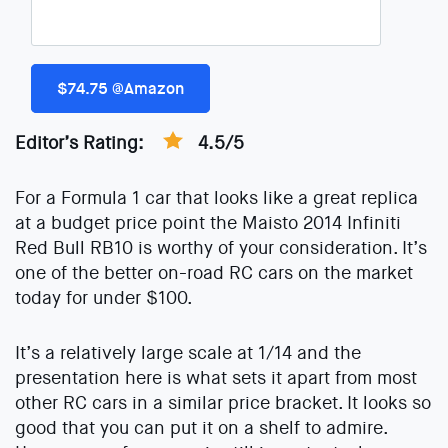
$74.75 @Amazon
Editor’s Rating:
4.5/5
For a Formula 1 car that looks like a great replica
at a budget price point the Maisto 2014 Infiniti
Red Bull RB10 is worthy of your consideration. It’s
one of the better on-road RC cars on the market
today for under $100.
It’s a relatively large scale at 1/14 and the
presentation here is what sets it apart from most
other RC cars in a similar price bracket. It looks so
good that you can put it on a shelf to admire.