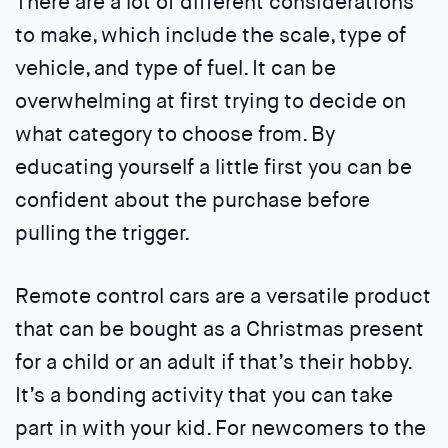
There are a lot of different considerations
to make, which include the scale, type of
vehicle, and type of fuel. It can be
overwhelming at first trying to decide on
what category to choose from. By
educating yourself a little first you can be
confident about the purchase before
pulling the trigger.
Remote control cars are a versatile product
that can be bought as a Christmas present
for a child or an adult if that’s their hobby.
It’s a bonding activity that you can take
part in with your kid. For newcomers to the