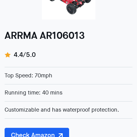
ARRMA AR106013
4.4/5.0
Top Speed: 70mph
Running time: 40 mins
Customizable and has waterproof protection.
Check Amazon