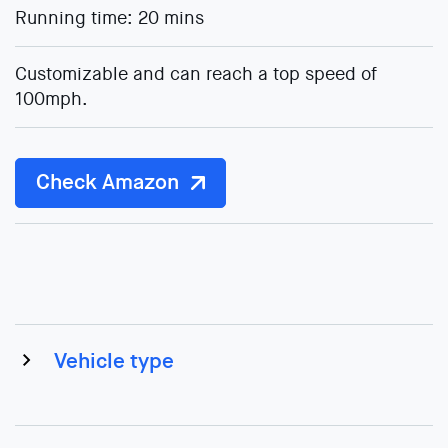
Running time: 20 mins
Customizable and can reach a top speed of
100mph.
Check Amazon
Vehicle type