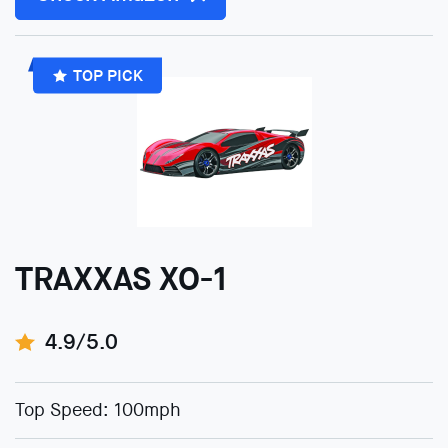
TOP PICK
TRAXXAS XO-1
4.9/5.0
Top Speed: 100mph