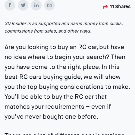
11
Shares
3D Insider is ad supported and earns money from clicks,
commissions from sales, and other ways.
Are you looking to buy an RC car, but have
no idea where to begin your search? Then
you have come to the right place. In this
best RC cars buying guide, we will show
you the top buying considerations to make.
You’ll be able to buy the RC car that
matches your requirements – even if
you’ve never bought one before.