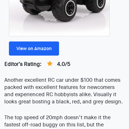
View on Amazon
Editor’s Rating:
4.0/5
Another excellent RC car under $100 that comes
packed with excellent features for newcomers
and experienced RC hobbyists alike. Visually it
looks great bosting a black, red, and grey design.
The top speed of 20mph doesn’t make it the
fastest off-road buggy on this list, but the