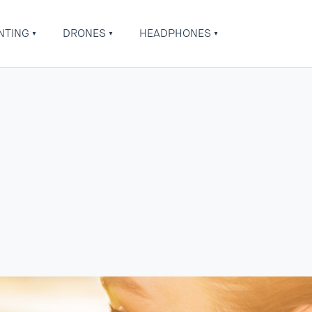
NTING
DRONES
HEADPHONES