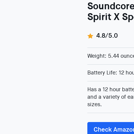
Soundcor
Spirit X S
4.8/5.0
Weight: 5.44 ounc
Battery Life: 12 ho
Has a 12 hour batte
and a variety of ea
sizes.
Check Amazo