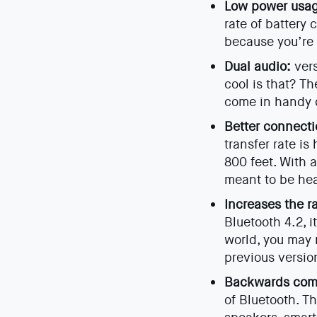
Low power usa
rate of battery 
because you’re 
Dual audio:
vers
cool is that? Th
come in handy d
Better connecti
transfer rate i
800 feet. With a
meant to be he
Increases the r
Bluetooth 4.2, i
world, you may n
previous versio
Backwards com
of Bluetooth. T