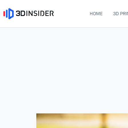
HOME
3D PRI