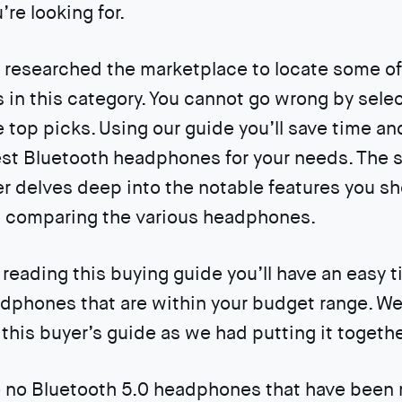
’re looking for.
researched the marketplace to locate some of
in this category. You cannot go wrong by sele
he top picks. Using our guide you’ll save time an
st Bluetooth headphones for your needs. The 
er delves deep into the notable features you s
n comparing the various headphones.
reading this buying guide you’ll have an easy t
dphones that are within your budget range. W
this buyer’s guide as we had putting it togethe
 no Bluetooth 5.0 headphones that have been r