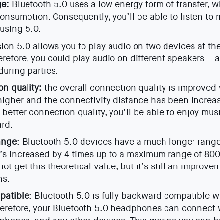
ge:
Bluetooth 5.0 uses a low energy form of transfer, 
consumption. Consequently, you’ll be able to listen to m
using 5.0.
ion 5.0 allows you to play audio on two devices at t
erefore, you could play audio on different speakers – a 
uring parties.
on quality:
the overall connection quality is improved 
s higher and the connectivity distance has been increa
 better connection quality, you’ll be able to enjoy mus
ard.
ange
: Bluetooth 5.0 devices have a much longer rang
t’s increased by 4 times up to a maximum range of 800 f
ot get this theoretical value, but it’s still an improve
ns.
patible
: Bluetooth 5.0 is fully backward compatible w
herefore, your Bluetooth 5.0 headphones can connect w