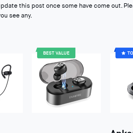
update this post once some have come out. Ple
ou see any.
BEST VALUE
TO