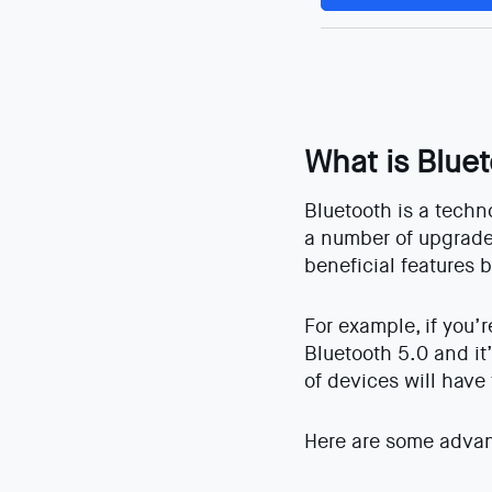
What is Blue
Bluetooth is a techn
a number of upgrades
beneficial features 
For example, if you’
Bluetooth 5.0 and it
of devices will have
Here are some advan