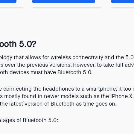
tooth 5.0?
ology that allows for wireless connectivity and the 5.
 over the previous versions. However, to take full ad
both devices must have Bluetooth 5.0.
re connecting the headphones to a smartphone, it too
’s mostly found in newer models such as the iPhone X. 
 the latest version of Bluetooth as time goes on.
tages of Bluetooth 5.0: