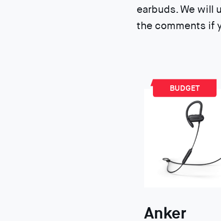
earbuds. We will 
the comments if y
BUDGET
Anker