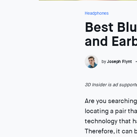
Headphones
Best Bl
and Ear
by
Joseph Flynt
3D Insider is ad suppor
Are you searching
locating a pair th
technology that h
Therefore, it can