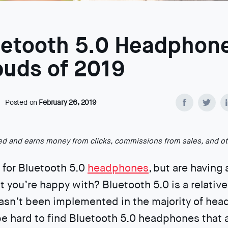
uetooth 5.0 Headphon
buds of 2019
Posted on
February 26, 2019
ted and earns money from clicks, commissions from sales, and o
 for Bluetooth 5.0
headphones
, but are having
at you’re happy with? Bluetooth 5.0 is a relativ
asn’t been implemented in the majority of he
 be hard to find Bluetooth 5.0 headphones that 