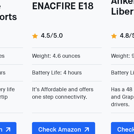
Anke
e
ENACFIRE E18
Libe
ports
4.5/5.0
4.8/
es
Weight: 4.6 ounces
Weight: 
urs
Battery Life: 4 hours
Battery L
ry life
It’s Affordable and offers
Has a 48 
rtip
one step connectivity.
and Grap
drivers.
n
Check Amazon
Chec