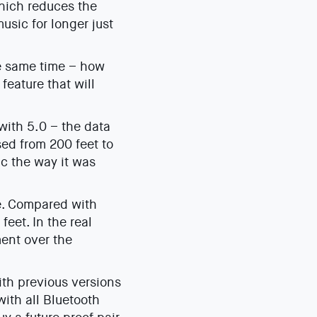
which reduces the
usic for longer just
he same time – how
feature that will
with 5.0 – the data
sed from 200 feet to
ic the way it was
e. Compared with
eet. In the real
ment over the
ith previous versions
ith all Bluetooth