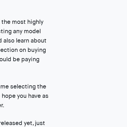
 the most highly
cting any model
d also learn about
section on buying
hould be paying
ime selecting the
e hope you have as
r.
eleased yet, just