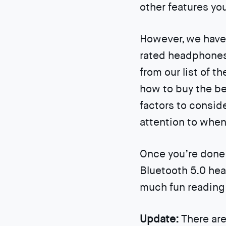
other features you
However, we have 
rated headphones 
from our list of t
how to buy the be
factors to consid
attention to whe
Once you’re done 
Bluetooth 5.0 hea
much fun reading 
Update:
There are