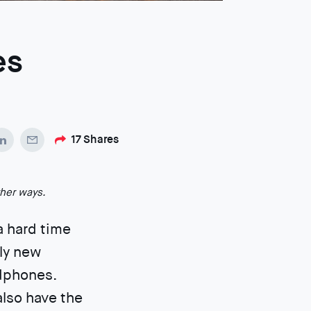
es
17
Shares
ther ways.
 a hard time
ely new
adphones.
also have the