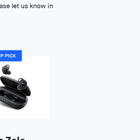
ase let us know in
P PICK