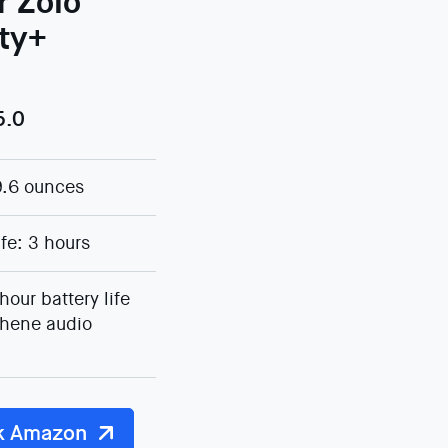
r Zolo
rty+
5.0
9.6 ounces
ife: 3 hours
hour battery life
hene audio
k Amazon