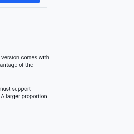
0 version comes with
vantage of the
 must support
A larger proportion