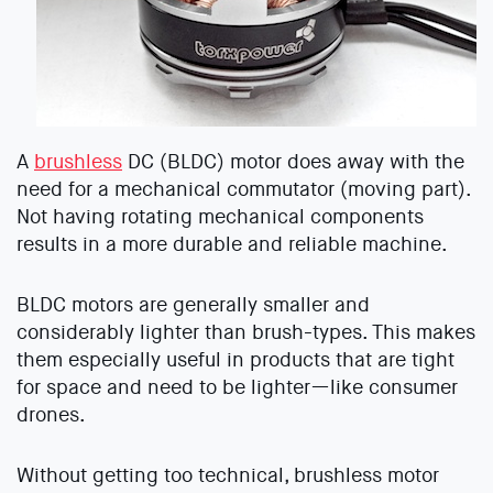
A
brushless
DC (BLDC) motor does away with the
need for a mechanical commutator (moving part).
Not having rotating mechanical components
results in a more durable and reliable machine.
BLDC motors are generally smaller and
considerably lighter than brush-types. This makes
them especially useful in products that are tight
for space and need to be lighter—like consumer
drones.
Without getting too technical, brushless motor