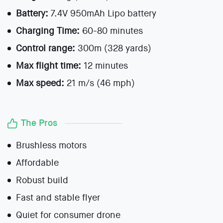
Battery:
7.4V 950mAh Lipo battery
Charging Time:
60-80 minutes
Control range:
300m (328 yards)
Max flight time:
12 minutes
Max speed:
21 m/s (46 mph)
The Pros
Brushless motors
Affordable
Robust build
Fast and stable flyer
Quiet for consumer drone