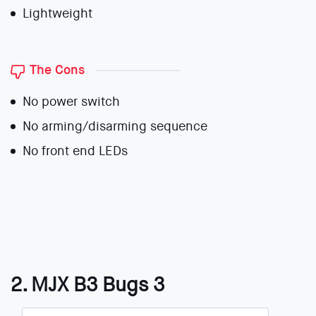
Lightweight
The Cons
No power switch
No arming/disarming sequence
No front end LEDs
2. MJX B3 Bugs 3