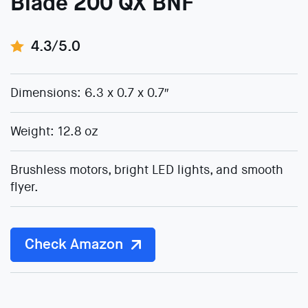
Blade 200 QX BNF
4.3/5.0
Dimensions: 6.3 x 0.7 x 0.7″
Weight: 12.8 oz
Brushless motors, bright LED lights, and smooth
flyer.
Check Amazon