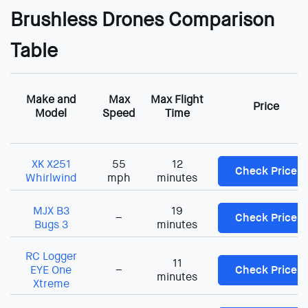
Brushless Drones Comparison
Table
Make and
Max
Max Flight
Price
Model
Speed
Time
XK X251
55
12
Check Price
Whirlwind
mph
minutes
MJX B3
19
–
Check Price
Bugs 3
minutes
RC Logger
11
EYE One
–
Check Price
minutes
Xtreme