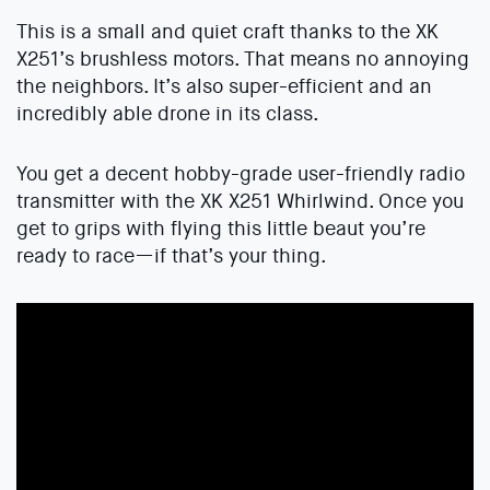
This is a small and quiet craft thanks to the XK
X251’s brushless motors. That means no annoying
the neighbors. It’s also super-efficient and an
incredibly able drone in its class.
You get a decent hobby-grade user-friendly radio
transmitter with the XK X251 Whirlwind. Once you
get to grips with flying this little beaut you’re
ready to race—if that’s your thing.