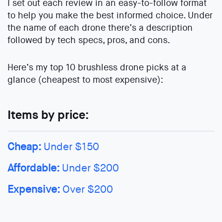
I set out each review in an easy-to-follow format
to help you make the best informed choice. Under
the name of each drone there’s a description
followed by tech specs, pros, and cons.
Here’s my top 10 brushless drone picks at a
glance (cheapest to most expensive):
Items by price:
Cheap:
Under $150
Affordable:
Under $200
Expensive:
Over $200