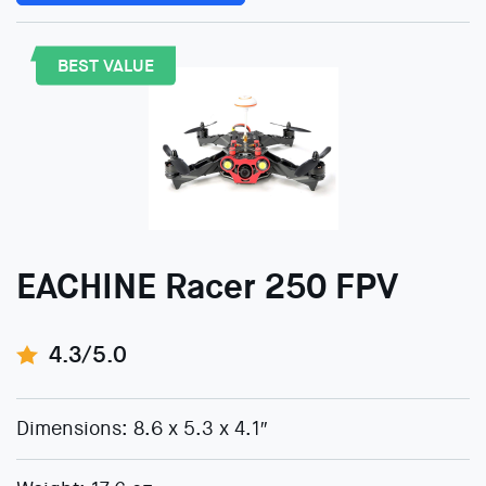
BEST VALUE
EACHINE Racer 250 FPV
4.3/5.0
Dimensions: 8.6 x 5.3 x 4.1″