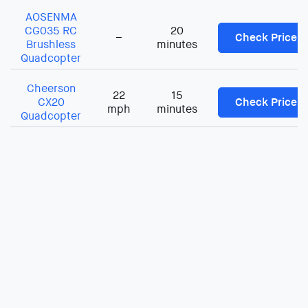
AOSENMA
CG035 RC
20
–
Check Price
Brushless
minutes
Quadcopter
Cheerson
22
15
CX20
Check Price
mph
minutes
Quadcopter