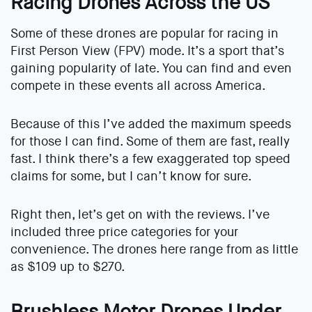
Racing Drones Across the US
Some of these drones are popular for racing in
First Person View (FPV) mode. It’s a sport that’s
gaining popularity of late. You can find and even
compete in these events all across America.
Because of this I’ve added the maximum speeds
for those I can find. Some of them are fast, really
fast. I think there’s a few exaggerated top speed
claims for some, but I can’t know for sure.
Right then, let’s get on with the reviews. I’ve
included three price categories for your
convenience. The drones here range from as little
as $109 up to $270.
Brushless Motor Drones Under