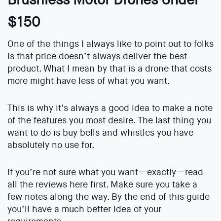
$150
One of the things I always like to point out to folks
is that price doesn’t always deliver the best
product. What I mean by that is a drone that costs
more might have less of what you want.
This is why it’s always a good idea to make a note
of the features you most desire. The last thing you
want to do is buy bells and whistles you have
absolutely no use for.
If you’re not sure what you want—exactly—read
all the reviews here first. Make sure you take a
few notes along the way. By the end of this guide
you’ll have a much better idea of your