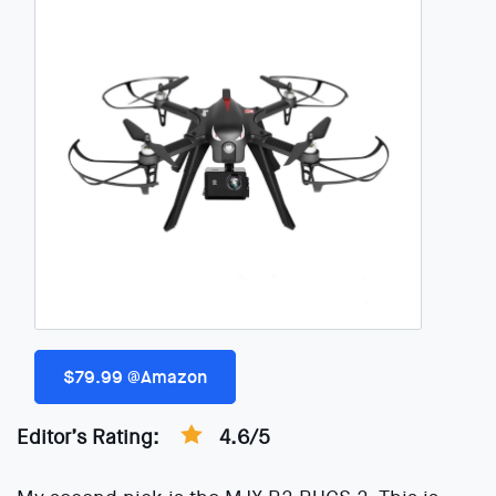
$79.99 @Amazon
Editor’s Rating:
4.6/5