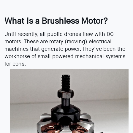
What Is a Brushless Motor?
Until recently, all public drones flew with DC
motors. These are rotary (moving) electrical
machines that generate power. They’ve been the
workhorse of small powered mechanical systems
for eons.