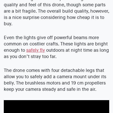
quality and feel of this drone, though some parts
are a bit fragile. The overall build quality, however,
is a nice surprise considering how cheap it is to
buy.
Even the lights give off powerful beams more
common on costlier crafts. These lights are bright
enough to
safely fly
outdoors at night time as long
as you don’t stray too far.
The drone comes with four detachable legs that
allow you to safely add a camera mount under its
belly. The brushless motors and 19 cm propellers
keep your camera steady and safe in the air.