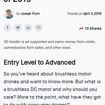
by
Joseph Flynt
Posted on
April 3, 2019
13
Shares
3D Insider is ad supported and earns money from clicks,
commissions from sales, and other ways.
Entry Level to Advanced
So you’ve heard about brushless motor
drones and want to know more. But what is
a brushless DC motor and why should you
care? More to the point, what have they got
to do with consumer drones?