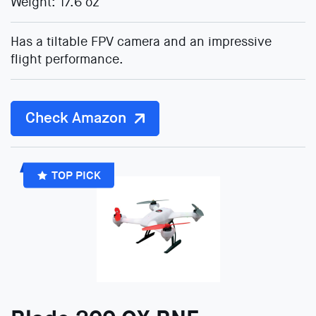
Weight: 17.6 oz
Has a tiltable FPV camera and an impressive
flight performance.
Check Amazon
TOP PICK