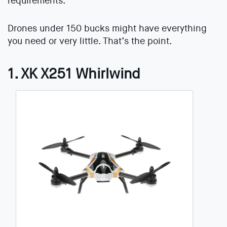
requirements.
Drones under 150 bucks might have everything
you need or very little. That’s the point.
1. XK X251 Whirlwind