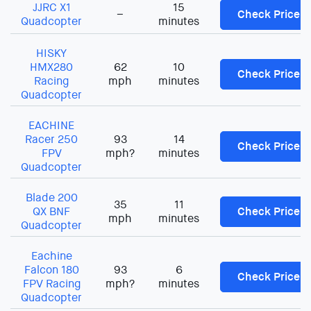
JJRC X1
15
–
Check Price
Quadcopter
minutes
HISKY
HMX280
62
10
Check Price
Racing
mph
minutes
Quadcopter
EACHINE
Racer 250
93
14
Check Price
FPV
mph?
minutes
Quadcopter
Blade 200
35
11
QX BNF
Check Price
mph
minutes
Quadcopter
Eachine
Falcon 180
93
6
Check Price
FPV Racing
mph?
minutes
Quadcopter