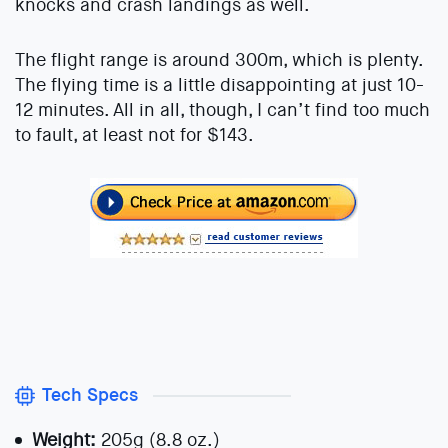
knocks and crash landings as well.
The flight range is around 300m, which is plenty.
The flying time is a little disappointing at just 10-
12 minutes. All in all, though, I can’t find too much
to fault, at least not for $143.
Tech Specs
Weight:
205g (8.8 oz.)