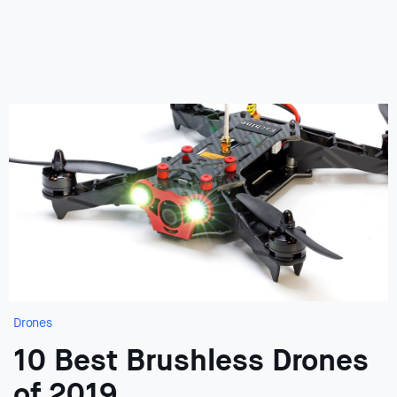
Drones
10 Best Brushless Drones
of 2019