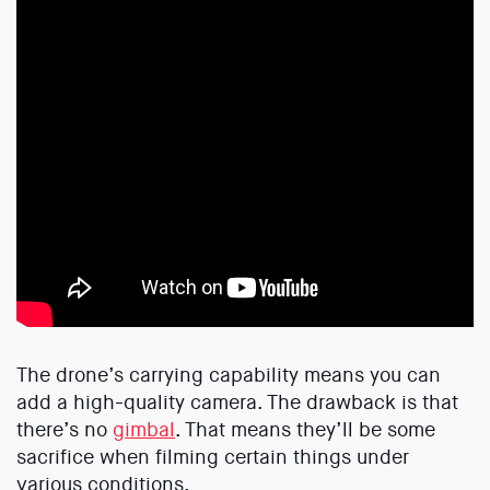
The drone’s carrying capability means you can
add a high-quality camera. The drawback is that
there’s no
gimbal
. That means they’ll be some
sacrifice when filming certain things under
various conditions.