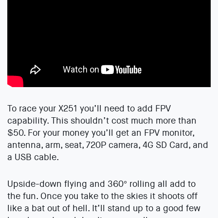
To race your X251 you’ll need to add FPV
capability. This shouldn’t cost much more than
$50. For your money you’ll get an FPV monitor,
antenna, arm, seat, 720P camera, 4G SD Card, and
a USB cable.
Upside-down flying and 360° rolling all add to
the fun. Once you take to the skies it shoots off
like a bat out of hell. It’ll stand up to a good few