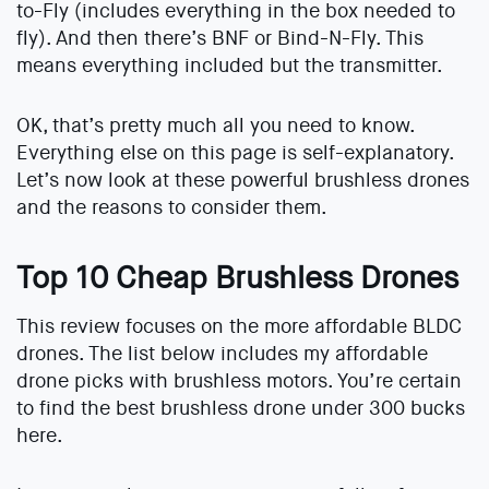
to-Fly (includes everything in the box needed to
fly). And then there’s BNF or Bind-N-Fly. This
means everything included but the transmitter.
OK, that’s pretty much all you need to know.
Everything else on this page is self-explanatory.
Let’s now look at these powerful brushless drones
and the reasons to consider them.
Top 10 Cheap Brushless Drones
This review focuses on the more affordable BLDC
drones. The list below includes my affordable
drone picks with brushless motors. You’re certain
to find the best brushless drone under 300 bucks
here.