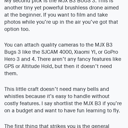
My second pick is the MJX B3 BUGS 3. This is
another tiny yet powerful brushless drone aimed
at the beginner. If you want to film and take
photos while you’re up in the air you’ve got that
option too.
You can attach quality cameras to the MJX B3
Bugs 3 like the SJCAM 4000, Xiaomi YI, or GoPro
Hero 3 and 4. There aren’t any fancy features like
GPS or Altitude Hold, but then it doesn’t need
them.
This little craft doesn’t need many bells and
whistles because it’s easy to handle without
costly features. I say shortlist the MJX B3 if you’re
on a budget and want to have fun learning to fly.
The first thing that strikes you is the general