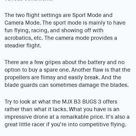
The two flight settings are Sport Mode and
Camera Mode. The sport mode is mainly to have
fun flying, racing, and showing off with
acrobatics, etc. The camera mode provides a
steadier flight.
There are a few gripes about the battery and no
option to buy a spare one. Another flaw is that the
propellers are flimsy and easily break. And the
blade guards can sometimes damage the blades.
Try to look at what the MJX B3 BUGS 3 offers
rather than what it lacks. What you have is an
impressive drone at a remarkable price. It’s also a
great little racer if you’re into competitive flying.