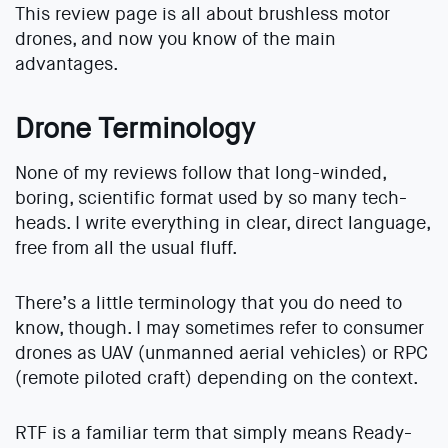
This review page is all about brushless motor
drones, and now you know of the main
advantages.
Drone Terminology
None of my reviews follow that long-winded,
boring, scientific format used by so many tech-
heads. I write everything in clear, direct language,
free from all the usual fluff.
There’s a little terminology that you do need to
know, though. I may sometimes refer to consumer
drones as UAV (unmanned aerial vehicles) or RPC
(remote piloted craft) depending on the context.
RTF is a familiar term that simply means Ready-