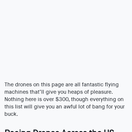
The drones on this page are all fantastic flying
machines that’ll give you heaps of pleasure.
Nothing here is over $300, though everything on
this list will give you an awful lot of bang for your
buck.