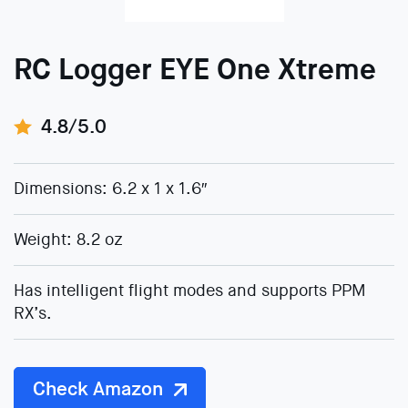
RC Logger EYE One Xtreme
4.8/5.0
Dimensions: 6.2 x 1 x 1.6″
Weight: 8.2 oz
Has intelligent flight modes and supports PPM
RX’s.
Check Amazon