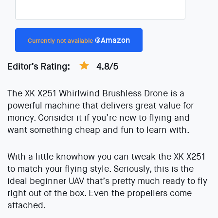
@Amazon
Currently not available
Editor’s Rating:
4.8/5
The XK X251 Whirlwind Brushless Drone is a
powerful machine that delivers great value for
money. Consider it if you’re new to flying and
want something cheap and fun to learn with.
With a little knowhow you can tweak the XK X251
to match your flying style. Seriously, this is the
ideal beginner UAV that’s pretty much ready to fly
right out of the box. Even the propellers come
attached.