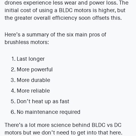
drones experience less wear and power loss. The
initial cost of using a BLDC motors is higher, but
the greater overall efficiency soon offsets this.
Here’s a summary of the six main pros of
brushless motors:
Last longer
More powerful
More durable
More reliable
Don’t heat up as fast
No maintenance required
There’s a lot more science behind BLDC vs DC
motors but we don’t need to get into that here.