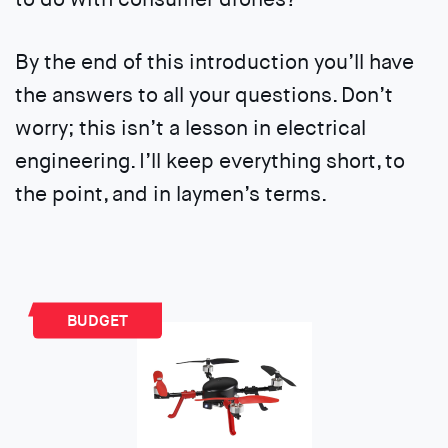
By the end of this introduction you’ll have
the answers to all your questions. Don’t
worry; this isn’t a lesson in electrical
engineering. I’ll keep everything short, to
the point, and in laymen’s terms.
BUDGET