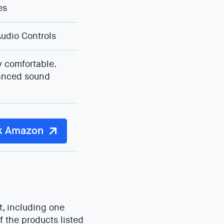
es
udio Controls
 comfortable.
anced sound
k Amazon
t, including one
f the products listed