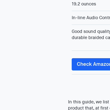
19.2 ounces
In-line Audio Cont
Good sound quality
durable braided ca
Check Amazo
In this guide, we li
product that, at firs