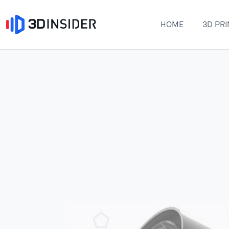
HOME
3D PRI