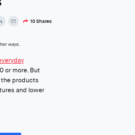
s
10
Shares
ther ways.
everyday
0 or more. But
 the products
tures and lower