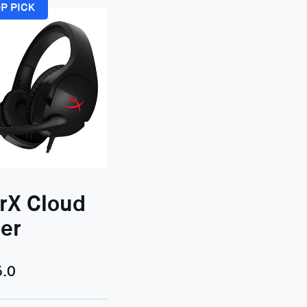
P PICK
rX Cloud
er
5.0