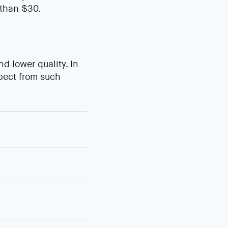
 than $30.
 lower quality. In
xpect from such