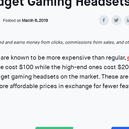
dget Gaming Headset
Posted on
March 6, 2019
ted and earns money from clicks, commissions from sales, and o
are known to be more expensive than regular,
e cost $100 while the high-end ones cost $20
dget gaming headsets on the market. These are
re affordable prices in exchange for fewer fea