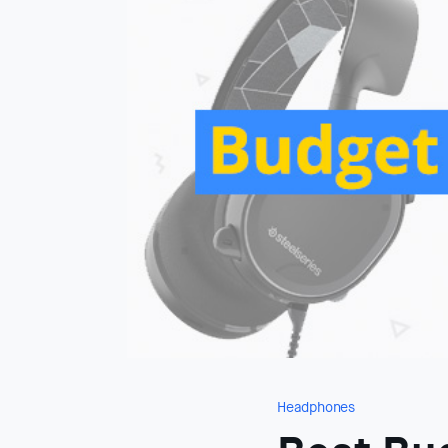
Headphones