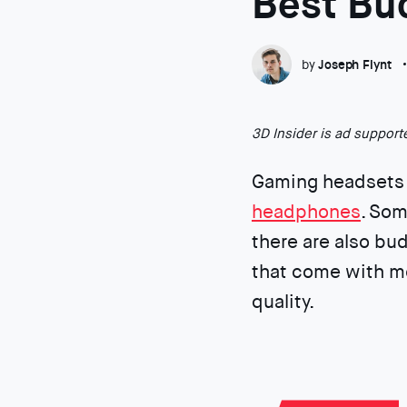
Best Bu
by
Joseph Flynt
3D Insider is ad suppor
Gaming headsets 
headphones
. Som
there are also bu
that come with mo
quality.