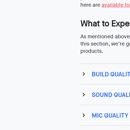
here are
available f
What to Expe
As mentioned above,
this section, we’re 
products.
BUILD QUALI
SOUND QUAL
MIC QUALITY