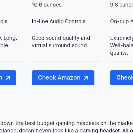
10.6 ounces
9.8 ounc
rols
In-line Audio Controls
On-cup A
. Long,
Good sound quality and
Extremely
ble.
virtual surround sound.
Well-bal
quality.
n
Check Amazon
Chec
st down the best budget gaming headsets on the marke
t glance, doesn’t even look like a gaming headset. All o