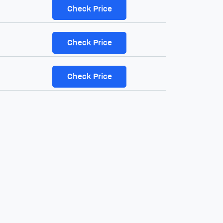
Check Price
Check Price
Check Price