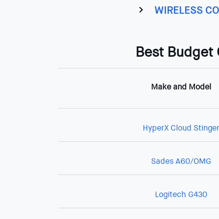
WIRELESS CO
Best Budget
Make and Model
HyperX Cloud Stinge
Sades A60/OMG
Logitech G430