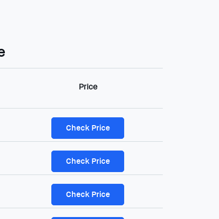
e
Price
Check Price
Check Price
Check Price