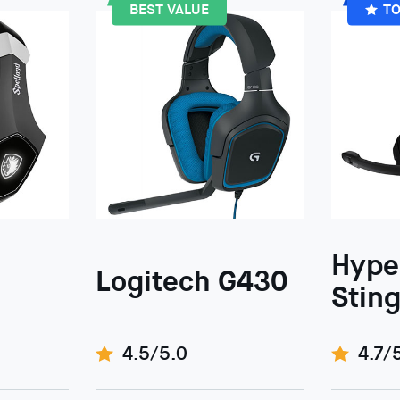
BEST VALUE
TO
Hype
Logitech G430
Sting
4.5/5.0
4.7/