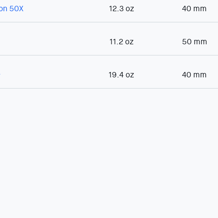
con 50X
12.3 oz
40 mm
11.2 oz
50 mm
+
19.4 oz
40 mm