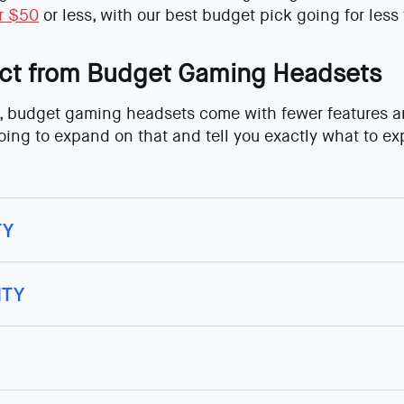
or $50
or less, with our best budget pick going for less
ct from Budget Gaming Headsets
 budget gaming headsets come with fewer features and
going to expand on that and tell you exactly what to e
TY
ITY