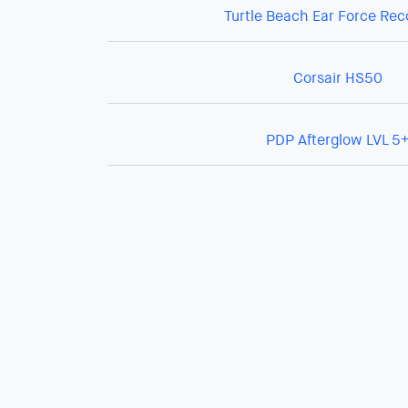
Turtle Beach Ear Force Re
Corsair HS50
PDP Afterglow LVL 5