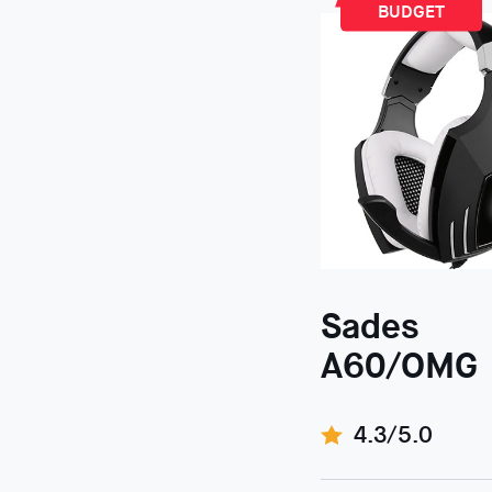
BUDGET
Sades
A60/OMG
4.3/5.0