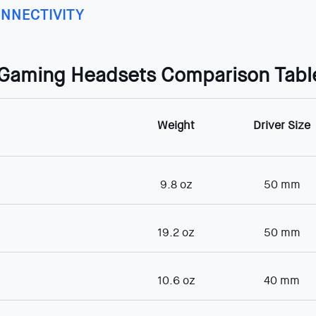
NNECTIVITY
 Gaming Headsets Comparison Tabl
Weight
Driver Size
r
9.8 oz
50 mm
19.2 oz
50 mm
10.6 oz
40 mm