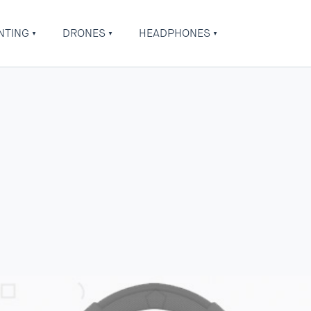
NTING
DRONES
HEADPHONES