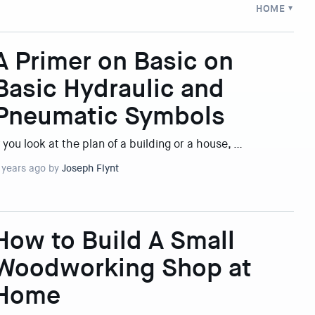
HOME
A Primer on Basic on
Basic Hydraulic and
Pneumatic Symbols
f you look at the plan of a building or a house, …
 years ago by
Joseph Flynt
How to Build A Small
Woodworking Shop at
Home