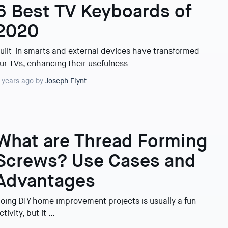
6 Best TV Keyboards of
2020
uilt-in smarts and external devices have transformed
ur TVs, enhancing their usefulness …
 years ago by
Joseph Flynt
What are Thread Forming
Screws? Use Cases and
Advantages
oing DIY home improvement projects is usually a fun
ctivity, but it …