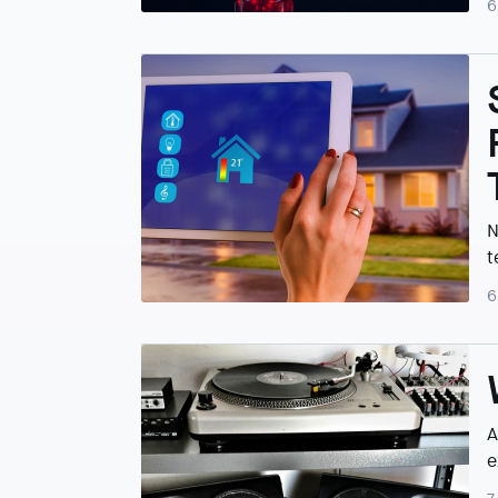
6
N
t
6
A
e