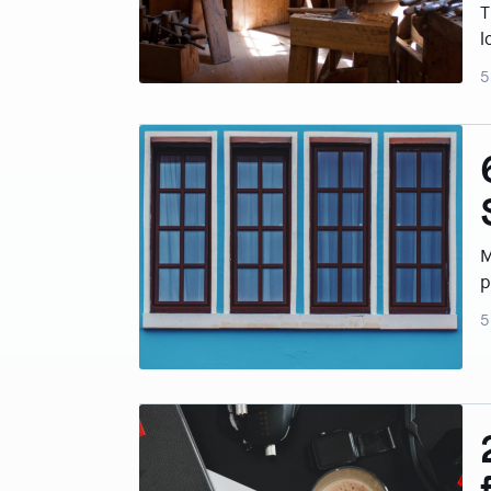
T
l
5
M
p
5