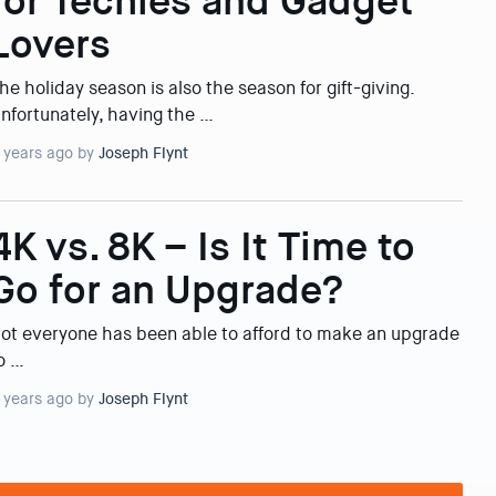
for Techies and Gadget
Lovers
he holiday season is also the season for gift-giving.
nfortunately, having the …
 years ago by
Joseph Flynt
4K vs. 8K – Is It Time to
Go for an Upgrade?
ot everyone has been able to afford to make an upgrade
o …
 years ago by
Joseph Flynt