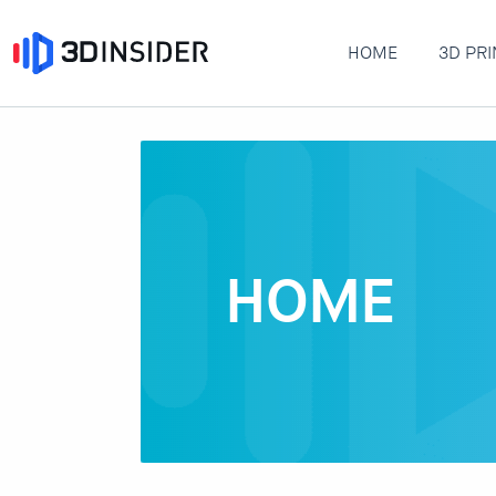
HOME
3D PRI
HOME