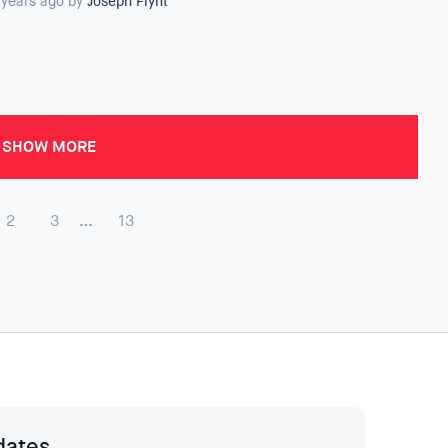
 years ago by
Joseph Flynt
SHOW MORE
2
3
…
13
dates