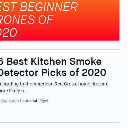
EST BEGINNER
RONES OF
020
 NOW
6 Best Kitchen Smoke
Detector Picks of 2020
ccording to the American Red Cross, home fires are
ore likely to …
 years ago by
Joseph Flynt