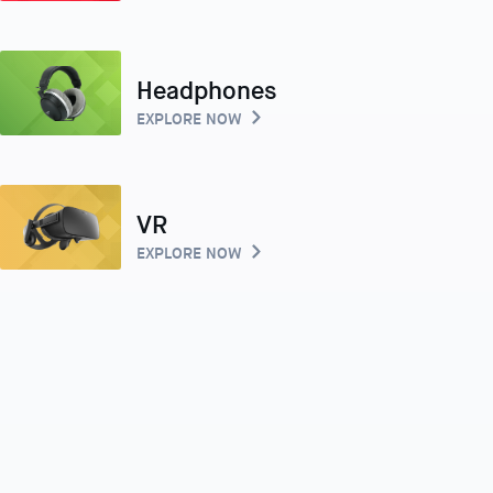
Headphones
EXPLORE NOW
VR
EXPLORE NOW