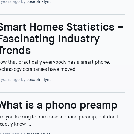
 years ago by
Joseph Flynt
Smart Homes Statistics –
Fascinating Industry
Trends
ow that practically everybody has a smart phone,
echnology companies have moved …
 years ago by
Joseph Flynt
What is a phono preamp
re you looking to purchase a phono preamp, but don‘t
xactly know …