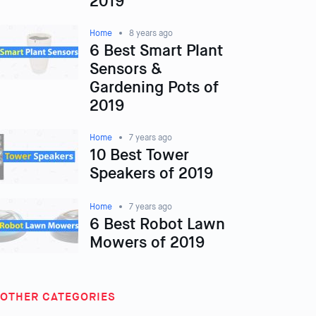
2019
Home
8 years ago
6 Best Smart Plant
Sensors &
Gardening Pots of
2019
Home
7 years ago
10 Best Tower
Speakers of 2019
Home
7 years ago
6 Best Robot Lawn
Mowers of 2019
OTHER CATEGORIES