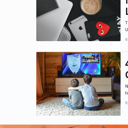
T
U
6
N
t
6