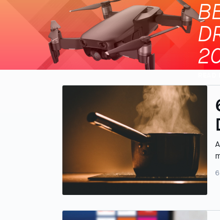
B
D
2
READ
A
m
6