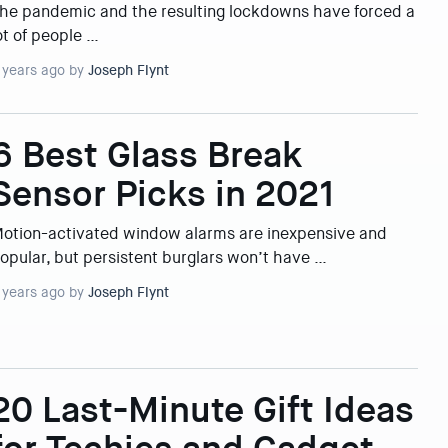
he pandemic and the resulting lockdowns have forced a
ot of people …
 years ago by
Joseph Flynt
6 Best Glass Break
Sensor Picks in 2021
otion-activated window alarms are inexpensive and
opular, but persistent burglars won’t have …
 years ago by
Joseph Flynt
20 Last-Minute Gift Ideas