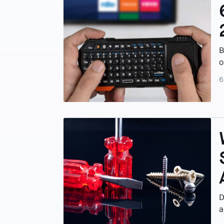
B
o
6
D
a