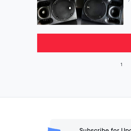
7
1
Subscribe for Up