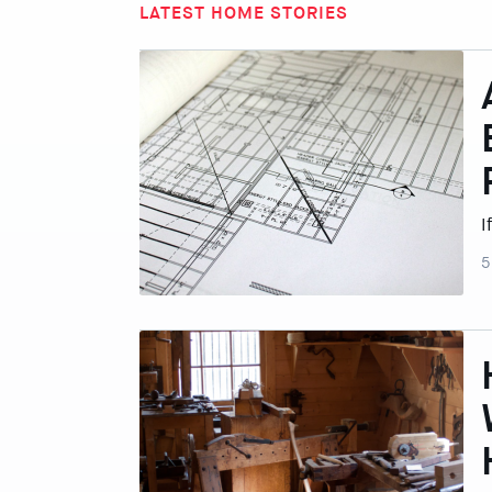
LATEST HOME STORIES
I
5