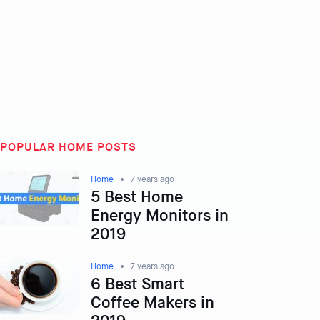
POPULAR HOME POSTS
Home
7 years ago
5 Best Home
Energy Monitors in
2019
Home
7 years ago
6 Best Smart
Coffee Makers in