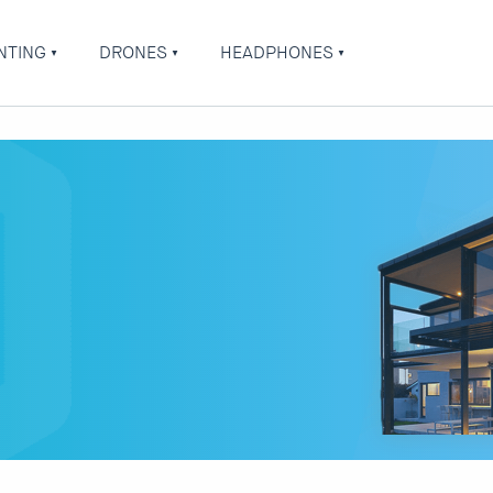
NTING
DRONES
HEADPHONES