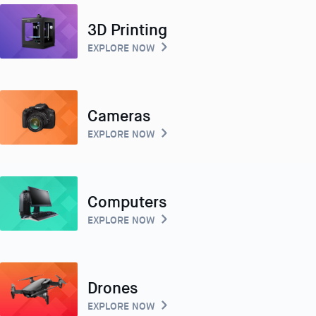
3D Printing
EXPLORE NOW
Cameras
EXPLORE NOW
Computers
EXPLORE NOW
Drones
EXPLORE NOW