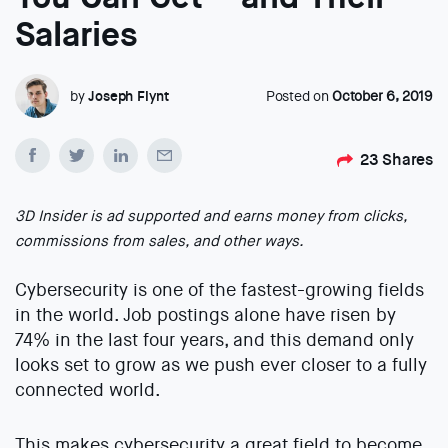
Salaries
by
Joseph Flynt
Posted on
October 6, 2019
23
Shares
3D Insider is ad supported and earns money from clicks,
commissions from sales, and other ways.
Cybersecurity is one of the fastest-growing fields
in the world. Job postings alone have risen by
74% in the last four years, and this demand only
looks set to grow as we push ever closer to a fully
connected world.
This makes cybersecurity a great field to become