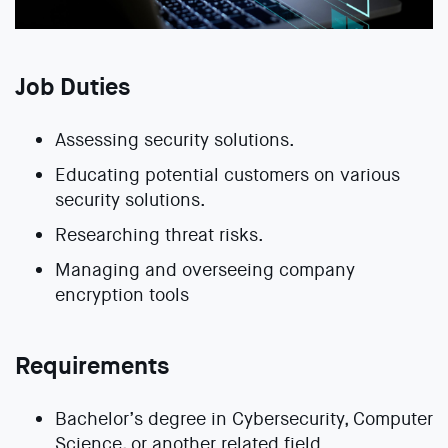
Job Duties
Assessing security solutions.
Educating potential customers on various
security solutions.
Researching threat risks.
Managing and overseeing company
encryption tools
Requirements
Bachelor’s degree in Cybersecurity, Computer
Science, or another related field.