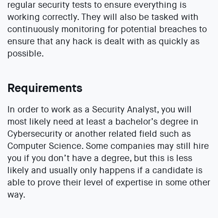
regular security tests to ensure everything is
working correctly. They will also be tasked with
continuously monitoring for potential breaches to
ensure that any hack is dealt with as quickly as
possible.
Requirements
In order to work as a Security Analyst, you will
most likely need at least a bachelor’s degree in
Cybersecurity or another related field such as
Computer Science. Some companies may still hire
you if you don’t have a degree, but this is less
likely and usually only happens if a candidate is
able to prove their level of expertise in some other
way.