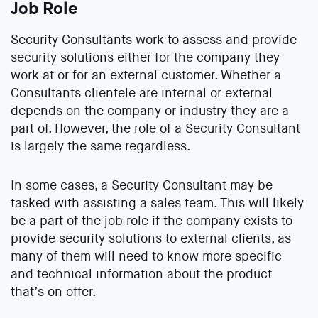
Job Role
Security Consultants work to assess and provide
security solutions either for the company they
work at or for an external customer. Whether a
Consultants clientele are internal or external
depends on the company or industry they are a
part of. However, the role of a Security Consultant
is largely the same regardless.
In some cases, a Security Consultant may be
tasked with assisting a sales team. This will likely
be a part of the job role if the company exists to
provide security solutions to external clients, as
many of them will need to know more specific
and technical information about the product
that’s on offer.