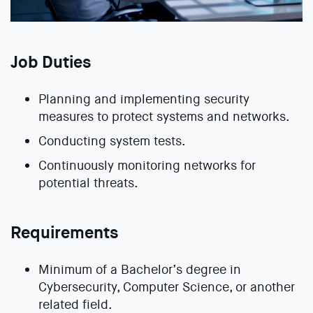
Job Duties
Planning and implementing security
measures to protect systems and networks.
Conducting system tests.
Continuously monitoring networks for
potential threats.
Requirements
Minimum of a Bachelor’s degree in
Cybersecurity, Computer Science, or another
related field.