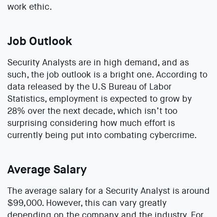
work ethic.
Job Outlook
Security Analysts are in high demand, and as
such, the job outlook is a bright one. According to
data released by the U.S Bureau of Labor
Statistics, employment is expected to grow by
28% over the next decade, which isn’t too
surprising considering how much effort is
currently being put into combating cybercrime.
Average Salary
The average salary for a Security Analyst is around
$99,000. However, this can vary greatly
depending on the company and the industry. For