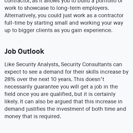
contractor, as it allows you to build a portfolio of
work to showcase to long-term employers.
Alternatively, you could just work as a contractor
full-time by starting small and working your way
up to bigger clients as you gain experience.
Job Outlook
Like Security Analysts, Security Consultants can
expect to see a demand for their skills increase by
28% over the next 10 years. This doesn’t
necessarily guarantee you will get a job in the
field once you are qualified, but it is certainly
likely. It can also be argued that this increase in
demand justifies the investment of both time and
money that is required.