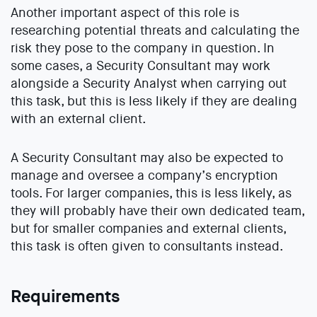
Another important aspect of this role is
researching potential threats and calculating the
risk they pose to the company in question. In
some cases, a Security Consultant may work
alongside a Security Analyst when carrying out
this task, but this is less likely if they are dealing
with an external client.
A Security Consultant may also be expected to
manage and oversee a company’s encryption
tools. For larger companies, this is less likely, as
they will probably have their own dedicated team,
but for smaller companies and external clients,
this task is often given to consultants instead.
Requirements