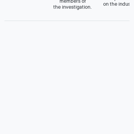
members of
on the industr
the investigation.