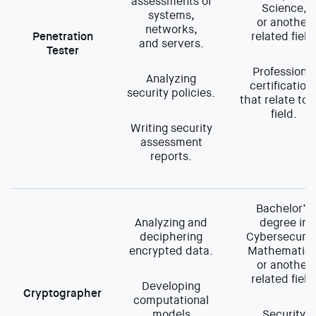
assessments of
Science,
systems,
or another
networks,
Penetration
related field
and servers.
Tester
Professional
Analyzing
certification
security policies.
that relate to 
field.
Writing security
assessment
reports.
Bachelor’s
Analyzing and
degree in
deciphering
Cybersecurit
encrypted data.
Mathematics
or another
related field
Developing
Cryptographer
computational
models
Security