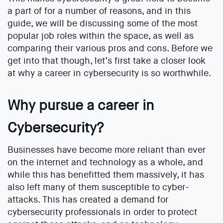
a part of for a number of reasons, and in this
guide, we will be discussing some of the most
popular job roles within the space, as well as
comparing their various pros and cons. Before we
get into that though, let’s first take a closer look
at why a career in cybersecurity is so worthwhile.
Why pursue a career in
Cybersecurity?
Businesses have become more reliant than ever
on the internet and technology as a whole, and
while this has benefitted them massively, it has
also left many of them susceptible to cyber-
attacks. This has created a demand for
cybersecurity professionals in order to protect