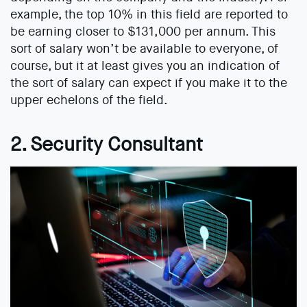
example, the top 10% in this field are reported to
be earning closer to $131,000 per annum. This
sort of salary won’t be available to everyone, of
course, but it at least gives you an indication of
the sort of salary can expect if you make it to the
upper echelons of the field.
2. Security Consultant