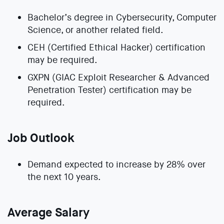
Bachelor’s degree in Cybersecurity, Computer
Science, or another related field.
CEH (Certified Ethical Hacker) certification
may be required.
GXPN (GIAC Exploit Researcher & Advanced
Penetration Tester) certification may be
required.
Job Outlook
Demand expected to increase by 28% over
the next 10 years.
Average Salary