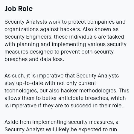
Job Role
Security Analysts work to protect companies and
organizations against hackers. Also known as
Security Engineers, these individuals are tasked
with planning and implementing various security
measures designed to prevent both security
breaches and data loss.
As such, it is imperative that Security Analysts
stay up-to-date with not only current
technologies, but also hacker methodologies. This
allows them to better anticipate breaches, which
is imperative if they are to succeed in their role.
Aside from implementing security measures, a
Security Analyst will likely be expected to run