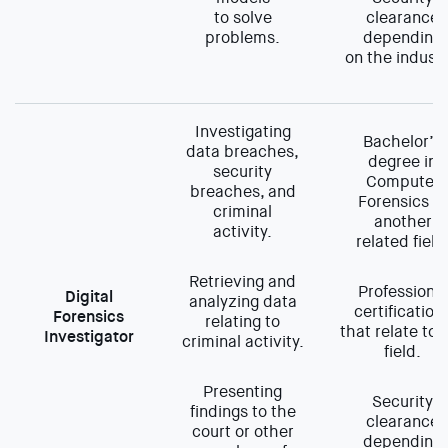
to solve
clearance
problems.
depending
on the industr
Investigating
Bachelor’s
data breaches,
degree in
security
Computer
breaches, and
Forensics or
criminal
another
activity.
related field
Retrieving and
Professional
Digital
analyzing data
certification
Forensics
relating to
that relate to 
Investigator
criminal activity.
field.
Presenting
Security
findings to the
clearance
court or other
depending