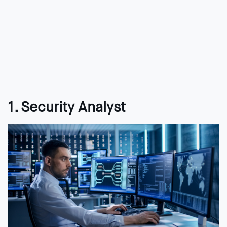
1. Security Analyst