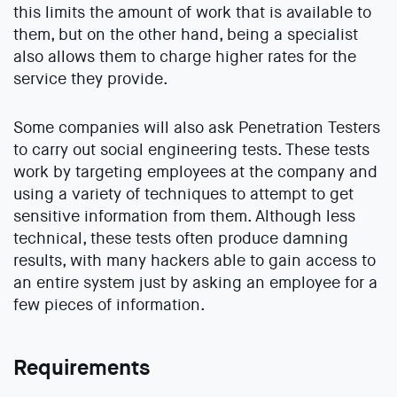
this limits the amount of work that is available to
them, but on the other hand, being a specialist
also allows them to charge higher rates for the
service they provide.
Some companies will also ask Penetration Testers
to carry out social engineering tests. These tests
work by targeting employees at the company and
using a variety of techniques to attempt to get
sensitive information from them. Although less
technical, these tests often produce damning
results, with many hackers able to gain access to
an entire system just by asking an employee for a
few pieces of information.
Requirements