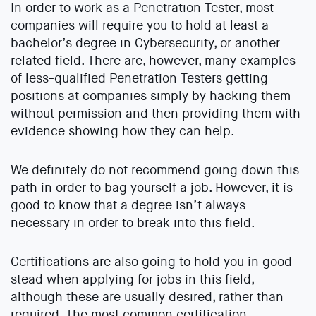
In order to work as a Penetration Tester, most
companies will require you to hold at least a
bachelor’s degree in Cybersecurity, or another
related field. There are, however, many examples
of less-qualified Penetration Testers getting
positions at companies simply by hacking them
without permission and then providing them with
evidence showing how they can help.
We definitely do not recommend going down this
path in order to bag yourself a job. However, it is
good to know that a degree isn’t always
necessary in order to break into this field.
Certifications are also going to hold you in good
stead when applying for jobs in this field,
although these are usually desired, rather than
required. The most common certification