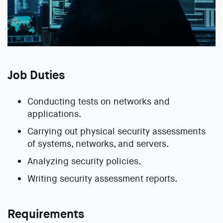
Job Duties
Conducting tests on networks and
applications.
Carrying out physical security assessments
of systems, networks, and servers.
Analyzing security policies.
Writing security assessment reports.
Requirements