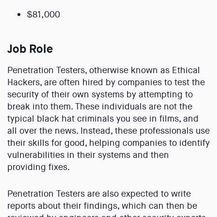
$81,000
Job Role
Penetration Testers, otherwise known as Ethical
Hackers, are often hired by companies to test the
security of their own systems by attempting to
break into them. These individuals are not the
typical black hat criminals you see in films, and
all over the news. Instead, these professionals use
their skills for good, helping companies to identify
vulnerabilities in their systems and then
providing fixes.
Penetration Testers are also expected to write
reports about their findings, which can then be