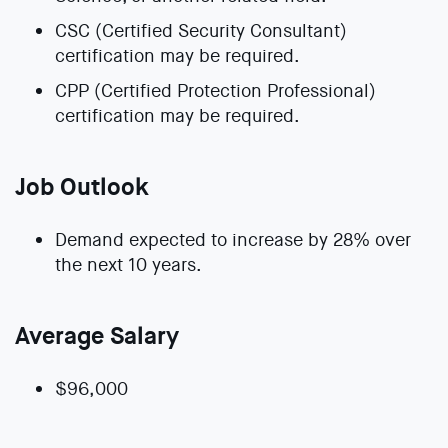
CSC (Certified Security Consultant)
certification may be required.
CPP (Certified Protection Professional)
certification may be required.
Job Outlook
Demand expected to increase by 28% over
the next 10 years.
Average Salary
$96,000