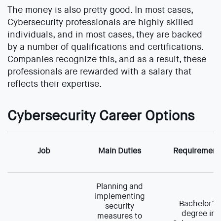
The money is also pretty good. In most cases,
Cybersecurity professionals are highly skilled
individuals, and in most cases, they are backed
by a number of qualifications and certifications.
Companies recognize this, and as a result, these
professionals are rewarded with a salary that
reflects their expertise.
Cybersecurity Career Options
Job
Main Duties
Requirement
Planning and
implementing
Bachelor’s
security
degree in
measures to