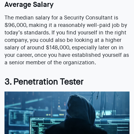
Average Salary
The median salary for a Security Consultant is
$96,000, making it a reasonably well-paid job by
today’s standards. If you find yourself in the right
company, you could also be looking at a higher
salary of around $148,000, especially later on in
your career, once you have established yourself as
a senior member of the organization.
3. Penetration Tester