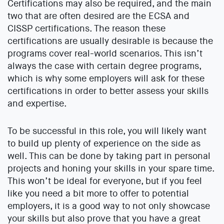
Certifications may also be required, and the main
two that are often desired are the ECSA and
CISSP certifications. The reason these
certifications are usually desirable is because the
programs cover real-world scenarios. This isn’t
always the case with certain degree programs,
which is why some employers will ask for these
certifications in order to better assess your skills
and expertise.
To be successful in this role, you will likely want
to build up plenty of experience on the side as
well. This can be done by taking part in personal
projects and honing your skills in your spare time.
This won’t be ideal for everyone, but if you feel
like you need a bit more to offer to potential
employers, it is a good way to not only showcase
your skills but also prove that you have a great