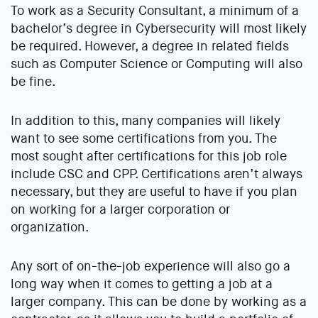
To work as a Security Consultant, a minimum of a
bachelor’s degree in Cybersecurity will most likely
be required. However, a degree in related fields
such as Computer Science or Computing will also
be fine.
In addition to this, many companies will likely
want to see some certifications from you. The
most sought after certifications for this job role
include CSC and CPP. Certifications aren’t always
necessary, but they are useful to have if you plan
on working for a larger corporation or
organization.
Any sort of on-the-job experience will also go a
long way when it comes to getting a job at a
larger company. This can be done by working as a