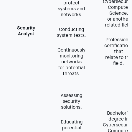
Cybersecurit
protect
Computer
systems and
Science,
networks.
or another
related field
Security
Conducting
Analyst
system tests.
Professional
certification
Continuously
that
monitoring
relate to the
networks
field.
for potential
threats.
Assessing
security
solutions.
Bachelor’s
degree in
Educating
Cybersecurit
potential
Computer