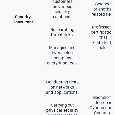
customers
Science,
on various
or another
security
related field
Security
solutions.
Consultant
Professional
Researching
certification
threat risks.
that
relate to the
Managing and
field.
overseeing
company
encryption tools
Conducting tests
on networks
and applications.
Bachelor’s
degree in
Carrying out
Cybersecurit
physical security
Computer