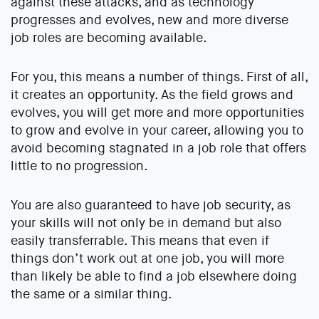
against these attacks, and as technology
progresses and evolves, new and more diverse
job roles are becoming available.
For you, this means a number of things. First of all,
it creates an opportunity. As the field grows and
evolves, you will get more and more opportunities
to grow and evolve in your career, allowing you to
avoid becoming stagnated in a job role that offers
little to no progression.
You are also guaranteed to have job security, as
your skills will not only be in demand but also
easily transferrable. This means that even if
things don’t work out at one job, you will more
than likely be able to find a job elsewhere doing
the same or a similar thing.