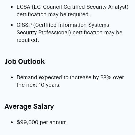
ECSA (EC-Council Certified Security Analyst)
certification may be required.
CISSP (Certified Information Systems
Security Professional) certification may be
required.
Job Outlook
Demand expected to increase by 28% over
the next 10 years.
Average Salary
$99,000 per annum