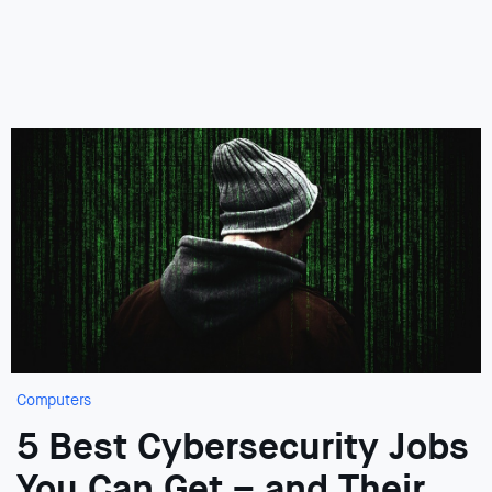
Computers
5 Best Cybersecurity Jobs
You Can Get – and Their