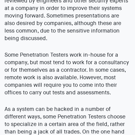
reviewed by engineers and other security experts
at a company in order to improve their systems
moving forward. Sometimes presentations are
also desired by companies, although these are
less common, due to the sensitive information
being discussed.
Some Penetration Testers work in-house for a
company, but most tend to work for a consultancy
or for themselves as a contractor. In some cases,
remote work is also available. However, most
companies will require you to come into their
offices to carry out tests and assessments.
As a system can be hacked in a number of
different ways, some Penetration Testers choose
to specialize in a certain area of the field, rather
than being a jack of all trades. On the one hand