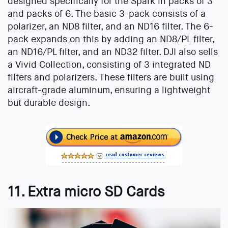
designed specifically for the Spark in packs of 3
and packs of 6. The basic 3-pack consists of a
polarizer, an ND8 filter, and an ND16 filter. The 6-
pack expands on this by adding an ND8/PL filter,
an ND16/PL filter, and an ND32 filter. DJI also sells
a Vivid Collection, consisting of 3 integrated ND
filters and polarizers. These filters are built using
aircraft-grade aluminum, ensuring a lightweight
but durable design.
11. Extra micro SD Cards