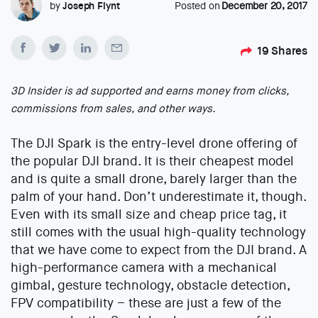
by
Joseph Flynt
Posted on
December 20, 2017
19
Shares
3D Insider is ad supported and earns money from clicks,
commissions from sales, and other ways.
The DJI Spark is the entry-level drone offering of
the popular DJI brand. It is their cheapest model
and is quite a small drone, barely larger than the
palm of your hand. Don’t underestimate it, though.
Even with its small size and cheap price tag, it
still comes with the usual high-quality technology
that we have come to expect from the DJI brand. A
high-performance camera with a mechanical
gimbal, gesture technology, obstacle detection,
FPV compatibility – these are just a few of the