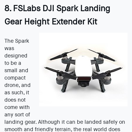
8. FSLabs DJI Spark Landing
Gear Height Extender Kit
The Spark
was
designed
to be a
small and
compact
drone, and
as such, it
does not
come with
any sort of
landing gear. Although it can be landed safely on
smooth and friendly terrain, the real world does