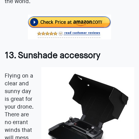
the world.
13. Sunshade accessory
Flying on a
clear and
sunny day
is great for
your drone.
There are
no errant
winds that
will mess