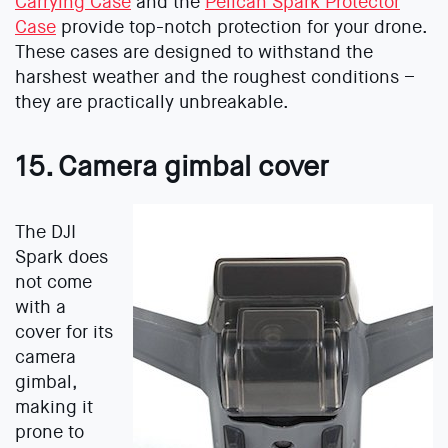
Carrying Case
and the
Pelican Spark Protector
Case
provide top-notch protection for your drone.
These cases are designed to withstand the
harshest weather and the roughest conditions –
they are practically unbreakable.
15. Camera gimbal cover
The DJI
Spark does
not come
with a
cover for its
camera
gimbal,
making it
prone to