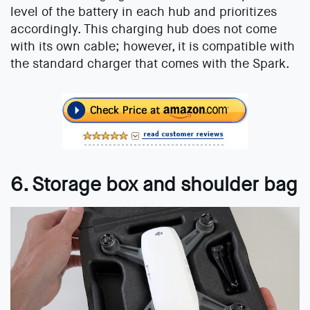
level of the battery in each hub and prioritizes
accordingly. This charging hub does not come
with its own cable; however, it is compatible with
the standard charger that comes with the Spark.
6. Storage box and shoulder bag