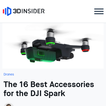
Drones
The 16 Best Accessories
for the DJI Spark