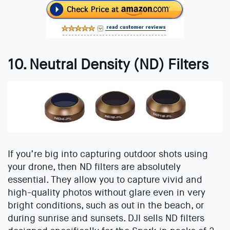
10. Neutral Density (ND) Filters
If you’re big into capturing outdoor shots using
your drone, then ND filters are absolutely
essential. They allow you to capture vivid and
high-quality photos without glare even in very
bright conditions, such as out in the beach, or
during sunrise and sunsets. DJI sells ND filters