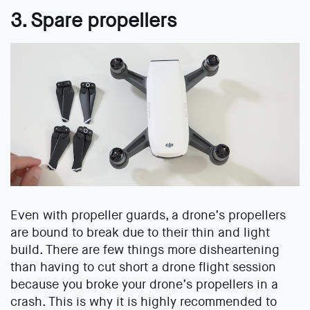
3. Spare propellers
Even with propeller guards, a drone’s propellers
are bound to break due to their thin and light
build. There are few things more disheartening
than having to cut short a drone flight session
because you broke your drone’s propellers in a
crash. This is why it is highly recommended to