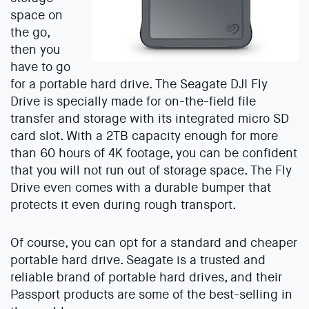
space on
the go,
then you
have to go
for a portable hard drive. The Seagate DJI Fly
Drive is specially made for on-the-field file
transfer and storage with its integrated micro SD
card slot. With a 2TB capacity enough for more
than 60 hours of 4K footage, you can be confident
that you will not run out of storage space. The Fly
Drive even comes with a durable bumper that
protects it even during rough transport.
Of course, you can opt for a standard and cheaper
portable hard drive. Seagate is a trusted and
reliable brand of portable hard drives, and their
Passport products are some of the best-selling in