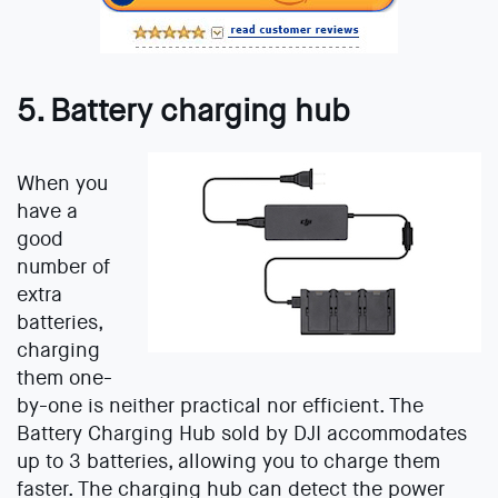
5. Battery charging hub
When you
have a
good
number of
extra
batteries,
charging
them one-
by-one is neither practical nor efficient. The
Battery Charging Hub sold by DJI accommodates
up to 3 batteries, allowing you to charge them
faster. The charging hub can detect the power