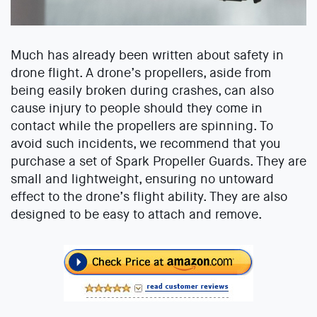
Much has already been written about safety in
drone flight. A drone’s propellers, aside from
being easily broken during crashes, can also
cause injury to people should they come in
contact while the propellers are spinning. To
avoid such incidents, we recommend that you
purchase a set of Spark Propeller Guards. They are
small and lightweight, ensuring no untoward
effect to the drone’s flight ability. They are also
designed to be easy to attach and remove.