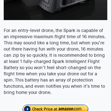
For an entry-level drone, the Spark is capable of
an impressive maximum flight time of 16 minutes.
This may sound like a long time, but when you’re
out there having fun with your drone, 16 minutes
can zip by so quickly. It is recommended to bring
at least 1 fully-charged Spark Intelligent Flight
Battery so you won’t feel short-changed on the
flight time when you take your drone out for a
spin. This battery has an array of protection
functions, and even notifies you when it’s time to
bring home your drone.