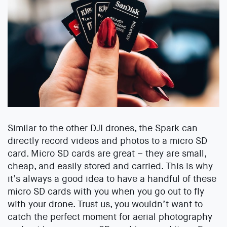
Similar to the other DJI drones, the Spark can
directly record videos and photos to a micro SD
card. Micro SD cards are great – they are small,
cheap, and easily stored and carried. This is why
it’s always a good idea to have a handful of these
micro SD cards with you when you go out to fly
with your drone. Trust us, you wouldn’t want to
catch the perfect moment for aerial photography