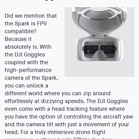
Did we mention that
the Spark is FPV
compatible?
Because it
absolutely is. With
the DJI Goggles
coupled with the
high-performance
camera of the Spark,
you can unlock a
different world where you can zip around
effortlessly at dizzying speeds. The DJI Goggles
even come with a head tracking feature where
you have the option of controlling the aircraft yaw
and the camera tilt with just a movement of your
head. For a truly immersive drone flight