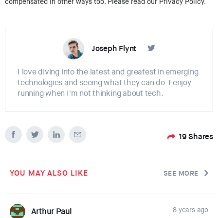
compensated in other ways too. Please read our Privacy Policy.
Joseph Flynt
I love diving into the latest and greatest in emerging
technologies and seeing what they can do. I enjoy
running when I'm not thinking about tech.
19
Shares
YOU MAY ALSO LIKE
SEE MORE
8 years ago
Arthur Paul