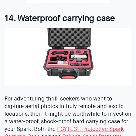
14. Waterproof carrying case
For adventuring thrill-seekers who want to
capture aerial photos in truly remote and exotic
locations, then it might be worthwhile to invest on
a water-proof, shock-proof hard carrying case for
your Spark. Both the
PGYTECH Protective Spark