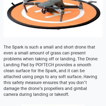
The Spark is such a small and short drone that
even a small amount of grass can present
problems when taking off or landing. The Drone
Landing Pad by PGYTECH provides a smooth
clean surface for the Spark, and it can be
attached using pegs to any soft surface. Having
this safety measure ensures that you don’t
damage the drone’s propellers and gimbal
camera during landing or takeoff.