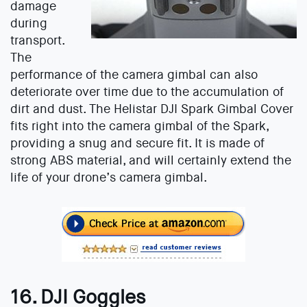
damage
during
transport.
The
performance of the camera gimbal can also
deteriorate over time due to the accumulation of
dirt and dust. The Helistar DJI Spark Gimbal Cover
fits right into the camera gimbal of the Spark,
providing a snug and secure fit. It is made of
strong ABS material, and will certainly extend the
life of your drone’s camera gimbal.
16. DJI Goggles