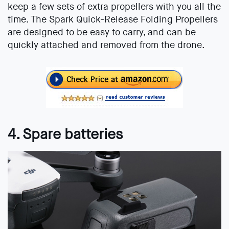
keep a few sets of extra propellers with you all the
time. The Spark Quick-Release Folding Propellers
are designed to be easy to carry, and can be
quickly attached and removed from the drone.
4. Spare batteries