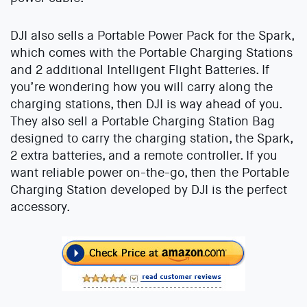
DJI also sells a Portable Power Pack for the Spark,
which comes with the Portable Charging Stations
and 2 additional Intelligent Flight Batteries. If
you’re wondering how you will carry along the
charging stations, then DJI is way ahead of you.
They also sell a Portable Charging Station Bag
designed to carry the charging station, the Spark,
2 extra batteries, and a remote controller. If you
want reliable power on-the-go, then the Portable
Charging Station developed by DJI is the perfect
accessory.