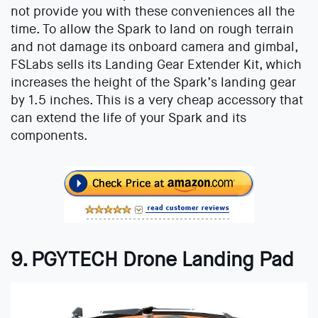
not provide you with these conveniences all the
time. To allow the Spark to land on rough terrain
and not damage its onboard camera and gimbal,
FSLabs sells its Landing Gear Extender Kit, which
increases the height of the Spark’s landing gear
by 1.5 inches. This is a very cheap accessory that
can extend the life of your Spark and its
components.
9. PGYTECH Drone Landing Pad