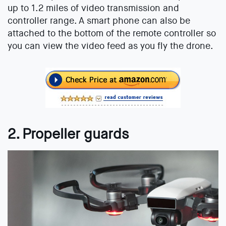
up to 1.2 miles of video transmission and
controller range. A smart phone can also be
attached to the bottom of the remote controller so
you can view the video feed as you fly the drone.
2. Propeller guards