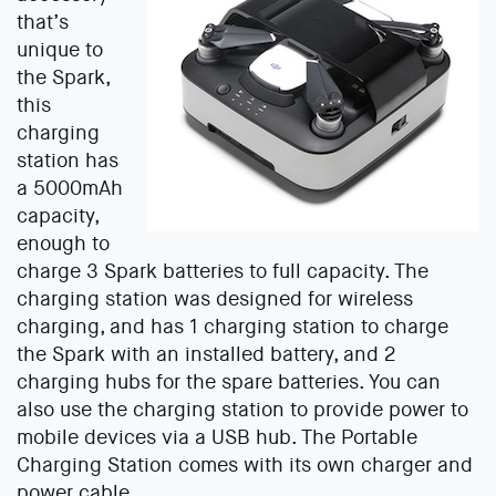
that’s
unique to
the Spark,
this
charging
station has
a 5000mAh
capacity,
enough to
charge 3 Spark batteries to full capacity. The
charging station was designed for wireless
charging, and has 1 charging station to charge
the Spark with an installed battery, and 2
charging hubs for the spare batteries. You can
also use the charging station to provide power to
mobile devices via a USB hub. The Portable
Charging Station comes with its own charger and
power cable.