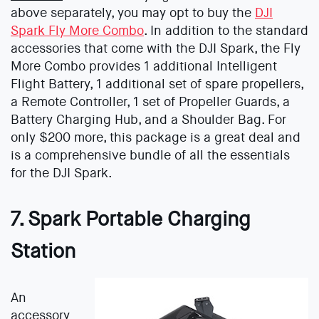
above separately, you may opt to buy the
DJI
Spark Fly More Combo
. In addition to the standard
accessories that come with the DJI Spark, the Fly
More Combo provides 1 additional Intelligent
Flight Battery, 1 additional set of spare propellers,
a Remote Controller, 1 set of Propeller Guards, a
Battery Charging Hub, and a Shoulder Bag. For
only $200 more, this package is a great deal and
is a comprehensive bundle of all the essentials
for the DJI Spark.
7. Spark Portable Charging
Station
An
accessory