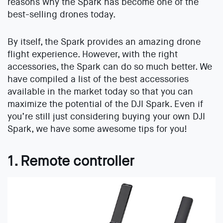
reasons why the Spark has become one of the
best-selling drones today.
By itself, the Spark provides an amazing drone
flight experience. However, with the right
accessories, the Spark can do so much better. We
have compiled a list of the best accessories
available in the market today so that you can
maximize the potential of the DJI Spark. Even if
you’re still just considering buying your own DJI
Spark, we have some awesome tips for you!
1. Remote controller