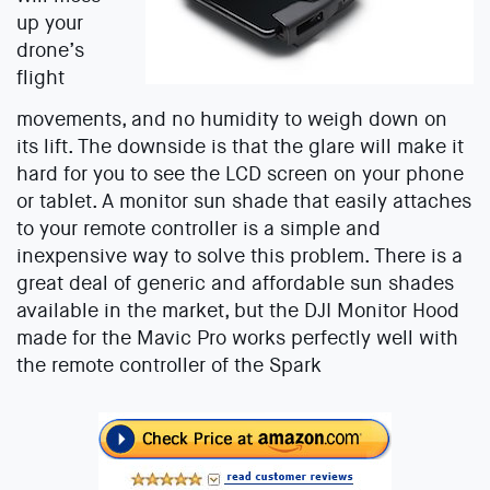
up your
drone’s
flight
movements, and no humidity to weigh down on
its lift. The downside is that the glare will make it
hard for you to see the LCD screen on your phone
or tablet. A monitor sun shade that easily attaches
to your remote controller is a simple and
inexpensive way to solve this problem. There is a
great deal of generic and affordable sun shades
available in the market, but the DJI Monitor Hood
made for the Mavic Pro works perfectly well with
the remote controller of the Spark