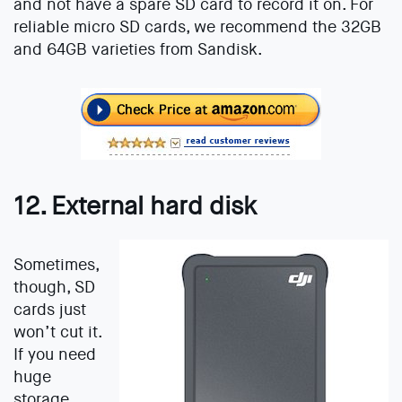
and not have a spare SD card to record it on. For
reliable micro SD cards, we recommend the 32GB
and 64GB varieties from Sandisk.
12. External hard disk
Sometimes,
though, SD
cards just
won’t cut it.
If you need
huge
storage