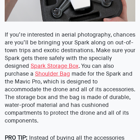
If you’re interested in aerial photography, chances
are you’ll be bringing your Spark along on out-of-
town trips and exotic destinations. Make sure your
Spark gets there safely with the specially
designed
Spark Storage Box
. You can also
purchase a
Shoulder Bag
made for the Spark and
the Mavic Pro, which is designed to
accommodate the drone and all of its accessories.
The storage box and the bag is made of durable,
water-proof material and has cushioned
compartments to protect the drone and all of its
components.
PRO TIP:
Instead of buying all the accessories