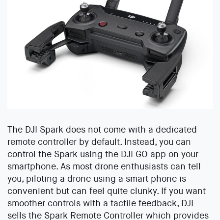
The DJI Spark does not come with a dedicated
remote controller by default. Instead, you can
control the Spark using the DJI GO app on your
smartphone. As most drone enthusiasts can tell
you, piloting a drone using a smart phone is
convenient but can feel quite clunky. If you want
smoother controls with a tactile feedback, DJI
sells the Spark Remote Controller which provides