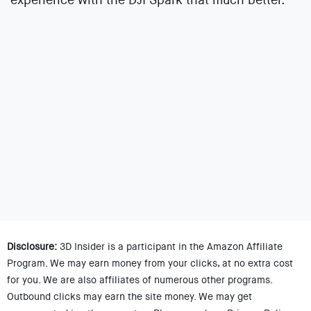
Disclosure:
3D Insider is a participant in the Amazon Affiliate
Program. We may earn money from your clicks, at no extra cost
for you. We are also affiliates of numerous other programs.
Outbound clicks may earn the site money. We may get