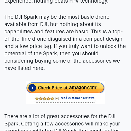
experience, nothing beats FPV technology.
The DJI Spark may be the most basic drone
available from DJI, but nothing about its
capabilities and features are basic. This is a top-
of-the-line drone disguised in a compact design
and a low price tag. If you truly want to unlock the
potential of the Spark, then you should
considering buying some of the accessories we
have listed here.
There are a lot of great accessories for the DJI
Spark. Getting a few accessories will make your
experience with the DJI Spark that much better.