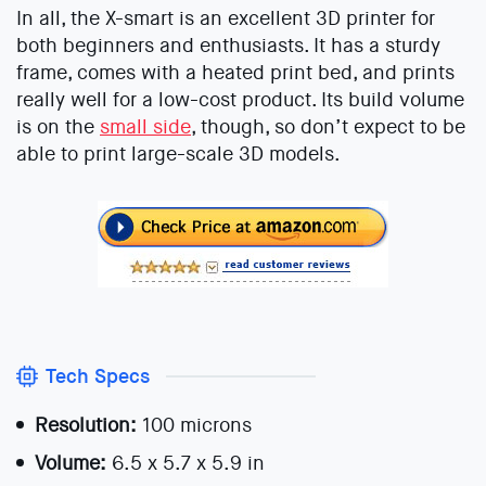
In all, the X-smart is an excellent 3D printer for
both beginners and enthusiasts. It has a sturdy
frame, comes with a heated print bed, and prints
really well for a low-cost product. Its build volume
is on the
small side
, though, so don’t expect to be
able to print large-scale 3D models.
Tech Specs
Resolution:
100 microns
Volume:
6.5 x 5.7 x 5.9 in