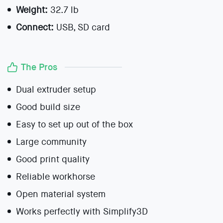
Weight:
32.7 lb
Connect:
USB, SD card
The Pros
Dual extruder setup
Good build size
Easy to set up out of the box
Large community
Good print quality
Reliable workhorse
Open material system
Works perfectly with Simplify3D