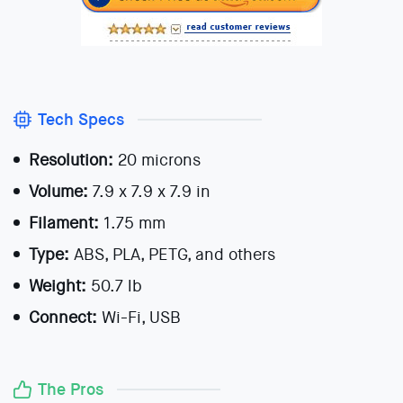
Tech Specs
Resolution:
20 microns
Volume:
7.9 x 7.9 x 7.9 in
Filament:
1.75 mm
Type:
ABS, PLA, PETG, and others
Weight:
50.7 lb
Connect:
Wi-Fi, USB
The Pros