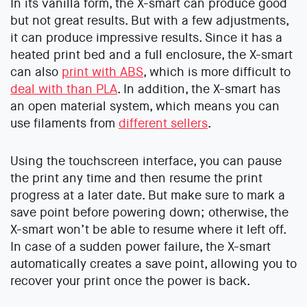
In its vanilla form, the X-smart can produce good
but not great results. But with a few adjustments,
it can produce impressive results. Since it has a
heated print bed and a full enclosure, the X-smart
can also
print with ABS
, which is more difficult to
deal with than PLA
. In addition, the X-smart has
an open material system, which means you can
use filaments from
different sellers
.
Using the touchscreen interface, you can pause
the print any time and then resume the print
progress at a later date. But make sure to mark a
save point before powering down; otherwise, the
X-smart won’t be able to resume where it left off.
In case of a sudden power failure, the X-smart
automatically creates a save point, allowing you to
recover your print once the power is back.