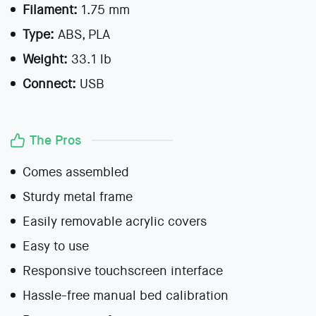
Filament:
1.75 mm
Type:
ABS, PLA
Weight:
33.1 lb
Connect:
USB
The Pros
Comes assembled
Sturdy metal frame
Easily removable acrylic covers
Easy to use
Responsive touchscreen interface
Hassle-free manual bed calibration