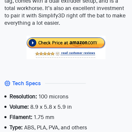
tag, comes with a dual extruder setup, and is a
total workhorse. It’s also an excellent investment
to pair it with Simplify3D right off the bat to make
everything a lot easier.
Tech Specs
Resolution:
100 microns
Volume:
8.9 x 5.8 x 5.9 in
Filament:
1.75 mm
Type:
ABS, PLA, PVA, and others