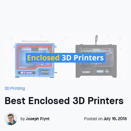
3D Printing
Best Enclosed 3D Printers
by
Joseph Flynt
Posted on
July 16, 2018