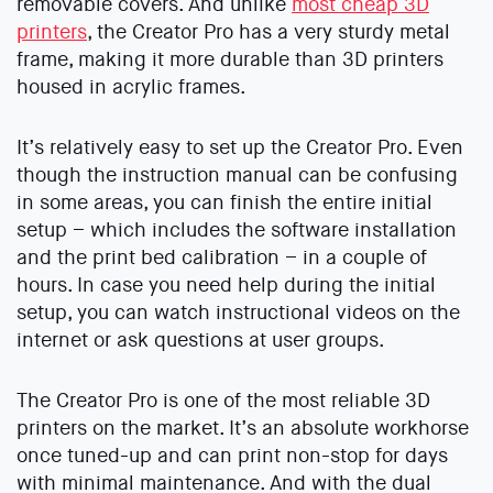
removable covers. And unlike
most cheap 3D
printers
, the Creator Pro has a very sturdy metal
frame, making it more durable than 3D printers
housed in acrylic frames.
It’s relatively easy to set up the Creator Pro. Even
though the instruction manual can be confusing
in some areas, you can finish the entire initial
setup – which includes the software installation
and the print bed calibration – in a couple of
hours. In case you need help during the initial
setup, you can watch instructional videos on the
internet or ask questions at user groups.
The Creator Pro is one of the most reliable 3D
printers on the market. It’s an absolute workhorse
once tuned-up and can print non-stop for days
with minimal maintenance. And with the dual