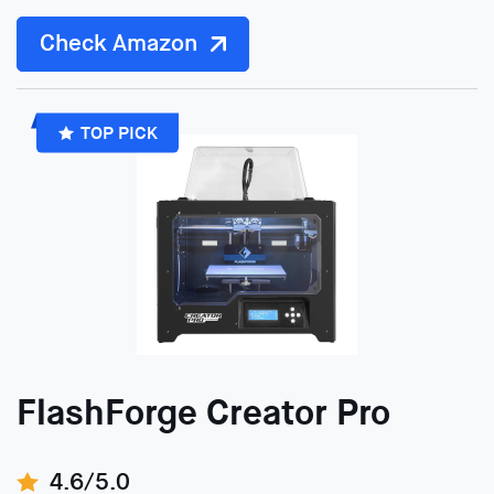
Check Amazon
TOP PICK
FlashForge Creator Pro
4.6/5.0