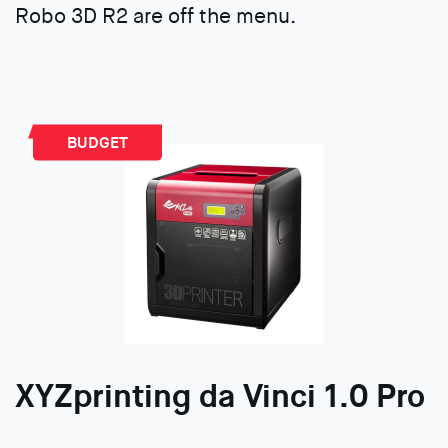
Robo 3D R2 are off the menu.
BUDGET
XYZprinting da Vinci 1.0 Pro