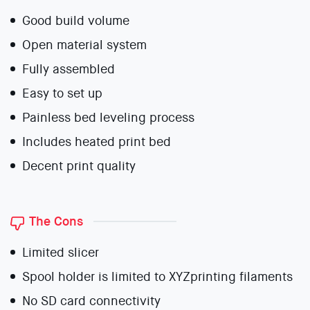
Good build volume
Open material system
Fully assembled
Easy to set up
Painless bed leveling process
Includes heated print bed
Decent print quality
The Cons
Limited slicer
Spool holder is limited to XYZprinting filaments
No SD card connectivity