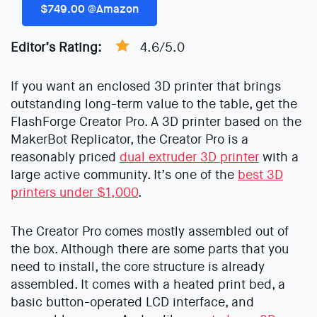
$749.00 @Amazon
Editor’s Rating:
4.6/5.0
If you want an enclosed 3D printer that brings
outstanding long-term value to the table, get the
FlashForge Creator Pro. A 3D printer based on the
MakerBot Replicator, the Creator Pro is a
reasonably priced
dual extruder 3D printer
with a
large active community. It’s one of the
best 3D
printers under $1,000
.
The Creator Pro comes mostly assembled out of
the box. Although there are some parts that you
need to install, the core structure is already
assembled. It comes with a heated print bed, a
basic button-operated LCD interface, and