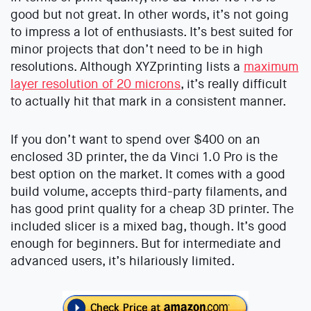
good but not great. In other words, it’s not going
to impress a lot of enthusiasts. It’s best suited for
minor projects that don’t need to be in high
resolutions. Although XYZprinting lists a
maximum
layer resolution of 20 microns
, it’s really difficult
to actually hit that mark in a consistent manner.
If you don’t want to spend over $400 on an
enclosed 3D printer, the da Vinci 1.0 Pro is the
best option on the market. It comes with a good
build volume, accepts third-party filaments, and
has good print quality for a cheap 3D printer. The
included slicer is a mixed bag, though. It’s good
enough for beginners. But for intermediate and
advanced users, it’s hilariously limited.