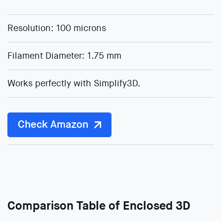
Resolution: 100 microns
Filament Diameter: 1.75 mm
Works perfectly with Simplify3D.
Check Amazon
Comparison Table of Enclosed 3D