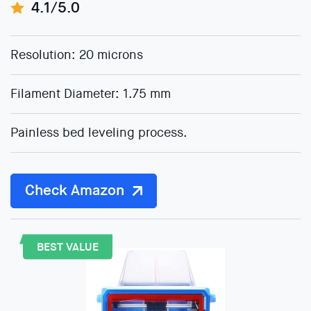
4.1/5.0
Resolution: 20 microns
Filament Diameter: 1.75 mm
Painless bed leveling process.
Check Amazon
BEST VALUE