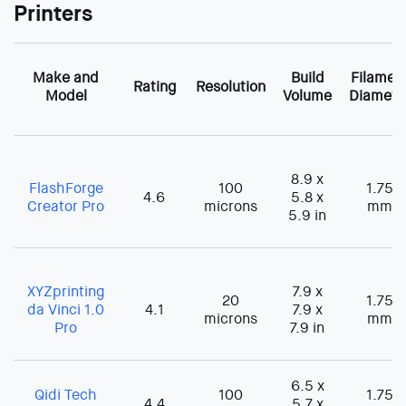
Printers
Make and
Build
Filamen
Rating
Resolution
Model
Volume
Diamete
8.9 x
FlashForge
100
1.75
4.6
5.8 x
Creator Pro
microns
mm
5.9 in
XYZprinting
7.9 x
20
1.75
da Vinci 1.0
4.1
7.9 x
microns
mm
Pro
7.9 in
6.5 x
Qidi Tech
100
1.75
4.4
5.7 x