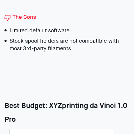
The Cons
Limited default software
Stock spool holders are not compatible with
most 3rd-party filaments
Best Budget: XYZprinting da Vinci 1.0
Pro