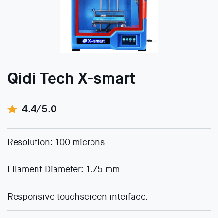
Qidi Tech X-smart
4.4/5.0
Resolution: 100 microns
Filament Diameter: 1.75 mm
Responsive touchscreen interface.