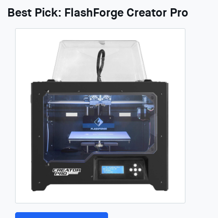
Best Pick: FlashForge Creator Pro