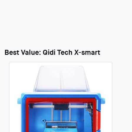
Best Value: Qidi Tech X-smart