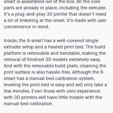
smart is assembled out of the box. All the core
parts are already in place, including the extruder.
It’s a plug-and-play 3D printer that doesn’t need
a lot of tinkering at the onset. It’s made with user
convenience in mind.
Inside, the X-smart has a well-covered single
extruder setup and a heated print bed. The build
platform is removable and bendable, making the
removal of finished 3D models extremely easy.
And with the removable build plate, cleaning the
print surface is also hassle-free. Although the X-
smart has a manual bed calibration system,
leveling the print bed is easy and will only take a
few minutes. Even those with zero experience
with 3D printers will have little trouble with the
manual bed calibration.