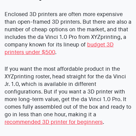
Enclosed 3D printers are often more expensive
than open-framed 3D printers. But there are also a
number of cheap options on the market, and that
includes the da Vinci 1.0 Pro from XYZprinting, a
company known for its lineup of
budget 3D
printers under $500
.
If you want the most affordable product in the
XYZprinting roster, head straight for the da Vinci
Jr. 1.0, which is available in different
configurations. But if you want a 3D printer with
more long-term value, get the da Vinci 1.0 Pro. It
comes fully assembled out of the box and ready to
go in less than one hour, making it a
recommended 3D printer for beginners
.