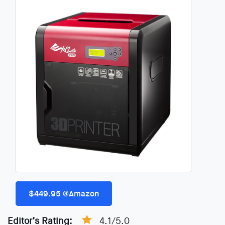
$449.95 @Amazon
Editor’s Rating:
4.1/5.0