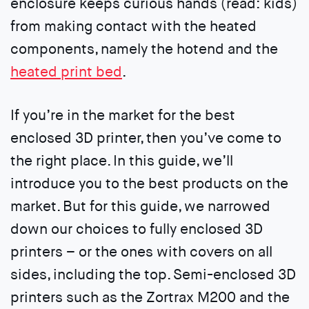
enclosure keeps curious hands (read: kids)
from making contact with the heated
components, namely the hotend and the
heated print bed
.
If you’re in the market for the best
enclosed 3D printer, then you’ve come to
the right place. In this guide, we’ll
introduce you to the best products on the
market. But for this guide, we narrowed
down our choices to fully enclosed 3D
printers – or the ones with covers on all
sides, including the top. Semi-enclosed 3D
printers such as the Zortrax M200 and the