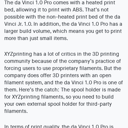
The da Vinci 1.0 Pro comes with a heated print
bed, allowing it to print with ABS. That’s not
possible with the non-heated print bed of the da
Vinci Jr. 1.0. In addition, the da Vinci 1.0 Pro has a
larger build volume, which means you get to print
more than just small items.
XYZprinting has a lot of critics in the 3D printing
community because of the company’s practice of
forcing users to use proprietary filaments. But the
company does offer 3D printers with an open
filament system, and the da Vinci 1.0 Pro is one of
them. Here’s the catch: The spool holder is made
for XYZprinting filaments, so you need to build
your own external spool holder for third-party
filaments.
In terms of print quality, the da Vinci 1.0 Pro is