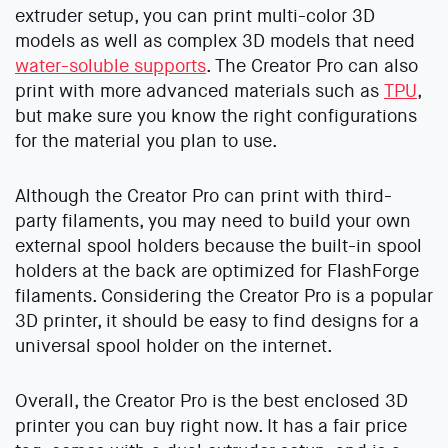
extruder setup, you can print multi-color 3D
models as well as complex 3D models that need
water-soluble supports
. The Creator Pro can also
print with more advanced materials such as
TPU
,
but make sure you know the right configurations
for the material you plan to use.
Although the Creator Pro can print with third-
party filaments, you may need to build your own
external spool holders because the built-in spool
holders at the back are optimized for FlashForge
filaments. Considering the Creator Pro is a popular
3D printer, it should be easy to find designs for a
universal spool holder on the internet.
Overall, the Creator Pro is the best enclosed 3D
printer you can buy right now. It has a fair price