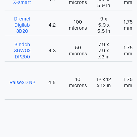
X-smart
microns
mm
5.9 in
Dremel
9 x
100
1.75
Digilab
4.2
5.9 x
microns
mm
3D20
5.5 in
Sindoh
7.9 x
50
1.75
3DWOX
4.3
7.9 x
microns
mm
DP200
7.3 in
10
12 x 12
1.75
Raise3D N2
4.5
microns
x 12 in
mm