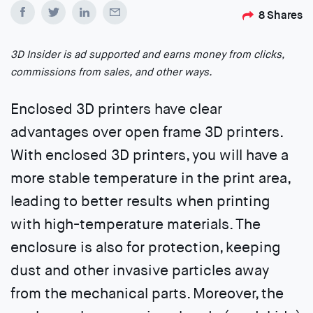
8
Shares
3D Insider is ad supported and earns money from clicks,
commissions from sales, and other ways.
Enclosed 3D printers have clear
advantages over open frame 3D printers.
With enclosed 3D printers, you will have a
more stable temperature in the print area,
leading to better results when printing
with high-temperature materials. The
enclosure is also for protection, keeping
dust and other invasive particles away
from the mechanical parts. Moreover, the