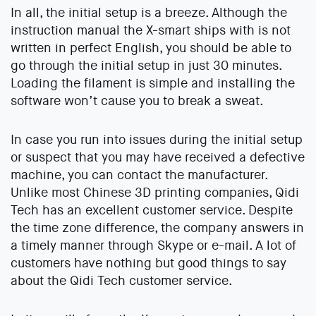
In all, the initial setup is a breeze. Although the
instruction manual the X-smart ships with is not
written in perfect English, you should be able to
go through the initial setup in just 30 minutes.
Loading the filament is simple and installing the
software won’t cause you to break a sweat.
In case you run into issues during the initial setup
or suspect that you may have received a defective
machine, you can contact the manufacturer.
Unlike most Chinese 3D printing companies, Qidi
Tech has an excellent customer service. Despite
the time zone difference, the company answers in
a timely manner through Skype or e-mail. A lot of
customers have nothing but good things to say
about the Qidi Tech customer service.