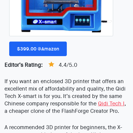
$399.00 @Amazon
Editor’s Rating:
4.4/5.0
If you want an enclosed 3D printer that offers an
excellent mix of affordability and quality, the Qidi
Tech X-smart is for you. It’s created by the same
Chinese company responsible for the
Qidi Tech I
,
a cheaper clone of the FlashForge Creator Pro.
A recommended 3D printer for beginners, the X-