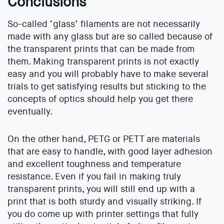
Conclusions
So-called ‘glass’ filaments are not necessarily
made with any glass but are so called because of
the transparent prints that can be made from
them. Making transparent prints is not exactly
easy and you will probably have to make several
trials to get satisfying results but sticking to the
concepts of optics should help you get there
eventually.
On the other hand, PETG or PETT are materials
that are easy to handle, with good layer adhesion
and excellent toughness and temperature
resistance. Even if you fail in making truly
transparent prints, you will still end up with a
print that is both sturdy and visually striking. If
you do come up with printer settings that fully