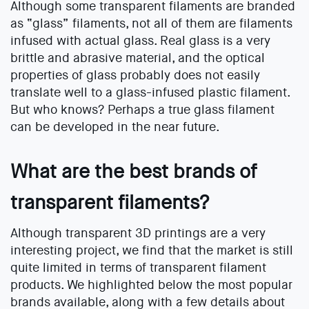
Although some transparent filaments are branded
as “glass” filaments, not all of them are filaments
infused with actual glass. Real glass is a very
brittle and abrasive material, and the optical
properties of glass probably does not easily
translate well to a glass-infused plastic filament.
But who knows? Perhaps a true glass filament
can be developed in the near future.
What are the best brands of
transparent filaments?
Although transparent 3D printings are a very
interesting project, we find that the market is still
quite limited in terms of transparent filament
products. We highlighted below the most popular
brands available, along with a few details about