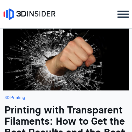
3D Printing
Printing with Transparent
Filaments: How to Get the