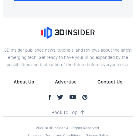
3D Insider publishes news, tutorials, and reviews about the latest
emerging tech. Get ready to have your mind expanded by the
possibilities and taste a bit of the future before everyone else.
About Us
Advertise
Contact Us
Back to Top
2020 © 3DInsider. All Rights Reserved.
Sitemap
Terms and Conditions
Privacy Policy