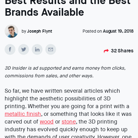
Best Results and the Best
Brands Available
by
Joseph Flynt
Posted on
August 19, 2018
32
Shares
3D Insider is ad supported and earns money from clicks,
commissions from sales, and other ways.
So far, we have written several articles which
highlight the aesthetic possibilities of 3D
printing. Whether you are going for a print with a
metallic finish
, or something that looks like it was
carved out of
wood
or
stone
, the 3D printing
industry has evolved quickly enough to keep up
with the demands of user creativity. However, one