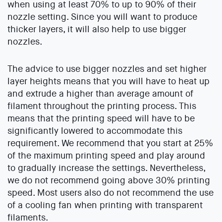
when using at least 70% to up to 90% of their
nozzle setting. Since you will want to produce
thicker layers, it will also help to use bigger
nozzles.
The advice to use bigger nozzles and set higher
layer heights means that you will have to heat up
and extrude a higher than average amount of
filament throughout the printing process. This
means that the printing speed will have to be
significantly lowered to accommodate this
requirement. We recommend that you start at 25%
of the maximum printing speed and play around
to gradually increase the settings. Nevertheless,
we do not recommend going above 30% printing
speed. Most users also do not recommend the use
of a cooling fan when printing with transparent
filaments.