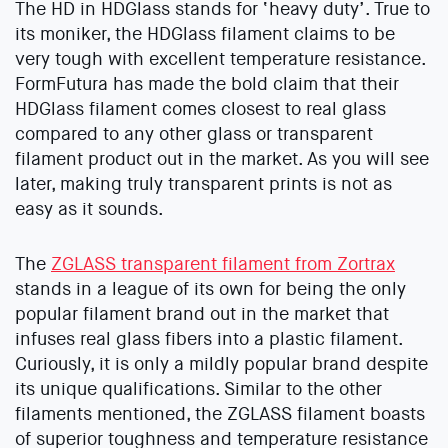
The HD in HDGlass stands for ‘heavy duty’. True to
its moniker, the HDGlass filament claims to be
very tough with excellent temperature resistance.
FormFutura has made the bold claim that their
HDGlass filament comes closest to real glass
compared to any other glass or transparent
filament product out in the market. As you will see
later, making truly transparent prints is not as
easy as it sounds.
The
ZGLASS transparent filament from Zortrax
stands in a league of its own for being the only
popular filament brand out in the market that
infuses real glass fibers into a plastic filament.
Curiously, it is only a mildly popular brand despite
its unique qualifications. Similar to the other
filaments mentioned, the ZGLASS filament boasts
of superior toughness and temperature resistance