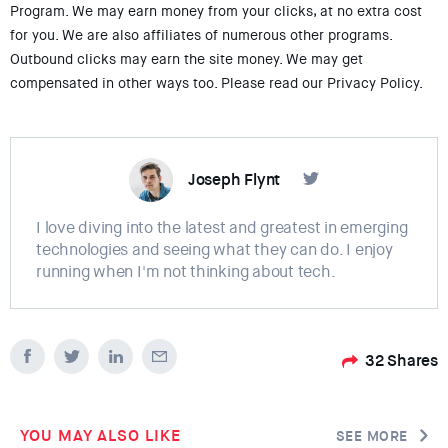
Program. We may earn money from your clicks, at no extra cost
for you. We are also affiliates of numerous other programs.
Outbound clicks may earn the site money. We may get
compensated in other ways too. Please read our Privacy Policy.
Joseph Flynt
I love diving into the latest and greatest in emerging
technologies and seeing what they can do. I enjoy
running when I'm not thinking about tech.
32
Shares
YOU MAY ALSO LIKE
SEE MORE