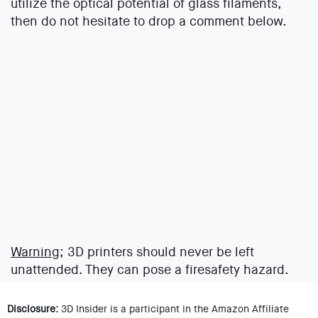
utilize the optical potential of glass filaments,
then do not hesitate to drop a comment below.
Warning;
3D printers should never be left
unattended. They can pose a firesafety hazard.
Disclosure:
3D Insider is a participant in the Amazon Affiliate