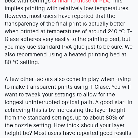
best with settings
similar to those of PLA
. This
implies printing with relatively low temperatures.
However, most users have reported that the
transparency of the final print is actually better
when printed at temperatures of around 240 °C. T-
Glase adheres very easily to the printing bed, but
you may use standard PVA glue just to be sure. We
also recommend using a heated printing bed at
80 °C setting.
A few other factors also come in play when trying
to make transparent prints using T-Glase. You will
want to tweak your settings to allow for the
longest uninterrupted optical path. A good start in
achieving this is by increasing the layer height
from the standard settings, up to about 80% of
the nozzle setting. How thick should your layer
height be? Most users have reported good results