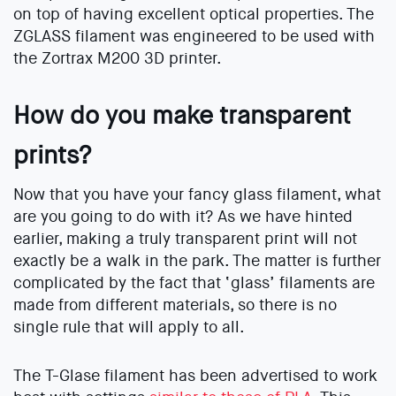
on top of having excellent optical properties. The
ZGLASS filament was engineered to be used with
the Zortrax M200 3D printer.
How do you make transparent
prints?
Now that you have your fancy glass filament, what
are you going to do with it? As we have hinted
earlier, making a truly transparent print will not
exactly be a walk in the park. The matter is further
complicated by the fact that ‘glass’ filaments are
made from different materials, so there is no
single rule that will apply to all.
The T-Glase filament has been advertised to work