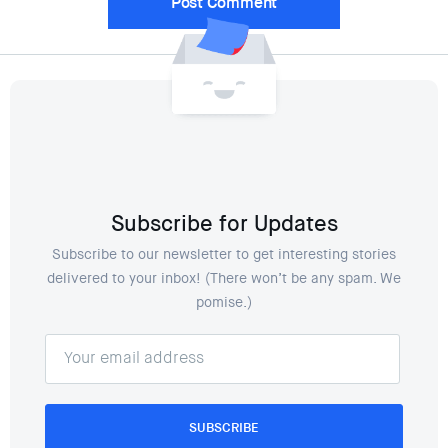
Subscribe for Updates
Subscribe to our newsletter to get interesting stories
delivered to your inbox! (There won’t be any spam. We
pomise.)
SUBSCRIBE