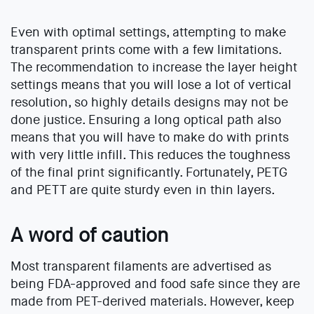
Even with optimal settings, attempting to make
transparent prints come with a few limitations.
The recommendation to increase the layer height
settings means that you will lose a lot of vertical
resolution, so highly details designs may not be
done justice. Ensuring a long optical path also
means that you will have to make do with prints
with very little infill. This reduces the toughness
of the final print significantly. Fortunately, PETG
and PETT are quite sturdy even in thin layers.
A word of caution
Most transparent filaments are advertised as
being FDA-approved and food safe since they are
made from PET-derived materials. However, keep