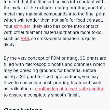
in mind that the filament comes into contact with
the metal of the extruder during printing, and this
metal may transmit compounds into the final print
which will render them not safe for food contact.
Your
extruder
likely also has come into contact
with other filament materials that are more toxic,
such as
ABS
, so cross-contamination is quite
likely.
By the very concept of FDM printing, 3D prints are
filled with microscopic nooks and crannies which
may be breeding grounds for bacteria. Before
using a 3D print for food applications, you may
have to consider a post-printing treatment such
as polishing or
application of a food-safe coating
to ensure a completely smooth finish.