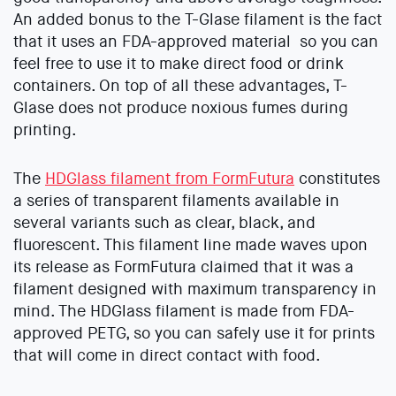
An added bonus to the T-Glase filament is the fact
that it uses an FDA-approved material so you can
feel free to use it to make direct food or drink
containers. On top of all these advantages, T-
Glase does not produce noxious fumes during
printing.
The
HDGlass filament from FormFutura
constitutes
a series of transparent filaments available in
several variants such as clear, black, and
fluorescent. This filament line made waves upon
its release as FormFutura claimed that it was a
filament designed with maximum transparency in
mind. The HDGlass filament is made from FDA-
approved PETG, so you can safely use it for prints
that will come in direct contact with food.