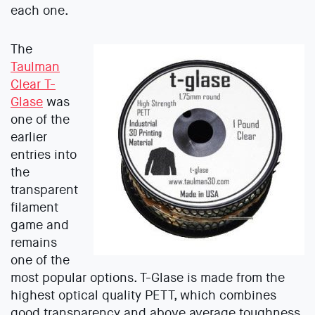
each one.
The
Taulman
Clear T-
Glase
was
one of the
earlier
entries into
the
transparent
filament
game and
remains
one of the
most popular options. T-Glase is made from the
highest optical quality PETT, which combines
good transparency and above average toughness.