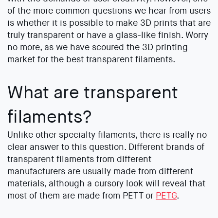
of the more common questions we hear from users
is whether it is possible to make 3D prints that are
truly transparent or have a glass-like finish. Worry
no more, as we have scoured the 3D printing
market for the best transparent filaments.
What are transparent
filaments?
Unlike other specialty filaments, there is really no
clear answer to this question. Different brands of
transparent filaments from different
manufacturers are usually made from different
materials, although a cursory look will reveal that
most of them are made from PETT or
PETG
.