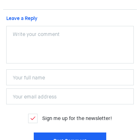
Leave a Reply
Sign me up for the newsletter!