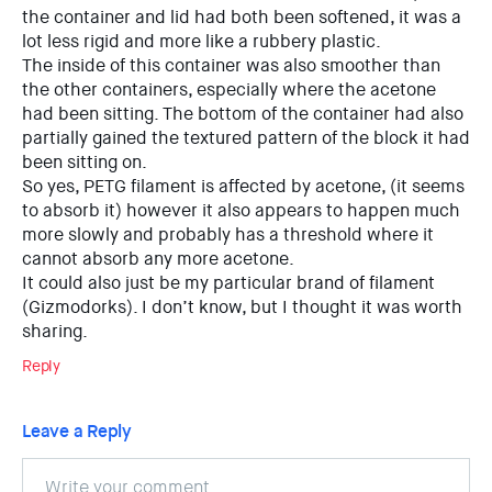
the container and lid had both been softened, it was a
lot less rigid and more like a rubbery plastic.
The inside of this container was also smoother than
the other containers, especially where the acetone
had been sitting. The bottom of the container had also
partially gained the textured pattern of the block it had
been sitting on.
So yes, PETG filament is affected by acetone, (it seems
to absorb it) however it also appears to happen much
more slowly and probably has a threshold where it
cannot absorb any more acetone.
It could also just be my particular brand of filament
(Gizmodorks). I don’t know, but I thought it was worth
sharing.
Reply
Leave a Reply