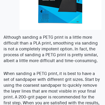
Although sanding a PETG print is a little more
difficult than a PLA print, smoothing via sanding
is not a completely impotent option. In fact, the
process of sanding a PETG print is pretty similar,
albeit a little more difficult and time-consuming.
When sanding a PETG print, it is best to have a
set of sandpaper with different grit sizes. Start by
using the coarsest sandpaper to quickly remove
the layer lines that are most visible in your final
print. A 200-grit paper is recommended for the
first step. When you are satisfied with the results,