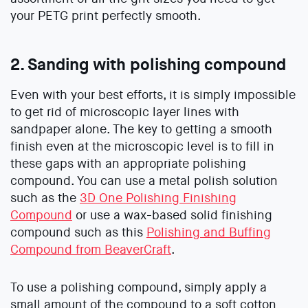
your PETG print perfectly smooth.
2. Sanding with polishing compound
Even with your best efforts, it is simply impossible
to get rid of microscopic layer lines with
sandpaper alone. The key to getting a smooth
finish even at the microscopic level is to fill in
these gaps with an appropriate polishing
compound. You can use a metal polish solution
such as the
3D One Polishing Finishing
Compound
or use a wax-based solid finishing
compound such as this
Polishing and Buffing
Compound from BeaverCraft
.
To use a polishing compound, simply apply a
small amount of the compound to a soft cotton