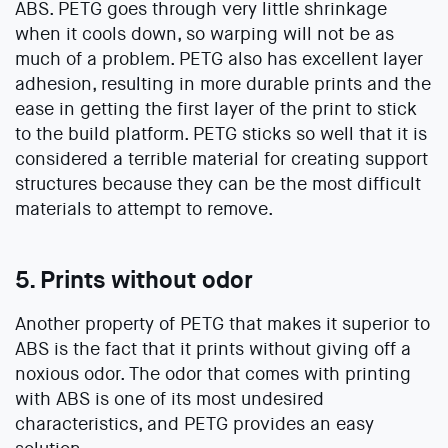
ABS. PETG goes through very little shrinkage
when it cools down, so warping will not be as
much of a problem. PETG also has excellent layer
adhesion, resulting in more durable prints and the
ease in getting the first layer of the print to stick
to the build platform. PETG sticks so well that it is
considered a terrible material for creating support
structures because they can be the most difficult
materials to attempt to remove.
5. Prints without odor
Another property of PETG that makes it superior to
ABS is the fact that it prints without giving off a
noxious odor. The odor that comes with printing
with ABS is one of its most undesired
characteristics, and PETG provides an easy