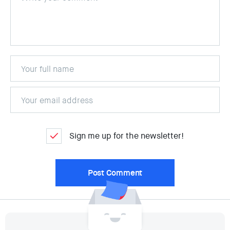
Sign me up for the newsletter!