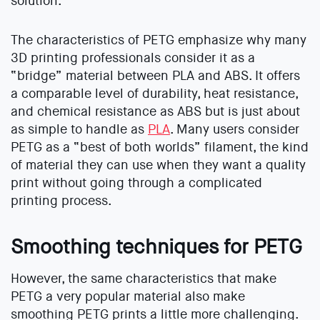
solution.
The characteristics of PETG emphasize why many
3D printing professionals consider it as a
“bridge” material between PLA and ABS. It offers
a comparable level of durability, heat resistance,
and chemical resistance as ABS but is just about
as simple to handle as
PLA
. Many users consider
PETG as a “best of both worlds” filament, the kind
of material they can use when they want a quality
print without going through a complicated
printing process.
Smoothing techniques for PETG
However, the same characteristics that make
PETG a very popular material also make
smoothing PETG prints a little more challenging.