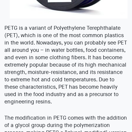
PETG is a variant of Polyethylene Terephthalate
(PET), which is one of the most common plastics
in the world. Nowadays, you can probably see PET
all around you – in water bottles, food containers,
and even in some clothing fibers. It has become
extremely popular because of its high mechanical
strength, moisture-resistance, and its resistance
to extreme hot and cold temperatures. Due to
these characteristics, PET has become heavily
used in the food industry and as a precursor to
engineering resins.
The modification in PETG comes with the addition
of a glycol group during the polymerization