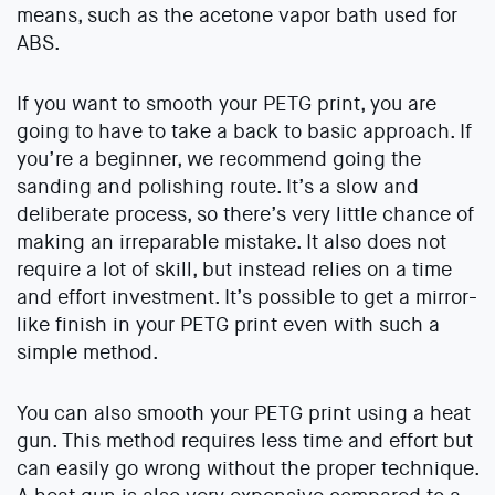
means, such as the acetone vapor bath used for
ABS.
If you want to smooth your PETG print, you are
going to have to take a back to basic approach. If
you’re a beginner, we recommend going the
sanding and polishing route. It’s a slow and
deliberate process, so there’s very little chance of
making an irreparable mistake. It also does not
require a lot of skill, but instead relies on a time
and effort investment. It’s possible to get a mirror-
like finish in your PETG print even with such a
simple method.
You can also smooth your PETG print using a heat
gun. This method requires less time and effort but
can easily go wrong without the proper technique.