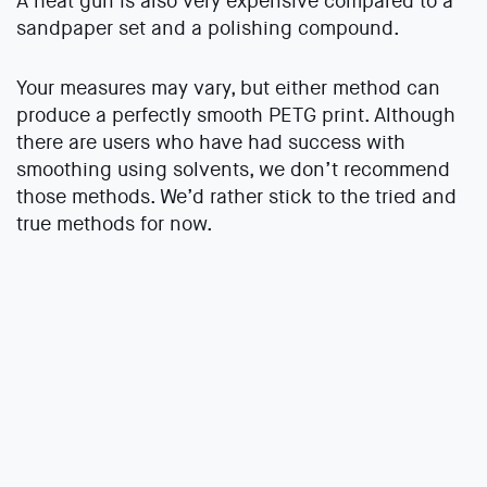
A heat gun is also very expensive compared to a
sandpaper set and a polishing compound.
Your measures may vary, but either method can
produce a perfectly smooth PETG print. Although
there are users who have had success with
smoothing using solvents, we don’t recommend
those methods. We’d rather stick to the tried and
true methods for now.