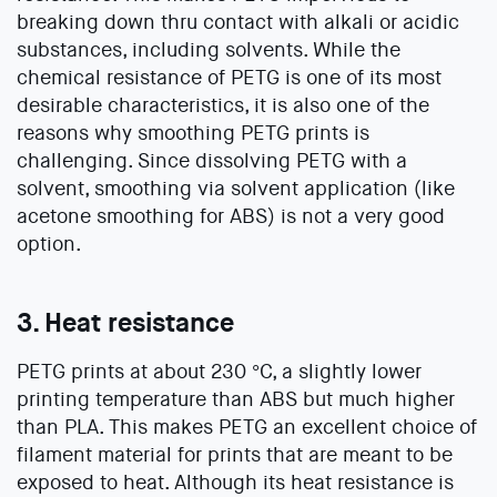
breaking down thru contact with alkali or acidic
substances, including solvents. While the
chemical resistance of PETG is one of its most
desirable characteristics, it is also one of the
reasons why smoothing PETG prints is
challenging. Since dissolving PETG with a
solvent, smoothing via solvent application (like
acetone smoothing for ABS) is not a very good
option.
3. Heat resistance
PETG prints at about 230 °C, a slightly lower
printing temperature than ABS but much higher
than PLA. This makes PETG an excellent choice of
filament material for prints that are meant to be
exposed to heat. Although its heat resistance is