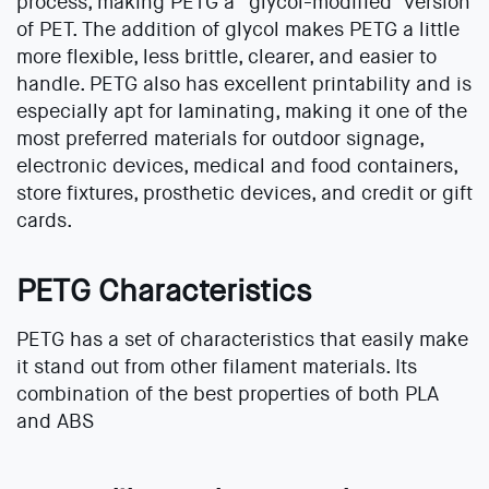
process, making PETG a “glycol-modified’ version
of PET. The addition of glycol makes PETG a little
more flexible, less brittle, clearer, and easier to
handle. PETG also has excellent printability and is
especially apt for laminating, making it one of the
most preferred materials for outdoor signage,
electronic devices, medical and food containers,
store fixtures, prosthetic devices, and credit or gift
cards.
PETG Characteristics
PETG has a set of characteristics that easily make
it stand out from other filament materials. Its
combination of the best properties of both PLA
and ABS