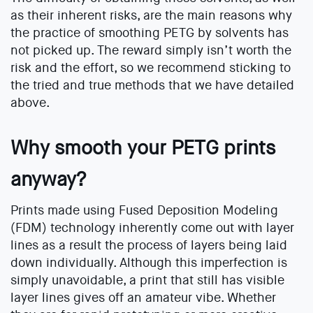
as their inherent risks, are the main reasons why
the practice of smoothing PETG by solvents has
not picked up. The reward simply isn’t worth the
risk and the effort, so we recommend sticking to
the tried and true methods that we have detailed
above.
Why smooth your PETG prints
anyway?
Prints made using Fused Deposition Modeling
(FDM) technology inherently come out with layer
lines as a result the process of layers being laid
down individually. Although this imperfection is
simply unavoidable, a print that still has visible
layer lines gives off an amateur vibe. Whether