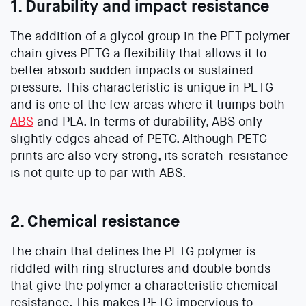
1. Durability and impact resistance
The addition of a glycol group in the PET polymer
chain gives PETG a flexibility that allows it to
better absorb sudden impacts or sustained
pressure. This characteristic is unique in PETG
and is one of the few areas where it trumps both
ABS
and PLA. In terms of durability, ABS only
slightly edges ahead of PETG. Although PETG
prints are also very strong, its scratch-resistance
is not quite up to par with ABS.
2. Chemical resistance
The chain that defines the PETG polymer is
riddled with ring structures and double bonds
that give the polymer a characteristic chemical
resistance. This makes PETG impervious to