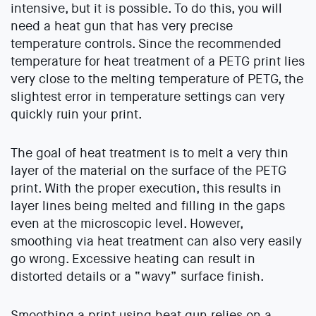
intensive, but it is possible. To do this, you will
need a heat gun that has very precise
temperature controls. Since the recommended
temperature for heat treatment of a PETG print lies
very close to the melting temperature of PETG, the
slightest error in temperature settings can very
quickly ruin your print.
The goal of heat treatment is to melt a very thin
layer of the material on the surface of the PETG
print. With the proper execution, this results in
layer lines being melted and filling in the gaps
even at the microscopic level. However,
smoothing via heat treatment can also very easily
go wrong. Excessive heating can result in
distorted details or a “wavy” surface finish.
Smoothing a print using heat gun relies on a