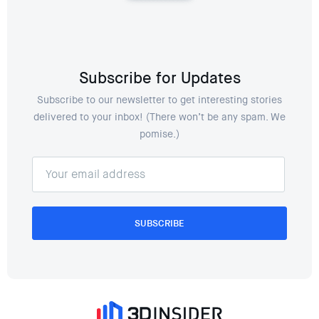
Subscribe for Updates
Subscribe to our newsletter to get interesting stories
delivered to your inbox! (There won’t be any spam. We
pomise.)
SUBSCRIBE