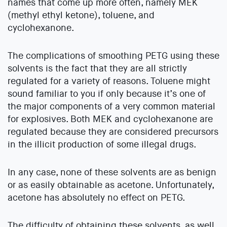
names that come up more often, namely MEK
(methyl ethyl ketone), toluene, and
cyclohexanone.
The complications of smoothing PETG using these
solvents is the fact that they are all strictly
regulated for a variety of reasons. Toluene might
sound familiar to you if only because it’s one of
the major components of a very common material
for explosives. Both MEK and cyclohexanone are
regulated because they are considered precursors
in the illicit production of some illegal drugs.
In any case, none of these solvents are as benign
or as easily obtainable as acetone. Unfortunately,
acetone has absolutely no effect on PETG.
The difficulty of obtaining these solvents, as well