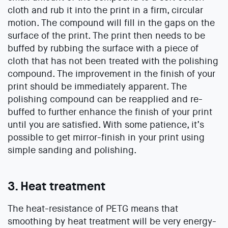
cloth and rub it into the print in a firm, circular
motion. The compound will fill in the gaps on the
surface of the print. The print then needs to be
buffed by rubbing the surface with a piece of
cloth that has not been treated with the polishing
compound. The improvement in the finish of your
print should be immediately apparent. The
polishing compound can be reapplied and re-
buffed to further enhance the finish of your print
until you are satisfied. With some patience, it’s
possible to get mirror-finish in your print using
simple sanding and polishing.
3. Heat treatment
The heat-resistance of PETG means that
smoothing by heat treatment will be very energy-