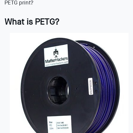
PETG print?
What is PETG?