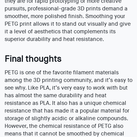
they are for rapid prototyping or more creative
pursuits, professional-grade 3D prints demand a
smoother, more polished finish. Smoothing your
PETG print allows it to stand out visually and give
it a level of aesthetics that complements its
superior durability and heat resistance.
Final thoughts
PETG is one of the favorite filament materials
among the 3D printing community, and it’s easy to
see why. Like PLA, it’s very easy to work with but
has almost the same durability and heat
resistance as PLA. It also has a unique chemical
resistance that has made it a popular material for
storage of slightly acidic or alkaline compounds.
However, the chemical resistance of PETG also
means that it cannot be smoothed by chemical