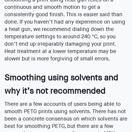
continuous and smooth motion to get a
consistently good finish. This is easier said than
done. If you haven’t had any experience on using
a heat gun, we recommend dialing down the
temperature settings to around 240 °C, so you
don’t end up irreparably damaging your print.
Heat treatment at a lower temperature may be
slower but is more forgiving of small errors.
Smoothing using solvents and
why it’s not recommended
There are a few accounts of users being able to
smooth PETG prints using solvents. There has not
been a concrete consensus on which solvents are
best for smoothing PETG, but there are a few