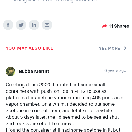
11
Shares
YOU MAY ALSO LIKE
SEE MORE
6 years ago
Bubba Merritt
Greetings from 2020. I printed out some small
containers with push-on lids in PETG to use as
platforms for acetone vapor smoothing ABS prints in a
vapor chamber. On a whim, I decided to put some
acetone into one of them, and let it sit for a while.
About 5 days later, the lid seemed to be sealed shut
and took some effort to remove.
I found the container still had some acetone in it, but