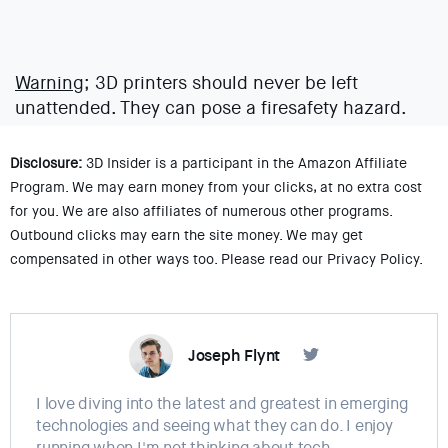
Warning;
3D printers should never be left
unattended. They can pose a firesafety hazard.
Disclosure:
3D Insider is a participant in the Amazon Affiliate
Program. We may earn money from your clicks, at no extra cost
for you. We are also affiliates of numerous other programs.
Outbound clicks may earn the site money. We may get
compensated in other ways too. Please read our Privacy Policy.
Joseph Flynt
I love diving into the latest and greatest in emerging
technologies and seeing what they can do. I enjoy
running when I'm not thinking about tech.