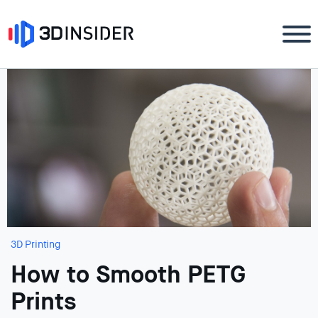
3D Printing
How to Smooth PETG
Prints