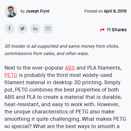
by
Joseph Flynt
Posted on
April 8, 2019
11
Shares
3D Insider is ad supported and earns money from clicks,
commissions from sales, and other ways.
Next to the ever-popular
ABS
and PLA filaments,
PETG
is probably the third most widely-used
filament material in desktop 3D printing. Simply
put, PETG combines the best properties of both
ABS and PLA to create a material that is durable,
heat-resistant, and easy to work with. However,
the unique characteristics of PETG also make
smoothing it quite challenging. What makes PETG
so special? What are the best ways to smooth a