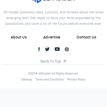
3D Insider publishes news, tutorials, and reviews about the latest
emerging tech. Get ready to have your mind expanded by the
possibilities and taste a bit of the future before everyone else.
About Us
Advertise
Contact Us
Back to Top
2020 © 3DInsider. All Rights Reserved.
Sitemap
Terms and Conditions
Privacy Policy