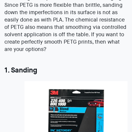
Since PETG is more flexible than brittle, sanding
down the imperfections in its surface is not as
easily done as with PLA. The chemical resistance
of PETG also means that smoothing via controlled
solvent application is off the table. If you want to
create perfectly smooth PETG prints, then what
are your options?
1. Sanding