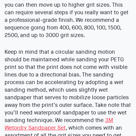
you can then move up to higher grit sizes. This
can require several steps if you really want to get
a professional-grade finish. We recommend a
sequence going from 400, 600, 800, 100, 1500,
2500, and up to 3000 grit sizes.
Keep in mind that a circular sanding motion
should be maintained while sanding your PETG
print so that the print does not come with visible
lines due to a directional bias. The sanding
process can be accelerating by adopting a wet
sanding method, which uses slightly wet
sandpaper that serves to mobilize loose particles
away from the print’s outer surface. Take note that
you’ll need waterproof sandpaper to use the wet
sanding technique. We recommend the
3M
Wetordry Sandpaper Set
, which comes with an
assortment of all the grit sizes you need to get