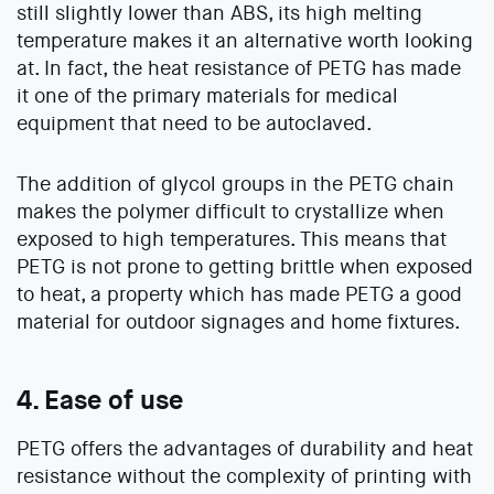
still slightly lower than ABS, its high melting
temperature makes it an alternative worth looking
at. In fact, the heat resistance of PETG has made
it one of the primary materials for medical
equipment that need to be autoclaved.
The addition of glycol groups in the PETG chain
makes the polymer difficult to crystallize when
exposed to high temperatures. This means that
PETG is not prone to getting brittle when exposed
to heat, a property which has made PETG a good
material for outdoor signages and home fixtures.
4. Ease of use
PETG offers the advantages of durability and heat
resistance without the complexity of printing with