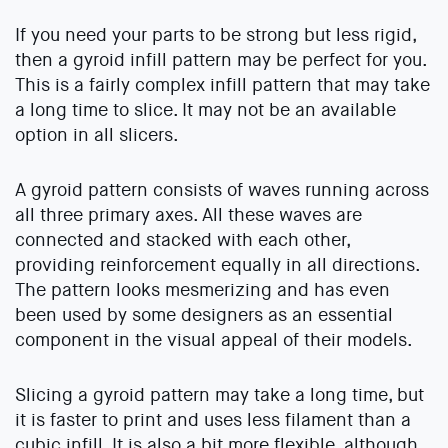
If you need your parts to be strong but less rigid,
then a gyroid infill pattern may be perfect for you.
This is a fairly complex infill pattern that may take
a long time to slice. It may not be an available
option in all slicers.
A gyroid pattern consists of waves running across
all three primary axes. All these waves are
connected and stacked with each other,
providing reinforcement equally in all directions.
The pattern looks mesmerizing and has even
been used by some designers as an essential
component in the visual appeal of their models.
Slicing a gyroid pattern may take a long time, but
it is faster to print and uses less filament than a
cubic infill. It is also a bit more flexible, although