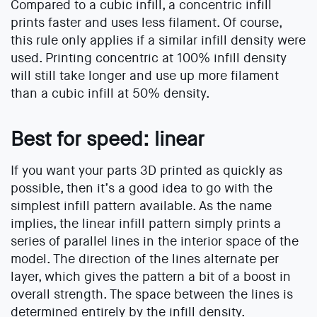
Compared to a cubic infill, a concentric infill
prints faster and uses less filament. Of course,
this rule only applies if a similar infill density were
used. Printing concentric at 100% infill density
will still take longer and use up more filament
than a cubic infill at 50% density.
Best for speed: linear
If you want your parts 3D printed as quickly as
possible, then it’s a good idea to go with the
simplest infill pattern available. As the name
implies, the linear infill pattern simply prints a
series of parallel lines in the interior space of the
model. The direction of the lines alternate per
layer, which gives the pattern a bit of a boost in
overall strength. The space between the lines is
determined entirely by the infill density.