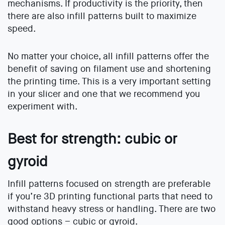
mechanisms. If productivity is the priority, then
there are also infill patterns built to maximize
speed.
No matter your choice, all infill patterns offer the
benefit of saving on filament use and shortening
the printing time. This is a very important setting
in your slicer and one that we recommend you
experiment with.
Best for strength: cubic or
gyroid
Infill patterns focused on strength are preferable
if you’re 3D printing functional parts that need to
withstand heavy stress or handling. There are two
good options – cubic or gyroid.