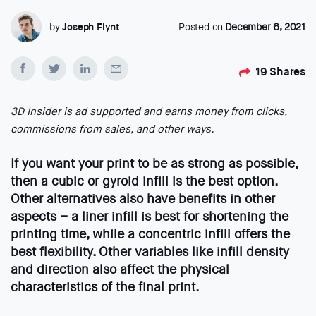
by
Joseph Flynt
Posted on
December 6, 2021
19
Shares
3D Insider is ad supported and earns money from clicks,
commissions from sales, and other ways.
If you want your print to be as strong as possible,
then a cubic or gyroid infill is the best option.
Other alternatives also have benefits in other
aspects – a liner infill is best for shortening the
printing time, while a concentric infill offers the
best flexibility. Other variables like infill density
and direction also affect the physical
characteristics of the final print.