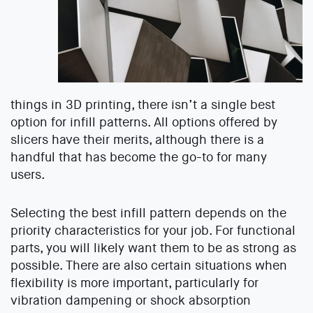
things in 3D printing, there isn’t a single best
option for infill patterns. All options offered by
slicers have their merits, although there is a
handful that has become the go-to for many
users.
Selecting the best infill pattern depends on the
priority characteristics for your job. For functional
parts, you will likely want them to be as strong as
possible. There are also certain situations when
flexibility is more important, particularly for
vibration dampening or shock absorption