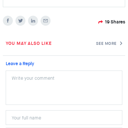
19
Shares
YOU MAY ALSO LIKE
SEE MORE
Leave a Reply