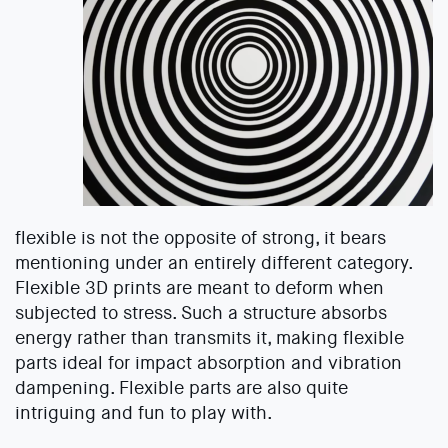
flexible is not the opposite of strong, it bears
mentioning under an entirely different category.
Flexible 3D prints are meant to deform when
subjected to stress. Such a structure absorbs
energy rather than transmits it, making flexible
parts ideal for impact absorption and vibration
dampening. Flexible parts are also quite
intriguing and fun to play with.