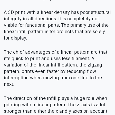
A 3D print with a linear density has poor structural
integrity in all directions. It is completely not
viable for functional parts. The primary use of the
linear infill pattern is for projects that are solely
for display.
The chief advantages of a linear pattern are that
it’s quick to print and uses less filament. A
variation of the linear infill pattern, the zigzag
pattern, prints even faster by reducing flow
interruption when moving from one line to the
next.
The direction of the infill plays a huge role when
printing with a linear pattern. The z-axis is a lot
stronger than either the x and y axes on account