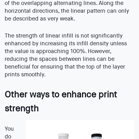
of the overlapping alternating lines. Along the
horizontal directions, the linear pattern can only
be described as very weak.
The strength of linear infill is not significantly
enhanced by increasing its infill density unless
the value is approaching 100%. However,
reducing the spaces between lines can be
beneficial for ensuring that the top of the layer
prints smoothly.
Other ways to enhance print
strength
You
do