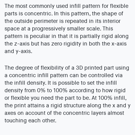
The most commonly used infill pattern for flexible
parts is concentric. In this pattern, the shape of
the outside perimeter is repeated in its interior
space at a progressively smaller scale. This
pattern is peculiar in that it is partially rigid along
the z-axis but has zero rigidity in both the x-axis
and y-axis.
The degree of flexibility of a 3D printed part using
a concentric infill pattern can be controlled via
the infill density. It is possible to set the infill
density from 0% to 100% according to how rigid
or flexible you need the part to be. At 100% infill,
the print attains a rigid structure along the x and y
axes on account of the concentric layers almost
touching each other.