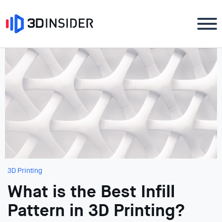
3D Printing
What is the Best Infill
Pattern in 3D Printing?