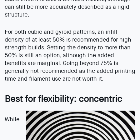
can still be more accurately described as a rigid
structure.
For both cubic and gyroid patterns, an infill
density of at least 50% is recommended for high-
strength builds. Setting the density to more than
50% is still an option, although the added
benefits are marginal. Going beyond 75% is
generally not recommended as the added printing
time and filament use are not worth it.
Best for flexibility: concentric
While