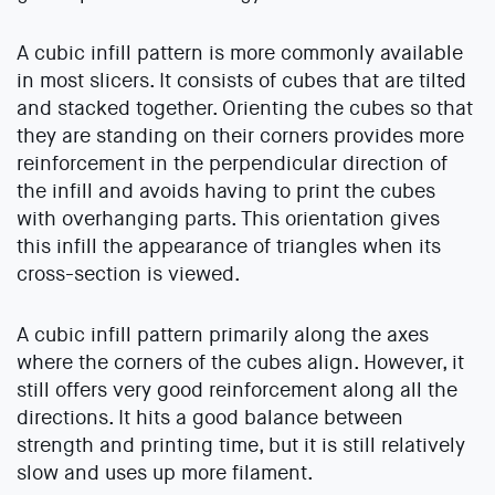
A cubic infill pattern is more commonly available
in most slicers. It consists of cubes that are tilted
and stacked together. Orienting the cubes so that
they are standing on their corners provides more
reinforcement in the perpendicular direction of
the infill and avoids having to print the cubes
with overhanging parts. This orientation gives
this infill the appearance of triangles when its
cross-section is viewed.
A cubic infill pattern primarily along the axes
where the corners of the cubes align. However, it
still offers very good reinforcement along all the
directions. It hits a good balance between
strength and printing time, but it is still relatively
slow and uses up more filament.