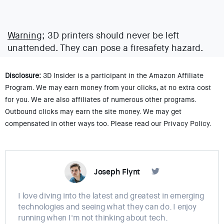
Warning;
3D printers should never be left
unattended. They can pose a firesafety hazard.
Disclosure:
3D Insider is a participant in the Amazon Affiliate
Program. We may earn money from your clicks, at no extra cost
for you. We are also affiliates of numerous other programs.
Outbound clicks may earn the site money. We may get
compensated in other ways too. Please read our Privacy Policy.
Joseph Flynt
I love diving into the latest and greatest in emerging
technologies and seeing what they can do. I enjoy
running when I'm not thinking about tech.