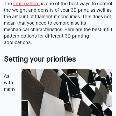
The
infill pattern
is one of the best ways to control
the weight and density of your 3D print, as well as
the amount of filament it consumes. This does not
mean that you need to compromise its
mechanical characteristics. Here are the best infill
pattern options for different 3D printing
applications.
Setting your priorities
As
with
many