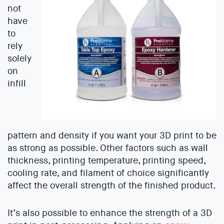
not
have
to
rely
solely
on
infill
pattern and density if you want your 3D print to be
as strong as possible. Other factors such as wall
thickness, printing temperature, printing speed,
cooling rate, and filament of choice significantly
affect the overall strength of the finished product.
It’s also possible to enhance the strength of a 3D