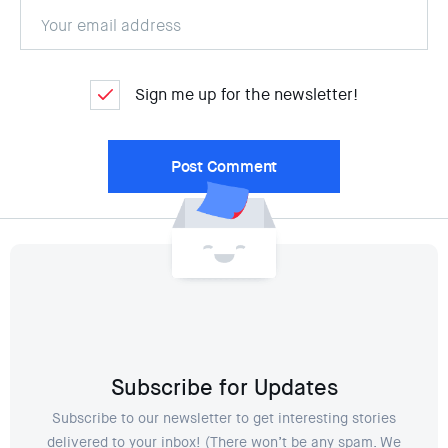
Sign me up for the newsletter!
Subscribe for Updates
Subscribe to our newsletter to get interesting stories
delivered to your inbox! (There won’t be any spam. We