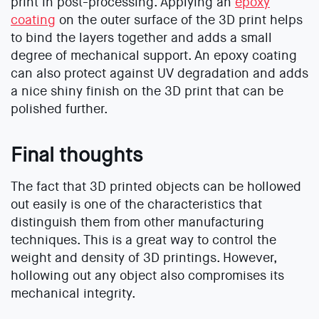
print in post-processing. Applying an
epoxy
coating
on the outer surface of the 3D print helps
to bind the layers together and adds a small
degree of mechanical support. An epoxy coating
can also protect against UV degradation and adds
a nice shiny finish on the 3D print that can be
polished further.
Final thoughts
The fact that 3D printed objects can be hollowed
out easily is one of the characteristics that
distinguish them from other manufacturing
techniques. This is a great way to control the
weight and density of 3D printings. However,
hollowing out any object also compromises its
mechanical integrity.