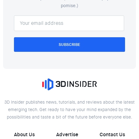
pomise.)
SUBSCRIBE
3D Insider publishes news, tutorials, and reviews about the latest
emerging tech. Get ready to have your mind expanded by the
possibilities and taste a bit of the future before everyone else.
About Us
Advertise
Contact Us