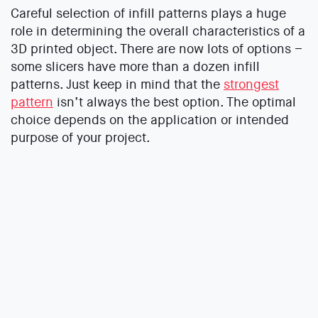
Careful selection of infill patterns plays a huge
role in determining the overall characteristics of a
3D printed object. There are now lots of options –
some slicers have more than a dozen infill
patterns. Just keep in mind that the
strongest
pattern
isn’t always the best option. The optimal
choice depends on the application or intended
purpose of your project.