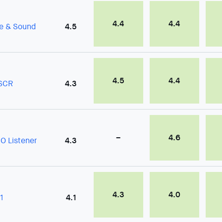
4.4
4.4
fe & Sound
4.5
4.5
4.4
SCR
4.3
–
4.6
O Listener
4.3
4.3
4.0
1
4.1