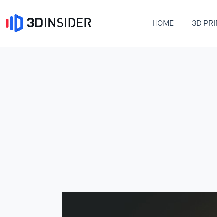
HOME
3D PRI