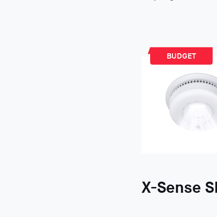
BUDGET
X-Sense S