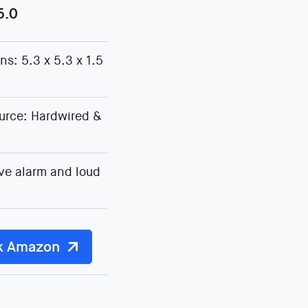
5.0
s: 5.3 x 5.3 x 1.5
urce: Hardwired &
ve alarm and loud
k Amazon