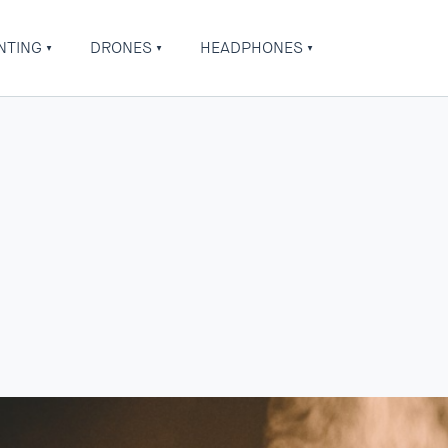
NTING
DRONES
HEADPHONES