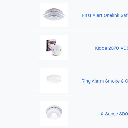
First Alert Onelink Sa
Kidde 2070-VD
Ring Alarm Smoke & C
X-Sense SD0