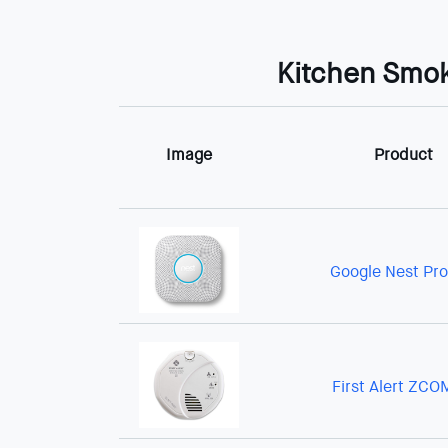
Kitchen Smok
Image
Product
Google Nest Pro
First Alert ZC