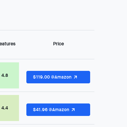
eatures
Price
4.8
$119.00 @Amazon
4.4
$41.96 @Amazon