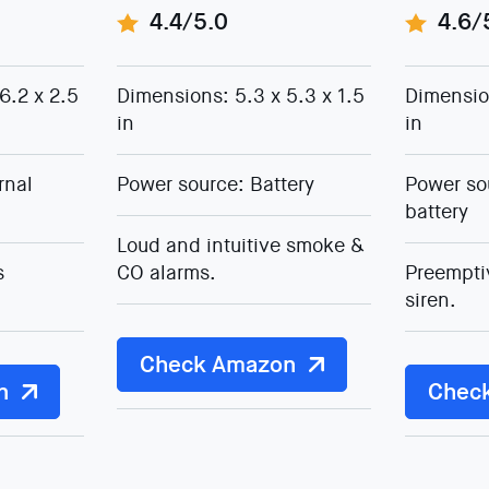
4.4/5.0
4.6/
6.2 x 2.5
Dimensions: 5.3 x 5.3 x 1.5
Dimension
in
in
rnal
Power source: Battery
Power so
battery
Loud and intuitive smoke &
s
CO alarms.
Preempti
siren.
Check Amazon
n
Chec