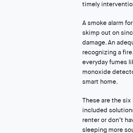
timely interventio
A smoke alarm for
skimp out on sinc
damage. An adequ
recognizing a fire
everyday fumes l
monoxide detector
smart home.
These are the six
included solutions
renter or don’t ha
sleeping more sou