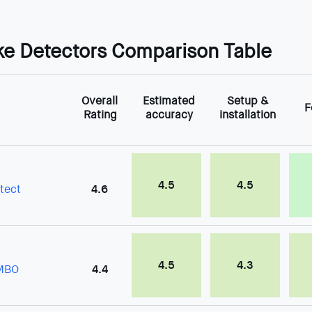
e Detectors Comparison Table
Overall
Estimated
Setup &
F
Rating
accuracy
installation
4.5
4.5
tect
4.6
4.5
4.3
OMBO
4.4