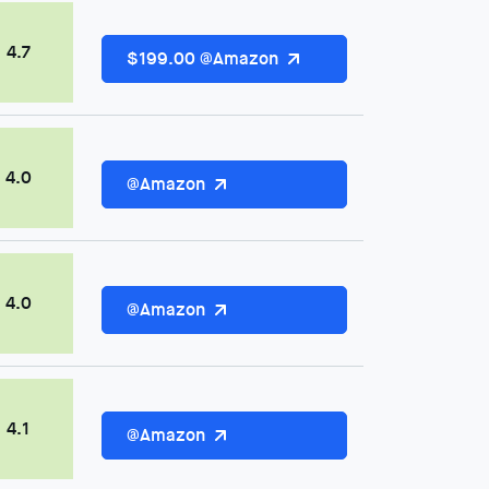
4.7
$199.00 @Amazon
4.0
@Amazon
4.0
@Amazon
4.1
@Amazon