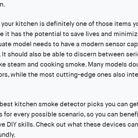
n.
 your kitchen is definitely one of those items 
e it has the potential to save lives and minimi
ate model needs to have a modern sensor capa
. It should also be able to discern between ser
ike steam and cooking smoke. Many models do
s, while the most cutting-edge ones also inte
 best kitchen smoke detector picks you can ge
 for every possible scenario, so you can benefi
ve DIY skills. Check out what these devices can
ndly.