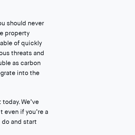
you should never
ze property
ble of quickly
ious threats and
uble as carbon
grate into the
t today. We’ve
t even if you’re a
 do and start