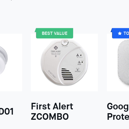
BEST VALUE
TO
First Alert
Goog
D01
ZCOMBO
Prote