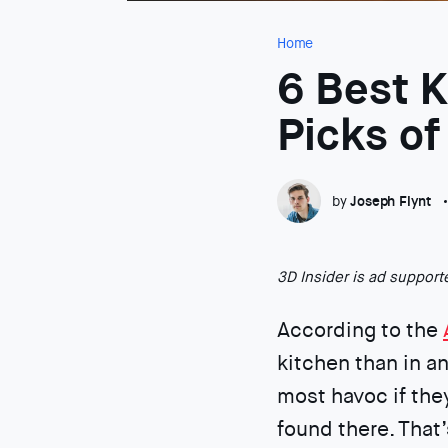
Home
6 Best 
Picks o
by
Joseph Flynt
3D Insider is ad suppor
According to the
kitchen than in an
most havoc if the
found there. That