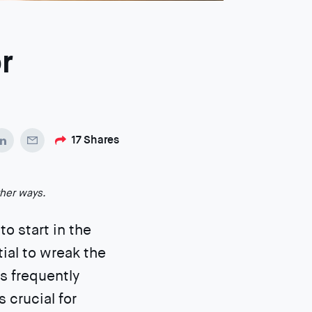
r
17
Shares
ther ways.
to start in the
tial to wreak the
s frequently
s crucial for