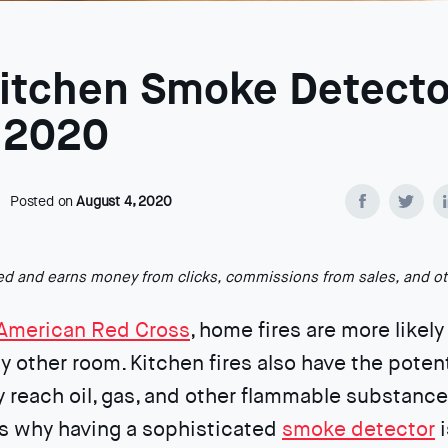
Kitchen Smoke Detecto
f 2020
Posted on
August 4, 2020
ted and earns money from clicks, commissions from sales, and o
American Red Cross
, home fires are more likely 
y other room. Kitchen fires also have the poten
y reach oil, gas, and other flammable substance
’s why having a sophisticated
smoke detector
i