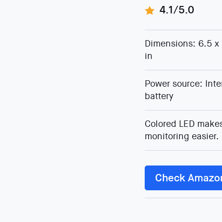
4.1/5.0
Dimensions: 6.5 x 
in
Power source: Inte
battery
Colored LED make
monitoring easier.
Check Amazo