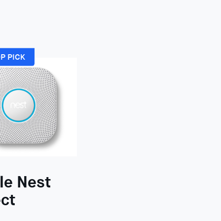
P PICK
le Nest
ct