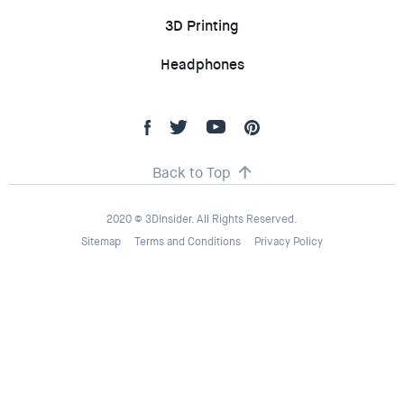
3D Printing
Headphones
Back to Top
2020 © 3DInsider. All Rights Reserved.
Sitemap
Terms and Conditions
Privacy Policy