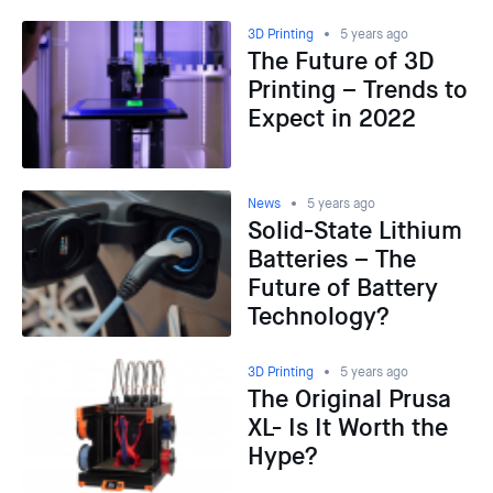
3D Printing
5 years ago
The Future of 3D
Printing – Trends to
Expect in 2022
News
5 years ago
Solid-State Lithium
Batteries – The
Future of Battery
Technology?
3D Printing
5 years ago
The Original Prusa
XL- Is It Worth the
Hype?