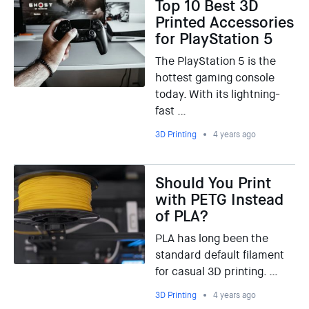
Top 10 Best 3D
Printed Accessories
for PlayStation 5
The PlayStation 5 is the
hottest gaming console
today. With its lightning-
fast …
3D Printing
4 years ago
Should You Print
with PETG Instead
of PLA?
PLA has long been the
standard default filament
for casual 3D printing. …
3D Printing
4 years ago