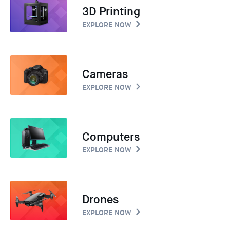
3D Printing
EXPLORE NOW
Cameras
EXPLORE NOW
Computers
EXPLORE NOW
Drones
EXPLORE NOW