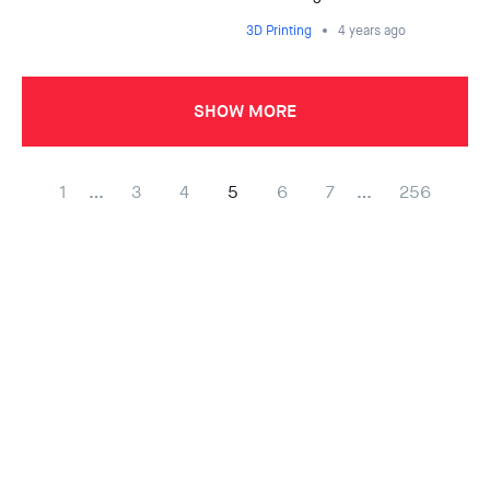
3D Printing
4 years ago
SHOW MORE
1
…
3
4
5
6
7
…
256