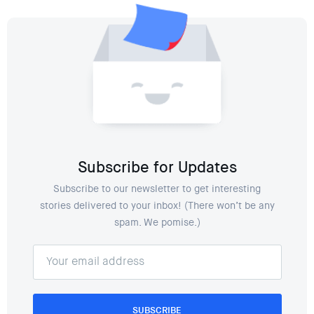
Subscribe for Updates
Subscribe to our newsletter to get interesting
stories delivered to your inbox! (There won’t be any
spam. We pomise.)
SUBSCRIBE