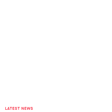
LATEST NEWS