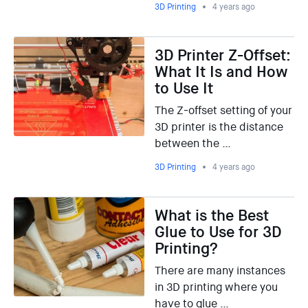
3D Printing
4 years ago
3D Printer Z-Offset:
What It Is and How
to Use It
The Z-offset setting of your
3D printer is the distance
between the …
3D Printing
4 years ago
What is the Best
Glue to Use for 3D
Printing?
There are many instances
in 3D printing where you
have to glue …