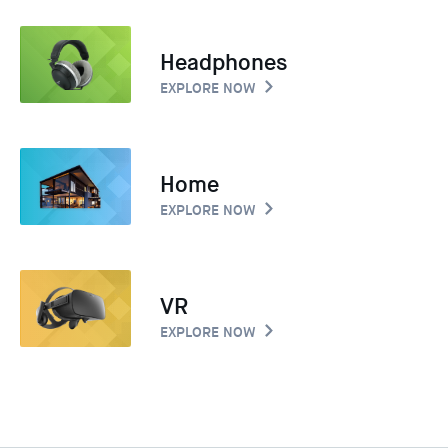
Headphones
EXPLORE NOW
Home
EXPLORE NOW
VR
EXPLORE NOW