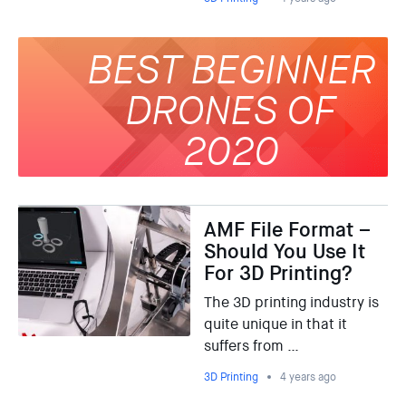
BEST BEGINNER
DRONES OF
2020
AMF File Format –
Should You Use It
For 3D Printing?
The 3D printing industry is
quite unique in that it
suffers from …
3D Printing
4 years ago