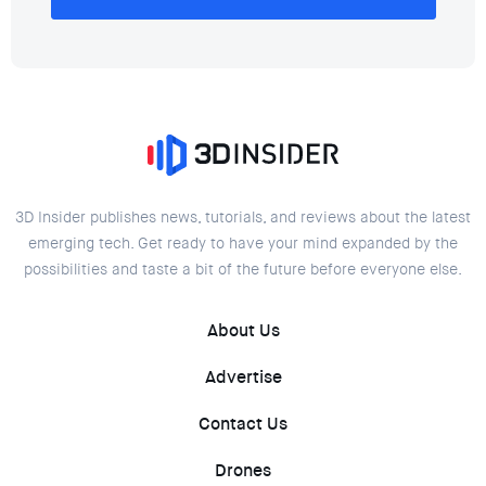
3D Insider publishes news, tutorials, and reviews about the latest
emerging tech. Get ready to have your mind expanded by the
possibilities and taste a bit of the future before everyone else.
About Us
Advertise
Contact Us
Drones