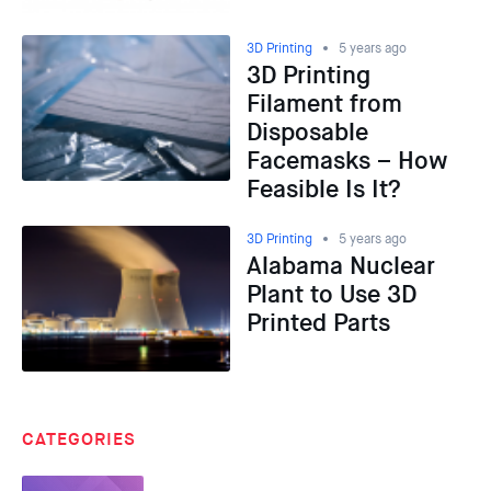
3D Printing
5 years ago
3D Printing
Filament from
Disposable
Facemasks – How
Feasible Is It?
3D Printing
5 years ago
Alabama Nuclear
Plant to Use 3D
Printed Parts
CATEGORIES