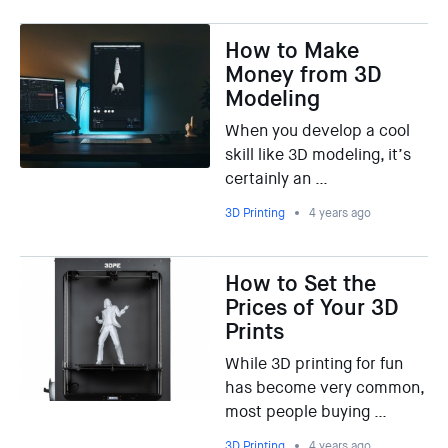
How to Make
Money from 3D
Modeling
When you develop a cool
skill like 3D modeling, it’s
certainly an …
3D Printing
4 years ago
How to Set the
Prices of Your 3D
Prints
While 3D printing for fun
has become very common,
most people buying …
3D Printing
4 years ago