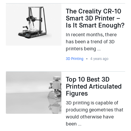
The Creality CR-10
Smart 3D Printer –
Is It Smart Enough?
In recent months, there
has been a trend of 3D
printers being …
3D Printing
4 years ago
Top 10 Best 3D
Printed Articulated
Figures
3D printing is capable of
producing geometries that
would otherwise have
been …