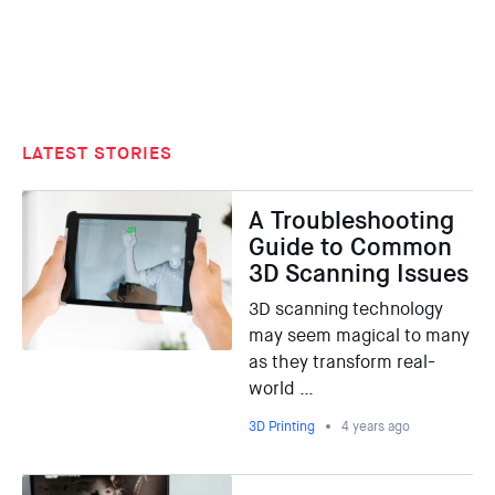
LATEST STORIES
A Troubleshooting
Guide to Common
3D Scanning Issues
3D scanning technology
may seem magical to many
as they transform real-
world …
3D Printing
4 years ago