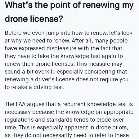
What’s the point of renewing my
drone license?
Before we even jump into how to renew, let’s look
at why we need to renew. After all, many people
have expressed displeasure with the fact that
they have to take the knowledge test again to
renew their drone licenses. This measure may
sound a bit overkill, especially considering that
renewing a driver’s license does not require you
to retake a driving test.
The FAA argues that a recurrent knowledge test is
necessary because the knowledge on appropriate
regulations and standards tends to erode over
time. This is especially apparent in drone pilots,
as they do not necessarily need to refer to these