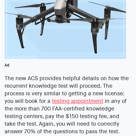
Ad
The new ACS provides helpful details on how the
recurrent knowledge test will proceed. The
process is very similar to getting a new license:
you will book for a
testing appointment
in any of
the more than 700 FAA-certified knowledge
testing centers, pay the $150 testing fee, and
take the test. Again, you will need to correctly
answer 70% of the questions to pass the test.