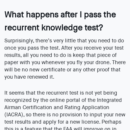
What happens after I pass the
recurrent knowledge test?
Surprisingly, there’s very little that you need to do
once you pass the test. After you receive your test
results, all you need to do is keep that piece of
paper with you whenever you fly your drone. There
will be no new certificate or any other proof that
you have renewed it.
It seems that the recurrent test is not yet being
recognized by the online portal of the Integrated
Airman Certification and Rating Application
(IACRA), so there is no provision to input your new
test results and apply for a new license. Perhaps
this is a feature that the FAA will improve on in