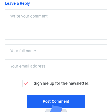
Leave a Reply
Sign me up for the newsletter!