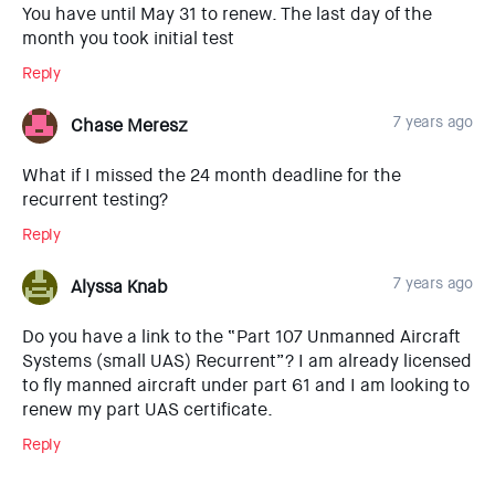
You have until May 31 to renew. The last day of the
month you took initial test
Reply
7 years ago
Chase Meresz
What if I missed the 24 month deadline for the
recurrent testing?
Reply
7 years ago
Alyssa Knab
Do you have a link to the “Part 107 Unmanned Aircraft
Systems (small UAS) Recurrent”? I am already licensed
to fly manned aircraft under part 61 and I am looking to
renew my part UAS certificate.
Reply