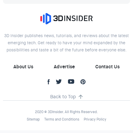
3D Insider publishes news, tutorials, and reviews about the latest
emerging tech. Get ready to have your mind expanded by the
possibilities and taste a bit of the future before everyone else.
About Us
Advertise
Contact Us
Back to Top
2020 © 3DInsider. All Rights Reserved.
Sitemap
Terms and Conditions
Privacy Policy