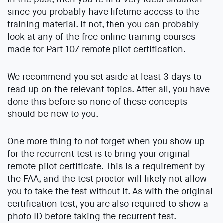
since you probably have lifetime access to the
training material. If not, then you can probably
look at any of the free online training courses
made for Part 107 remote pilot certification.
We recommend you set aside at least 3 days to
read up on the relevant topics. After all, you have
done this before so none of these concepts
should be new to you.
One more thing to not forget when you show up
for the recurrent test is to bring your original
remote pilot certificate. This is a requirement by
the FAA, and the test proctor will likely not allow
you to take the test without it. As with the original
certification test, you are also required to show a
photo ID before taking the recurrent test.