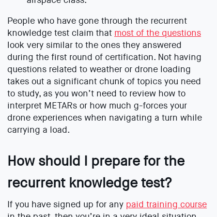
People who have gone through the recurrent
knowledge test claim that
most of the questions
look very similar to the ones they answered
during the first round of certification. Not having
questions related to weather or drone loading
takes out a significant chunk of topics you need
to study, as you won’t need to review how to
interpret METARs or how much g-forces your
drone experiences when navigating a turn while
carrying a load.
How should I prepare for the
recurrent knowledge test?
If you have signed up for any
paid training course
in the past, then you’re in a very ideal situation