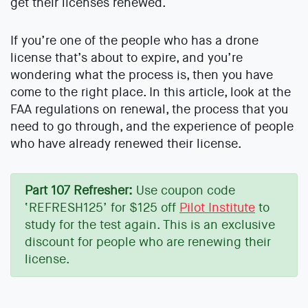
get their licenses renewed.
If you’re one of the people who has a drone
license that’s about to expire, and you’re
wondering what the process is, then you have
come to the right place. In this article, look at the
FAA regulations on renewal, the process that you
need to go through, and the experience of people
who have already renewed their license.
Part 107 Refresher:
Use coupon code
‘REFRESH125’ for $125 off
Pilot Institute
to
study for the test again. This is an exclusive
discount for people who are renewing their
license.