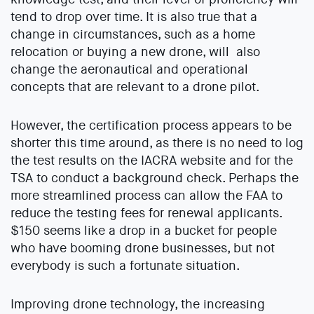
tend to drop over time. It is also true that a
change in circumstances, such as a home
relocation or buying a new drone, will also
change the aeronautical and operational
concepts that are relevant to a drone pilot.
However, the certification process appears to be
shorter this time around, as there is no need to log
the test results on the IACRA website and for the
TSA to conduct a background check. Perhaps the
more streamlined process can allow the FAA to
reduce the testing fees for renewal applicants.
$150 seems like a drop in a bucket for people
who have booming drone businesses, but not
everybody is such a fortunate situation.
Improving drone technology, the increasing