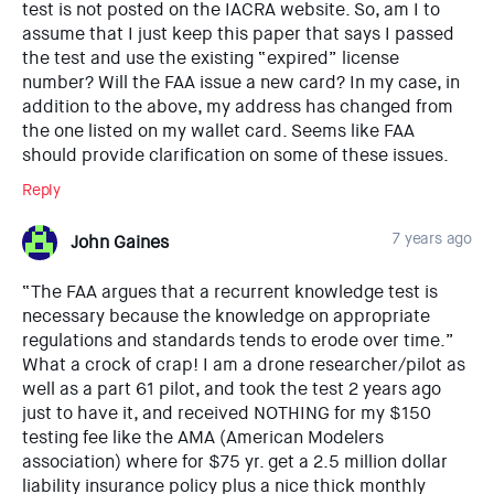
test is not posted on the IACRA website. So, am I to
assume that I just keep this paper that says I passed
the test and use the existing “expired” license
number? Will the FAA issue a new card? In my case, in
addition to the above, my address has changed from
the one listed on my wallet card. Seems like FAA
should provide clarification on some of these issues.
Reply
7 years ago
John Gaines
“The FAA argues that a recurrent knowledge test is
necessary because the knowledge on appropriate
regulations and standards tends to erode over time.”
What a crock of crap! I am a drone researcher/pilot as
well as a part 61 pilot, and took the test 2 years ago
just to have it, and received NOTHING for my $150
testing fee like the AMA (American Modelers
association) where for $75 yr. get a 2.5 million dollar
liability insurance policy plus a nice thick monthly