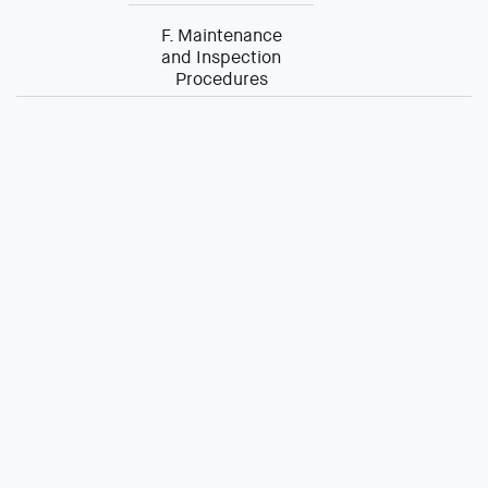
F. Maintenance
and Inspection
Procedures