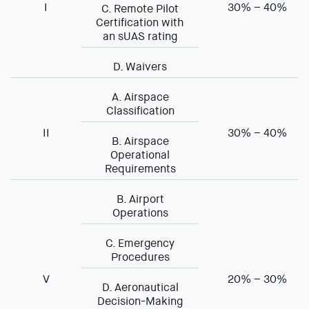
I
30% – 40%
C. Remote Pilot
Certification with
an sUAS rating
D. Waivers
A. Airspace
Classification
II
30% – 40%
B. Airspace
Operational
Requirements
B. Airport
Operations
C. Emergency
Procedures
V
20% – 30%
D. Aeronautical
Decision-Making