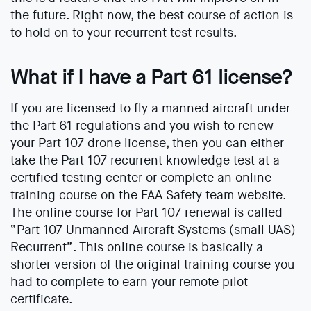
the future. Right now, the best course of action is
to hold on to your recurrent test results.
What if I have a Part 61 license?
If you are licensed to fly a manned aircraft under
the Part 61 regulations and you wish to renew
your Part 107 drone license, then you can either
take the Part 107 recurrent knowledge test at a
certified testing center or complete an online
training course on the FAA Safety team website.
The online course for Part 107 renewal is called
“Part 107 Unmanned Aircraft Systems (small UAS)
Recurrent”. This online course is basically a
shorter version of the original training course you
had to complete to earn your remote pilot
certificate.