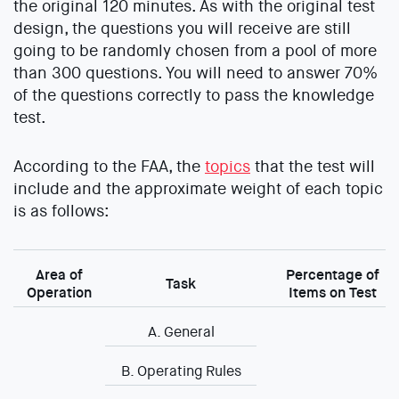
the original 120 minutes. As with the original test
design, the questions you will receive are still
going to be randomly chosen from a pool of more
than 300 questions. You will need to answer 70%
of the questions correctly to pass the knowledge
test.
According to the FAA, the
topics
that the test will
include and the approximate weight of each topic
is as follows:
Area of
Percentage of
Task
Operation
Items on Test
A. General
B. Operating Rules