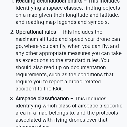
Reading aeronautical charts
– This includes
identifying airspace classes, finding objects
on a map given their longitude and latitude,
and reading map legends and symbols.
Operational rules
– This includes the
maximum altitude and speed your drone can
go, where you can fly, when you can fly, and
any other appropriate measures you can take
as exceptions to the standard rules. You
should also read up on documentation
requirements, such as the conditions that
require you to report a drone-related
accident to the FAA.
Airspace classification
– This includes
identifying which class of airspace a specific
area in a map belongs to, and the protocols
associated with flying drones over that
airspace class.