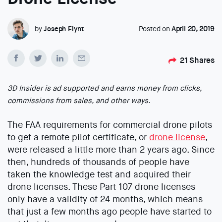
by
Joseph Flynt
Posted on
April 20, 2019
21
Shares
3D Insider is ad supported and earns money from clicks,
commissions from sales, and other ways.
The FAA requirements for commercial drone pilots
to get a remote pilot certificate, or
drone license
,
were released a little more than 2 years ago. Since
then, hundreds of thousands of people have
taken the knowledge test and acquired their
drone licenses. These Part 107 drone licenses
only have a validity of 24 months, which means
that just a few months ago people have started to