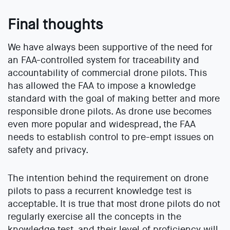
Final thoughts
We have always been supportive of the need for
an FAA-controlled system for traceability and
accountability of commercial drone pilots. This
has allowed the FAA to impose a knowledge
standard with the goal of making better and more
responsible drone pilots. As drone use becomes
even more popular and widespread, the FAA
needs to establish control to pre-empt issues on
safety and privacy.
The intention behind the requirement on drone
pilots to pass a recurrent knowledge test is
acceptable. It is true that most drone pilots do not
regularly exercise all the concepts in the
knowledge test, and their level of proficiency will