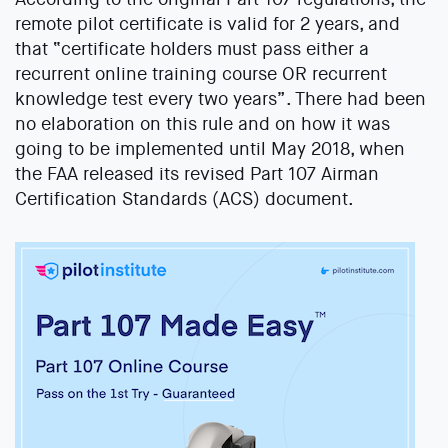
remote pilot certificate is valid for 2 years, and
that “certificate holders must pass either a
recurrent online training course OR recurrent
knowledge test every two years”. There had been
no elaboration on this rule and on how it was
going to be implemented until May 2018, when
the FAA released its revised Part 107 Airman
Certification Standards (ACS) document.