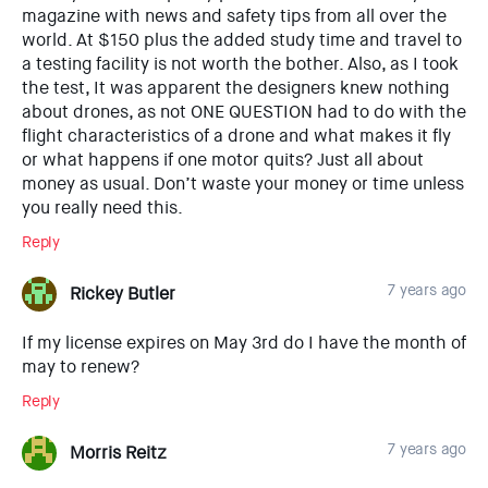
magazine with news and safety tips from all over the
world. At $150 plus the added study time and travel to
a testing facility is not worth the bother. Also, as I took
the test, It was apparent the designers knew nothing
about drones, as not ONE QUESTION had to do with the
flight characteristics of a drone and what makes it fly
or what happens if one motor quits? Just all about
money as usual. Don’t waste your money or time unless
you really need this.
Reply
7 years ago
Rickey Butler
If my license expires on May 3rd do I have the month of
may to renew?
Reply
7 years ago
Morris Reitz