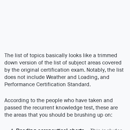
The list of topics basically looks like a trimmed
down version of the list of subject areas covered
by the original certification exam. Notably, the list
does not include Weather and Loading, and
Performance Certification Standard.
According to the people who have taken and
passed the recurrent knowledge test, these are
the areas that you should be brushing up on: