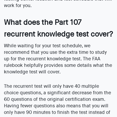
work for you.
What does the Part 107
recurrent knowledge test cover?
While waiting for your test schedule, we
recommend that you use the extra time to study
up for the recurrent knowledge test. The FAA
rulebook helpfully provides some details what the
knowledge test will cover.
The recurrent test will only have 40 multiple
choice questions, a significant decrease from the
60 questions of the original certification exam.
Having fewer questions also means that you will
only have 90 minutes to finish the test instead of