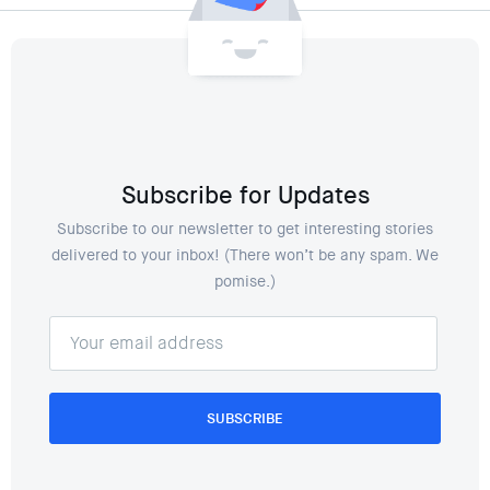
Subscribe for Updates
Subscribe to our newsletter to get interesting stories
delivered to your inbox! (There won’t be any spam. We
pomise.)
SUBSCRIBE