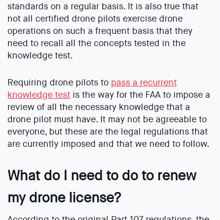
standards on a regular basis. It is also true that
not all certified drone pilots exercise drone
operations on such a frequent basis that they
need to recall all the concepts tested in the
knowledge test.
Requiring drone pilots to
pass a recurrent
knowledge test
is the way for the FAA to impose a
review of all the necessary knowledge that a
drone pilot must have. It may not be agreeable to
everyone, but these are the legal regulations that
are currently imposed and that we need to follow.
What do I need to do to renew
my drone license?
According to the original Part 107 regulations, the