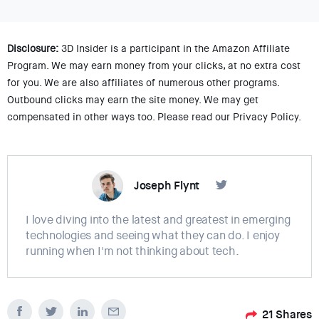
Disclosure:
3D Insider is a participant in the Amazon Affiliate
Program. We may earn money from your clicks, at no extra cost
for you. We are also affiliates of numerous other programs.
Outbound clicks may earn the site money. We may get
compensated in other ways too. Please read our Privacy Policy.
Joseph Flynt
I love diving into the latest and greatest in emerging
technologies and seeing what they can do. I enjoy
running when I'm not thinking about tech.
21
Shares