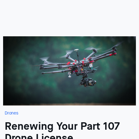
Drones
Renewing Your Part 107
Drone License