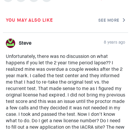
YOU MAY ALSO LIKE
SEE MORE
8 years ago
Steve
Unfortunately, there was no discussion on what
happens if you let the 2 year time period lapse?? I
realized mine was overdue a couple weeks after the 2
year mark. I called the test center and they informed
me that I had to re-take the original test vs. the
recurrent test. That made sense to me as I figured my
original license had expired. I did not bring my previous
test score and this was an issue until the proctor made
a few calls and they decided it was not needed in my
case. I took and passed the test. Now I don’t know
what to do. Do I get a new license number? Do I need
to fill out a new application on the IACRA site? The new