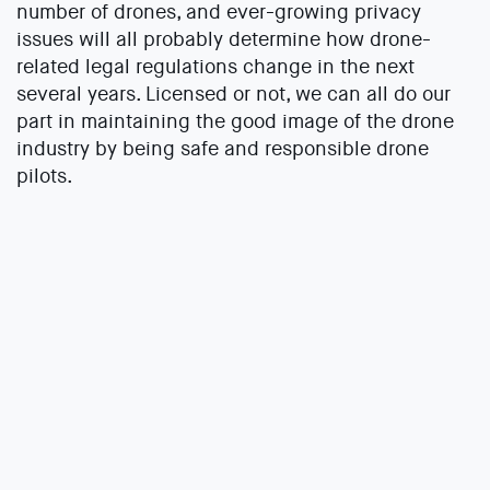
number of drones, and ever-growing privacy
issues will all probably determine how drone-
related legal regulations change in the next
several years. Licensed or not, we can all do our
part in maintaining the good image of the drone
industry by being safe and responsible drone
pilots.