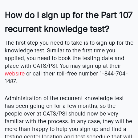
How do I sign up for the Part 107
recurrent knowledge test?
The first step you need to take is to sign up for the
knowledge test. Similar to the first time you
applied, you need to book the testing date and
place with CATS/PSI. You may sign up at their
website
or call their toll-free number 1-844-704-
1487.
Administration of the recurrent knowledge test
has been going on for a few months, so the
people over at CATS/PSI should now be very
familiar with the process. In any case, they will be
more than happy to help you sign up and find a
testing center location and test schedule that will