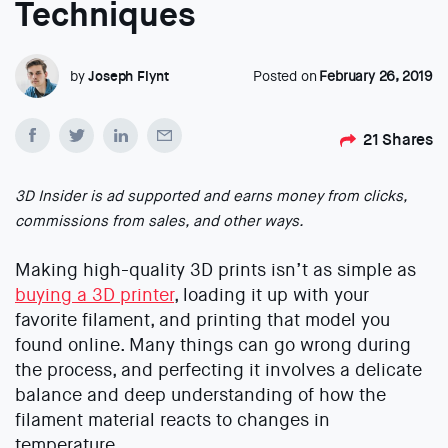
Techniques
by
Joseph Flynt
Posted on
February 26, 2019
21
Shares
3D Insider is ad supported and earns money from clicks,
commissions from sales, and other ways.
Making high-quality 3D prints isn’t as simple as
buying a 3D printer
, loading it up with your
favorite filament, and printing that model you
found online. Many things can go wrong during
the process, and perfecting it involves a delicate
balance and deep understanding of how the
filament material reacts to changes in
temperature.