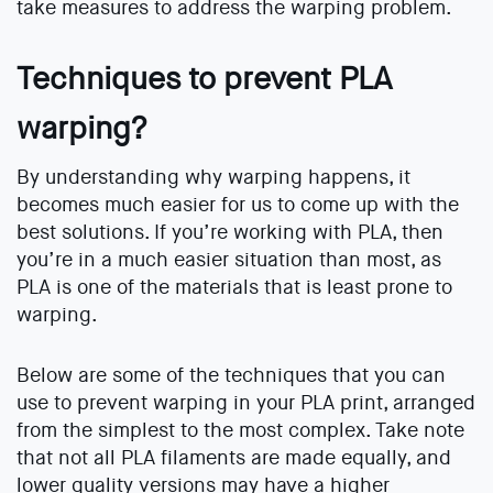
take measures to address the warping problem.
Techniques to prevent PLA
warping?
By understanding why warping happens, it
becomes much easier for us to come up with the
best solutions. If you’re working with PLA, then
you’re in a much easier situation than most, as
PLA is one of the materials that is least prone to
warping.
Below are some of the techniques that you can
use to prevent warping in your PLA print, arranged
from the simplest to the most complex. Take note
that not all PLA filaments are made equally, and
lower quality versions may have a higher