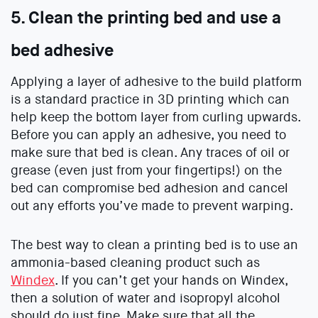
5. Clean the printing bed and use a
bed adhesive
Applying a layer of adhesive to the build platform
is a standard practice in 3D printing which can
help keep the bottom layer from curling upwards.
Before you can apply an adhesive, you need to
make sure that bed is clean. Any traces of oil or
grease (even just from your fingertips!) on the
bed can compromise bed adhesion and cancel
out any efforts you’ve made to prevent warping.
The best way to clean a printing bed is to use an
ammonia-based cleaning product such as
Windex
. If you can’t get your hands on Windex,
then a solution of water and isopropyl alcohol
should do just fine. Make sure that all the