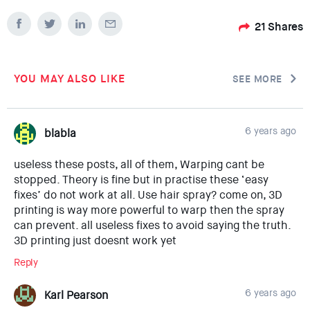
21
Shares
YOU MAY ALSO LIKE
SEE MORE
6 years ago
blabla
useless these posts, all of them, Warping cant be
stopped. Theory is fine but in practise these ‘easy
fixes’ do not work at all. Use hair spray? come on, 3D
printing is way more powerful to warp then the spray
can prevent. all useless fixes to avoid saying the truth.
3D printing just doesnt work yet
Reply
6 years ago
Karl Pearson