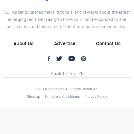
3D Insider publishes news, tutorials, and reviews about the latest
emerging tech. Get ready to have your mind expanded by the
possibilities and taste a bit of the future before everyone else.
About Us
Advertise
Contact Us
Back to Top
2020 © 3DInsider. All Rights Reserved.
Sitemap
Terms and Conditions
Privacy Policy