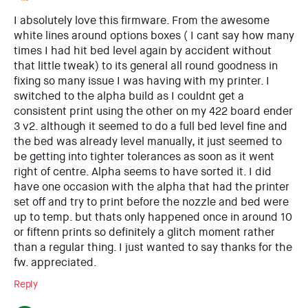
I absolutely love this firmware. From the awesome
white lines around options boxes ( I cant say how many
times I had hit bed level again by accident without
that little tweak) to its general all round goodness in
fixing so many issue I was having with my printer. I
switched to the alpha build as I couldnt get a
consistent print using the other on my 422 board ender
3 v2. although it seemed to do a full bed level fine and
the bed was already level manually, it just seemed to
be getting into tighter tolerances as soon as it went
right of centre. Alpha seems to have sorted it. I did
have one occasion with the alpha that had the printer
set off and try to print before the nozzle and bed were
up to temp. but thats only happened once in around 10
or fiftenn prints so definitely a glitch moment rather
than a regular thing. I just wanted to say thanks for the
fw. appreciated.
Reply