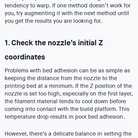
tendency to warp. If one method doesn’t work for
you, try augmenting it with the next method until
you get the results you are looking for.
1. Check the nozzle’s initial Z
coordinates
Problems with bed adhesion can be as simple as
keeping the distance from the nozzle to the
printing bed at a minimum. If the Z position of the
nozzle is set too high, especially on the first layer,
the filament material tends to cool down before
coming into contact with the build platform. This
temperature drop results in poor bed adhesion.
However, there’s a delicate balance in setting the