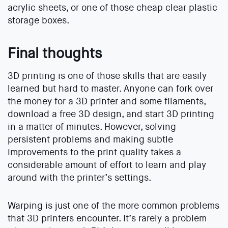
acrylic sheets, or one of those cheap clear plastic
storage boxes.
Final thoughts
3D printing is one of those skills that are easily
learned but hard to master. Anyone can fork over
the money for a 3D printer and some filaments,
download a free 3D design, and start 3D printing
in a matter of minutes. However, solving
persistent problems and making subtle
improvements to the print quality takes a
considerable amount of effort to learn and play
around with the printer’s settings.
Warping is just one of the more common problems
that 3D printers encounter. It’s rarely a problem