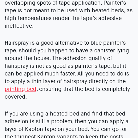
overlapping spots of tape application. Painter’s
tape is not meant to be used with heated beds, as
high temperatures render the tape’s adhesive
ineffective.
Hairspray is a good alternative to blue painter’s
tape, should you happen to have a canister lying
around the house. The adhesion quality of
hairspray is not as good as painter’s tape, but it
can be applied much faster. All you need to do is
to apply a thin layer of hairspray directly on the
printing bed
, ensuring that the bed is completely
covered.
If you are using a heated bed and find that bed
adhesion is still a problem, then you can apply a
layer of Kapton tape on your bed. You can go for
the thinnest Kapton variants to keep the costs