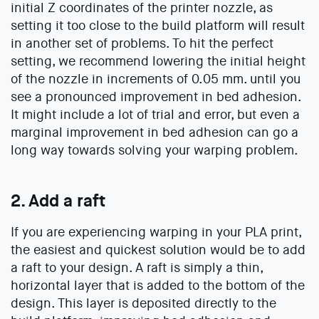
initial Z coordinates of the printer nozzle, as
setting it too close to the build platform will result
in another set of problems. To hit the perfect
setting, we recommend lowering the initial height
of the nozzle in increments of 0.05 mm. until you
see a pronounced improvement in bed adhesion.
It might include a lot of trial and error, but even a
marginal improvement in bed adhesion can go a
long way towards solving your warping problem.
2. Add a raft
If you are experiencing warping in your PLA print,
the easiest and quickest solution would be to add
a raft to your design. A raft is simply a thin,
horizontal layer that is added to the bottom of the
design. This layer is deposited directly to the