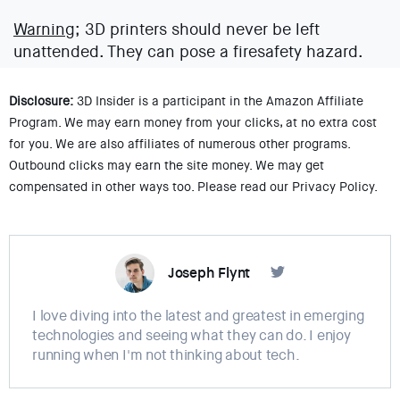
Warning;
3D printers should never be left
unattended. They can pose a firesafety hazard.
Disclosure:
3D Insider is a participant in the Amazon Affiliate
Program. We may earn money from your clicks, at no extra cost
for you. We are also affiliates of numerous other programs.
Outbound clicks may earn the site money. We may get
compensated in other ways too. Please read our Privacy Policy.
Joseph Flynt
I love diving into the latest and greatest in emerging
technologies and seeing what they can do. I enjoy
running when I'm not thinking about tech.