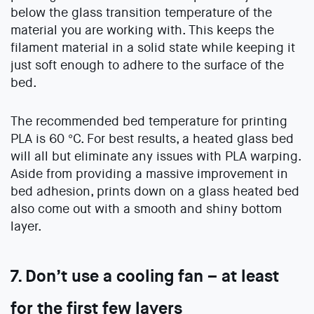
below the glass transition temperature of the
material you are working with. This keeps the
filament material in a solid state while keeping it
just soft enough to adhere to the surface of the
bed.
The recommended bed temperature for printing
PLA is 60 °C. For best results, a heated glass bed
will all but eliminate any issues with PLA warping.
Aside from providing a massive improvement in
bed adhesion, prints down on a glass heated bed
also come out with a smooth and shiny bottom
layer.
7. Don’t use a cooling fan – at least
for the first few layers