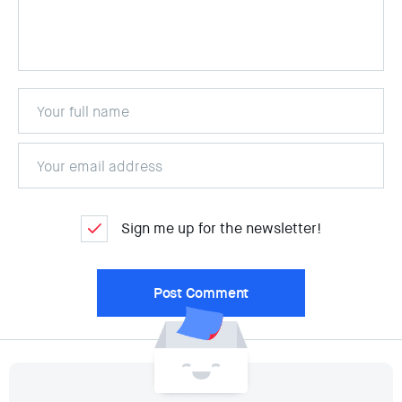
Sign me up for the newsletter!