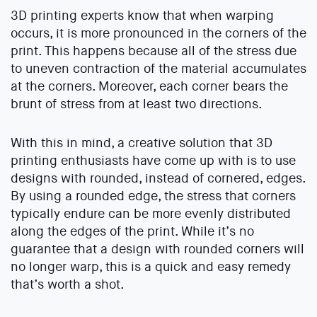
3D printing experts know that when warping
occurs, it is more pronounced in the corners of the
print. This happens because all of the stress due
to uneven contraction of the material accumulates
at the corners. Moreover, each corner bears the
brunt of stress from at least two directions.
With this in mind, a creative solution that 3D
printing enthusiasts have come up with is to use
designs with rounded, instead of cornered, edges.
By using a rounded edge, the stress that corners
typically endure can be more evenly distributed
along the edges of the print. While it’s no
guarantee that a design with rounded corners will
no longer warp, this is a quick and easy remedy
that’s worth a shot.