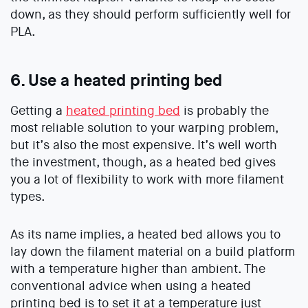
down, as they should perform sufficiently well for
PLA.
6. Use a heated printing bed
Getting a
heated printing bed
is probably the
most reliable solution to your warping problem,
but it’s also the most expensive. It’s well worth
the investment, though, as a heated bed gives
you a lot of flexibility to work with more filament
types.
As its name implies, a heated bed allows you to
lay down the filament material on a build platform
with a temperature higher than ambient. The
conventional advice when using a heated
printing bed is to set it at a temperature just