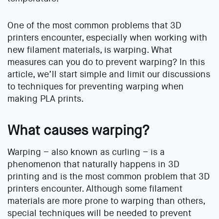
One of the most common problems that 3D
printers encounter, especially when working with
new filament materials, is warping. What
measures can you do to prevent warping? In this
article, we’ll start simple and limit our discussions
to techniques for preventing warping when
making PLA prints.
What causes warping?
Warping – also known as curling – is a
phenomenon that naturally happens in 3D
printing and is the most common problem that 3D
printers encounter. Although some filament
materials are more prone to warping than others,
special techniques will be needed to prevent