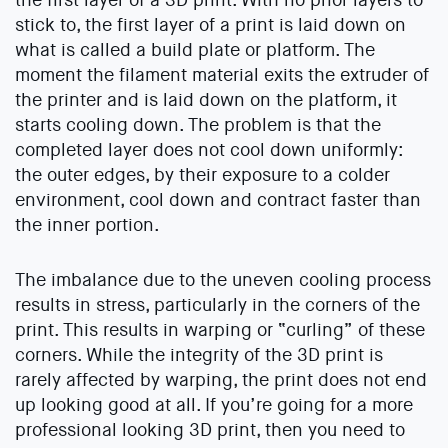
stick to, the first layer of a print is laid down on
what is called a build plate or platform. The
moment the filament material exits the extruder of
the printer and is laid down on the platform, it
starts cooling down. The problem is that the
completed layer does not cool down uniformly:
the outer edges, by their exposure to a colder
environment, cool down and contract faster than
the inner portion.
The imbalance due to the uneven cooling process
results in stress, particularly in the corners of the
print. This results in warping or “curling” of these
corners. While the integrity of the 3D print is
rarely affected by warping, the print does not end
up looking good at all. If you’re going for a more
professional looking 3D print, then you need to