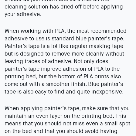
cleaning solution has dried off before applying
your adhesive.
When working with PLA, the most recommended
adhesive to use is standard blue painter’s tape.
Painter’s tape is a lot like regular masking tape
but is designed to remove more cleanly without
leaving traces of adhesive. Not only does
painter’s tape improve adhesion of PLA to the
printing bed, but the bottom of PLA prints also
come out with a smoother finish. Blue painter’s
tape is also easy to find and quite inexpensive.
When applying painter’s tape, make sure that you
maintain an even layer on the printing bed. This
means that you should not miss even a small spot
on the bed and that you should avoid having