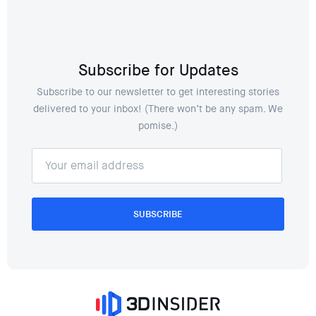
Subscribe for Updates
Subscribe to our newsletter to get interesting stories
delivered to your inbox! (There won’t be any spam. We
pomise.)
SUBSCRIBE