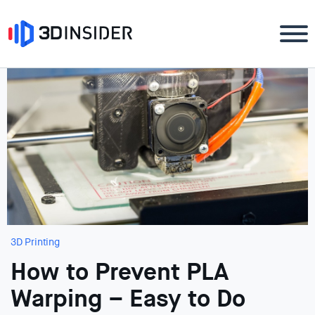
3D Printing
How to Prevent PLA
Warping – Easy to Do