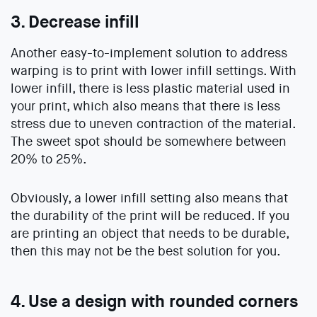
3. Decrease infill
Another easy-to-implement solution to address
warping is to print with lower infill settings. With
lower infill, there is less plastic material used in
your print, which also means that there is less
stress due to uneven contraction of the material.
The sweet spot should be somewhere between
20% to 25%.
Obviously, a lower infill setting also means that
the durability of the print will be reduced. If you
are printing an object that needs to be durable,
then this may not be the best solution for you.
4. Use a design with rounded corners