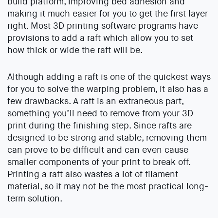
build platform, improving bed adhesion and
making it much easier for you to get the first layer
right. Most 3D printing software programs have
provisions to add a raft which allow you to set
how thick or wide the raft will be.
Although adding a raft is one of the quickest ways
for you to solve the warping problem, it also has a
few drawbacks. A raft is an extraneous part,
something you’ll need to remove from your 3D
print during the finishing step. Since rafts are
designed to be strong and stable, removing them
can prove to be difficult and can even cause
smaller components of your print to break off.
Printing a raft also wastes a lot of filament
material, so it may not be the most practical long-
term solution.