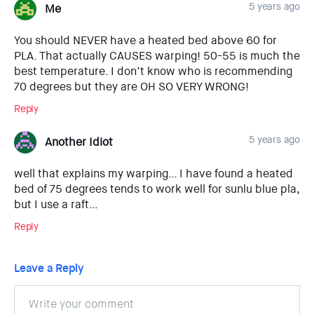
5 years ago
Me
You should NEVER have a heated bed above 60 for
PLA. That actually CAUSES warping! 50-55 is much the
best temperature. I don’t know who is recommending
70 degrees but they are OH SO VERY WRONG!
Reply
5 years ago
Another Idiot
well that explains my warping… I have found a heated
bed of 75 degrees tends to work well for sunlu blue pla,
but I use a raft…
Reply
Leave a Reply