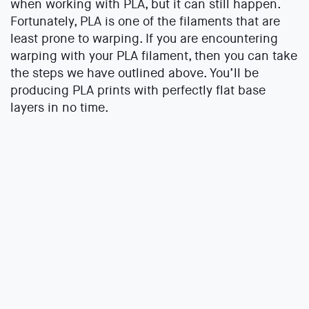
when working with PLA, but it can still happen.
Fortunately, PLA is one of the filaments that are
least prone to warping. If you are encountering
warping with your PLA filament, then you can take
the steps we have outlined above. You’ll be
producing PLA prints with perfectly flat base
layers in no time.