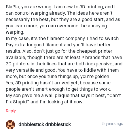
BlaBla, you are wrong. I am new to 3D printing, and I
can control warping already. The ideas here aren’t
necessarily the best, but they are a good start, and as
you learn more, you can overcome the annoying
warping.
In my case, it’s the filament company. I had to switch.
Pay extra for good filament and you’ll have better
results. Also, don’t just go for the cheapest printer
available, though there are at least 2 brands that have
3D printers in their lines that are both inexpensive, and
very versatile and good. You have to fiddle with them
more, but once you tune things up, you’re golden.
Yes, 3D printing hasn’t arrived yet, because some
people aren’t smart enough to get things to work.
My son gave me a wall plaque that says it best, “Can’t
Fix Stupid” and I’m looking at it now.
Reply
5 years ago
dribblestick dribblestick