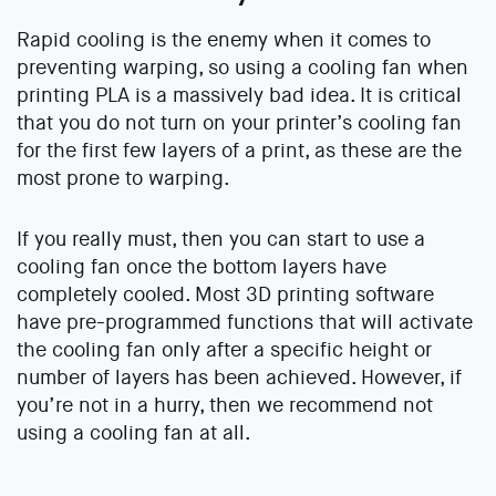
Rapid cooling is the enemy when it comes to
preventing warping, so using a cooling fan when
printing PLA is a massively bad idea. It is critical
that you do not turn on your printer’s cooling fan
for the first few layers of a print, as these are the
most prone to warping.
If you really must, then you can start to use a
cooling fan once the bottom layers have
completely cooled. Most 3D printing software
have pre-programmed functions that will activate
the cooling fan only after a specific height or
number of layers has been achieved. However, if
you’re not in a hurry, then we recommend not
using a cooling fan at all.