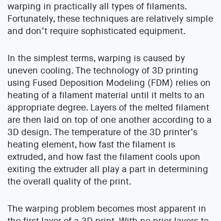
warping in practically all types of filaments.
Fortunately, these techniques are relatively simple
and don’t require sophisticated equipment.
In the simplest terms, warping is caused by
uneven cooling. The technology of 3D printing
using Fused Deposition Modeling (FDM) relies on
heating of a filament material until it melts to an
appropriate degree. Layers of the melted filament
are then laid on top of one another according to a
3D design. The temperature of the 3D printer’s
heating element, how fast the filament is
extruded, and how fast the filament cools upon
exiting the extruder all play a part in determining
the overall quality of the print.
The warping problem becomes most apparent in
the first layer of a 3D print. With no prior layers to