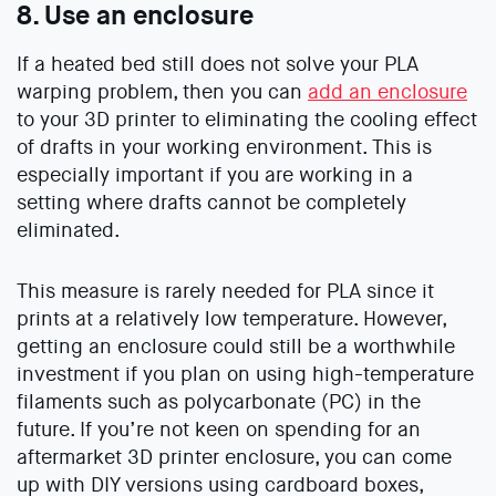
8. Use an enclosure
If a heated bed still does not solve your PLA
warping problem, then you can
add an enclosure
to your 3D printer to eliminating the cooling effect
of drafts in your working environment. This is
especially important if you are working in a
setting where drafts cannot be completely
eliminated.
This measure is rarely needed for PLA since it
prints at a relatively low temperature. However,
getting an enclosure could still be a worthwhile
investment if you plan on using high-temperature
filaments such as polycarbonate (PC) in the
future. If you’re not keen on spending for an
aftermarket 3D printer enclosure, you can come
up with DIY versions using cardboard boxes,