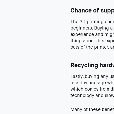
Chance of supp
The 3D printing comm
beginners. Buying a
experience and might
thing about this exp
outs of the printer,
Recycling hard
Lastly, buying any u
in a day and age whe
which comes from dis
technology and slow
Many of these benefi