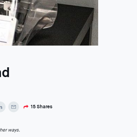
nd
15
Shares
ther ways.