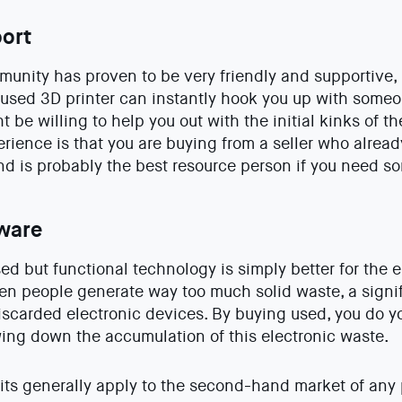
ort
unity has proven to be very friendly and supportive, p
 used 3D printer can instantly hook you up with som
 be willing to help you out with the initial kinks of t
erience is that you are buying from a seller who alrea
 and is probably the best resource person if you need s
ware
sed but functional technology is simply better for the 
n people generate way too much solid waste, a signif
carded electronic devices. By buying used, you do you
ing down the accumulation of this electronic waste.
ts generally apply to the second-hand market of any p