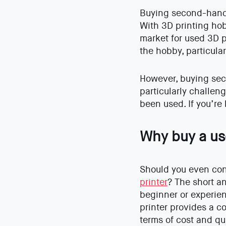
Buying second-hand 
With 3D printing hob
market for used 3D p
the hobby, particula
However, buying sec
particularly challeng
been used. If you’re
Why buy a us
Should you even co
printer
? The short a
beginner or experie
printer provides a c
terms of cost and qua