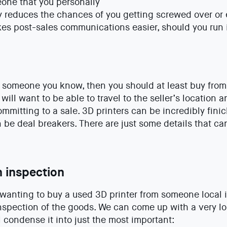
eone that you personally
y reduces the chances of you getting screwed over or
es post-sales communications easier, should you run 
om someone you know, then you should at least buy fro
 will want to be able to travel to the seller’s location
ommitting to a sale. 3D printers can be incredibly fini
be deal breakers. There are just some details that ca
n inspection
wanting to buy a used 3D printer from someone local i
nspection of the goods. We can come up with a very lon
l condense it into just the most important: