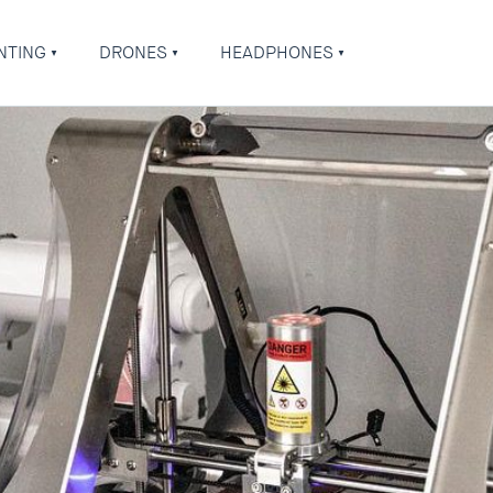
NTING
DRONES
HEADPHONES