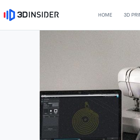
HOME
3D PRI