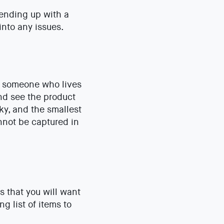
 ending up with a
into any issues.
m someone who lives
 and see the product
cky, and the smallest
nnot be captured in
s that you will want
g list of items to