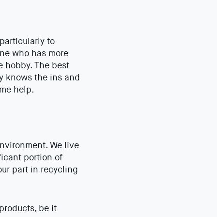
articularly to
eone who has more
he hobby. The best
dy knows the ins and
ome help.
environment. We live
icant portion of
r part in recycling
roducts, be it