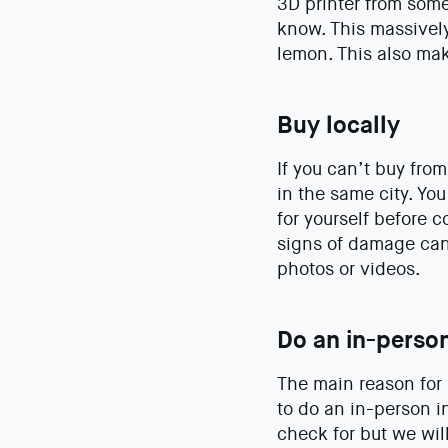
3D printer from som
know. This massivel
lemon. This also mak
Buy locally
If you can’t buy fr
in the same city. You
for yourself before c
signs of damage can 
photos or videos.
Do an in-perso
The main reason for 
to do an in-person i
check for but we wil