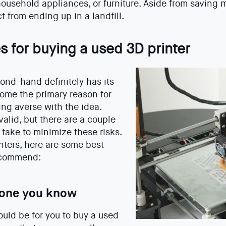
household appliances, or furniture. Aside from saving 
t from ending up in a landfill.
s for buying a used 3D printer
ond-hand definitely has its
ome the primary reason for
g averse with the idea.
alid, but there are a couple
take to minimize these risks.
inters, here are some best
recommend:
one you know
uld be for you to buy a used