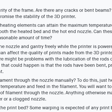
rity of the frame. Are there any cracks or bent beams
omise the stability of the 3D printer.
e heating elements can attain the maximum temperature 
 both the heated bed and the hot end nozzle. Can the
asonable amount of time?
e nozzle and gantry freely while the printer is powe
n affect the quality of prints made from the 3D printer
re might be problems with the lubrication of the rods o
t that could happen is that the rods have been bent, p
t.
lament through the nozzle manually? To do this, just h
 temperature and feed in the filament. You will want t
 of filament through the nozzle. Anything otherwise 
er or a clogged nozzle.
he print bed? Some warping is expected of any print 