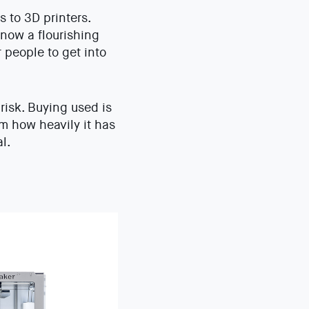
 to 3D printers.
 now a flourishing
 people to get into
isk. Buying used is
rm how heavily it has
l.