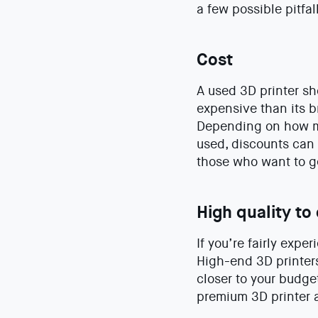
a few possible pitfal
Cost
A used 3D printer sh
expensive than its 
Depending on how m
used, discounts can 
those who want to g
High quality to 
If you’re fairly expe
High-end 3D printers
closer to your budge
premium 3D printer a