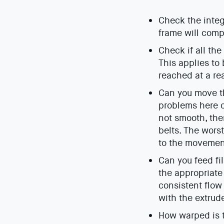
Check the integ
frame will compr
Check if all th
This applies to
reached at a re
Can you move th
problems here ca
not smooth, the
belts. The wors
to the movemen
Can you feed fi
the appropriate
consistent flow
with the extrud
How warped is t