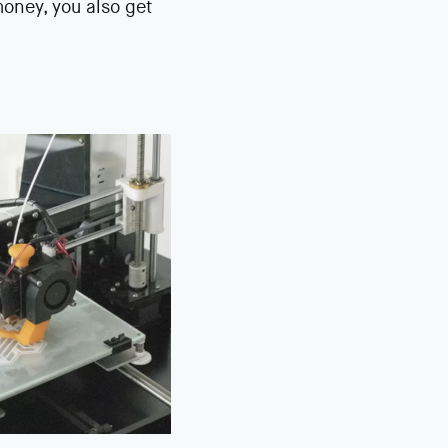
money, you also get