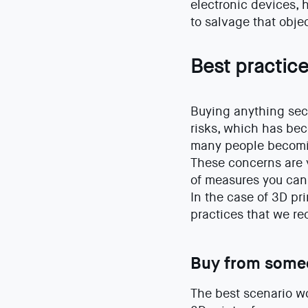
electronic devices, 
to salvage that objec
Best practice
Buying anything sec
risks, which has bec
many people becomin
These concerns are v
of measures you can 
In the case of 3D pr
practices that we 
Buy from some
The best scenario wo