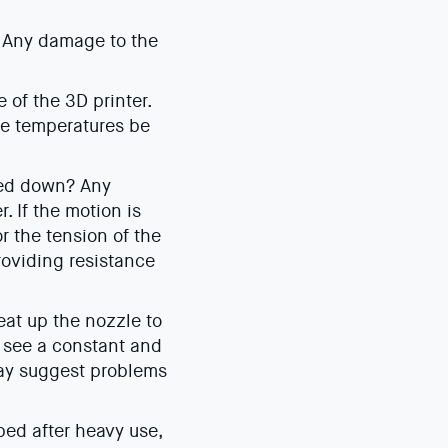
? Any damage to the
of the 3D printer.
se temperatures be
red down? Any
. If the motion is
r the tension of the
roviding resistance
eat up the nozzle to
o see a constant and
may suggest problems
bed after heavy use,