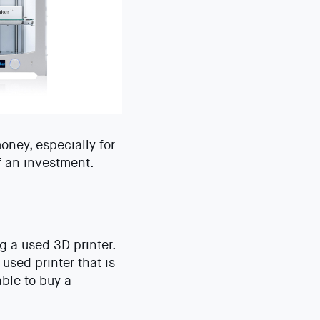
oney, especially for
f an investment.
ng a used 3D printer.
used printer that is
ble to buy a