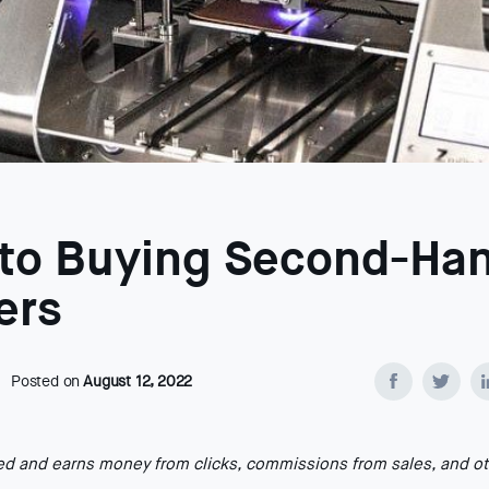
 to Buying Second-Ha
ers
Posted on
August 12, 2022
ted and earns money from clicks, commissions from sales, and o