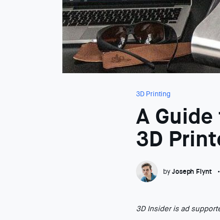
3D Printing
A Guide
3D Print
by
Joseph Flynt
3D Insider is ad suppor