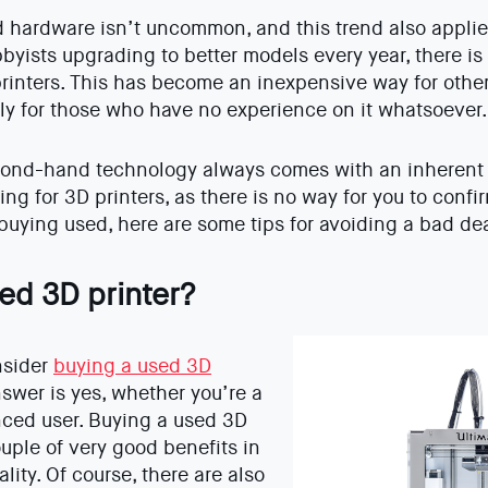
hardware isn’t uncommon, and this trend also applies
byists upgrading to better models every year, there is
rinters. This has become an inexpensive way for other
rly for those who have no experience on it whatsoever.
ond-hand technology always comes with an inherent r
ing for 3D printers, as there is no way for you to confi
 buying used, here are some tips for avoiding a bad dea
ed 3D printer?
nsider
buying a used 3D
nswer is yes, whether you’re a
nced user. Buying a used 3D
ouple of very good benefits in
lity. Of course, there are also