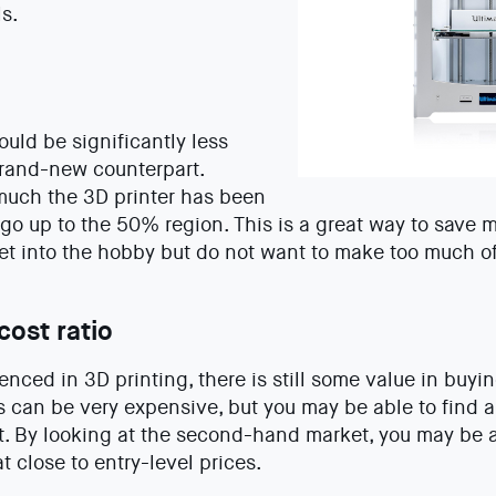
ls.
ould be significantly less
brand-new counterpart.
uch the 3D printer has been
go up to the 50% region. This is a great way to save m
et into the hobby but do not want to make too much o
cost ratio
rienced in 3D printing, there is still some value in buyi
 can be very expensive, but you may be able to find a 
t. By looking at the second-hand market, you may be a
t close to entry-level prices.