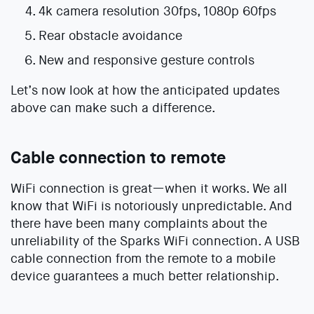
4k camera resolution 30fps, 1080p 60fps
Rear obstacle avoidance
New and responsive gesture controls
Let’s now look at how the anticipated updates
above can make such a difference.
Cable connection to remote
WiFi connection is great—when it works. We all
know that WiFi is notoriously unpredictable. And
there have been many complaints about the
unreliability of the Sparks WiFi connection. A USB
cable connection from the remote to a mobile
device guarantees a much better relationship.