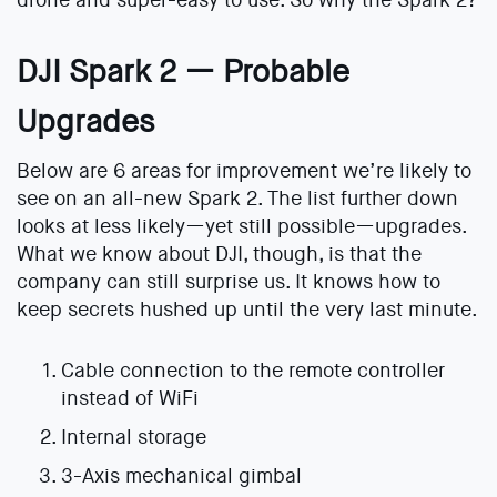
drone and super-easy to use. So why the Spark 2?
DJI Spark 2 — Probable
Upgrades
Below are 6 areas for improvement we’re likely to
see on an all-new Spark 2. The list further down
looks at less likely—yet still possible—upgrades.
What we know about DJI, though, is that the
company can still surprise us. It knows how to
keep secrets hushed up until the very last minute.
Cable connection to the remote controller
instead of WiFi
Internal storage
3-Axis mechanical gimbal