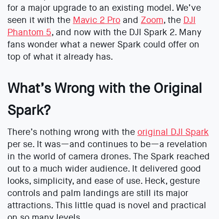
for a major upgrade to an existing model. We’ve
seen it with the
Mavic 2 Pro
and
Zoom
, the
DJI
Phantom 5
, and now with the DJI Spark 2. Many
fans wonder what a newer Spark could offer on
top of what it already has.
What’s Wrong with the Original
Spark?
There’s nothing wrong with the
original DJI Spark
per se. It was—and continues to be—a revelation
in the world of camera drones. The Spark reached
out to a much wider audience. It delivered good
looks, simplicity, and ease of use. Heck, gesture
controls and palm landings are still its major
attractions. This little quad is novel and practical
on so many levels.