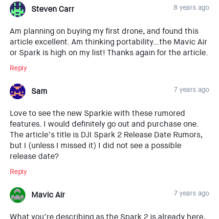
8 years ago
Steven Carr
Am planning on buying my first drone, and found this
article excellent. Am thinking portability…the Mavic Air
or Spark is high on my list! Thanks again for the article.
Reply
7 years ago
Sam
Love to see the new Sparkie with these rumored
features. I would definitely go out and purchase one.
The article’s title is DJI Spark 2 Release Date Rumors,
but I (unless I missed it) I did not see a possible
release date?
Reply
7 years ago
Mavic Air
What you’re describing as the Spark 2 is already here,