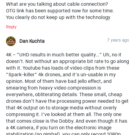
What are you talking about cable connection?
OTG link has been supported now for some time.
You clearly do not keep up with the technology
Reply
7 years ago
Dan Kuchta
4K – “UHD results in much better quality…” Uh, no it
doesn’t. Not without an appropriate bit rate to go along
with it. Youtube has loads of video clips from these
“Spark-killer” 4k drones, and it’s un-usable in my
opinion. Most of them have bad jello effect, and
smearing from heavy video compression is
everywhere, obliterating details. These small, cheap
drones don’t have the processing power needed to get
that 4K output on to storage media without overly
compressing it. I’ve looked at them all. The only one
that comes close is the Dobby. And even though it has
a 4K camera, if you turn on the electronic image
stabilization (no gimbal), you can only record 1080p.