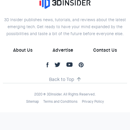
3D Insider publishes news, tutorials, and reviews about the latest
emerging tech. Get ready to have your mind expanded by the
possibilities and taste a bit of the future before everyone else.
About Us
Advertise
Contact Us
Back to Top
2020 © 3DInsider. All Rights Reserved.
Sitemap
Terms and Conditions
Privacy Policy