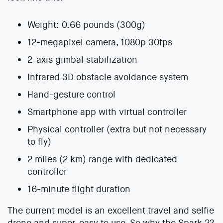
Weight: 0.66 pounds (300g)
12-megapixel camera, 1080p 30fps
2-axis gimbal stabilization
Infrared 3D obstacle avoidance system
Hand-gesture control
Smartphone app with virtual controller
Physical controller (extra but not necessary
to fly)
2 miles (2 km) range with dedicated
controller
16-minute flight duration
The current model is an excellent travel and selfie