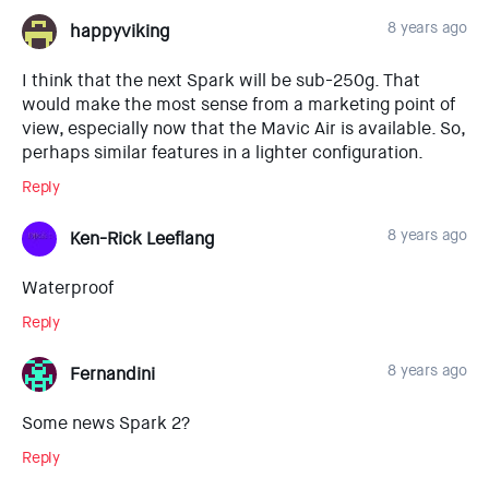
8 years ago
happyviking
I think that the next Spark will be sub-250g. That
would make the most sense from a marketing point of
view, especially now that the Mavic Air is available. So,
perhaps similar features in a lighter configuration.
Reply
8 years ago
Ken-Rick Leeflang
Waterproof
Reply
8 years ago
Fernandini
Some news Spark 2?
Reply