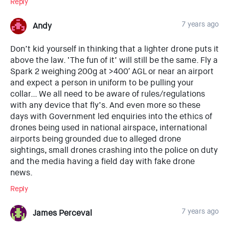
Reply
7 years ago
Andy
Don’t kid yourself in thinking that a lighter drone puts it
above the law. ‘The fun of it’ will still be the same. Fly a
Spark 2 weighing 200g at >400′ AGL or near an airport
and expect a person in uniform to be pulling your
collar… We all need to be aware of rules/regulations
with any device that fly’s. And even more so these
days with Government led enquiries into the ethics of
drones being used in national airspace, international
airports being grounded due to alleged drone
sightings, small drones crashing into the police on duty
and the media having a field day with fake drone
news.
Reply
7 years ago
James Perceval