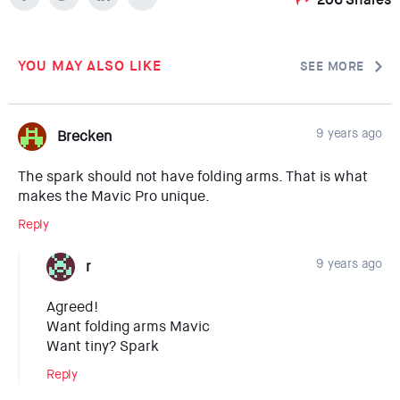
YOU MAY ALSO LIKE
SEE MORE
9 years ago
Brecken
The spark should not have folding arms. That is what
makes the Mavic Pro unique.
Reply
9 years ago
r
Agreed!
Want folding arms Mavic
Want tiny? Spark
Reply