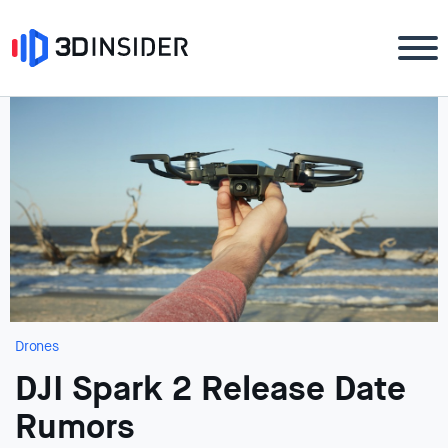
Drones
DJI Spark 2 Release Date
Rumors