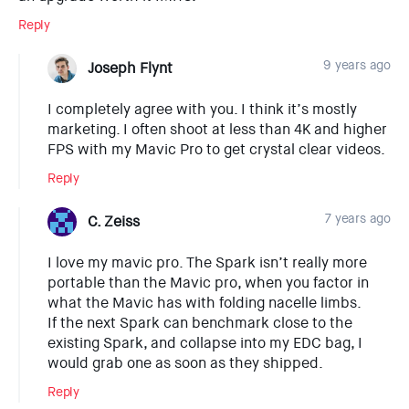
Reply
9 years ago
Joseph Flynt
I completely agree with you. I think it’s mostly
marketing. I often shoot at less than 4K and higher
FPS with my Mavic Pro to get crystal clear videos.
Reply
7 years ago
C. Zeiss
I love my mavic pro. The Spark isn’t really more
portable than the Mavic pro, when you factor in
what the Mavic has with folding nacelle limbs.
If the next Spark can benchmark close to the
existing Spark, and collapse into my EDC bag, I
would grab one as soon as they shipped.
Reply