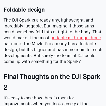
Foldable design
The DJI Spark is already tiny, lightweight, and
incredibly luggable. But imagine if those arms
could somehow fold into or tight to the body. That
would make it the most
portable mid-range drone
bar none. The Mavic Pro already has a foldable
design, but it’s bigger and has more room for such
developments. But surely the team at DJI could
come up with something for the Spark?
Final Thoughts on the DJI Spark
2
It’s easy to see how there’s room for
improvements when you look closely at the