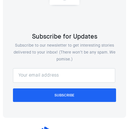
Subscribe for Updates
Subscribe to our newsletter to get interesting stories
delivered to your inbox! (There won’t be any spam. We
pomise.)
SUBSCRIBE