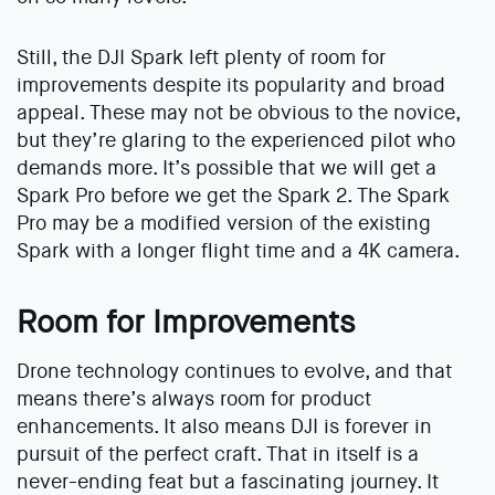
Still, the DJI Spark left plenty of room for
improvements despite its popularity and broad
appeal. These may not be obvious to the novice,
but they’re glaring to the experienced pilot who
demands more. It’s possible that we will get a
Spark Pro before we get the Spark 2. The Spark
Pro may be a modified version of the existing
Spark with a longer flight time and a 4K camera.
Room for Improvements
Drone technology continues to evolve, and that
means there’s always room for product
enhancements. It also means DJI is forever in
pursuit of the perfect craft. That in itself is a
never-ending feat but a fascinating journey. It