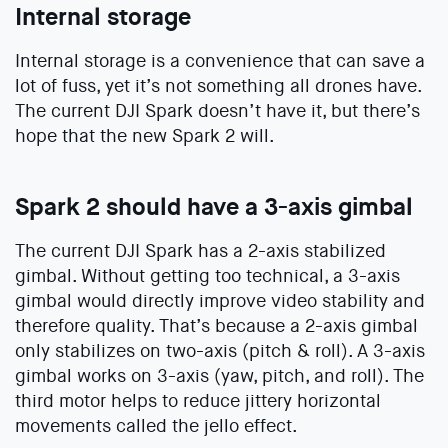
Internal storage
Internal storage is a convenience that can save a
lot of fuss, yet it’s not something all drones have.
The current DJI Spark doesn’t have it, but there’s
hope that the new Spark 2 will.
Spark 2 should have a 3-axis gimbal
The current DJI Spark has a 2-axis stabilized
gimbal. Without getting too technical, a 3-axis
gimbal would directly improve video stability and
therefore quality. That’s because a 2-axis gimbal
only stabilizes on two-axis (pitch & roll). A 3-axis
gimbal works on 3-axis (yaw, pitch, and roll). The
third motor helps to reduce jittery horizontal
movements called the jello effect.