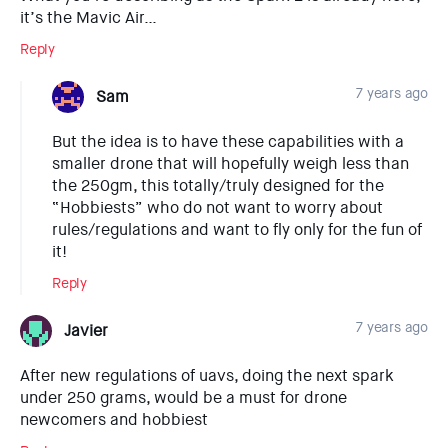
it’s the Mavic Air…
Reply
7 years ago
Sam
But the idea is to have these capabilities with a
smaller drone that will hopefully weigh less than
the 250gm, this totally/truly designed for the
“Hobbiests” who do not want to worry about
rules/regulations and want to fly only for the fun of
it!
Reply
7 years ago
Javier
After new regulations of uavs, doing the next spark
under 250 grams, would be a must for drone
newcomers and hobbiest