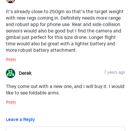
It’s already close to 250gm so that’s the target weight
with new regs coming in. Definitely needs more range
and robust app for phone use. Rear and side collision
sensors would also be good but I find the camera and
gimbal just perfect for this size drone. Longer flight
time would also be great with a lighter battery and
more robust battery attachment.
Reply
7 years ago
Derek
They come out with a new one, and I will buy it. I would
like to see foldable arms.
Reply
Leave a Reply