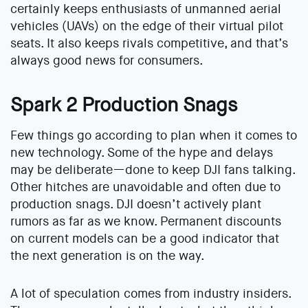
certainly keeps enthusiasts of unmanned aerial
vehicles (UAVs) on the edge of their virtual pilot
seats. It also keeps rivals competitive, and that’s
always good news for consumers.
Spark 2 Production Snags
Few things go according to plan when it comes to
new technology. Some of the hype and delays
may be deliberate—done to keep DJI fans talking.
Other hitches are unavoidable and often due to
production snags. DJI doesn’t actively plant
rumors as far as we know. Permanent discounts
on current models can be a good indicator that
the next generation is on the way.
A lot of speculation comes from industry insiders.