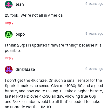
9 years ago
Jean
25 fps!!! We’re not all in America
Reply
9 years ago
popo
I think 25fps is updated firmware “thing” because it is
possible.
Reply
9 years ago
drnz4daze
I don’t get the 4K craze. On such a small sensor for the
Spark, it makes no sense. Give me 1080p60 and a good
bitrate, and now we’re talking. I’ll take a higher bitrate,
faster FPS HD over 4Kp30 all day. Allowing true 60p
and 3-axis gimbal would be all that’s needed to make
an upgrade worth it IMHO.