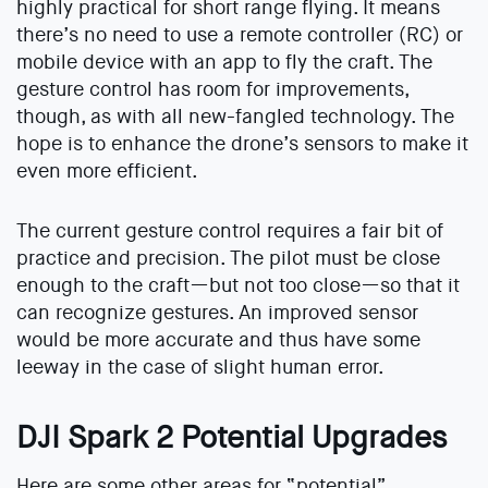
highly practical for short range flying. It means
there’s no need to use a remote controller (RC) or
mobile device with an app to fly the craft. The
gesture control has room for improvements,
though, as with all new-fangled technology. The
hope is to enhance the drone’s sensors to make it
even more efficient.
The current gesture control requires a fair bit of
practice and precision. The pilot must be close
enough to the craft—but not too close—so that it
can recognize gestures. An improved sensor
would be more accurate and thus have some
leeway in the case of slight human error.
DJI Spark 2 Potential Upgrades
Here are some other areas for “potential”