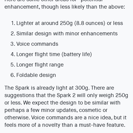
enhancement, though less likely than the above:
Lighter at around 250g (8.8 ounces) or less
Similar design with minor enhancements
Voice commands
Longer flight time (battery life)
Longer flight range
Foldable design
The Spark is already light at 300g. There are
suggestions that the Spark 2 will only weigh 250g
or less. We expect the design to be similar with
perhaps a few minor updates, cosmetic or
otherwise. Voice commands are a nice idea, but it
feels more of a novelty than a must-have feature.