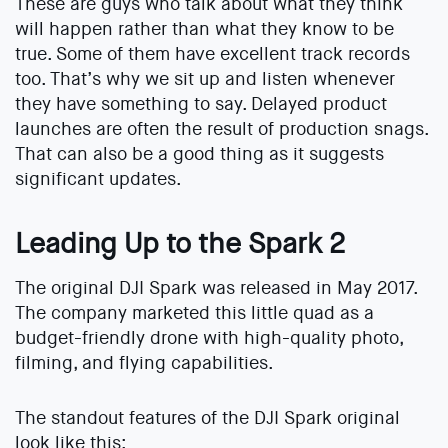
These are guys who talk about what they think
will happen rather than what they know to be
true. Some of them have excellent track records
too. That’s why we sit up and listen whenever
they have something to say. Delayed product
launches are often the result of production snags.
That can also be a good thing as it suggests
significant updates.
Leading Up to the Spark 2
The original DJI Spark was released in May 2017.
The company marketed this little quad as a
budget-friendly drone with high-quality photo,
filming, and flying capabilities.
The standout features of the DJI Spark original
look like this: