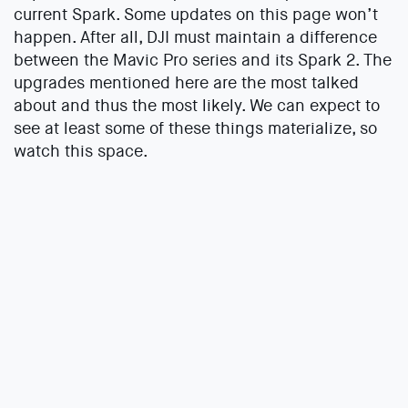
current Spark. Some updates on this page won’t
happen. After all, DJI must maintain a difference
between the Mavic Pro series and its Spark 2. The
upgrades mentioned here are the most talked
about and thus the most likely. We can expect to
see at least some of these things materialize, so
watch this space.