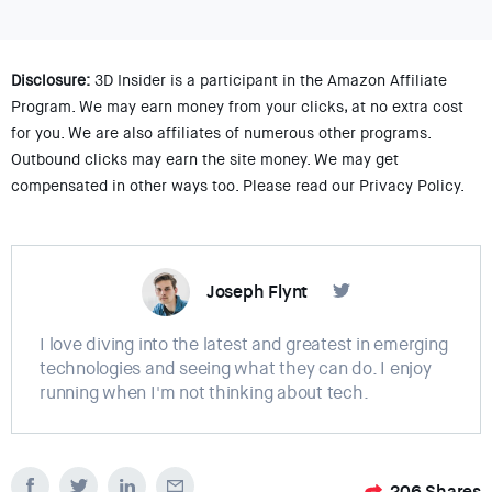
Disclosure:
3D Insider is a participant in the Amazon Affiliate
Program. We may earn money from your clicks, at no extra cost
for you. We are also affiliates of numerous other programs.
Outbound clicks may earn the site money. We may get
compensated in other ways too. Please read our Privacy Policy.
Joseph Flynt
I love diving into the latest and greatest in emerging
technologies and seeing what they can do. I enjoy
running when I'm not thinking about tech.
206
Shares