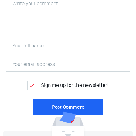
Sign me up for the newsletter!