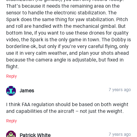
That’s because it needs the remaining area on the
sensor to handle the electronic stabilization. The
Spark does the same thing for yaw stabilization. Pitch
and roll are handled with the mechanical gimbal. But
bottom line, if you want to use these drones for quality
video, the Spark is the only game in town. The Dobby is
borderline ok, but only if you’re very careful flying, only
use it in very calm weather, and plan your shots ahead
because the camera angle is adjustable, but fixed in
flight.
Reply
7 years ago
James
I think FAA regulation should be based on both weight
and capabilities of the aircraft – not just the weight.
Reply
7 years ago
Patrick White