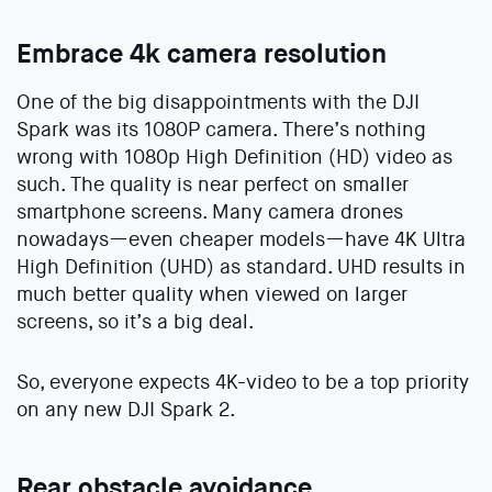
Embrace 4k camera resolution
One of the big disappointments with the DJI
Spark was its 1080P camera. There’s nothing
wrong with 1080p High Definition (HD) video as
such. The quality is near perfect on smaller
smartphone screens. Many camera drones
nowadays—even cheaper models—have 4K Ultra
High Definition (UHD) as standard. UHD results in
much better quality when viewed on larger
screens, so it’s a big deal.
So, everyone expects 4K-video to be a top priority
on any new DJI Spark 2.
Rear obstacle avoidance