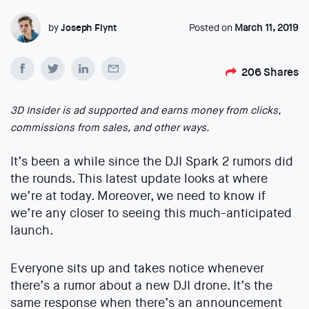
by
Joseph Flynt
Posted on
March 11, 2019
206
Shares
3D Insider is ad supported and earns money from clicks,
commissions from sales, and other ways.
It’s been a while since the DJI Spark 2 rumors did
the rounds. This latest update looks at where
we’re at today. Moreover, we need to know if
we’re any closer to seeing this much-anticipated
launch.
Everyone sits up and takes notice whenever
there’s a rumor about a new DJI drone. It’s the
same response when there’s an announcement