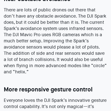
There are lots of public drones out there that
don’t have any obstacle avoidance. The DJI Spark
does, but it could be better than it is. The current
Spark’s avoidance system uses infrared sensors.
The DJI Mavic Pro uses RGB cameras which is a
much better setup. Improving the Spark’s
avoidance sensors would please a lot of pilots.
The addition of side and rear sensors would save
a lot of branch collisions. It would also be useful
when flying in more advanced modes like “circle”
and “helix.”
More responsive gesture control
Everyone loves the DJI Spark’s innovative gesture
control capability. It’s not only magical—it’s