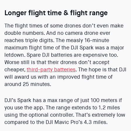
Longer flight time & flight range
The flight times of some drones don’t even make
double numbers. And no camera drone ever
reaches triple digits. The measly 16-minute
maximum flight time of the DJI Spark was a major
letdown. Spare DJI batteries are expensive too.
Worse still is that their drones don’t accept
cheaper,
third-party batteries
. The hope is that DJI
will award us with an improved flight time of
around 25 minutes.
DJI’s Spark has a max range of just 100 meters if
you use the app. The range extends to 1.2 miles
using the optional controller. That’s extremely low
compared to the DJI Mavic Pro’s 4.3 miles.