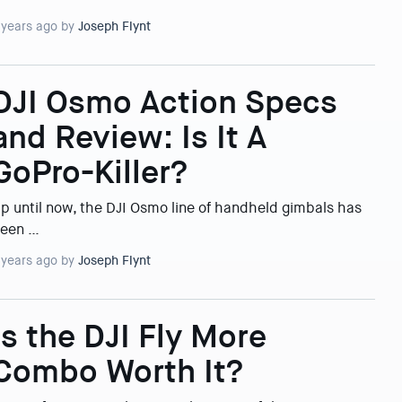
 years ago by
Joseph Flynt
DJI Osmo Action Specs
and Review: Is It A
GoPro-Killer?
p until now, the DJI Osmo line of handheld gimbals has
een …
 years ago by
Joseph Flynt
Is the DJI Fly More
Combo Worth It?