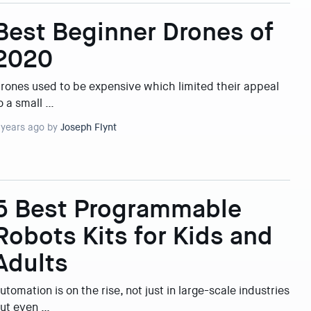
Best Beginner Drones of
2020
rones used to be expensive which limited their appeal
o a small …
 years ago by
Joseph Flynt
5 Best Programmable
Robots Kits for Kids and
Adults
utomation is on the rise, not just in large-scale industries
ut even …