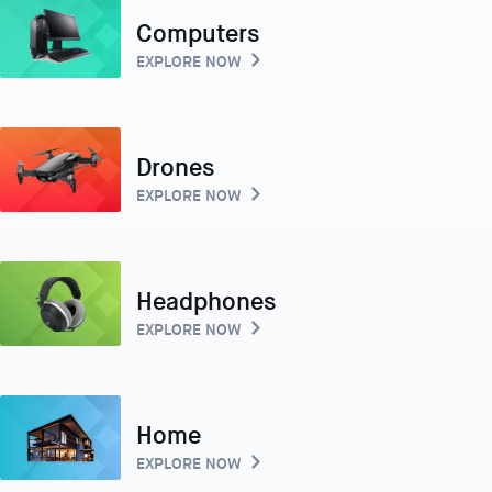
Computers
EXPLORE NOW
Drones
EXPLORE NOW
Headphones
EXPLORE NOW
Home
EXPLORE NOW