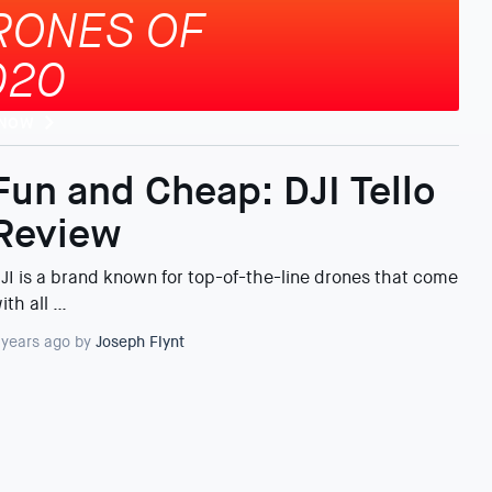
RONES OF
020
 NOW
Fun and Cheap: DJI Tello
Review
JI is a brand known for top-of-the-line drones that come
ith all …
 years ago by
Joseph Flynt