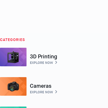
CATEGORIES
3D Printing
EXPLORE NOW
Cameras
EXPLORE NOW