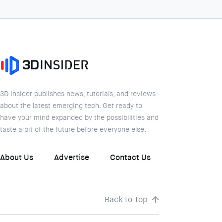
3D Insider publishes news, tutorials, and reviews
about the latest emerging tech. Get ready to
have your mind expanded by the possibilities and
taste a bit of the future before everyone else.
About Us
Advertise
Contact Us
Back to Top