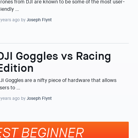
rones from DJI are known to be some of the most user-
riendly …
 years ago by
Joseph Flynt
DJI Goggles vs Racing
Edition
JI Goggles are a nifty piece of hardware that allows
sers to …
 years ago by
Joseph Flynt
EST BEGINNER