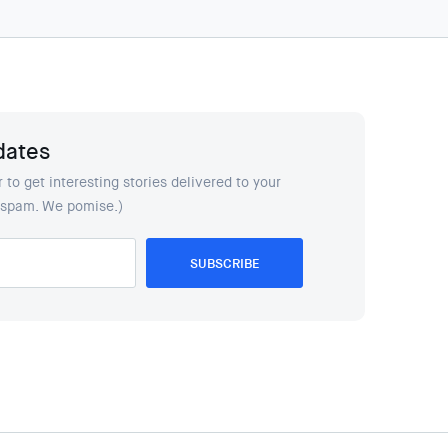
dates
 to get interesting stories delivered to your
y spam. We pomise.)
SUBSCRIBE