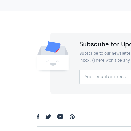
Subscribe for Up
Subscribe to our newsletter
inbox! (There won’t be an