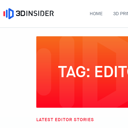
HOME
3D PRI
TAG: EDI
LATEST EDITOR STORIES