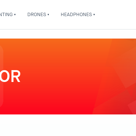
NTING
DRONES
HEADPHONES
TOR