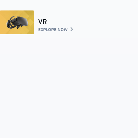
VR
EXPLORE NOW