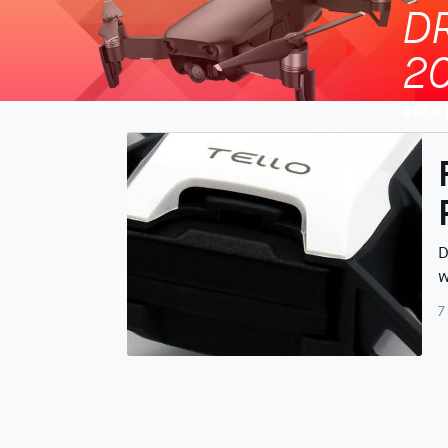
D
2
READ
D
w
7