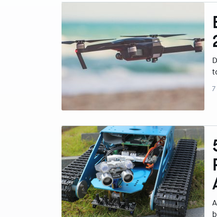
D
t
7
A
b