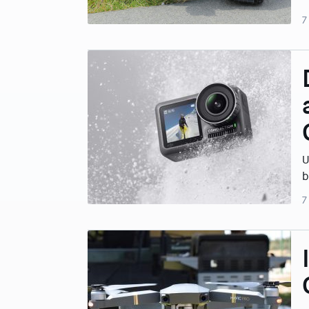
7
U
b
7