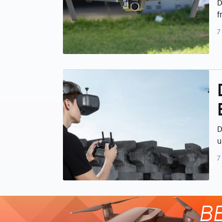
D
f
7
D
u
7
B