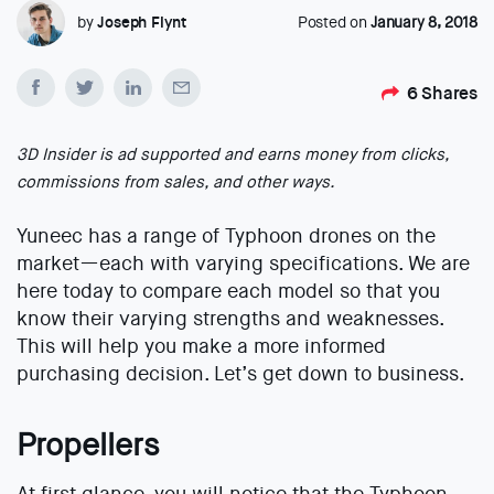
by
Joseph Flynt
Posted on
January 8, 2018
6
Shares
3D Insider is ad supported and earns money from clicks,
commissions from sales, and other ways.
Yuneec has a range of Typhoon drones on the
market—each with varying specifications. We are
here today to compare each model so that you
know their varying strengths and weaknesses.
This will help you make a more informed
purchasing decision. Let’s get down to business.
Propellers