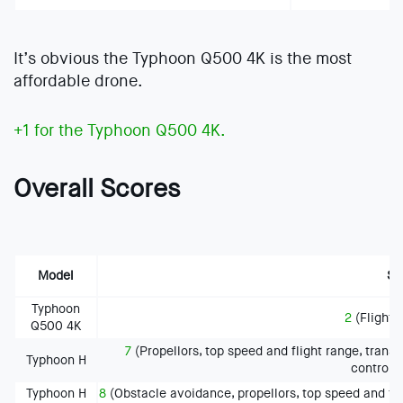
It’s obvious the Typhoon Q500 4K is the most
affordable drone.
+1 for the Typhoon Q500 4K.
Overall Scores
Model
Sc
Typhoon
2
(Flight t
Q500 4K
7
(Propellors, top speed and flight range, tran
Typhoon H
controll
Typhoon H
8
(Obstacle avoidance, propellors, top speed and fl