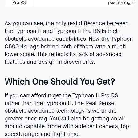
Pro RS
positioning, co
As you can see, the only real difference between
the Typhoon H and Typhoon H Pro RS is their
obstacle avoidance capabilities. Now the Typhoon
Q500 4K lags behind both of them with a much
lower score. This reflects its lack of advanced
features and design improvements.
Which One Should You Get?
If you can afford it get the Typhoon H Pro RS
rather than the Typhoon H. The Real Sense
obstacle avoidance technology is worth the
greater price tag. You will also be getting an all-
around capable drone with a decent camera, top
speed, range, and flight time.