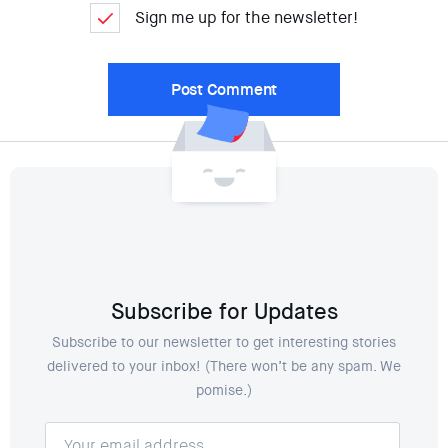
Sign me up for the newsletter!
Subscribe for Updates
Subscribe to our newsletter to get interesting stories
delivered to your inbox! (There won’t be any spam. We
pomise.)