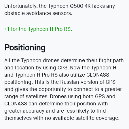
Unfortunately, the Typhoon Q500 4K lacks any
obstacle avoidance sensors.
+1 for the Typhoon H Pro RS.
Positioning
All the Typhoon drones determine their flight path
and location by using GPS. Now the Typhoon H
and Typhoon H Pro RS also utilize GLONASS
positioning. This is the Russian version of GPS
and gives the opportunity to connect to a greater
range of satellites. Drones using both GPS and
GLONASS can determine their position with
greater accuracy and are less likely to find
themselves with no available satellite coverage.