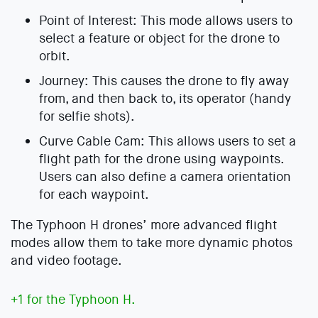
Point of Interest: This mode allows users to
select a feature or object for the drone to
orbit.
Journey: This causes the drone to fly away
from, and then back to, its operator (handy
for selfie shots).
Curve Cable Cam: This allows users to set a
flight path for the drone using waypoints.
Users can also define a camera orientation
for each waypoint.
The Typhoon H drones’ more advanced flight
modes allow them to take more dynamic photos
and video footage.
+1 for the Typhoon H.