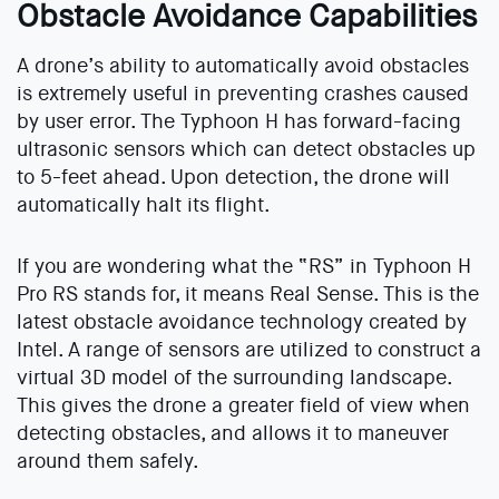
Obstacle Avoidance Capabilities
A drone’s ability to automatically avoid obstacles
is extremely useful in preventing crashes caused
by user error. The Typhoon H has forward-facing
ultrasonic sensors which can detect obstacles up
to 5-feet ahead. Upon detection, the drone will
automatically halt its flight.
If you are wondering what the “RS” in Typhoon H
Pro RS stands for, it means Real Sense. This is the
latest obstacle avoidance technology created by
Intel. A range of sensors are utilized to construct a
virtual 3D model of the surrounding landscape.
This gives the drone a greater field of view when
detecting obstacles, and allows it to maneuver
around them safely.