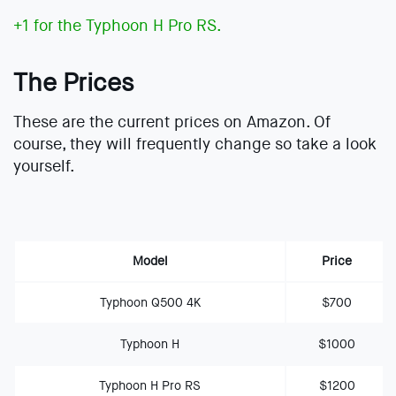
+1 for the Typhoon H Pro RS.
The Prices
These are the current prices on Amazon. Of
course, they will frequently change so take a look
yourself.
Model
Price
Typhoon Q500 4K
$700
Typhoon H
$1000
Typhoon H Pro RS
$1200