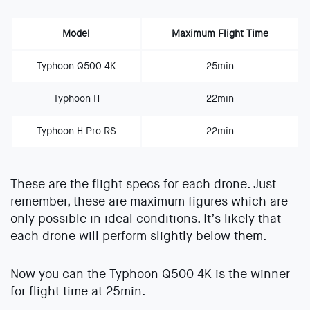
Model
Maximum Flight Time
Typhoon Q500 4K
25min
Typhoon H
22min
Typhoon H Pro RS
22min
These are the flight specs for each drone. Just
remember, these are maximum figures which are
only possible in ideal conditions. It’s likely that
each drone will perform slightly below them.
Now you can the Typhoon Q500 4K is the winner
for flight time at 25min.