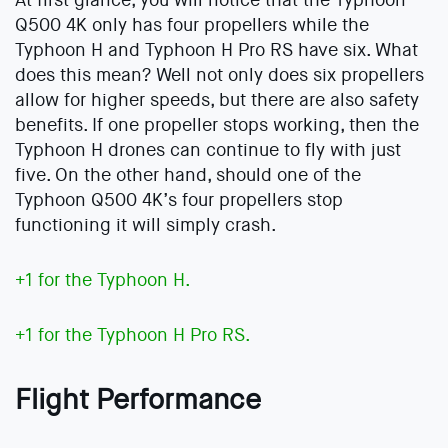
At first glance, you will notice that the Typhoon
Q500 4K only has four propellers while the
Typhoon H and Typhoon H Pro RS have six. What
does this mean? Well not only does six propellers
allow for higher speeds, but there are also safety
benefits. If one propeller stops working, then the
Typhoon H drones can continue to fly with just
five. On the other hand, should one of the
Typhoon Q500 4K’s four propellers stop
functioning it will simply crash.
+1 for the Typhoon H.
+1 for the Typhoon H Pro RS.
Flight Performance