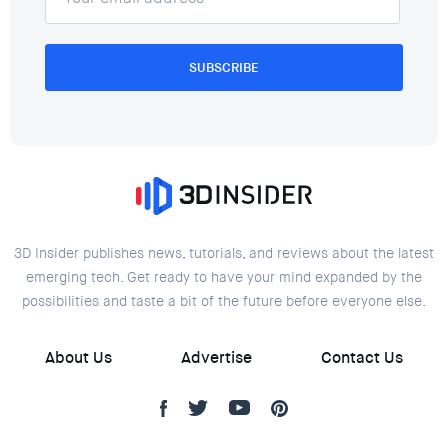
SUBSCRIBE
3D Insider publishes news, tutorials, and reviews about the latest
emerging tech. Get ready to have your mind expanded by the
possibilities and taste a bit of the future before everyone else.
About Us
Advertise
Contact Us