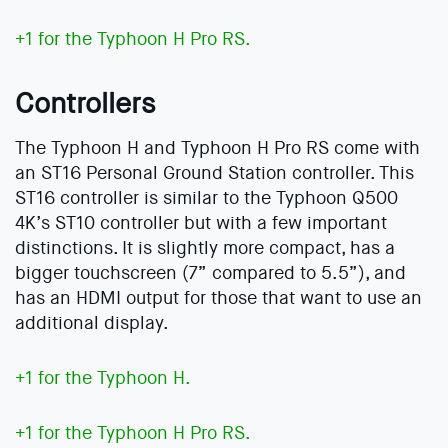
+1 for the Typhoon H Pro RS.
Controllers
The Typhoon H and Typhoon H Pro RS come with
an ST16 Personal Ground Station controller. This
ST16 controller is similar to the Typhoon Q500
4K’s ST10 controller but with a few important
distinctions. It is slightly more compact, has a
bigger touchscreen (7” compared to 5.5”), and
has an HDMI output for those that want to use an
additional display.
+1 for the Typhoon H.
+1 for the Typhoon H Pro RS.