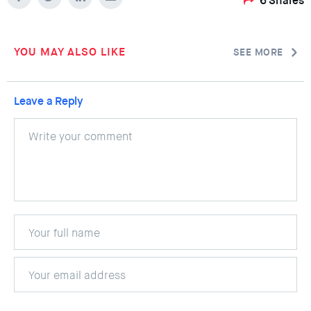
6
Shares
YOU MAY ALSO LIKE
SEE MORE
Leave a Reply