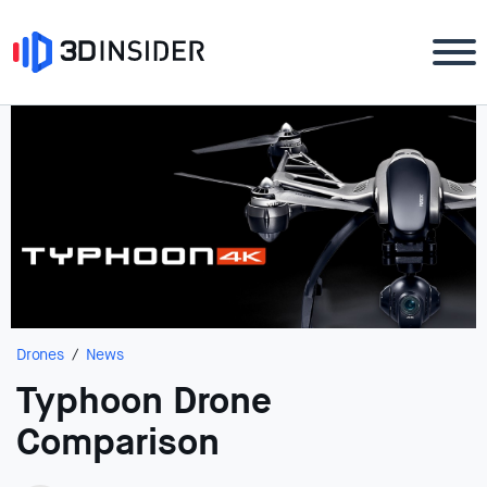
Drones
News
Typhoon Drone
Comparison