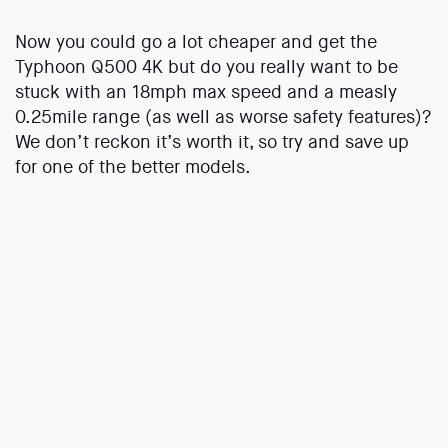
Now you could go a lot cheaper and get the
Typhoon Q500 4K but do you really want to be
stuck with an 18mph max speed and a measly
0.25mile range (as well as worse safety features)?
We don’t reckon it’s worth it, so try and save up
for one of the better models.