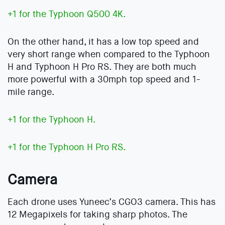
+1 for the Typhoon Q500 4K.
On the other hand, it has a low top speed and
very short range when compared to the Typhoon
H and Typhoon H Pro RS. They are both much
more powerful with a 30mph top speed and 1-
mile range.
+1 for the Typhoon H.
+1 for the Typhoon H Pro RS.
Camera
Each drone uses Yuneec’s CGO3 camera. This has
12 Megapixels for taking sharp photos. The