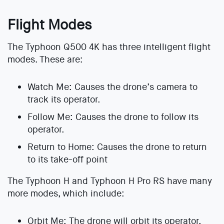
Flight Modes
The Typhoon Q500 4K has three intelligent flight
modes. These are:
Watch Me: Causes the drone’s camera to
track its operator.
Follow Me: Causes the drone to follow its
operator.
Return to Home: Causes the drone to return
to its take-off point
The Typhoon H and Typhoon H Pro RS have many
more modes, which include:
Orbit Me: The drone will orbit its operator.