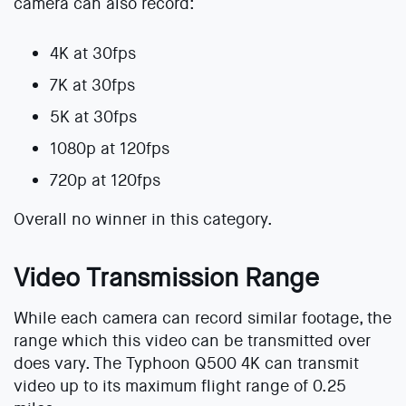
camera can also record:
4K at 30fps
7K at 30fps
5K at 30fps
1080p at 120fps
720p at 120fps
Overall no winner in this category.
Video Transmission Range
While each camera can record similar footage, the
range which this video can be transmitted over
does vary. The Typhoon Q500 4K can transmit
video up to its maximum flight range of 0.25