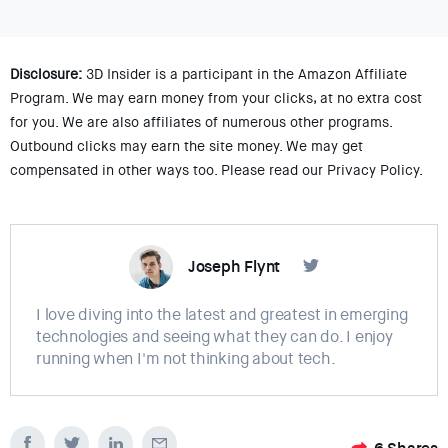
Disclosure:
3D Insider is a participant in the Amazon Affiliate
Program. We may earn money from your clicks, at no extra cost
for you. We are also affiliates of numerous other programs.
Outbound clicks may earn the site money. We may get
compensated in other ways too. Please read our Privacy Policy.
Joseph Flynt
I love diving into the latest and greatest in emerging
technologies and seeing what they can do. I enjoy
running when I'm not thinking about tech.