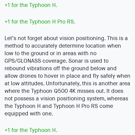
+1 for the Typhoon H.
+1 for the Typhoon H Pro RS.
Let’s not forget about vision positioning. This is a
method to accurately determine location when
low to the ground or in areas with no
GPS/GLONASS coverage. Sonar is used to
rebound vibrations off the ground below and
allow drones to hover in place and fly safely when
at low attitudes. Unfortunately, this is another area
where the Typhoon Q500 4K misses out. It does
not possess a vision positioning system, whereas
the Typhoon H and Typhoon H Pro RS come
equipped with one.
+1 for the Typhoon H.