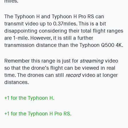
miles.
The Typhoon H and Typhoon H Pro RS can
transmit video up to 0.37miles. This is a bit
disappointing considering their total flight ranges
are 1-mile. However, it is still a further
transmission distance than the Typhoon Q500 4K.
Remember this range is just for
streaming
video
so that the drone’s flight can be viewed in real
time. The drones can still
record
video at longer
distances.
+1 for the Typhoon H.
+1 for the Typhoon H Pro RS.