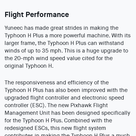
Flight Performance
Yuneec has made great strides in making the
Typhoon H Plus a more powerful machine. With its
larger frame, the Typhoon H Plus can withstand
winds of up to 35 mph. This is a huge upgrade to
the 20-mph wind speed value cited for the
original Typhoon H.
The responsiveness and efficiency of the
Typhoon H Plus has also been improved with the
upgraded flight controller and electronic speed
controller (ESC). The new Pixhawk Flight
Management Unit has been designed specifically
for the Typhoon H Plus. Combined with the
redesigned ESCs, this new flight system
contributes in making the Typhoon H Plus a much