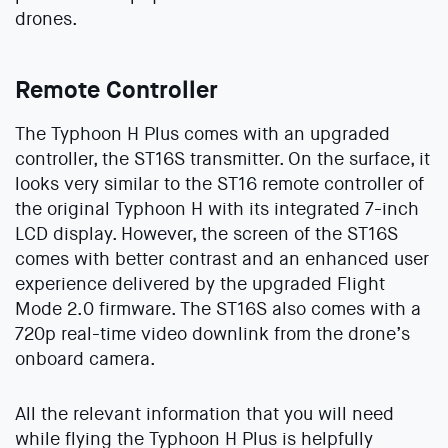
drones.
Remote Controller
The Typhoon H Plus comes with an upgraded
controller, the ST16S transmitter. On the surface, it
looks very similar to the ST16 remote controller of
the original Typhoon H with its integrated 7-inch
LCD display. However, the screen of the ST16S
comes with better contrast and an enhanced user
experience delivered by the upgraded Flight
Mode 2.0 firmware. The ST16S also comes with a
720p real-time video downlink from the drone’s
onboard camera.
All the relevant information that you will need
while flying the Typhoon H Plus is helpfully