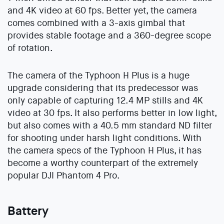
and 4K video at 60 fps. Better yet, the camera
comes combined with a 3-axis gimbal that
provides stable footage and a 360-degree scope
of rotation.
The camera of the Typhoon H Plus is a huge
upgrade considering that its predecessor was
only capable of capturing 12.4 MP stills and 4K
video at 30 fps. It also performs better in low light,
but also comes with a 40.5 mm standard ND filter
for shooting under harsh light conditions. With
the camera specs of the Typhoon H Plus, it has
become a worthy counterpart of the extremely
popular DJI Phantom 4 Pro.
Battery