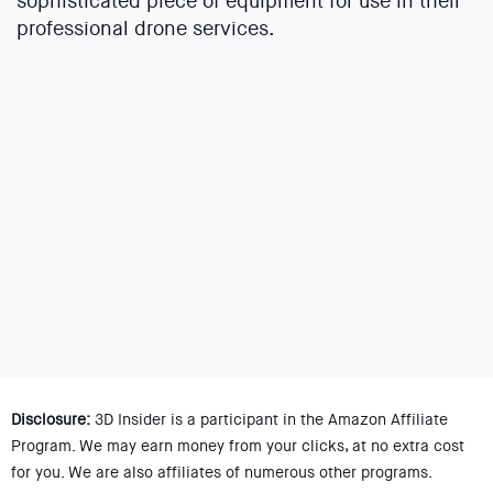
sophisticated piece of equipment for use in their
professional drone services.
Disclosure:
3D Insider is a participant in the Amazon Affiliate
Program. We may earn money from your clicks, at no extra cost
for you. We are also affiliates of numerous other programs.