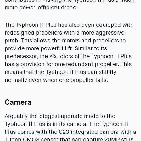
more power-efficient drone.
The Typhoon H Plus has also been equipped with
redesigned propellers with a more aggressive
pitch. This allows the motors and propellers to
provide more powerful lift. Similar to its
predecessor, the six rotors of the Typhoon H Plus
has a provision for one redundant propeller. This
means that the Typhoon H Plus can still fly
normally even when one propeller fails.
Camera
Arguably the biggest upgrade made to the
Typhoon H Plus is in its camera. The Typhoon H
Plus comes with the C23 integrated camera with a
1-inch CMOS sensor that can capture 20MP stills