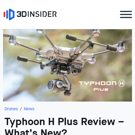
Drones
News
Typhoon H Plus Review –
What’s New?