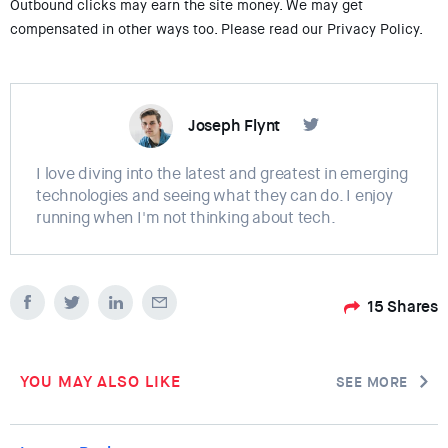
Outbound clicks may earn the site money. We may get
compensated in other ways too. Please read our Privacy Policy.
Joseph Flynt
I love diving into the latest and greatest in emerging
technologies and seeing what they can do. I enjoy
running when I'm not thinking about tech.
15
Shares
YOU MAY ALSO LIKE
SEE MORE