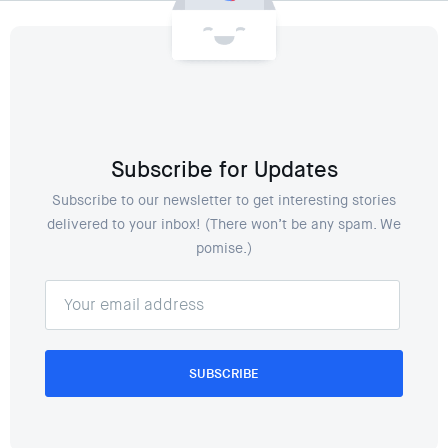
Subscribe for Updates
Subscribe to our newsletter to get interesting stories
delivered to your inbox! (There won’t be any spam. We
pomise.)
SUBSCRIBE