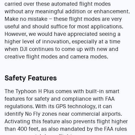
carried over these automated flight modes
without any meaningful addition or enhancement.
Make no mistake – these flight modes are very
useful and should suffice for most applications.
However, we would have appreciated seeing a
higher level of innovation, especially at a time
when DJI continues to come up with new and
creative flight modes and camera modes.
Safety Features
The Typhoon H Plus comes with built-in smart
features for safety and compliance with FAA
regulations. With its GPS technology, it can
identify No Fly zones near commercial airports.
Activating this feature also prevents flight higher
than 400 feet, as also mandated by the FAA rules