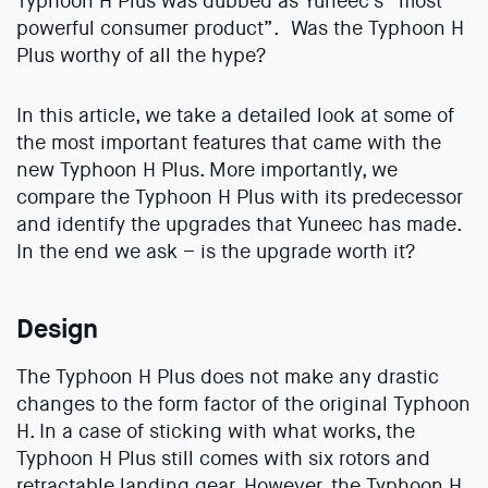
Typhoon H Plus was dubbed as Yuneec’s “most
powerful consumer product”. Was the Typhoon H
Plus worthy of all the hype?
In this article, we take a detailed look at some of
the most important features that came with the
new Typhoon H Plus. More importantly, we
compare the Typhoon H Plus with its predecessor
and identify the upgrades that Yuneec has made.
In the end we ask – is the upgrade worth it?
Design
The Typhoon H Plus does not make any drastic
changes to the form factor of the original Typhoon
H. In a case of sticking with what works, the
Typhoon H Plus still comes with six rotors and
retractable landing gear. However, the Typhoon H