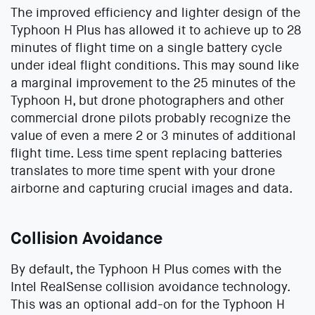
The improved efficiency and lighter design of the
Typhoon H Plus has allowed it to achieve up to 28
minutes of flight time on a single battery cycle
under ideal flight conditions. This may sound like
a marginal improvement to the 25 minutes of the
Typhoon H, but drone photographers and other
commercial drone pilots probably recognize the
value of even a mere 2 or 3 minutes of additional
flight time. Less time spent replacing batteries
translates to more time spent with your drone
airborne and capturing crucial images and data.
Collision Avoidance
By default, the Typhoon H Plus comes with the
Intel RealSense collision avoidance technology.
This was an optional add-on for the Typhoon H