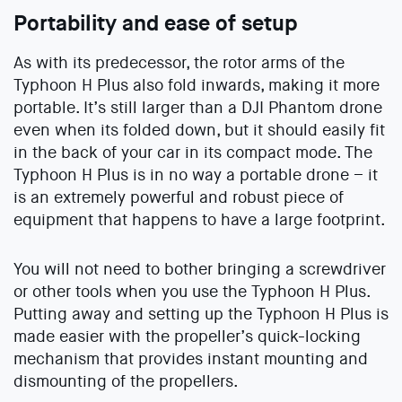
Portability and ease of setup
As with its predecessor, the rotor arms of the
Typhoon H Plus also fold inwards, making it more
portable. It’s still larger than a DJI Phantom drone
even when its folded down, but it should easily fit
in the back of your car in its compact mode. The
Typhoon H Plus is in no way a portable drone – it
is an extremely powerful and robust piece of
equipment that happens to have a large footprint.
You will not need to bother bringing a screwdriver
or other tools when you use the Typhoon H Plus.
Putting away and setting up the Typhoon H Plus is
made easier with the propeller’s quick-locking
mechanism that provides instant mounting and
dismounting of the propellers.