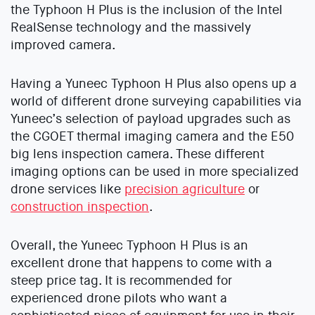
the Typhoon H Plus is the inclusion of the Intel
RealSense technology and the massively
improved camera.
Having a Yuneec Typhoon H Plus also opens up a
world of different drone surveying capabilities via
Yuneec’s selection of payload upgrades such as
the CGOET thermal imaging camera and the E50
big lens inspection camera. These different
imaging options can be used in more specialized
drone services like
precision agriculture
or
construction inspection
.
Overall, the Yuneec Typhoon H Plus is an
excellent drone that happens to come with a
steep price tag. It is recommended for
experienced drone pilots who want a