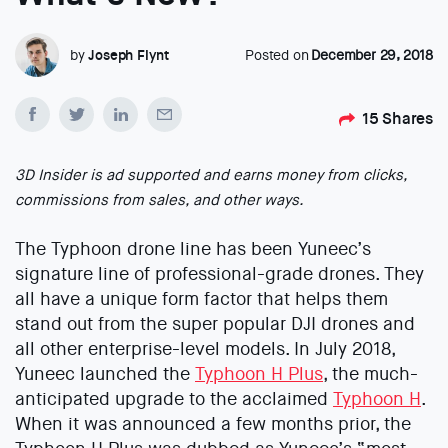
by
Joseph Flynt
Posted on
December 29, 2018
15
Shares
3D Insider is ad supported and earns money from clicks,
commissions from sales, and other ways.
The Typhoon drone line has been Yuneec’s
signature line of professional-grade drones. They
all have a unique form factor that helps them
stand out from the super popular DJI drones and
all other enterprise-level models. In July 2018,
Yuneec launched the
Typhoon H Plus
, the much-
anticipated upgrade to the acclaimed
Typhoon H
.
When it was announced a few months prior, the