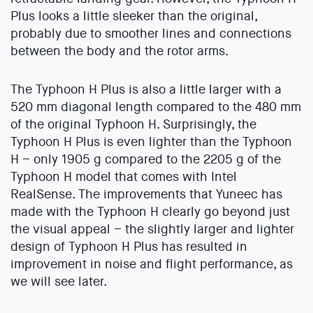
Plus looks a little sleeker than the original,
probably due to smoother lines and connections
between the body and the rotor arms.
The Typhoon H Plus is also a little larger with a
520 mm diagonal length compared to the 480 mm
of the original Typhoon H. Surprisingly, the
Typhoon H Plus is even lighter than the Typhoon
H – only 1905 g compared to the 2205 g of the
Typhoon H model that comes with Intel
RealSense. The improvements that Yuneec has
made with the Typhoon H clearly go beyond just
the visual appeal – the slightly larger and lighter
design of Typhoon H Plus has resulted in
improvement in noise and flight performance, as
we will see later.