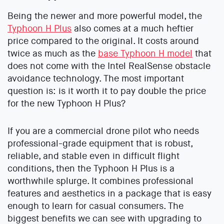
Being the newer and more powerful model, the
Typhoon H Plus
also comes at a much heftier
price compared to the original. It costs around
twice as much as the
base Typhoon H model
that
does not come with the Intel RealSense obstacle
avoidance technology. The most important
question is: is it worth it to pay double the price
for the new Typhoon H Plus?
If you are a commercial drone pilot who needs
professional-grade equipment that is robust,
reliable, and stable even in difficult flight
conditions, then the Typhoon H Plus is a
worthwhile splurge. It combines professional
features and aesthetics in a package that is easy
enough to learn for casual consumers. The
biggest benefits we can see with upgrading to