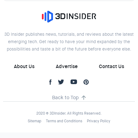
3D Insider publishes news, tutorials, and reviews about the latest
emerging tech. Get ready to have your mind expanded by the
possibilities and taste a bit of the future before everyone else.
About Us
Advertise
Contact Us
Back to Top
2020 © 3DInsider. All Rights Reserved.
Sitemap
Terms and Conditions
Privacy Policy