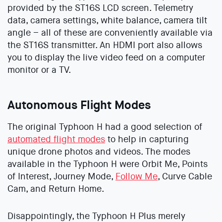
provided by the ST16S LCD screen. Telemetry
data, camera settings, white balance, camera tilt
angle – all of these are conveniently available via
the ST16S transmitter. An HDMI port also allows
you to display the live video feed on a computer
monitor or a TV.
Autonomous Flight Modes
The original Typhoon H had a good selection of
automated flight modes
to help in capturing
unique drone photos and videos. The modes
available in the Typhoon H were Orbit Me, Points
of Interest, Journey Mode,
Follow Me
, Curve Cable
Cam, and Return Home.
Disappointingly, the Typhoon H Plus merely