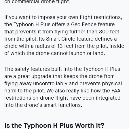
on commercial drone flight.
If you want to impose your own flight restrictions,
the Typhoon H Plus offers a Geo Fence feature
that prevents it from flying further than 300 feet
from the pilot. Its Smart Circle feature defines a
circle with a radius of 13 feet from the pilot, inside
of which the drone cannot launch or land.
The safety features built into the Typhoon H Plus
are a great upgrade that keeps the drone from
flying away uncontrollably and prevents physical
harm to the pilot. We also really like how the FAA
restrictions on drone flight have been integrated
into the drone’s smart functions.
Is the Typhoon H Plus Worth It?