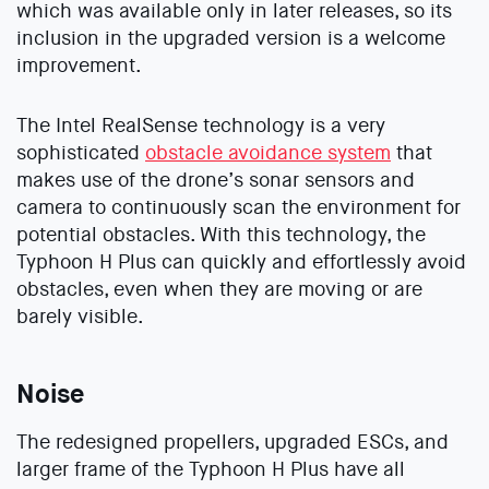
which was available only in later releases, so its
inclusion in the upgraded version is a welcome
improvement.
The Intel RealSense technology is a very
sophisticated
obstacle avoidance system
that
makes use of the drone’s sonar sensors and
camera to continuously scan the environment for
potential obstacles. With this technology, the
Typhoon H Plus can quickly and effortlessly avoid
obstacles, even when they are moving or are
barely visible.
Noise
The redesigned propellers, upgraded ESCs, and
larger frame of the Typhoon H Plus have all