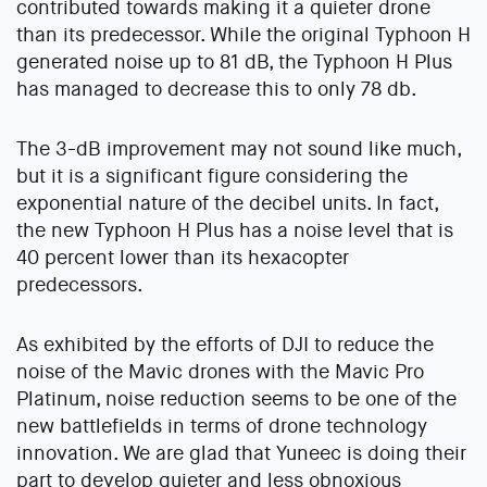
contributed towards making it a quieter drone
than its predecessor. While the original Typhoon H
generated noise up to 81 dB, the Typhoon H Plus
has managed to decrease this to only 78 db.
The 3-dB improvement may not sound like much,
but it is a significant figure considering the
exponential nature of the decibel units. In fact,
the new Typhoon H Plus has a noise level that is
40 percent lower than its hexacopter
predecessors.
As exhibited by the efforts of DJI to reduce the
noise of the Mavic drones with the Mavic Pro
Platinum, noise reduction seems to be one of the
new battlefields in terms of drone technology
innovation. We are glad that Yuneec is doing their
part to develop quieter and less obnoxious