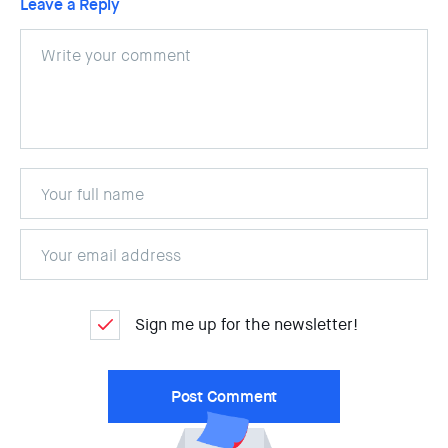
Leave a Reply
Sign me up for the newsletter!