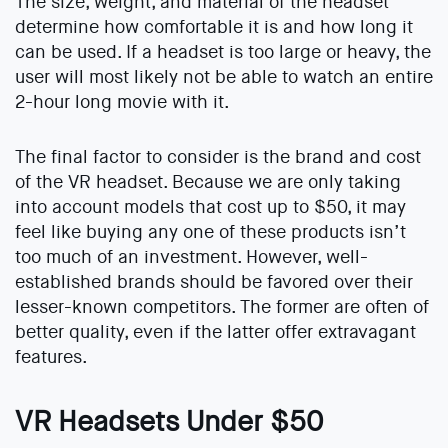
The size, weight, and material of the headset
determine how comfortable it is and how long it
can be used. If a headset is too large or heavy, the
user will most likely not be able to watch an entire
2-hour long movie with it.
The final factor to consider is the brand and cost
of the VR headset. Because we are only taking
into account models that cost up to $50, it may
feel like buying any one of these products isn’t
too much of an investment. However, well-
established brands should be favored over their
lesser-known competitors. The former are often of
better quality, even if the latter offer extravagant
features.
VR Headsets Under $50