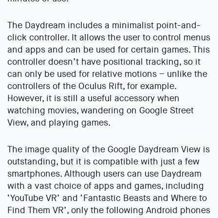
The Daydream includes a minimalist point-and-
click controller. It allows the user to control menus
and apps and can be used for certain games. This
controller doesn’t have positional tracking, so it
can only be used for relative motions – unlike the
controllers of the Oculus Rift, for example.
However, it is still a useful accessory when
watching movies, wandering on Google Street
View, and playing games.
The image quality of the Google Daydream View is
outstanding, but it is compatible with just a few
smartphones. Although users can use Daydream
with a vast choice of apps and games, including
‘YouTube VR’ and ‘Fantastic Beasts and Where to
Find Them VR’, only the following Android phones