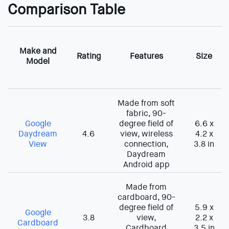
Comparison Table
Make and
Rating
Features
Size
Model
Made from soft
fabric, 90-
Google
degree field of
6.6 x
Daydream
4.6
view, wireless
4.2 x
View
connection,
3.8 in
Daydream
Android app
Made from
cardboard, 90-
degree field of
5.9 x
Google
3.8
view,
2.2 x
Cardboard
Cardboard
3.5 in