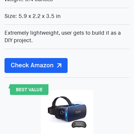
Size: 5.9 x 2.2 x 3.5 in
Extremely lightweight, user gets to build it as a
DIY project.
Check Amazon
BEST VALUE