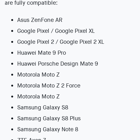
are fully compatible:
Asus ZenFone AR
Google Pixel / Google Pixel XL
Google Pixel 2 / Google Pixel 2 XL
Huawei Mate 9 Pro
Huawei Porsche Design Mate 9
Motorola Moto Z
Motorola Moto Z 2 Force
Motorola Moto Z
Samsung Galaxy S8
Samsung Galaxy S8 Plus
Samsung Galaxy Note 8