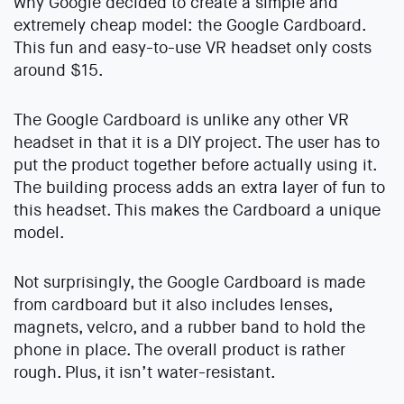
why Google decided to create a simple and
extremely cheap model: the Google Cardboard.
This fun and easy-to-use VR headset only costs
around $15.
The Google Cardboard is unlike any other VR
headset in that it is a DIY project. The user has to
put the product together before actually using it.
The building process adds an extra layer of fun to
this headset. This makes the Cardboard a unique
model.
Not surprisingly, the Google Cardboard is made
from cardboard but it also includes lenses,
magnets, velcro, and a rubber band to hold the
phone in place. The overall product is rather
rough. Plus, it isn’t water-resistant.