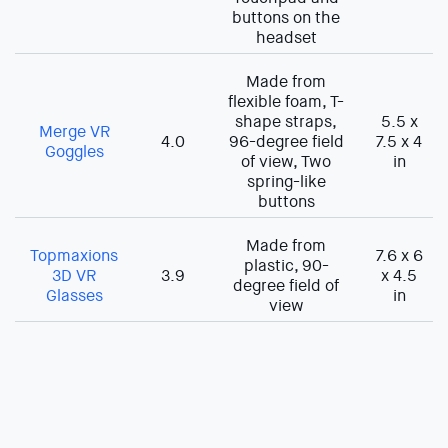
buttons on the
headset
Made from
flexible foam, T-
shape straps,
5.5 x
Merge VR
4.0
96-degree field
7.5 x 4
Goggles
of view, Two
in
spring-like
buttons
Made from
Topmaxions
7.6 x 6
plastic, 90-
3D VR
3.9
x 4.5
degree field of
Glasses
in
view