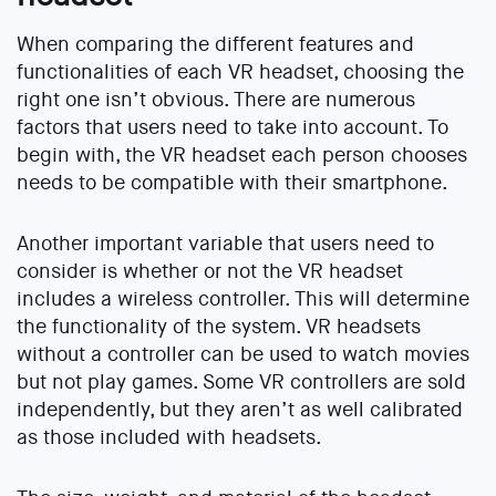
When comparing the different features and
functionalities of each VR headset, choosing the
right one isn’t obvious. There are numerous
factors that users need to take into account. To
begin with, the VR headset each person chooses
needs to be compatible with their smartphone.
Another important variable that users need to
consider is whether or not the VR headset
includes a wireless controller. This will determine
the functionality of the system. VR headsets
without a controller can be used to watch movies
but not play games. Some VR controllers are sold
independently, but they aren’t as well calibrated
as those included with headsets.