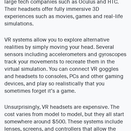
large tech companies such as Oculus and HTC.
Their headsets offer fully immersive 3D
experiences such as movies, games and real-life
simulations.
VR systems allow you to explore alternative
realities by simply moving your head. Several
sensors including accelerometers and gyroscopes
track your movements to recreate them in the
virtual simulation. You can connect VR goggles
and headsets to consoles, PCs and other gaming
devices, and play so realistically that you
sometimes forget it’s a game.
Unsurprisingly, VR headsets are expensive. The
cost varies from model to model, but they all start
somewhere around $500. These systems include
lenses, screens, and controllers that allow the