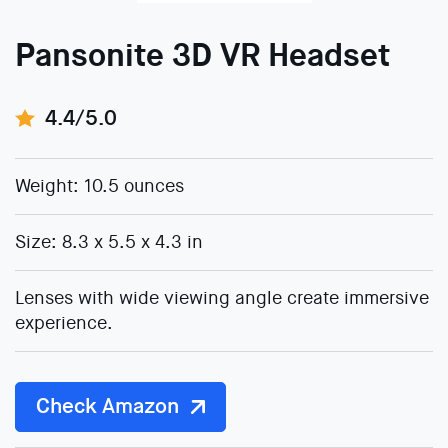
Pansonite 3D VR Headset
4.4/5.0
Weight: 10.5 ounces
Size: 8.3 x 5.5 x 4.3 in
Lenses with wide viewing angle create immersive
experience.
Check Amazon