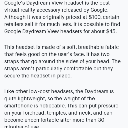
Google’s Daydream View headset is the best
virtual reality accessory released by Google.
Although it was originally priced at $100, certain
retailers sell it for much less. It is possible to find
Google Daydream View headsets for about $45.
This headset is made of a soft, breathable fabric
that feels good on the user’s face. It has two
straps that go around the sides of your head. The
straps aren’t particularly comfortable but they
secure the headset in place.
Like other low-cost headsets, the Daydream is
quite lightweight, so the weight of the
smartphone is noticeable. This can put pressure
on your forehead, temples, and neck, and can
become uncomfortable after more than 30
minutes of use.