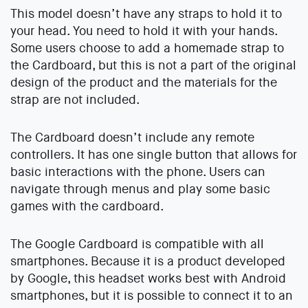
This model doesn’t have any straps to hold it to
your head. You need to hold it with your hands.
Some users choose to add a homemade strap to
the Cardboard, but this is not a part of the original
design of the product and the materials for the
strap are not included.
The Cardboard doesn’t include any remote
controllers. It has one single button that allows for
basic interactions with the phone. Users can
navigate through menus and play some basic
games with the cardboard.
The Google Cardboard is compatible with all
smartphones. Because it is a product developed
by Google, this headset works best with Android
smartphones, but it is possible to connect it to an