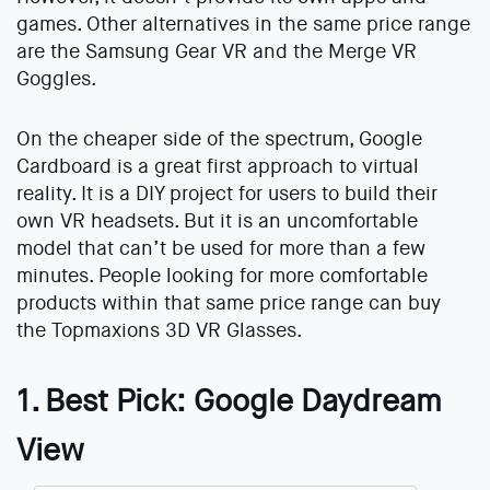
games. Other alternatives in the same price range
are the Samsung Gear VR and the Merge VR
Goggles.
On the cheaper side of the spectrum, Google
Cardboard is a great first approach to virtual
reality. It is a DIY project for users to build their
own VR headsets. But it is an uncomfortable
model that can’t be used for more than a few
minutes. People looking for more comfortable
products within that same price range can buy
the Topmaxions 3D VR Glasses.
1. Best Pick: Google Daydream
View