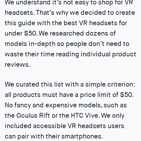
We understand it’s not easy to shop for VR
headsets. That’s why we decided to create
this guide with the best VR headsets for
under $50. We researched dozens of
models in-depth so people don’t need to
waste their time reading individual product
reviews.
We curated this list with a simple criterion:
all products must have a price limit of $50.
No fancy and expensive models, such as
the Oculus Rift or the HTC Vive. We only
included accessible VR headsets users
can pair with their smartphones.