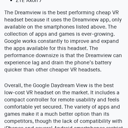
ZTE Axon 7
The Dreamview is the best performing cheap VR
headset because it uses the Dreamview app, only
available on the smartphones listed above. The
collection of apps and games is ever-growing.
Google works constantly to improve and expand
the apps available for this headset. The
performance downsize is that the Dreamview can
experience lag and drain the phone’s battery
quicker than other cheaper VR headsets.
Overall, the Google Daydream View is the best
low-cost VR headset on the market. It includes a
compact controller for remote usability and feels
comfortable yet secured. The variety of apps and
games make it a much better option than its
competitors, though the lack of compatibility with