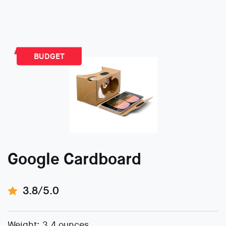
BUDGET
Google Cardboard
3.8/5.0
Weight: 3.4 ounces