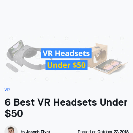
VR
6 Best VR Headsets Under
$50
by
Joseph Flynt
Posted on
October 27, 2018