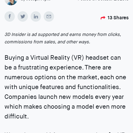
13
Shares
3D Insider is ad supported and earns money from clicks,
commissions from sales, and other ways.
Buying a Virtual Reality (VR) headset can
be a frustrating experience. There are
numerous options on the market, each one
with unique features and functionalities.
Companies launch new models every year
which makes choosing a model even more
difficult.