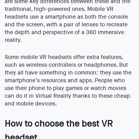
are some key differences between these and the
traditional, high-powered ones. Mobile VR
headsets use a smartphone as both the console
and the screen, with a pair of lenses to recreate
the depth and perspective of a 360 immersive
reality.
Some mobile VR headsets offer extra features,
such as wireless controllers or headphones. But
they all have something in common: they use the
smartphone’s resources and apps. People who
use their phone to play games or watch movies
can do it in Virtual Reality thanks to these cheap
and mobile devices.
How to choose the best VR
headset