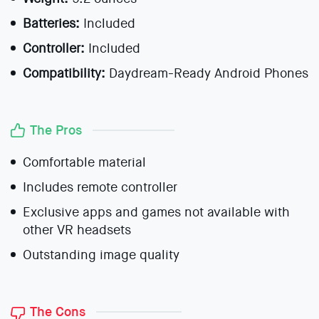
Batteries:
Included
Controller:
Included
Compatibility:
Daydream-Ready Android Phones
The Pros
Comfortable material
Includes remote controller
Exclusive apps and games not available with
other VR headsets
Outstanding image quality
The Cons