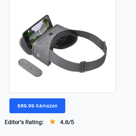
$69.99 @Amazon
Editor’s Rating:
4.6/5