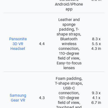
Android/iPhone
app
Leather and
sponge
padding, T-
shape straps,
Pansonite
Bluetooth
8.3 x
3D VR
4.4
wireless
5.5 x
Headset
connection,
4.3 in
110-degree
field of view,
Easy-to-focus
lenses
Foam padding,
T-shape straps,
USB-C
connection,
9.3 x
Samsung
4.3
101-degree
4.1 x
Gear VR
field of view,
6.7 in
Touchpad and