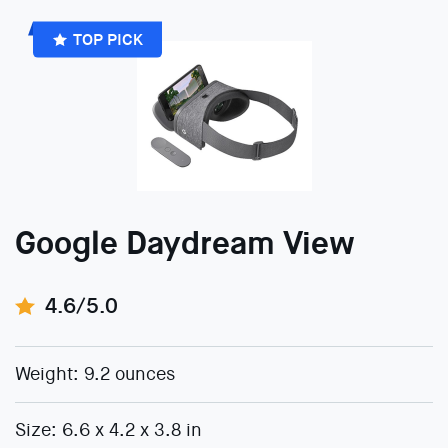
TOP PICK
Google Daydream View
4.6/5.0
Weight: 9.2 ounces
Size: 6.6 x 4.2 x 3.8 in