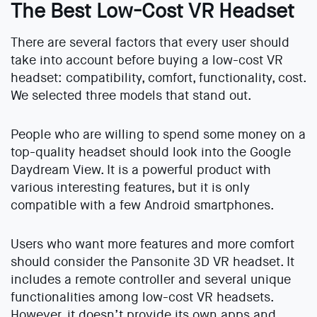
The Best Low-Cost VR Headset
There are several factors that every user should
take into account before buying a low-cost VR
headset: compatibility, comfort, functionality, cost.
We selected three models that stand out.
People who are willing to spend some money on a
top-quality headset should look into the Google
Daydream View. It is a powerful product with
various interesting features, but it is only
compatible with a few Android smartphones.
Users who want more features and more comfort
should consider the Pansonite 3D VR headset. It
includes a remote controller and several unique
functionalities among low-cost VR headsets.
However, it doesn’t provide its own apps and