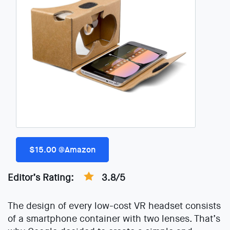
$15.00 @Amazon
Editor’s Rating:
3.8/5
The design of every low-cost VR headset consists
of a smartphone container with two lenses. That’s