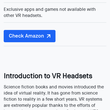
Exclusive apps and games not available with
other VR headsets.
Check Amazon
Introduction to VR Headsets
Science fiction books and movies introduced the
idea of virtual reality. It has gone from science
fiction to reality in a few short years. VR systems
are extremely popular thanks to the efforts of