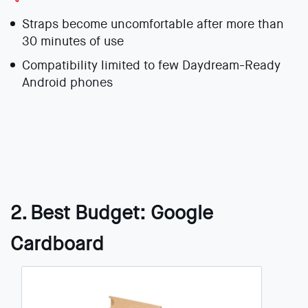
Straps become uncomfortable after more than
30 minutes of use
Compatibility limited to few Daydream-Ready
Android phones
2. Best Budget: Google
Cardboard