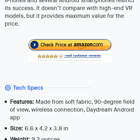
iPhones and several Android smartphones restrict
its success. It doesn’t compare with high-end VR
models, but it provides maximum value for the
price.
Tech Specs
Features:
Made from soft fabric, 90-degree field
of view, wireless connection, Daydream Android
app
Size:
6.6 x 4.2 x 3.8 in
Weight:
9.2 ounces