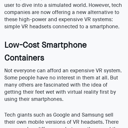
user to dive into a simulated world. However, tech
companies are now offering a new alternative to
these high-power and expensive VR systems:
simple VR headsets connected to a smartphone.
Low-Cost Smartphone
Containers
Not everyone can afford an expensive VR system.
Some people have no interest in them at all. But
many others are fascinated with the idea of
getting their feet wet with virtual reality first by
using their smartphones.
Tech giants such as Google and Samsung sell
their own mobile versions of VR headsets. There