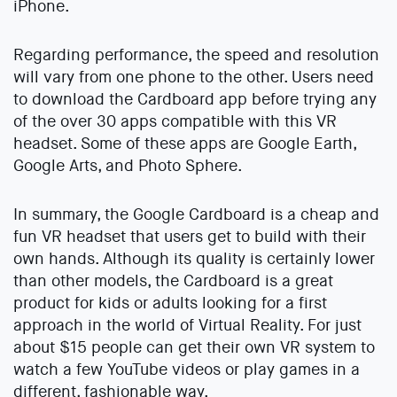
iPhone.
Regarding performance, the speed and resolution
will vary from one phone to the other. Users need
to download the Cardboard app before trying any
of the over 30 apps compatible with this VR
headset. Some of these apps are Google Earth,
Google Arts, and Photo Sphere.
In summary, the Google Cardboard is a cheap and
fun VR headset that users get to build with their
own hands. Although its quality is certainly lower
than other models, the Cardboard is a great
product for kids or adults looking for a first
approach in the world of Virtual Reality. For just
about $15 people can get their own VR system to
watch a few YouTube videos or play games in a
different, fashionable way.