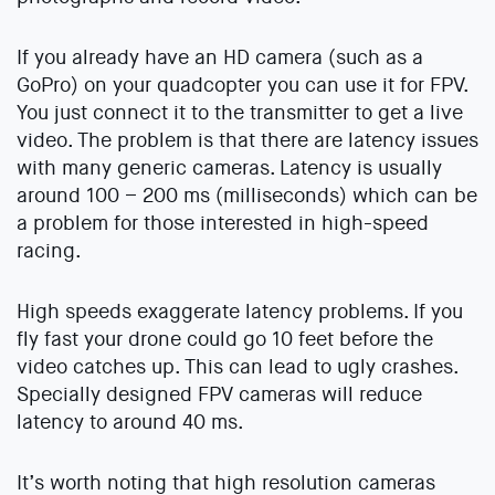
If you already have an HD camera (such as a
GoPro) on your quadcopter you can use it for FPV.
You just connect it to the transmitter to get a live
video. The problem is that there are latency issues
with many generic cameras. Latency is usually
around 100 – 200 ms (milliseconds) which can be
a problem for those interested in high-speed
racing.
High speeds exaggerate latency problems. If you
fly fast your drone could go 10 feet before the
video catches up. This can lead to ugly crashes.
Specially designed FPV cameras will reduce
latency to around 40 ms.
It’s worth noting that high resolution cameras