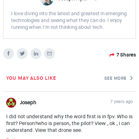
I love diving into the latest and greatest in emerging
technologies and seeing what they can do. I enjoy
running when I'm not thinking about tech.
7
Shares
YOU MAY ALSO LIKE
SEE MORE
7 years ago
Joseph
I did not understand why the word first is in fpv. Who is
first? Person?who is person, the pilot? View , ok , i can
understand. View that drone see.