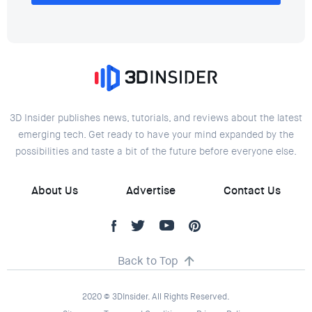
3D Insider publishes news, tutorials, and reviews about the latest
emerging tech. Get ready to have your mind expanded by the
possibilities and taste a bit of the future before everyone else.
About Us
Advertise
Contact Us
Back to Top
2020 © 3DInsider. All Rights Reserved.