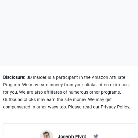
Disclosure:
3D Insider is a participant in the Amazon Affiliate
Program. We may earn money from your clicks, at no extra cost
for you. We are also affiliates of numerous other programs.
Outbound clicks may earn the site money. We may get
compensated in other ways too. Please read our Privacy Policy.
Joseph Flynt