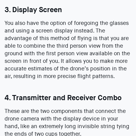
3. Display Screen
You also have the option of foregoing the glasses
and using a screen display instead. The
advantage of this method of flying is that you are
able to combine the third person view from the
ground with the first person view available on the
screen in front of you. It allows you to make more
accurate estimates of the drone’s position in the
air, resulting in more precise flight patterns.
4. Transmitter and Receiver Combo
These are the two components that connect the
drone camera with the display device in your
hand, like an extremely long invisible string tying
the ends of two cups together.