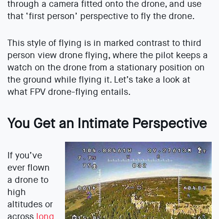
through a camera fitted onto the drone, and use
that ‘first person’ perspective to fly the drone.
This style of flying is in marked contrast to third
person view drone flying, where the pilot keeps a
watch on the drone from a stationary position on
the ground while flying it. Let’s take a look at
what FPV drone-flying entails.
You Get an Intimate Perspective
If you’ve
ever flown
a drone to
high
altitudes or
across
long