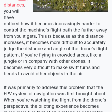
distances
,
you will
have
noticed how it becomes increasingly harder to
control the machine’s flight path the further away
from you it gets. This is because as the distance
increases, it becomes more difficult to accurately
judge the distance and angle of the drone’s flight
pattern. If you’re flying in crowded areas, like a
jungle or in company with other drones, it
becomes very difficult to make swift turns and
bends to avoid other objects in the air.
It was primarily to address this problem that the
FPV system of navigation was first brought about.
When you’re watching the flight from the drone’s
perspective, the piloting experience becomes