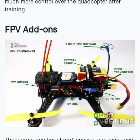
much more control over the quadcopter after
training.
FPV Add-ons
There are a number of add-ons you can make use