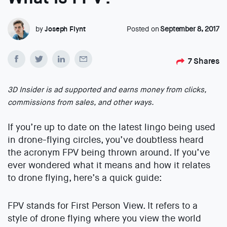
by
Joseph Flynt
Posted on
September 8, 2017
7
Shares
3D Insider is ad supported and earns money from clicks,
commissions from sales, and other ways.
If you’re up to date on the latest lingo being used
in drone-flying circles, you’ve doubtless heard
the acronym FPV being thrown around. If you’ve
ever wondered what it means and how it relates
to drone flying, here’s a quick guide:
FPV stands for First Person View. It refers to a
style of drone flying where you view the world