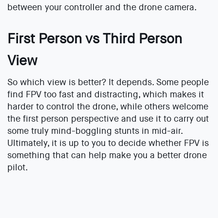
between your controller and the drone camera.
First Person vs Third Person
View
So which view is better? It depends. Some people
find FPV too fast and distracting, which makes it
harder to control the drone, while others welcome
the first person perspective and use it to carry out
some truly mind-boggling stunts in mid-air.
Ultimately, it is up to you to decide whether FPV is
something that can help make you a better drone
pilot.