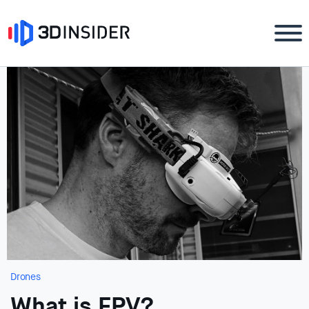
Drones
What is FPV?