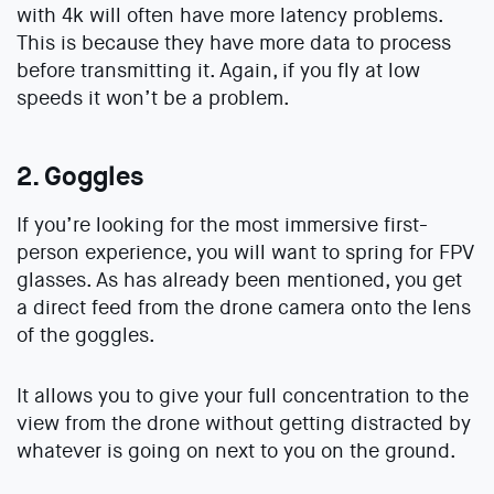
with 4k will often have more latency problems.
This is because they have more data to process
before transmitting it. Again, if you fly at low
speeds it won’t be a problem.
2. Goggles
If you’re looking for the most immersive first-
person experience, you will want to spring for FPV
glasses. As has already been mentioned, you get
a direct feed from the drone camera onto the lens
of the goggles.
It allows you to give your full concentration to the
view from the drone without getting distracted by
whatever is going on next to you on the ground.