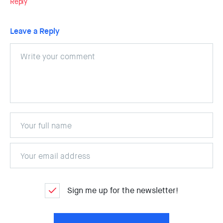
Reply
Leave a Reply
Sign me up for the newsletter!