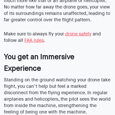
much more like that of an airplane or helicopter.
No matter how far away the drone goes, your view
of its surroundings remains unaffected, leading to
far greater control over the flight pattern.
Make sure to always fly your
drone safely
and
follow all
FAA rules
.
You get an Immersive
Experience
Standing on the ground watching your drone take
flight, you can’t help but feel a marked
disconnect from the flying experience. In regular
airplanes and helicopters, the pilot sees the world
from inside the machine, strengthening the
feeling of being one with the machine.