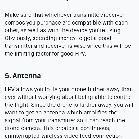
Make sure that whichever transmitter/receiver
combos you purchase are compatible with each
other, as well as with the device you’re using.
Obviously, spending money to get a good
transmitter and receiver is wise since this will be
the limiting factor for good FPV.
5. Antenna
FPV allows you to fly your drone further away than
ever without worrying about being able to control
the flight. Since the drone is further away, you will
want to get an antenna which amplifies the
signal from your transmitter so it can reach the
drone camera. This creates a continuous,
uninterrupted wireless video feed connection