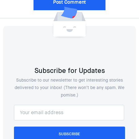
Subscribe for Updates
Subscribe to our newsletter to get interesting stories
delivered to your inbox! (There won’t be any spam. We
pomise.)
SUBSCRIBE