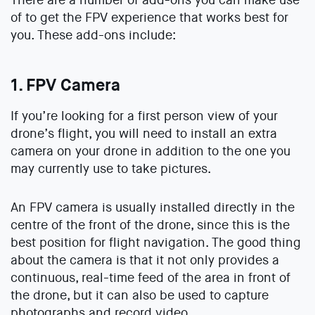
of to get the FPV experience that works best for
you. These add-ons include:
1. FPV Camera
If you’re looking for a first person view of your
drone’s flight, you will need to install an extra
camera on your drone in addition to the one you
may currently use to take pictures.
An FPV camera is usually installed directly in the
centre of the front of the drone, since this is the
best position for flight navigation. The good thing
about the camera is that it not only provides a
continuous, real-time feed of the area in front of
the drone, but it can also be used to capture
photographs and record video.