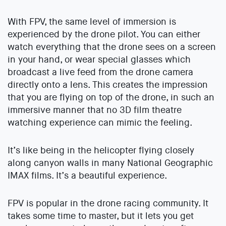
With FPV, the same level of immersion is
experienced by the drone pilot. You can either
watch everything that the drone sees on a screen
in your hand, or wear special glasses which
broadcast a live feed from the drone camera
directly onto a lens. This creates the impression
that you are flying on top of the drone, in such an
immersive manner that no 3D film theatre
watching experience can mimic the feeling.
It’s like being in the helicopter flying closely
along canyon walls in many National Geographic
IMAX films. It’s a beautiful experience.
FPV is popular in the drone racing community. It
takes some time to master, but it lets you get