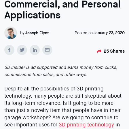
Commercial, and Personal
Applications
by
Joseph Flynt
Posted on
January 23, 2020
25
Shares
3D Insider is ad supported and earns money from clicks,
commissions from sales, and other ways.
Despite all the possibilities of 3D printing
technology, many people are still skeptical about
its long-term relevance. Is it going to be more
than just a novelty item that people have in their
garage workshops? Are we going to continue to
see important uses for
3D printing technology
in