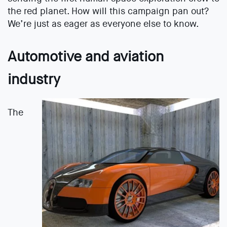
the red planet. How will this campaign pan out?
We’re just as eager as everyone else to know.
Automotive and aviation
industry
The