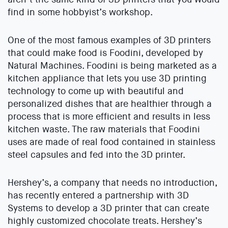
find in some hobbyist’s workshop.
One of the most famous examples of 3D printers
that could make food is Foodini, developed by
Natural Machines. Foodini is being marketed as a
kitchen appliance that lets you use 3D printing
technology to come up with beautiful and
personalized dishes that are healthier through a
process that is more efficient and results in less
kitchen waste. The raw materials that Foodini
uses are made of real food contained in stainless
steel capsules and fed into the 3D printer.
Hershey’s, a company that needs no introduction,
has recently entered a partnership with 3D
Systems to develop a 3D printer that can create
highly customized chocolate treats. Hershey’s