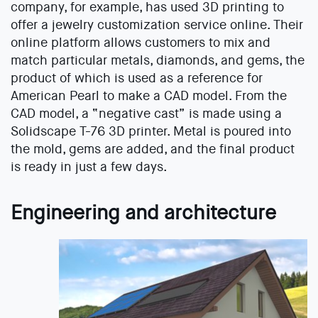
company, for example, has used 3D printing to
offer a jewelry customization service online. Their
online platform allows customers to mix and
match particular metals, diamonds, and gems, the
product of which is used as a reference for
American Pearl to make a CAD model. From the
CAD model, a “negative cast” is made using a
Solidscape T-76 3D printer. Metal is poured into
the mold, gems are added, and the final product
is ready in just a few days.
Engineering and architecture