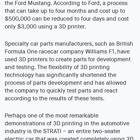
the Ford Mustang. According to Ford, a process
that can take up to four months and cost up to
$500,000 can be reduced to four days and cost
only $3,000 using a 3D printer.
Specialty car parts manufacturers, such as British
Formula One racecar company Williams F1, have
used 3D printers to create parts for development
and testing. The flexibility of 3D printing
technology has significantly shortened the
process of parts development and has allowed
the company to quickly test parts and react
according to the results of these tests.
Perhaps one of the most remarkable
demonstrations of 3D printing in the automotive
industry is the STRATI – an entire two-seater
electric car that was created completely using 3D