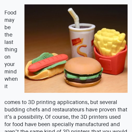
Food
may
be
the
last
thing
on
your
mind
when
it
comes to 3D printing applications, but several
budding chefs and restaurateurs have proven that
it’s a possibility. Of course, the 3D printers used
for food have been specially manufactured and
aren’t the same kind of 3D printers that you would