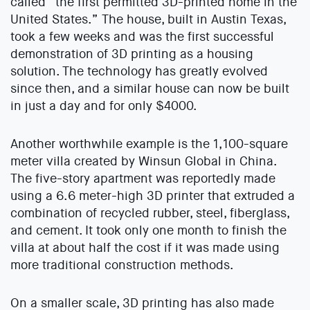
called “the first permitted 3D-printed home in the
United States.” The house, built in Austin Texas,
took a few weeks and was the first successful
demonstration of 3D printing as a housing
solution. The technology has greatly evolved
since then, and a similar house can now be built
in just a day and for only $4000.
Another worthwhile example is the 1,100-square
meter villa created by Winsun Global in China.
The five-story apartment was reportedly made
using a 6.6 meter-high 3D printer that extruded a
combination of recycled rubber, steel, fiberglass,
and cement. It took only one month to finish the
villa at about half the cost if it was made using
more traditional construction methods.
On a smaller scale, 3D printing has also made