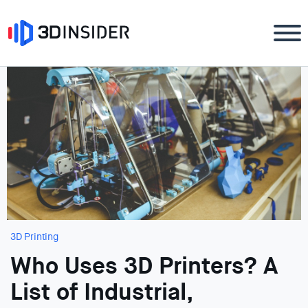
3D Printing
Who Uses 3D Printers? A
List of Industrial,