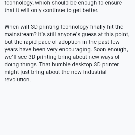
technology, which should be enough to ensure
that it will only continue to get better.
When will 3D printing technology finally hit the
mainstream? It’s still anyone’s guess at this point,
but the rapid pace of adoption in the past few
years have been very encouraging. Soon enough,
we’ll see 3D printing bring about new ways of
doing things. That humble desktop 3D printer
might just bring about the new industrial
revolution.