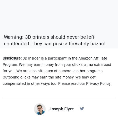
Warning;
3D printers should never be left
unattended. They can pose a firesafety hazard.
Disclosure:
3D Insider is a participant in the Amazon Affiliate
Program. We may earn money from your clicks, at no extra cost
for you. We are also affiliates of numerous other programs.
Outbound clicks may earn the site money. We may get
compensated in other ways too. Please read our Privacy Policy.
Joseph Flynt