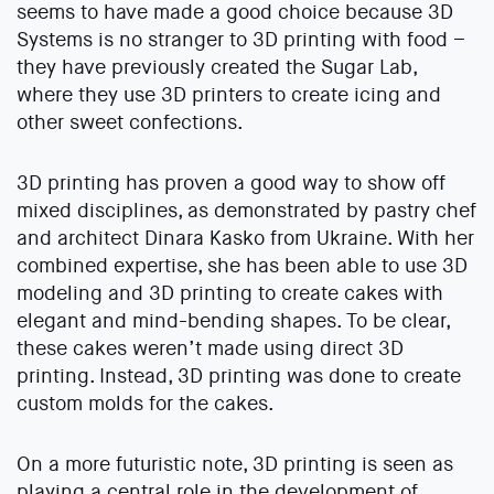
seems to have made a good choice because 3D
Systems is no stranger to 3D printing with food –
they have previously created the Sugar Lab,
where they use 3D printers to create icing and
other sweet confections.
3D printing has proven a good way to show off
mixed disciplines, as demonstrated by pastry chef
and architect Dinara Kasko from Ukraine. With her
combined expertise, she has been able to use 3D
modeling and 3D printing to create cakes with
elegant and mind-bending shapes. To be clear,
these cakes weren’t made using direct 3D
printing. Instead, 3D printing was done to create
custom molds for the cakes.
On a more futuristic note, 3D printing is seen as
playing a central role in the development of