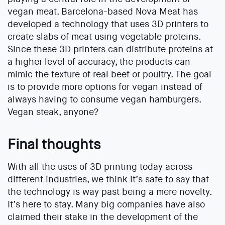
vegan meat. Barcelona-based Nova Meat has
developed a technology that uses 3D printers to
create slabs of meat using vegetable proteins.
Since these 3D printers can distribute proteins at
a higher level of accuracy, the products can
mimic the texture of real beef or poultry. The goal
is to provide more options for vegan instead of
always having to consume vegan hamburgers.
Vegan steak, anyone?
Final thoughts
With all the uses of 3D printing today across
different industries, we think it’s safe to say that
the technology is way past being a mere novelty.
It’s here to stay. Many big companies have also
claimed their stake in the development of the