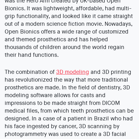
was the Hero Arm created by UK-based Open
Bionics. It was lightweight, affordable, had multi-
grip functionality, and looked like it came straight
out of a modern science fiction movie. Nowadays,
Open Bionics offers a wide range of customized
and themed prosthetics and has helped
thousands of children around the world regain
their hand functions.
The combination of
3D modeling
and 3D printing
has revolutionized the way that more traditional
prosthetics are made. In the field of dentistry, 3D
modeling software allows for casts and
impressions to be made straight from DICOM
medical files, from which teeth prosthetics can be
designed. In a case of a patient in Brazil who had
his face ingested by cancer, 3D scanning by
photogrammetry was used to create a 3D facial