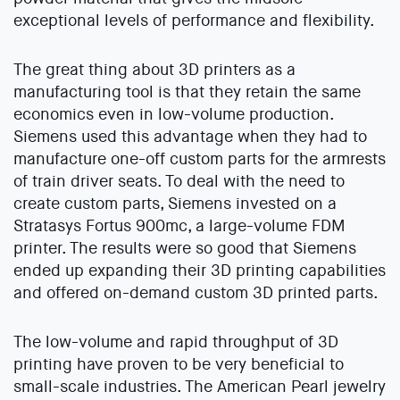
exceptional levels of performance and flexibility.
The great thing about 3D printers as a
manufacturing tool is that they retain the same
economics even in low-volume production.
Siemens used this advantage when they had to
manufacture one-off custom parts for the armrests
of train driver seats. To deal with the need to
create custom parts, Siemens invested on a
Stratasys Fortus 900mc, a large-volume FDM
printer. The results were so good that Siemens
ended up expanding their 3D printing capabilities
and offered on-demand custom 3D printed parts.
The low-volume and rapid throughput of 3D
printing have proven to be very beneficial to
small-scale industries. The American Pearl jewelry