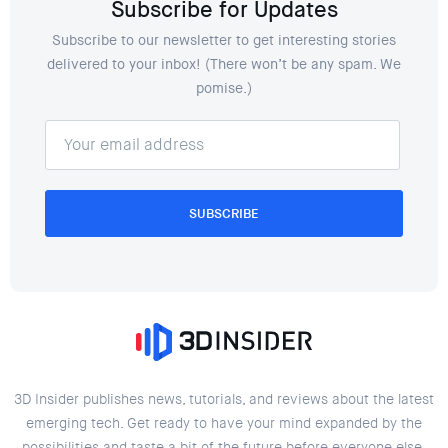
Subscribe for Updates
Subscribe to our newsletter to get interesting stories
delivered to your inbox! (There won’t be any spam. We
pomise.)
SUBSCRIBE
3D Insider publishes news, tutorials, and reviews about the latest
emerging tech. Get ready to have your mind expanded by the
possibilities and taste a bit of the future before everyone else.