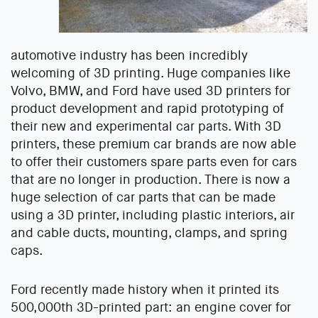
automotive industry has been incredibly
welcoming of 3D printing. Huge companies like
Volvo, BMW, and Ford have used 3D printers for
product development and rapid prototyping of
their new and experimental car parts. With 3D
printers, these premium car brands are now able
to offer their customers spare parts even for cars
that are no longer in production. There is now a
huge selection of car parts that can be made
using a 3D printer, including plastic interiors, air
and cable ducts, mounting, clamps, and spring
caps.
Ford recently made history when it printed its
500,000th 3D-printed part: an engine cover for