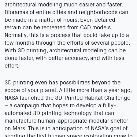
architectural modeling much easier and faster.
Dioramas of entire cities and neighborhoods can
be made in a matter of hours. Even detailed
terrain can be recreated from CAD models.
Normally, this is a process that could take up to a
few months through the efforts of several people.
With 3D printing, architectural modeling can be
done faster, with better accuracy, and with less
effort.
3D printing even has possibilities beyond the
scope of your planet. A little more than a year ago,
NASA launched the 3D-Printed Habitat Challenge
– a campaign that hopes to develop a fully-
automated 3D printing technology that can
manufacture human-appropriate modular shelter
on Mars. This is in anticipation of NASA’s goal of
sending the first human space exploration crew to