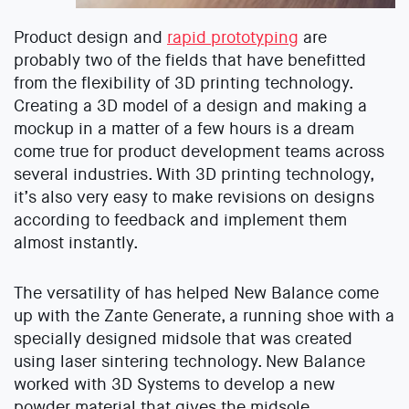
Product design and
rapid prototyping
are
probably two of the fields that have benefitted
from the flexibility of 3D printing technology.
Creating a 3D model of a design and making a
mockup in a matter of a few hours is a dream
come true for product development teams across
several industries. With 3D printing technology,
it’s also very easy to make revisions on designs
according to feedback and implement them
almost instantly.
The versatility of has helped New Balance come
up with the Zante Generate, a running shoe with a
specially designed midsole that was created
using laser sintering technology. New Balance
worked with 3D Systems to develop a new
powder material that gives the midsole