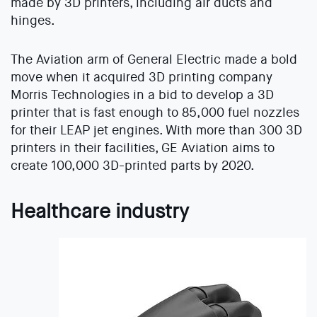
made by 3D printers, including air ducts and
hinges.
The Aviation arm of General Electric made a bold
move when it acquired 3D printing company
Morris Technologies in a bid to develop a 3D
printer that is fast enough to 85,000 fuel nozzles
for their LEAP jet engines. With more than 300 3D
printers in their facilities, GE Aviation aims to
create 100,000 3D-printed parts by 2020.
Healthcare industry