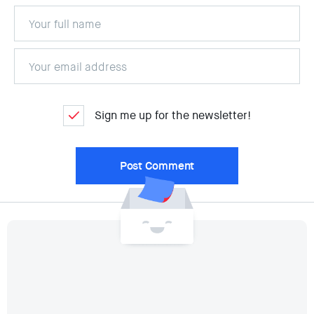
Sign me up for the newsletter!