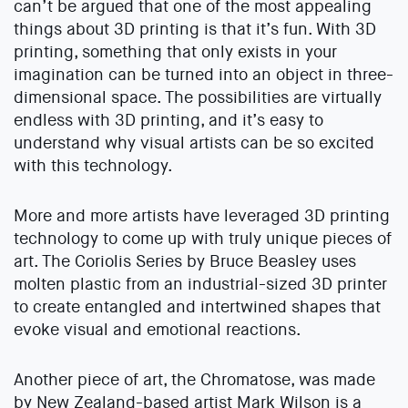
can’t be argued that one of the most appealing
things about 3D printing is that it’s fun. With 3D
printing, something that only exists in your
imagination can be turned into an object in three-
dimensional space. The possibilities are virtually
endless with 3D printing, and it’s easy to
understand why visual artists can be so excited
with this technology.
More and more artists have leveraged 3D printing
technology to come up with truly unique pieces of
art. The Coriolis Series by Bruce Beasley uses
molten plastic from an industrial-sized 3D printer
to create entangled and intertwined shapes that
evoke visual and emotional reactions.
Another piece of art, the Chromatose, was made
by New Zealand-based artist Mark Wilson is a