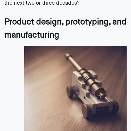
the next two or three decades?
Product design, prototyping, and
manufacturing