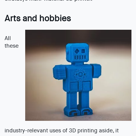
Arts and hobbies
All
these
industry-relevant uses of 3D printing aside, it