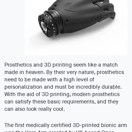
Prosthetics and 3D printing seem like a match
made in heaven. By their very nature, prosthetics
need to be made with a high level of
personalization and must be incredibly durable.
With the aid of 3D printing, modern prosthetics
can satisfy these basic requirements, and they
can also look really cool.
The first medically certified 3D-printed bionic arm