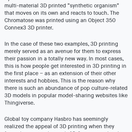
multi-material 3D printed “synthetic organism”
that moves on its own and reacts to touch. The
Chromatose was printed using an Object 350
Connex3 3D printer.
In the case of these two examples, 3D printing
merely served as an avenue for them to express
their passion in a totally new way. In most cases,
this is how people get interested in 3D printing in
the first place – as an extension of their other
interests and hobbies. This is the reason why
there is such an abundance of pop culture-related
3D models in popular model-sharing websites like
Thingiverse.
Global toy company Hasbro has seemingly
realized the appeal of 3D printing when they