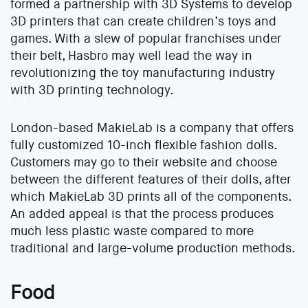
formed a partnership with 3D Systems to develop
3D printers that can create children’s toys and
games. With a slew of popular franchises under
their belt, Hasbro may well lead the way in
revolutionizing the toy manufacturing industry
with 3D printing technology.
London-based MakieLab is a company that offers
fully customized 10-inch flexible fashion dolls.
Customers may go to their website and choose
between the different features of their dolls, after
which MakieLab 3D prints all of the components.
An added appeal is that the process produces
much less plastic waste compared to more
traditional and large-volume production methods.
Food