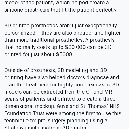
model of the patient, which helped create a
silicone prosthesis that fit the patient perfectly.
3D printed prosthetics aren’t just exceptionally
personalized – they are also cheaper and lighter
than more traditional prosthetics. A prosthesis
that normally costs up to $60,000 can be 3D
printed for just about $5000.
Outside of prosthesis, 3D modeling and 3D
printing have also helped doctors diagnose and
plan the treatment for highly complex cases. 3D
models can be extracted from the CT and MRI
scans of patients and printed to create a three-
dimensional mockup. Guys and St. Thomas’ NHS
Foundation Trust were among the first to use this
technique for pre-surgery planning using a
Stratasys multi-material 3D printer.