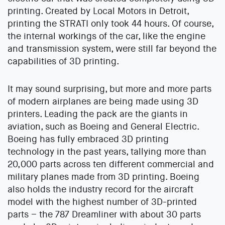
printing. Created by Local Motors in Detroit,
printing the STRATI only took 44 hours. Of course,
the internal workings of the car, like the engine
and transmission system, were still far beyond the
capabilities of 3D printing.
It may sound surprising, but more and more parts
of modern airplanes are being made using 3D
printers. Leading the pack are the giants in
aviation, such as Boeing and General Electric.
Boeing has fully embraced 3D printing
technology in the past years, tallying more than
20,000 parts across ten different commercial and
military planes made from 3D printing. Boeing
also holds the industry record for the aircraft
model with the highest number of 3D-printed
parts – the 787 Dreamliner with about 30 parts