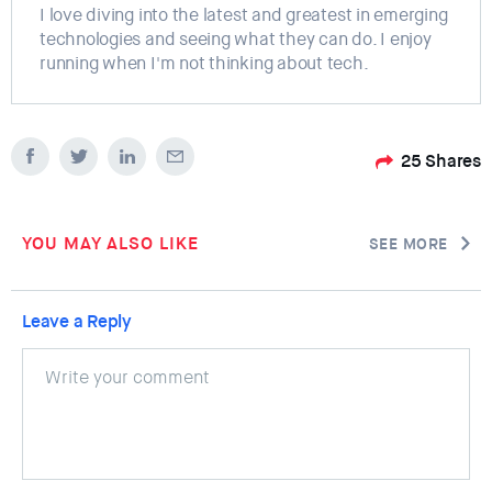
I love diving into the latest and greatest in emerging
technologies and seeing what they can do. I enjoy
running when I'm not thinking about tech.
25
Shares
YOU MAY ALSO LIKE
SEE MORE
Leave a Reply