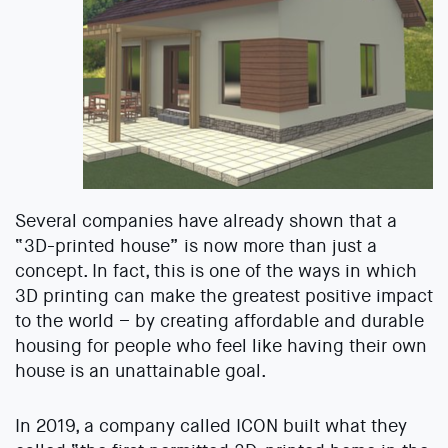
Several companies have already shown that a
“3D-printed house” is now more than just a
concept. In fact, this is one of the ways in which
3D printing can make the greatest positive impact
to the world – by creating affordable and durable
housing for people who feel like having their own
house is an unattainable goal.
In 2019, a company called ICON built what they